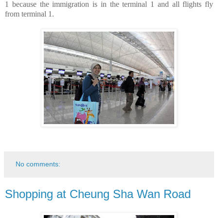
1 because the immigration is in the terminal 1 and all flights fly
from terminal 1.
No comments:
Shopping at Cheung Sha Wan Road