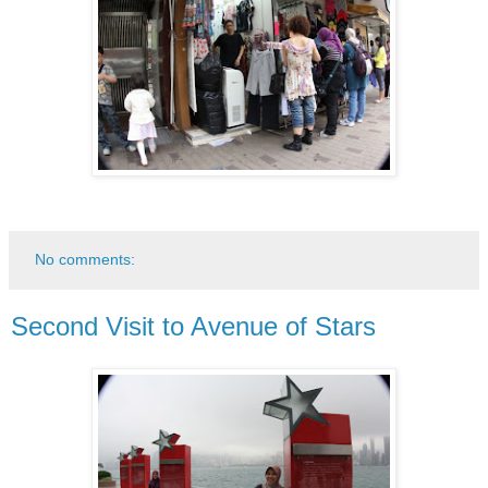
No comments:
Second Visit to Avenue of Stars