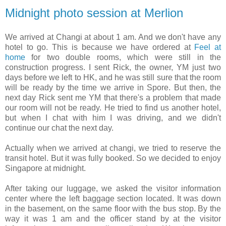
Midnight photo session at Merlion
We arrived at Changi at about 1 am. And we don't have any
hotel to go. This is because we have ordered at
Feel at
home
for two double rooms, which were still in the
construction progress. I sent Rick, the owner, YM just two
days before we left to HK, and he was still sure that the room
will be ready by the time we arrive in Spore. But then, the
next day Rick sent me YM that there's a problem that made
our room will not be ready. He tried to find us another hotel,
but when I chat with him I was driving, and we didn't
continue our chat the next day.
Actually when we arrived at changi, we tried to reserve the
transit hotel. But it was fully booked. So we decided to enjoy
Singapore at midnight.
After taking our luggage, we asked the visitor information
center where the left baggage section located. It was down
in the basement, on the same floor with the bus stop. By the
way it was 1 am and the officer stand by at the visitor