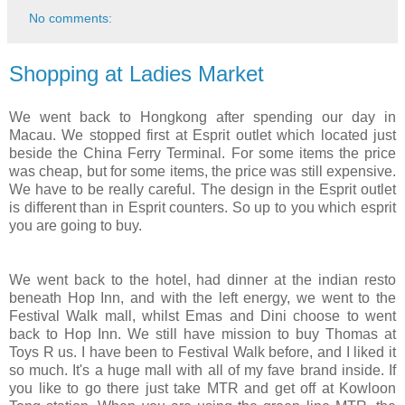
No comments:
Shopping at Ladies Market
We went back to Hongkong after spending our day in
Macau. We stopped first at Esprit outlet which located just
beside the China Ferry Terminal. For some items the price
was cheap, but for some items, the price was still expensive.
We have to be really careful. The design in the Esprit outlet
is different than in Esprit counters. So up to you which esprit
you are going to buy.
We went back to the hotel, had dinner at the indian resto
beneath Hop Inn, and with the left energy, we went to the
Festival Walk mall, whilst Emas and Dini choose to went
back to Hop Inn. We still have mission to buy Thomas at
Toys R us. I have been to Festival Walk before, and I liked it
so much. It's a huge mall with all of my fave brand inside. If
you like to go there just take MTR and get off at Kowloon