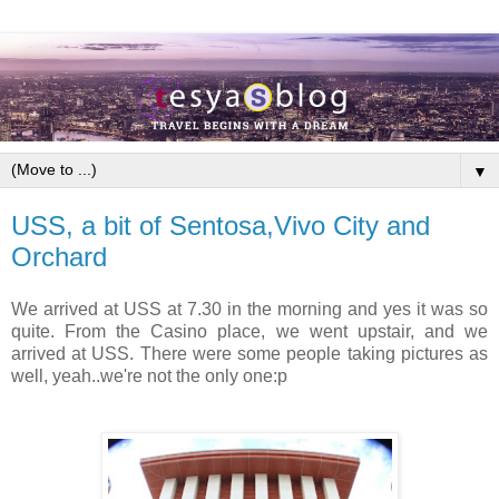
▼
USS, a bit of Sentosa,Vivo City and
Orchard
We arrived at USS at 7.30 in the morning and yes it was so
quite. From the Casino place, we went upstair, and we
arrived at USS. There were some people taking pictures as
well, yeah..we're not the only one:p