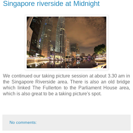
Singapore riverside at Midnight
We continued our taking picture session at about 3.30 am in
the Singapore Riverside area. There is also an old bridge
which linked The Fullerton to the Parliament House area,
which is also great to be a taking picture's spot.
No comments: