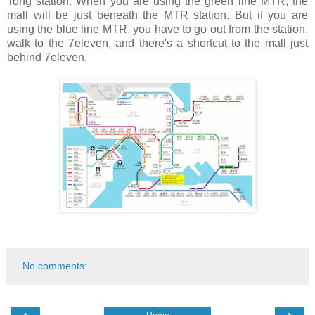
Tong station. When you are using the green line MTR, the
mall will be just beneath the MTR station. But if you are
using the blue line MTR, you have to go out from the station,
walk to the 7eleven, and there's a shortcut to the mall just
behind 7eleven.
No comments:
‹
›