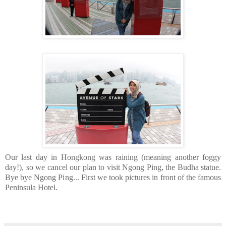
Our last day in Hongkong was raining (meaning another foggy
day!), so we cancel our plan to visit Ngong Ping, the Budha statue.
Bye bye Ngong Ping... First we took pictures in front of the famous
Peninsula Hotel.