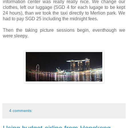
information center was really really nice. We change our
clothes, left our luggage (SGD 4 for each lugage to be kept
24 hours), than we took the taxi directly to Merlion park. We
had to pay SGD 25 including the midnight fees.
Then the taking picture sessions begin, eventhough we
were sleepy.
4 comments: