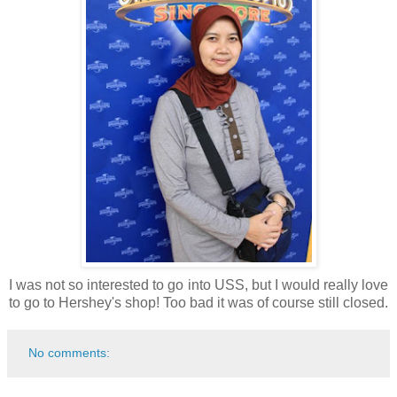
I was not so interested to go into USS, but I would really love
to go to Hershey's shop! Too bad it was of course still closed.
No comments: