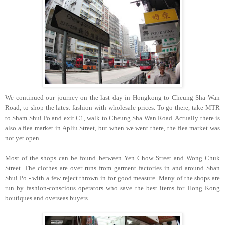
We continued our journey on the last day in Hongkong to Cheung Sha Wan
Road, to shop the latest fashion with wholesale prices. To go there, take MTR
to Sham Shui Po and exit C1, walk to Cheung Sha Wan Road. Actually there is
also a flea market in Apliu Street, but when we went there, the flea market was
not yet open.
Most of the shops can be found between Yen Chow Street and Wong Chuk
Street. The clothes are over runs from garment factories in and around Shan
Shui Po - with a few reject thrown in for good measure. Many of the shops are
run by fashion-conscious operators who save the best items for Hong Kong
boutiques and overseas buyers.