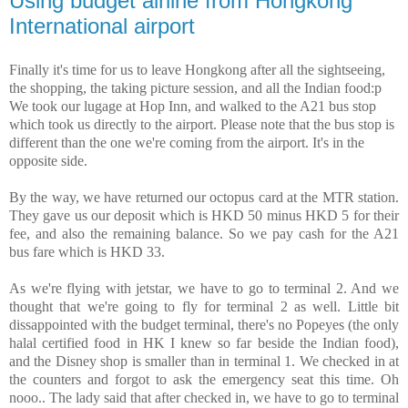
Using budget airline from Hongkong
International airport
Finally it's time for us to leave Hongkong after all the sightseeing,
the shopping, the taking picture session, and all the Indian food:p
We took our lugage at Hop Inn, and walked to the A21 bus stop
which took us directly to the airport. Please note that the bus stop is
different than the one we're coming from the airport. It's in the
opposite side.
By the way, we have returned our octopus card at the MTR station.
They gave us our deposit which is HKD 50 minus HKD 5 for their
fee, and also the remaining balance. So we pay cash for the A21
bus fare which is HKD 33.
As we're flying with jetstar, we have to go to terminal 2. And we
thought that we're going to fly for terminal 2 as well. Little bit
dissappointed with the budget terminal, there's no Popeyes (the only
halal certified food in HK I knew so far beside the Indian food),
and the Disney shop is smaller than in terminal 1. We checked in at
the counters and forgot to ask the emergency seat this time. Oh
nooo.. The lady said that after checked in, we have to go to terminal