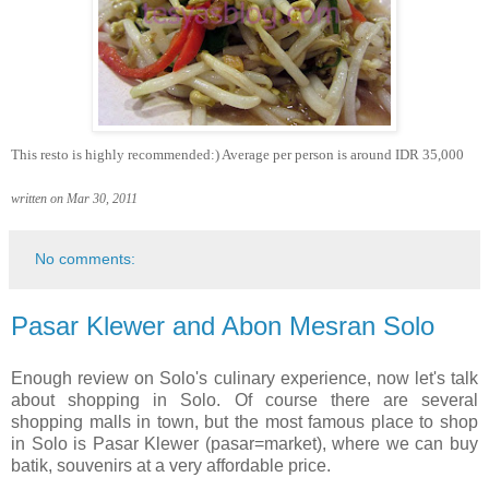
This resto is highly recommended:) Average per person is around IDR 35,000
written on Mar 30, 2011
No comments:
Pasar Klewer and Abon Mesran Solo
Enough review on Solo's culinary experience, now let's talk
about shopping in Solo. Of course there are several
shopping malls in town, but the most famous place to shop
in Solo is Pasar Klewer (pasar=market), where we can buy
batik, souvenirs at a very affordable price.