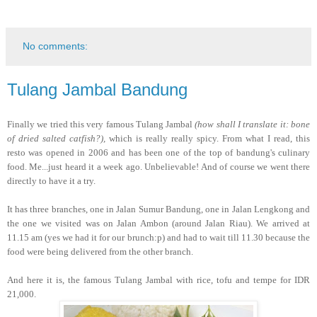
No comments:
Tulang Jambal Bandung
Finally we tried this very famous Tulang Jambal
(how shall I translate it: bone
of dried salted catfish?),
which is really really spicy. From what I read, this
resto was opened in 2006 and has been one of the top of bandung's culinary
food. Me...just heard it a week ago. Unbelievable! And of course we went there
directly to have it a try.
It has three branches, one in Jalan Sumur Bandung, one in Jalan Lengkong and
the one we visited was on Jalan Ambon (around Jalan Riau). We arrived at
11.15 am (yes we had it for our brunch:p) and had to wait till 11.30 because the
food were being delivered from the other branch.
And here it is, the famous Tulang Jambal with rice, tofu and tempe for IDR
21,000.