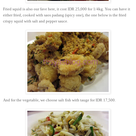
Fried squid is also our fave here, it cost IDR 25,000 for 1/4kg. You can have it
either fried, cooked with saos padang (spicy one), the one below is the fried
crispy squid with salt and pepper sauce.
And for the vegetable, we choose salt fish with tauge for IDR 17,500.