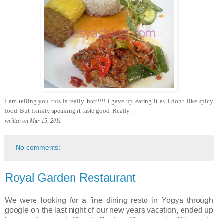
I am telling you this is really hott!!!! I gave up eating it as I don't like spicy
food. But frankly speaking it taste good. Really.
written on Mar 15, 2011
No comments:
Royal Garden Restaurant
We were looking for a fine dining resto in Yogya through
google on the last night of our new years vacation, ended up