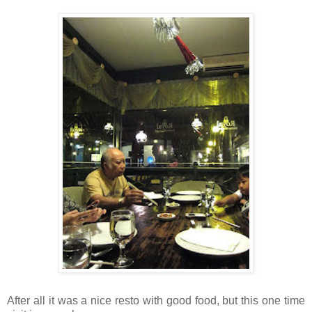
After all it was a nice resto with good food, but this one time