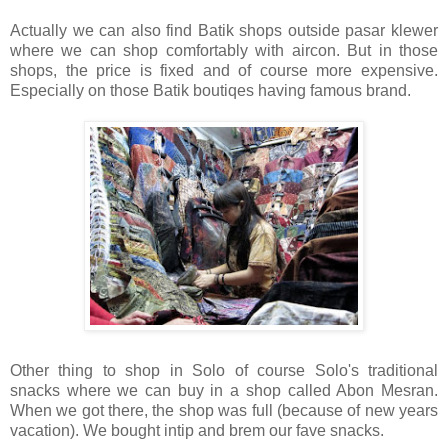
Actually we can also find Batik shops outside pasar klewer
where we can shop comfortably with aircon. But in those
shops, the price is fixed and of course more expensive.
Especially on those Batik boutiqes having famous brand.
Other thing to shop in Solo of course Solo's traditional
snacks where we can buy in a shop called Abon Mesran.
When we got there, the shop was full (because of new years
vacation). We bought intip and brem our fave snacks.