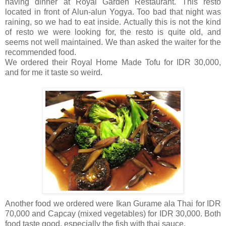
having dinner at Royal Garden Restaurant. This resto
located in front of Alun-alun Yogya. Too bad that night was
raining, so we had to eat inside. Actually this is not the kind
of resto we were looking for, the resto is quite old, and
seems not well maintained. We than asked the waiter for the
recommended food.
We ordered their Royal Home Made Tofu for IDR 30,000,
and for me it taste so weird.
Another food we ordered were Ikan Gurame ala Thai for IDR
70,000 and Capcay (mixed vegetables) for IDR 30,000. Both
food taste good, especially the fish with thai sauce.