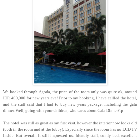
We booked through Agoda, the price of the room only was quite ok, around
IDR 400,000 for new years eve! Prior to my booking, I have callled the hotel,
and the staff said that I had to buy new years package, including the gala
dinner. Well, going with your children, who cares about Gala Dinner?:p
The hotel was still as great as my first visit, however the interior now looks old
(both in the room and at the lobby). Especially since the room has no LCD TV
inside. But overall, it still impressed us: friendly staff, comfy bed, excellent