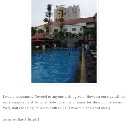
I would recommend Novotel to anyone visiting Solo. However our stay will be
more memorable if Novotel Solo do some changes for their room's interior.
Well, start changing the old tv with an LCD tv would be a great idea:)
written on March 16, 2011