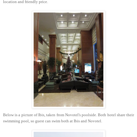
location and friendly price.
Below is a picture of Ibis, taken from Novotel's poolside. Both hotel share their
swimming pool, so guest can swim both at Ibis and Novotel.