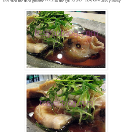
and tried the fried gurame and also the grilled one. They were also yummy.