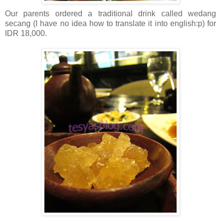
Our parents ordered a traditional drink called wedang
secang (I have no idea how to translate it into english:p) for
IDR 18,000.