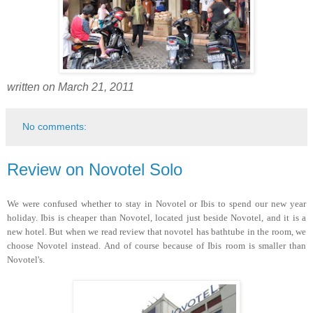
written on March 21, 2011
No comments:
Review on Novotel Solo
We were confused whether to stay in Novotel or Ibis to spend our new year
holiday. Ibis is cheaper than Novotel, located just beside Novotel, and it is a
new hotel. But when we read review that novotel has bathtube in the room, we
choose Novotel instead. And of course because of Ibis room is smaller than
Novotel's.