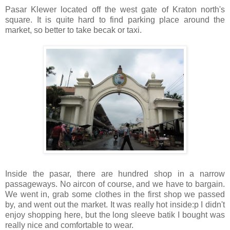
Pasar Klewer located off the west gate of Kraton north's
square. It is quite hard to find parking place around the
market, so better to take becak or taxi.
Inside the pasar, there are hundred shop in a narrow
passageways. No aircon of course, and we have to bargain.
We went in, grab some clothes in the first shop we passed
by, and went out the market. It was really hot inside:p I didn't
enjoy shopping here, but the long sleeve batik I bought was
really nice and comfortable to wear.