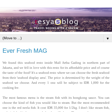
▼
Ever Fresh MAG
We found this seafood resto inside Mall Artha Gading in northern part of
Jakarta, and we fell in love with this resto for its affordable price and of course
the taste of the food! It's a seafood resto where we can choose the fresh seafood
from their 'seafood display area'. The price is determined by the weight of the
seafood we choose. And every 1 onz will be subject to IDR 1,000 for the
cooking fee.
The most famous menu is the steam fish with its hongkong sauce. You can
choose the kind of fish you would like to steam. But the most recommended
one is the red neela fish. It cost IDR 35,000 for 1/2kg. I don't like steam fish,