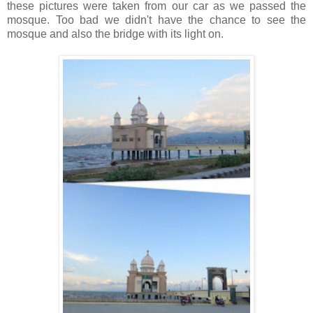
these pictures were taken from our car as we passed the
mosque.
Too bad we didn't have the chance to see the
mosque and also the bridge with its light on.