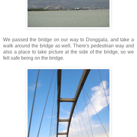
We passed the bridge on our way to Donggala, and take a
walk around the bridge as well. There's pedestrian way and
also a place to take picture at the side of the bridge, so we
felt safe being on the bridge.