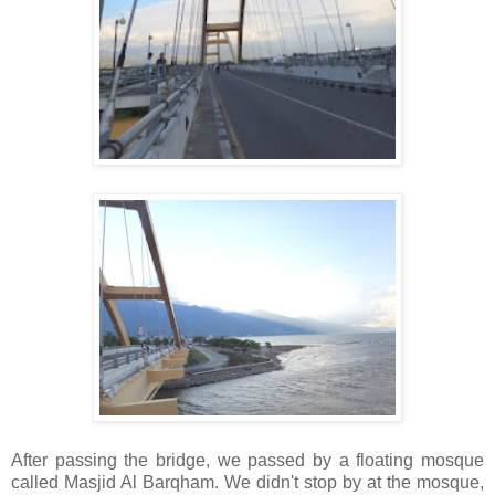
After passing the bridge, we passed by a floating mosque
called Masjid Al Barqham. We didn't stop by at the mosque,