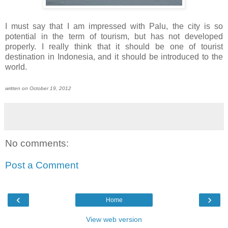
I must say that I am impressed with Palu, the city is so
potential in the term of tourism, but has not developed
properly. I really think that it should be one of tourist
destination in Indonesia, and it should be introduced to the
world.
written on October 19, 2012
No comments:
Post a Comment
‹
›
Home
View web version