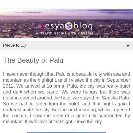
▼
The Beauty of Palu
I have never thought that Palu is a beautiful city with sea and
mountain as the highlight, until I visited the city in September
2012. We arrived at 10 pm in Palu, the city was really quiet
and dark when we came. We were hungry but there was
nothing opened around the hotel we stayed in, Santika Palu.
So we had to order from the hotel, and that night again I
underestimate the city. But the next morning, when I opened
the curtain, I saw the view of a quiet city surrounded by
mountain. It was love at first sight, I love the city.