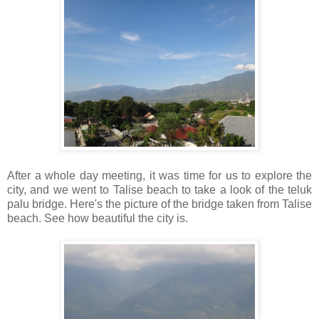
After a whole day meeting, it was time for us to explore the
city, and we went to Talise beach to take a look of the teluk
palu bridge. Here's the picture of the bridge taken from Talise
beach. See how beautiful the city is.