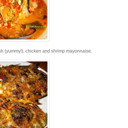
 fish (yummy!), chicken and shrimp mayonnaise.