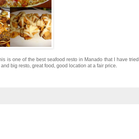
his is one of the best seafood resto in Manado that I have tried
d big resto, great food, good location at a fair price.