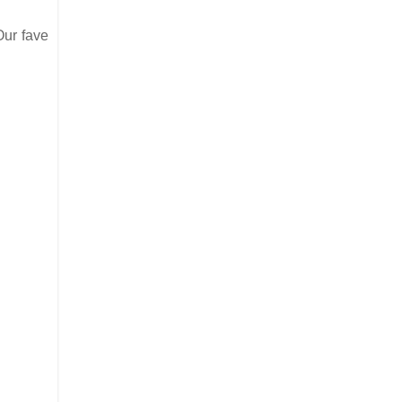
Our fave