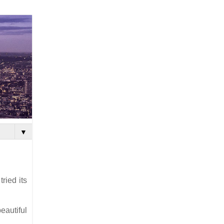
▼
ried its
eautiful