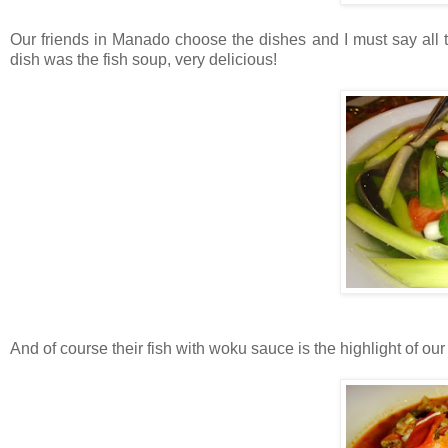
Our friends in Manado choose the dishes and I must say all t
dish was the fish soup, very delicious!
And of course their fish with woku sauce is the highlight of our