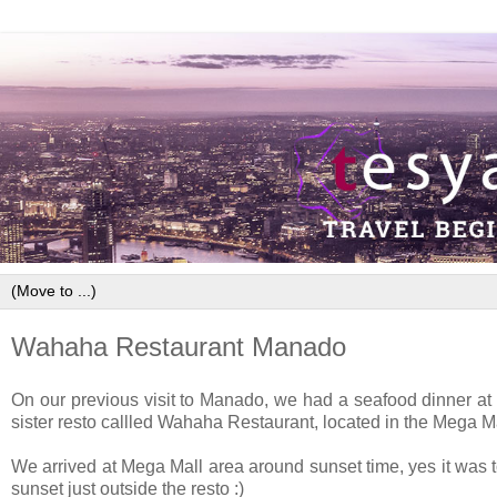
Wahaha Restaurant Manado
On our previous visit to Manado, we had a seafood dinner at Ria
sister resto callled Wahaha Restaurant, located in the Mega M
We arrived at Mega Mall area around sunset time, yes it was t
sunset just outside the resto :)