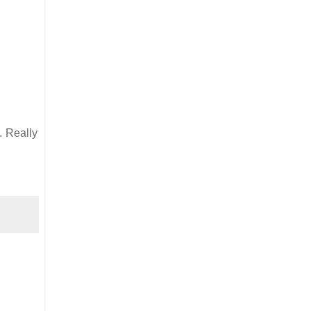
. Really