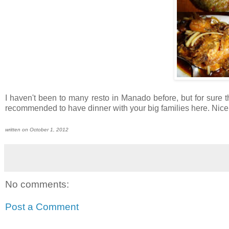
I haven't been to many resto in Manado before, but for sure t
recommended to have dinner with your big families here. Nice an
written on October 1, 2012
No comments:
Post a Comment