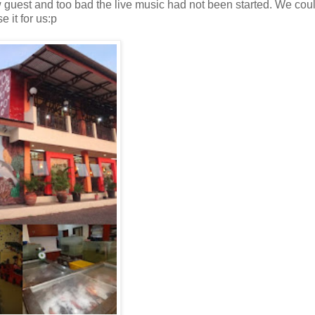
guest and too bad the live music had not been started. We cou
 it for us:p