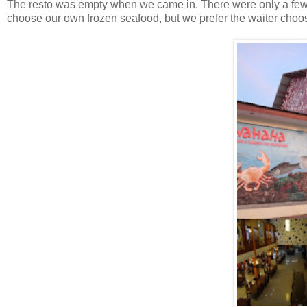
The resto was empty when we came in. There were only a few 
choose our own frozen seafood, but we prefer the waiter choose