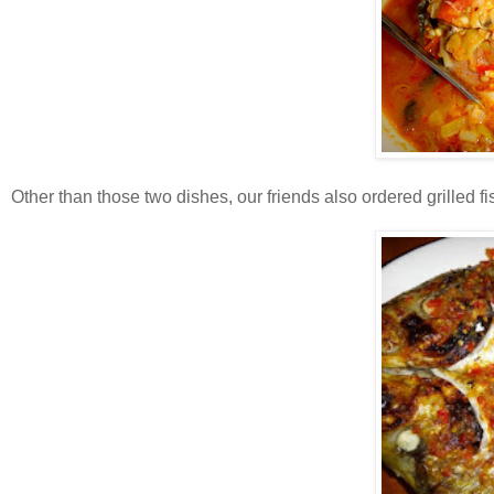
Other than those two dishes, our friends also ordered grilled