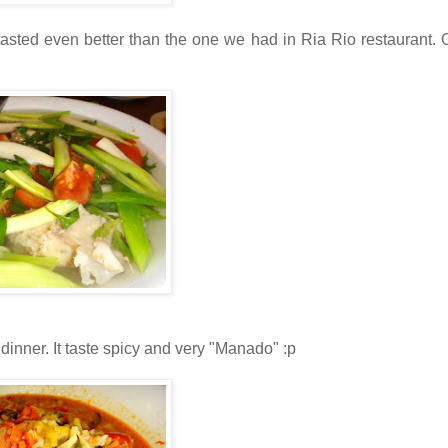
asted even better than the one we had in Ria Rio restaurant. 
 dinner. It taste spicy and very "Manado" :p