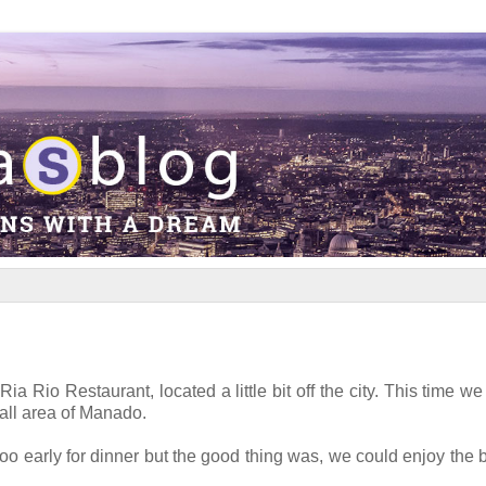
 Rio Restaurant, located a little bit off the city. This time we t
all area of Manado.
oo early for dinner but the good thing was, we could enjoy the b