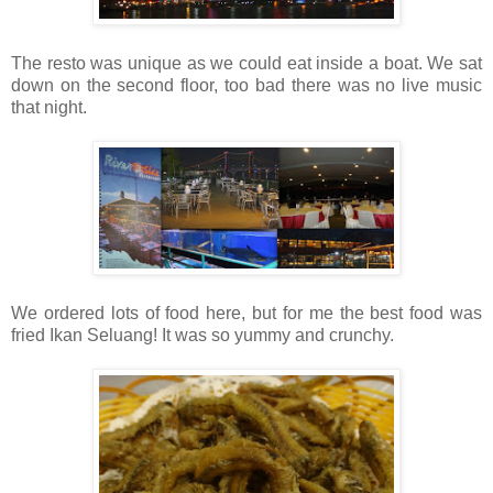
The resto was unique as we could eat inside a boat. We sat
down on the second floor, too bad there was no live music
that night.
We ordered lots of food here, but for me the best food was
fried Ikan Seluang! It was so yummy and crunchy.