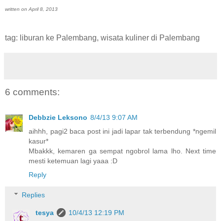
written on April 8, 2013
tag: liburan ke Palembang, wisata kuliner di Palembang
6 comments:
Debbzie Leksono
8/4/13 9:07 AM
aihhh, pagi2 baca post ini jadi lapar tak terbendung *ngemil
kasur*
Mbakkk, kemaren ga sempat ngobrol lama lho. Next time
mesti ketemuan lagi yaaa :D
Reply
Replies
tesya
10/4/13 12:19 PM