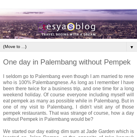
▼
One day in Palembang without Pempek
I seldom go to Palembang even though I am married to rene
who is 100% Palembangnese. As long as I remember I have
been there twice for a business trip, and one time for a long
weekend holiday. Of course everyone including myself will
eat pempek as many as possible while in Palembang. But in
one of my visit to Palembang, I didn't visit any of those
pempek restaurants. That was strange of course, how a day
without Pempek in Palembang would be?
We started our day eating dim sum at Jade Garden which is