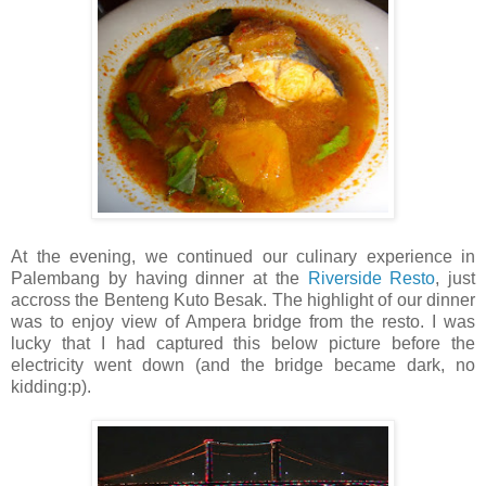
At the evening, we continued our culinary experience in
Palembang by having dinner at the
Riverside Resto
, just
accross the Benteng Kuto Besak. The highlight of our dinner
was to enjoy view of Ampera bridge from the resto. I was
lucky that I had captured this below picture before the
electricity went down (and the bridge became dark, no
kidding:p).