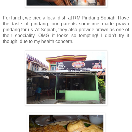
For lunch, we tried a local dish at RM Pindang Sopiah. I love
the taste of pindang, our parents sometime made prawn
pindang for us. At Sopiah, they also provide prawn as one of
their speciality.
OMG it looks so tempting!
I didn't try it
though, due to my health concern.