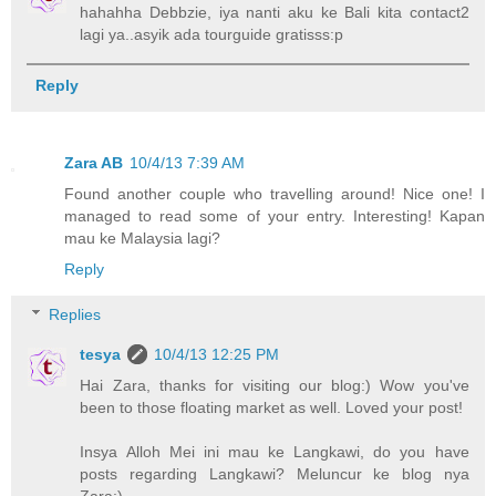
hahahha Debbzie, iya nanti aku ke Bali kita contact2
lagi ya..asyik ada tourguide gratisss:p
Reply
Zara AB
10/4/13 7:39 AM
Found another couple who travelling around! Nice one! I
managed to read some of your entry. Interesting! Kapan
mau ke Malaysia lagi?
Reply
Replies
tesya
10/4/13 12:25 PM
Hai Zara, thanks for visiting our blog:) Wow you've
been to those floating market as well. Loved your post!
Insya Alloh Mei ini mau ke Langkawi, do you have
posts regarding Langkawi? Meluncur ke blog nya