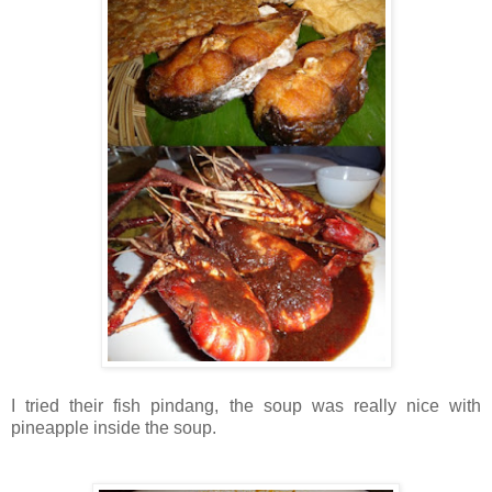
I tried their fish pindang, the soup was really nice with
pineapple inside the soup.