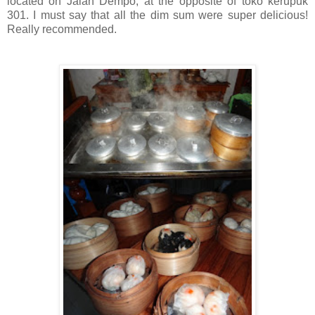
located on Jalan Dempo, at the opposite of toko kerupuk
301. I must say that all the dim sum were super delicious!
Really recommended.