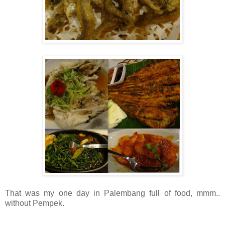
That was my one day in Palembang full of food, mmm..
without Pempek.