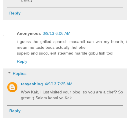
Zara:)
Reply
Anonymous
3/9/13 6:06 AM
i guess the grilled spanich macarell can win my hearth, i
mean mu taste buds actually..hehehe
superb and succulent steamed marble gobu fish too!
Reply
Replies
tesyasblog
4/9/13 7:25 AM
Wow Kak, I just visited your blog, so you are a chef? So
great :) Salam kenal ya Kak..
Reply