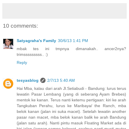
10 comments:
Satyagraha's Family
30/6/13 1:41 PM
mbak tes ini tmpnya dimanakah.. ancer2nya?
trimsssssssss.. :)
Reply
tesyasblog
2/7/13 5:40 AM
Hai Mba, kalau dari arah Jl.Setiabudi - Bandung: lurus terus
lewatin Pasar Lembang (yang di seberang Ayam Brebes)
mentok ke kanan. Terus nanti ketemu pertigaan: kiri ke arah
Tangkuban Perahu, lurus ke Maribaya/ the Ranch, mba
belok kanan (jalan ini suka macet). Setelah lewatin another
pasar nan macet, mba belok kanan balik ke arah Bandung
(jalan satu arah). Nanti pintu masuk Floating Market ada di
kiri jalan (jangan sampe kelewat, soalnya nanti musti muter