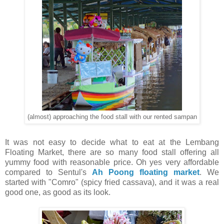
(almost) approaching the food stall with our rented sampan
It was not easy to decide what to eat at the Lembang
Floating Market, there are so many food stall offering all
yummy food with reasonable price. Oh yes very affordable
compared to Sentul's
Ah Poong floating market
. We
started with "Comro" (spicy fried cassava), and it was a real
good one, as good as its look.