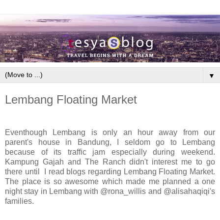
▼
Lembang Floating Market
Eventhough Lembang is only an hour away from our
parent's house in Bandung, I seldom go to Lembang
because of its traffic jam especially during weekend.
Kampung Gajah and The Ranch didn't interest me to go
there until I read blogs regarding Lembang Floating Market.
The place is so awesome which made me planned a one
night stay in Lembang with @rona_willis and @alisahaqiqi's
families.