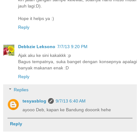
jauh lagi:D).
Hope it helps ya :)
Reply
Debbzie Leksono
7/7/13 9:20 PM
Ajak aku ke sini kakakkk :p
Bagus tempatnya, suka banget dengan konsepnya apalagi
banyak makanan enak :D
Reply
Replies
tesyasblog
9/7/13 6:40 AM
ayooo Deb, kapan ke Bandung dooonk hehe
Reply