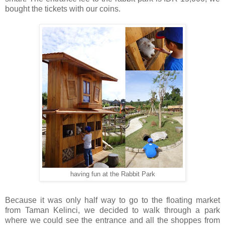
bought the tickets with our coins.
having fun at the Rabbit Park
Because it was only half way to go to the floating market
from Taman Kelinci, we decided to walk through a park
where we could see the entrance and all the shoppes from