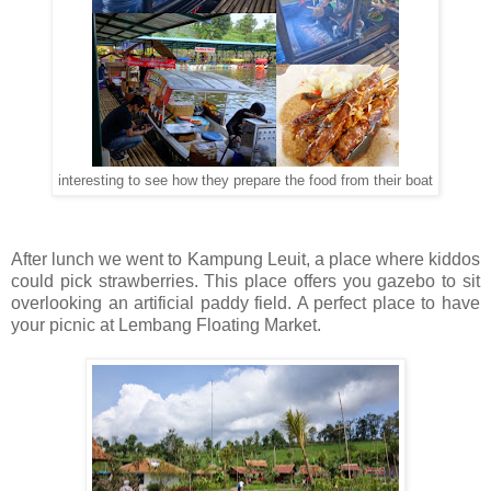
interesting to see how they prepare the food from their boat
After lunch we went to Kampung Leuit, a place where kiddos
could pick strawberries. This place offers you gazebo to sit
overlooking an artificial paddy field. A perfect place to have
your picnic at Lembang Floating Market.