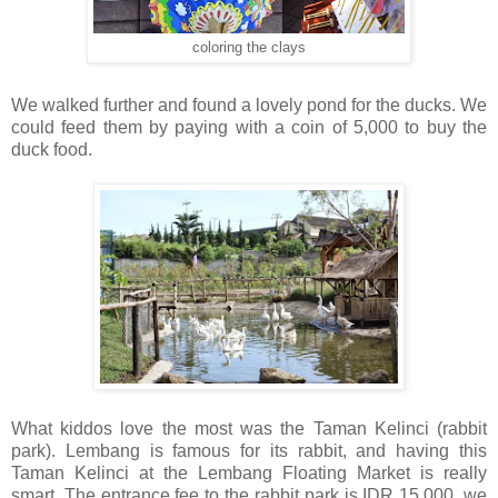
coloring the clays
We walked further and found a lovely pond for the ducks. We
could feed them by paying with a coin of 5,000 to buy the
duck food.
What kiddos love the most was the Taman Kelinci (rabbit
park). Lembang is famous for its rabbit, and having this
Taman Kelinci at the Lembang Floating Market is really
smart. The entrance fee to the rabbit park is IDR 15,000, we