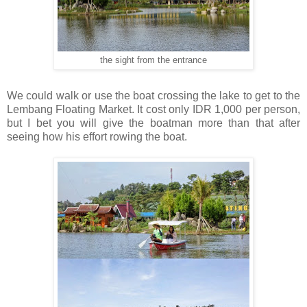
the sight from the entrance
We could walk or use the boat crossing the lake to get to the
Lembang Floating Market. It cost only IDR 1,000 per person,
but I bet you will give the boatman more than that after
seeing how his effort rowing the boat.