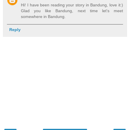
Hi! I have been reading your story in Bandung, love it:)
Glad you like Bandung, next time let's meet
somewhere in Bandung.
Reply