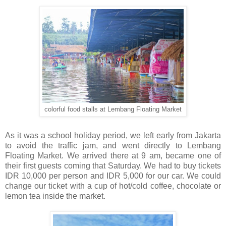
colorful food stalls at Lembang Floating Market
As it was a school holiday period, we left early from Jakarta
to avoid the traffic jam, and went directly to Lembang
Floating Market. We arrived there at 9 am, became one of
their first guests coming that Saturday. We had to buy tickets
IDR 10,000 per person and IDR 5,000 for our car. We could
change our ticket with a cup of hot/cold coffee, chocolate or
lemon tea inside the market.