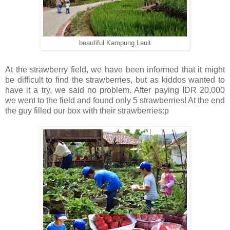
beautiful Kampung Leuit
At the strawberry field, we have been informed that it might
be difficult to find the strawberries, but as kiddos wanted to
have it a try, we said no problem. After paying IDR 20,000
we went to the field and found only 5 strawberries! At the end
the guy filled our box with their strawberries:p