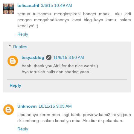
tulisanafril
3/6/15 10:49 AM
semua tulisanmu menginspirasi banget mbak.. aku jadi
pengen mengabadikannya lewat blog kaya kamu. salam
kenal ya! :)
Reply
Replies
tesyasblog
11/6/15 3:50 AM
Aaah, thank you Afril for the nice words:)
Ayo teruslah nulis dan sharing yaaa..
Reply
Unknown
18/11/15 9:05 AM
Liputannya keren mba.. sgt bantu preview kami2 ini yg jauh
dr lembang.. salam kenal ya mba. Aku tiur dr pekanbaru
Reply