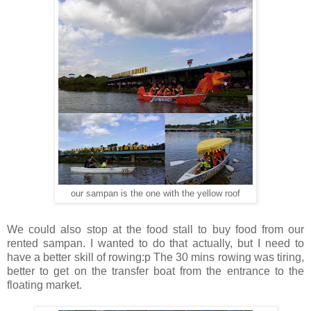
our sampan is the one with the yellow roof
We could also stop at the food stall to buy food from our
rented sampan. I wanted to do that actually, but I need to
have a better skill of rowing:p The 30 mins rowing was tiring,
better to get on the transfer boat from the entrance to the
floating market.