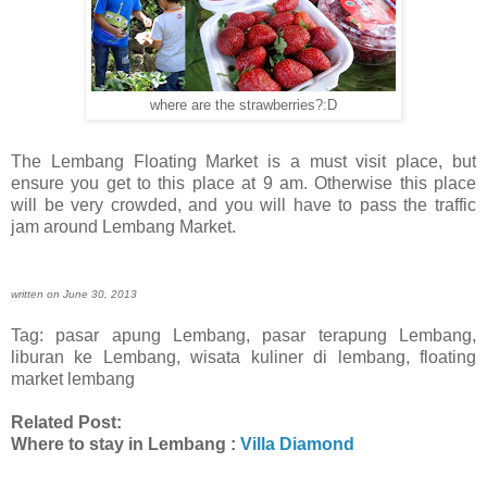
where are the strawberries?:D
The Lembang Floating Market is a must visit place, but
ensure you get to this place at 9 am. Otherwise this place
will be very crowded, and you will have to pass the traffic
jam around Lembang Market.
written on June 30, 2013
Tag: pasar apung Lembang, pasar terapung Lembang,
liburan ke Lembang, wisata kuliner di lembang, floating
market lembang
Related Post:
Where to stay in Lembang :
Villa Diamond