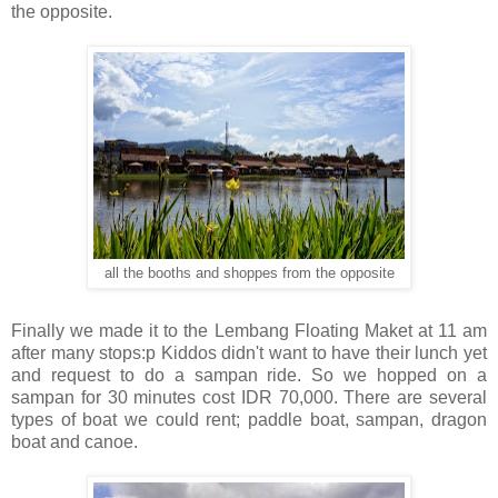
the opposite.
all the booths and shoppes from the opposite
Finally we made it to the Lembang Floating Maket at 11 am
after many stops:p Kiddos didn't want to have their lunch yet
and request to do a sampan ride. So we hopped on a
sampan for 30 minutes cost IDR 70,000. There are several
types of boat we could rent; paddle boat, sampan, dragon
boat and canoe.