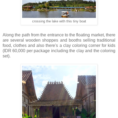
crossing the lake with this tiny boat
Along the path from the entrance to the floating market, there
are several wooden shoppes and booths selling traditional
food, clothes and also there's a clay coloring corner for kids
(IDR 60,000 per package including the clay and the coloring
set).