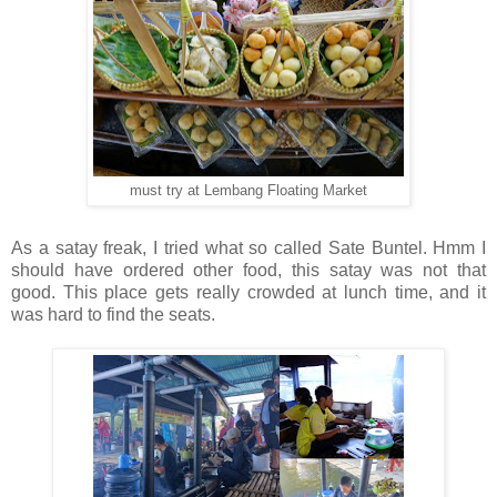
must try at Lembang Floating Market
As a satay freak, I tried what so called Sate Buntel. Hmm I
should have ordered other food, this satay was not that
good.
This place gets really crowded at lunch time, and it
was hard to find the seats.