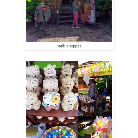
batik shoppes