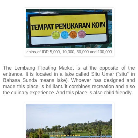
coins of IDR 5,000, 10,000, 50,000 and 100,000
The Lembang Floating Market is at the opposite of the
entrance. It is located in a lake called Situ Umar ("situ" in
Bahasa Sunda means lake). Whoever has designed and
made this place is brilliant. It combines recreation and also
the culinary experience. And this place is also child friendly.