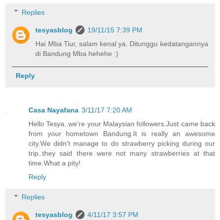
Replies
tesyasblog
19/11/15 7:39 PM
Hai Mba Tiur, salam kenal ya. Ditunggu kedatangannya
di Bandung Mba hehehe :)
Reply
Casa Nayafana
3/11/17 7:20 AM
Hello Tesya..we're your Malaysian followers.Just came back
from your hometown Bandung.It is really an awesome
city.We didn't manage to do strawberry picking during our
trip..they said there were not many strawberries at that
time.What a pity!
Reply
Replies
tesyasblog
4/11/17 3:57 PM