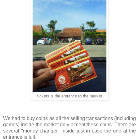
tickets & the entrance to the market
We had to buy coins as all the selling transactions (including
games) inside the market only accept these coins. There are
several "money changer" inside just in case the one at the
entrance is full.