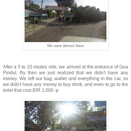
We were almost there
After a 5 to 10 miutes ride, we arrived at the entrance of Goa
Pindul. By then we just realized that we didn't have any
money. We left our bag, wallet and everything in the car, so
we didn't have any money to buy drink, and even to go to the
toilet that cost IDR 2,000 :p