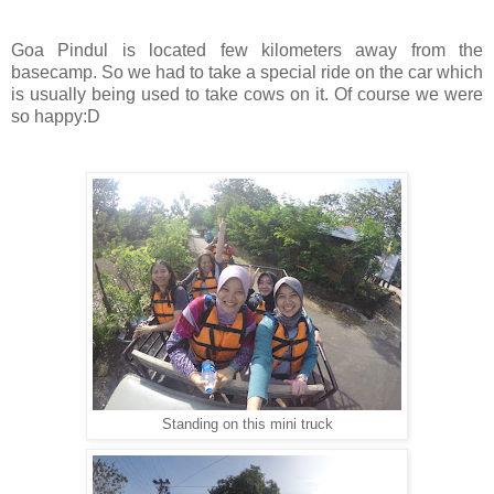
Goa Pindul is located few kilometers away from the
basecamp. So we had to take a special ride on the car which
is usually being used to take cows on it. Of course we were
so happy:D
Standing on this mini truck