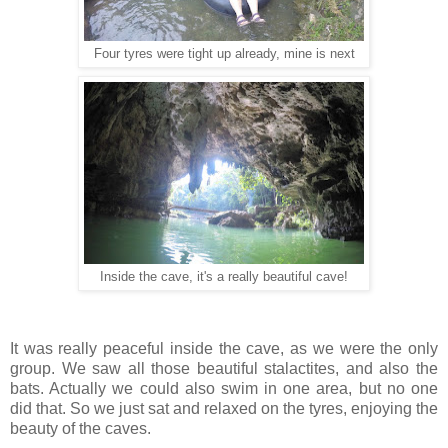
Four tyres were tight up already, mine is next
Inside the cave, it's a really beautiful cave!
It was really peaceful inside the cave, as we were the only
group. We saw all those beautiful stalactites, and also the
bats. Actually we could also swim in one area, but no one
did that. So we just sat and relaxed on the tyres, enjoying the
beauty of the caves.