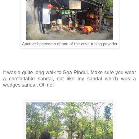
Another basecamp of one of the cave tubing provider
It was a quite long walk to Goa Pindul. Make sure you wear
a comfortable sandal, not like my sandal which was a
wedges sandal. Oh no!