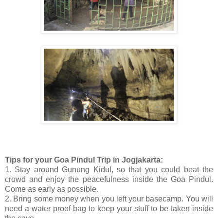
Tips for your Goa Pindul Trip in Jogjakarta:
1. Stay around Gunung Kidul, so that you could beat the
crowd and enjoy the peacefulness inside the Goa Pindul.
Come as early as possible.
2. Bring some money when you left your basecamp. You will
need a water proof bag to keep your stuff to be taken inside