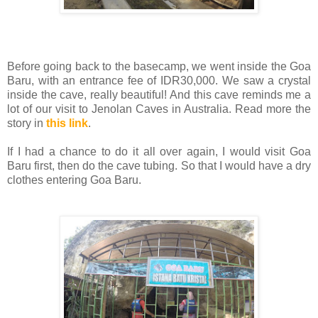
Before going back to the basecamp, we went inside the Goa
Baru, with an entrance fee of IDR30,000. We saw a crystal
inside the cave, really beautiful! And this cave reminds me a
lot of our visit to Jenolan Caves in Australia. Read more the
story in
this link
.
If I had a chance to do it all over again, I would visit Goa
Baru first, then do the cave tubing. So that I would have a dry
clothes entering Goa Baru.