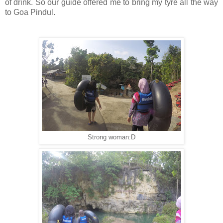
of drink. So our guide offered me to bring my tyre all the way
to Goa Pindul.
Strong woman:D