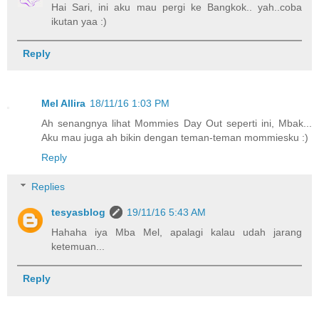
Hai Sari, ini aku mau pergi ke Bangkok.. yah..coba
ikutan yaa :)
Reply
Mel Allira
18/11/16 1:03 PM
Ah senangnya lihat Mommies Day Out seperti ini, Mbak...
Aku mau juga ah bikin dengan teman-teman mommiesku :)
Reply
Replies
tesyasblog
19/11/16 5:43 AM
Hahaha iya Mba Mel, apalagi kalau udah jarang
ketemuan...
Reply