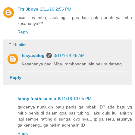
Fitri3boys
2/11/16 2:56 PM
nice tips mba, asik bgt ..pas lagi gak penuh ya mba
kesananya??
Reply
Replies
tesyasblog
3/11/16 4:45 AM
Kesananya pagi Mba, rombongan lain belum datang.
Reply
fanny fristhika nila
6/11/16 10:05 PM
guidenya nunjukin batu penis ga mbak :D? ada batu yg
mirip penis di dalam goa pas tubing.. aku dulu itu lanjutin
lagi sampe rafting di sungai oyo nya... tp ga seru, arusnya
ga kenceng.. ga naikin adrenalin :D
Reply