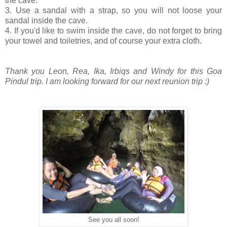
the cave.
3. Use a sandal with a strap, so you will not loose your
sandal inside the cave.
4. If you'd like to swim inside the cave, do not forget to bring
your towel and toiletries, and of course your extra cloth.
Thank you Leon, Rea, Ika, Irbiqs and Windy for this Goa
Pindul trip. I am looking forward for our next reunion trip :)
See you all soon!