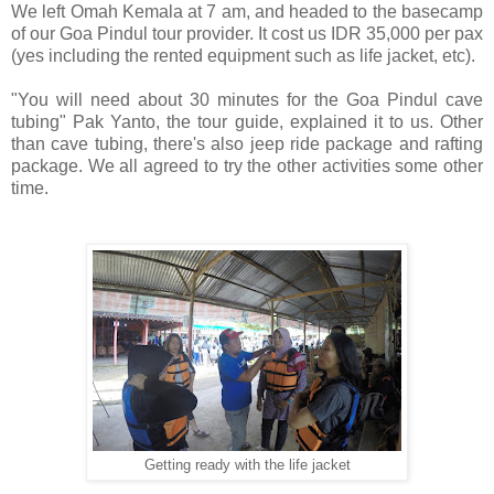
We left Omah Kemala at 7 am, and headed to the basecamp
of our Goa Pindul tour provider. It cost us IDR 35,000 per pax
(yes including the rented equipment such as life jacket, etc).
"You will need about 30 minutes for the Goa Pindul cave
tubing" Pak Yanto, the tour guide, explained it to us. Other
than cave tubing, there's also jeep ride package and rafting
package.
We all agreed to try the other activities some other
time.
Getting ready with the life jacket