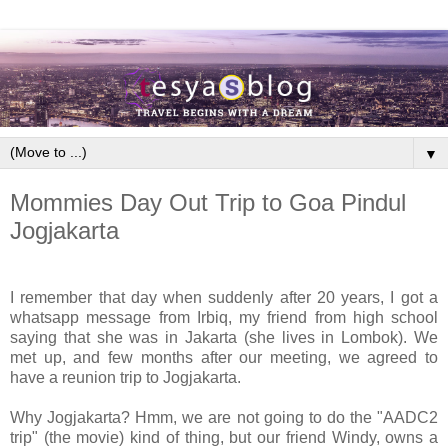
▼
Mommies Day Out Trip to Goa Pindul
Jogjakarta
I remember that day when suddenly after 20 years, I got a
whatsapp message from Irbiq, my friend from high school
saying that she was in Jakarta (she lives in Lombok). We
met up, and few months after our meeting, we agreed to
have a reunion trip to Jogjakarta.
Why Jogjakarta? Hmm, we are not going to do the "AADC2
trip" (the movie) kind of thing, but our friend Windy, owns a