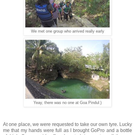
We met one group who arrived really early
Yeay, there was no one at Goa Pindul:)
At one place, we were requested to take our own tyre. Lucky
me that my hands were full as I brought GoPro and a bottle