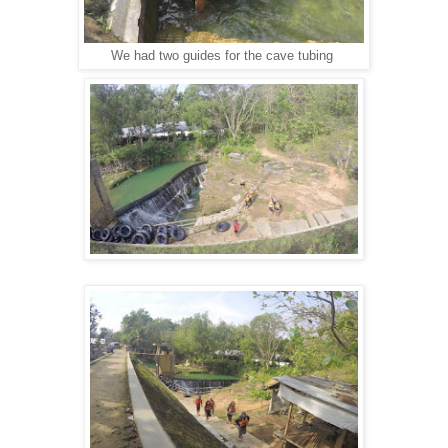
We had two guides for the cave tubing