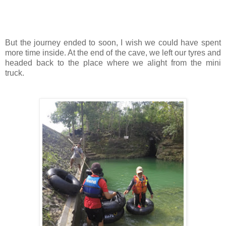
But the journey ended to soon, I wish we could have spent
more time inside. At the end of the cave, we left our tyres and
headed back to the place where we alight from the mini
truck.