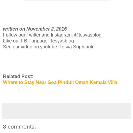
written on November 2, 2016
Follow our Twitter and Instagram: @tesyasblog
Like our FB Fanpage: Tesyasblog
See our video on youtube: Tesya Sophianti
Related Post:
Where to Stay Near Goa Pindul: Omah Kemala Villa
8 comments: