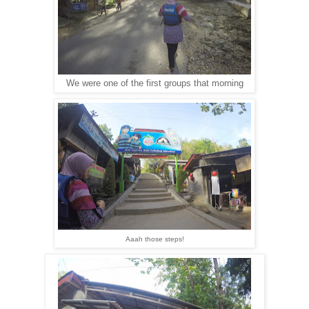
We were one of the first groups that morning
Aaah those steps!