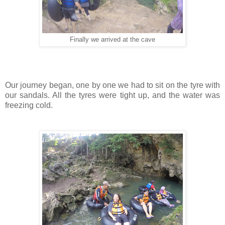
Finally we arrived at the cave
Our journey began, one by one we had to sit on the tyre with
our sandals. All the tyres were tight up, and the water was
freezing cold.