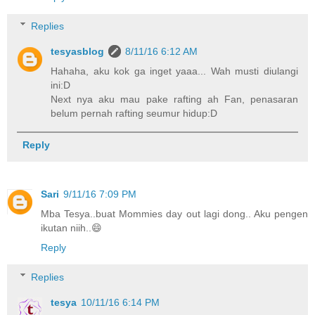
Replies
tesyasblog
8/11/16 6:12 AM
Hahaha, aku kok ga inget yaaa... Wah musti diulangi
ini:D
Next nya aku mau pake rafting ah Fan, penasaran
belum pernah rafting seumur hidup:D
Reply
Sari
9/11/16 7:09 PM
Mba Tesya..buat Mommies day out lagi dong.. Aku pengen
ikutan niih..😄
Reply
Replies
tesya
10/11/16 6:14 PM