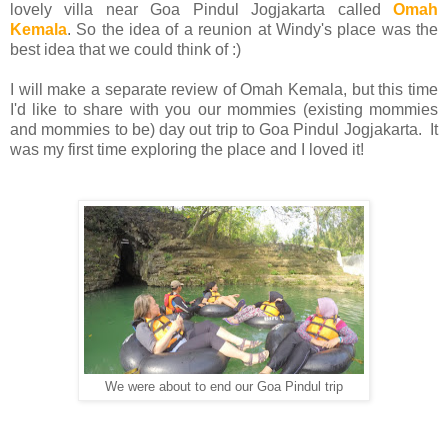
lovely villa near Goa Pindul Jogjakarta called
Omah
Kemala
. So the idea of a reunion at Windy's place was the
best idea that we could think of :)
I will make a separate review of Omah Kemala, but this time
I'd like to share with you our mommies (existing mommies
and mommies to be) day out trip to Goa Pindul Jogjakarta. It
was my first time exploring the place and I loved it!
We were about to end our Goa Pindul trip