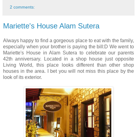
2 comments:
Mariette's House Alam Sutera
Always happy to find a gorgeous place to eat with the family,
especially when your brother is paying the bill:D We went to
Mariette's House in Alam Sutera to celebrate our parents
42th anniversary. Located in a shop house just opposite
Living World, this place looks different than other shop
houses in the area. I bet you will not miss this place by the
look of its exterior.