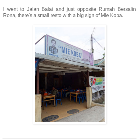
I went to Jalan Balai and just opposite Rumah Bersalin
Rona, there's a small resto with a big sign of Mie Koba.