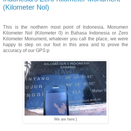
(Kilometer Nol)
This is the northern most point of Indonesia, Monumen
Kilometer Nol (Kilometer 0) in Bahasa Indonesia or Zero
Kilometer Monument, whatever you call the place, we were
happy to step on our foot in this area and to prove the
accuracy of our GPS:p
We are here:)