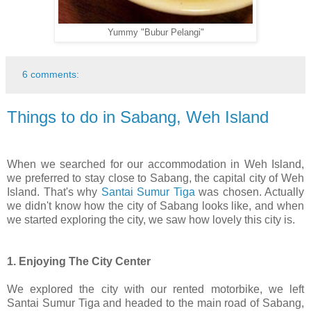
Yummy "Bubur Pelangi"
6 comments:
Things to do in Sabang, Weh Island
When we searched for our accommodation in Weh Island,
we preferred to stay close to Sabang, the capital city of Weh
Island. That's why
Santai Sumur Tiga
was chosen. Actually
we didn't know how the city of Sabang looks like, and when
we started exploring the city, we saw how lovely this city is.
1. Enjoying The City Center
We explored the city with our rented motorbike, we left
Santai Sumur Tiga and headed to the main road of Sabang,