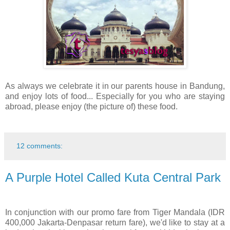
As always we celebrate it in our parents house in Bandung,
and enjoy lots of food... Especially for you who are staying
abroad, please enjoy (the picture of) these food.
12 comments:
A Purple Hotel Called Kuta Central Park
In conjunction with our promo fare from Tiger Mandala (IDR
400,000 Jakarta-Denpasar return fare), we'd like to stay at a