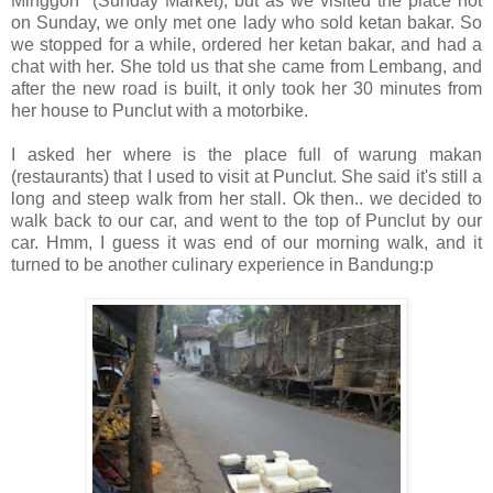
Minggon" (Sunday Market), but as we visited the place not
on Sunday, we only met one lady who sold ketan bakar. So
we stopped for a while, ordered her ketan bakar, and had a
chat with her. She told us that she came from Lembang, and
after the new road is built, it only took her 30 minutes from
her house to Punclut with a motorbike.
I asked her where is the place full of warung makan
(restaurants) that I used to visit at Punclut. She said it's still a
long and steep walk from her stall. Ok then.. we decided to
walk back to our car, and went to the top of Punclut by our
car. Hmm, I guess it was end of our morning walk, and it
turned to be another culinary experience in Bandung:p