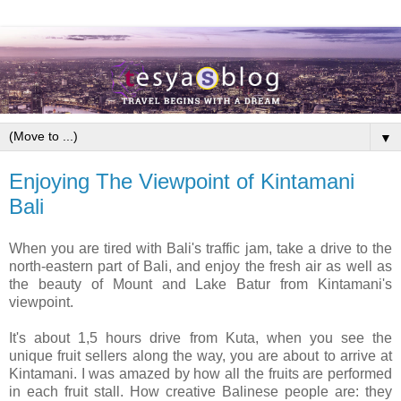
▼
Enjoying The Viewpoint of Kintamani
Bali
When you are tired with Bali's traffic jam, take a drive to the
north-eastern part of Bali, and enjoy the fresh air as well as
the beauty of Mount and Lake Batur from Kintamani's
viewpoint.
It's about 1,5 hours drive from Kuta, when you see the
unique fruit sellers along the way, you are about to arrive at
Kintamani. I was amazed by how all the fruits are performed
in each fruit stall. How creative Balinese people are: they