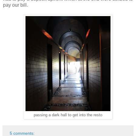
pay our bill.
passing a dark hall to get into the resto
5 comments: