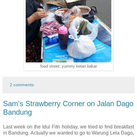
food street: yummy ketan bakar
2 comments:
Sam's Strawberry Corner on Jalan Dago
Bandung
Last week on the Idul Fitri holiday, we tried to find breakfast
in Bandung. Actually we wanted to go to Warung Lela Dago,