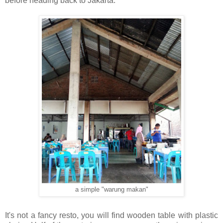
before heading back to Jakarta.
a simple "warung makan"
It's not a fancy resto, you will find wooden table with plastic