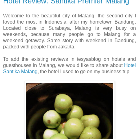
Hotel Review: Santika Premier Malang
Welcome to the beautiful city of Malang, the second city I
loved the most in Indonesia, after my hometown Bandung.
Located close to Surabaya, Malang is very busy on
weekends, because many people go to Malang for a
weekend getaway. Same story with weekend in Bandung,
packed with people from Jakarta.
To add the existing reviews in tesyasblog on hotels and
guesthouses in Malang, we would like to share about
Hotel
Santika Malang
, the hotel I used to go on my business trip.