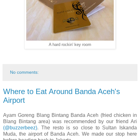
A hard rockin' key room
No comments:
Where to Eat Around Banda Aceh's
Airport
Ayam Goreng Blang Bintang Banda Aceh (fried chicken in
Blang Bintang area) was recommended by our friend Ari
(@buzzerbeez)
.
The resto is so close to Sultan Iskanda
Muda, the airport of Banda Aceh. We made our stop here