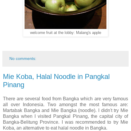
welcome fruit at the lobby: Malang's apple
No comments:
Mie Koba, Halal Noodle in Pangkal
Pinang
There are several food from Bangka which are very famous
all over Indonesia. Two amongst the most famous are:
Martabak Bangka and Mie Bangka (noodle). I didn't try Mie
Bangka when I visited Pangkal Pinang, the capital city of
Bangka-Belitung Province. I was recommended to try Mie
Koba, an alternative to eat halal noodle in Bangka.