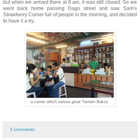
but when we arrived there at 8 am, it was still closed. So we
went back home passing Dago street and saw Sam's
Strawberry Corner full of people in the morning, and decided
to have it a try.
a corner which serves great Yamien Bakso
2 comments: