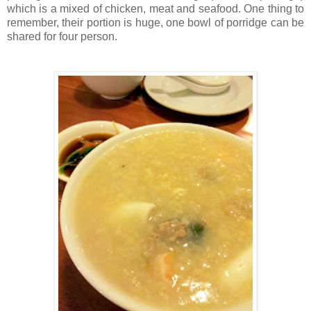
which is a mixed of chicken, meat and seafood. One thing to
remember, their portion is huge, one bowl of porridge can be
shared for four person.