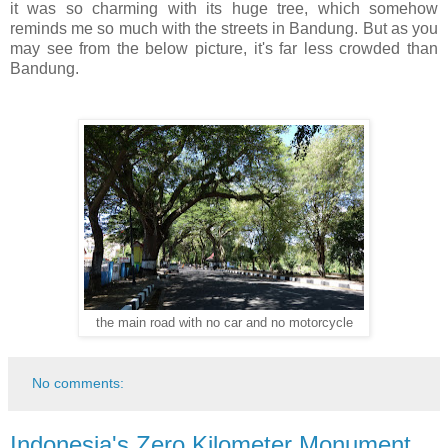
it was so charming with its huge tree, which somehow
reminds me so much with the streets in Bandung. But as you
may see from the below picture, it's far less crowded than
Bandung.
the main road with no car and no motorcycle
No comments:
Indonesia's Zero Kilometer Monument