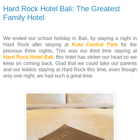
Hard Rock Hotel Bali: The Greatest
Family Hotel
We ended our school holiday in Bali, by staying a night in
Hard Rock after staying at
Kuta Central Park
for the
previous three nights. This was our third time staying at
Hard Rock Hotel Bali
, this hotel has stolen our heart so we
keep on coming back. Glad that we could take our parents
and our kiddos staying at Hard Rock this time, even though
only one night, we had such a great time.