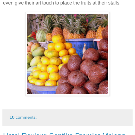
even give their art touch to place the fruits at their stalls.
10 comments: