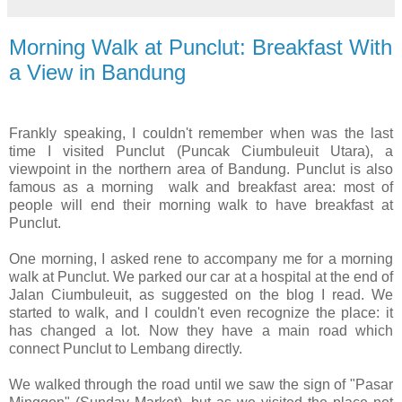
Morning Walk at Punclut: Breakfast With
a View in Bandung
Frankly speaking, I couldn't remember when was the last
time I visited Punclut (Puncak Ciumbuleuit Utara), a
viewpoint in the northern area of Bandung. Punclut is also
famous as a morning walk and breakfast area: most of
people will end their morning walk to have breakfast at
Punclut.
One morning, I asked rene to accompany me for a morning
walk at Punclut. We parked our car at a hospital at the end of
Jalan Ciumbuleuit, as suggested on the blog I read. We
started to walk, and I couldn't even recognize the place: it
has changed a lot. Now they have a main road which
connect Punclut to Lembang directly.
We walked through the road until we saw the sign of "Pasar