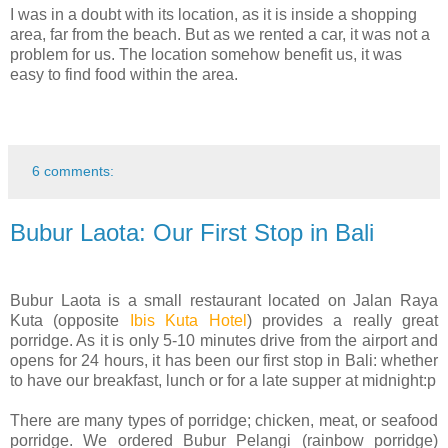
I was in a doubt with its location, as it is inside a shopping
area, far from the beach. But as we rented a car, it was not a
problem for us. The location somehow benefit us, it was
easy to find food within the area.
6 comments:
Bubur Laota: Our First Stop in Bali
Bubur Laota is a small restaurant located on Jalan Raya
Kuta (opposite
Ibis Kuta Hotel
) provides a really great
porridge. As it is only 5-10 minutes drive from the airport and
opens for 24 hours, it has been our first stop in Bali: whether
to have our breakfast, lunch or for a late supper at midnight:p
There are many types of porridge; chicken, meat, or seafood
porridge. We ordered Bubur Pelangi (rainbow porridge)