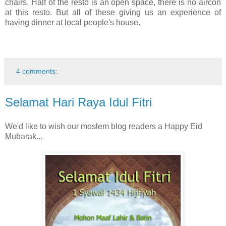
chairs. Half of the resto is an open space, there is no aircon
at this resto. But all of these giving us an experience of
having dinner at local people's house.
4 comments:
Selamat Hari Raya Idul Fitri
We'd like to wish our moslem blog readers a Happy Eid
Mubarak...