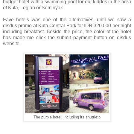
budget hotel with a swimming pool for our kiddos in the area
of Kuta, Legian or Seminyak.
Fave hotels was one of the alternatives, until we saw a
disdus promo at Kuta Central Park for IDR 320.000 per night
including breakfast. Beside the price, the color of the hotel
has made me click the submit payment button on disdus
website.
The purple hotel, including its shuttle:p