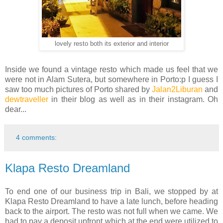
lovely resto both its exterior and interior
Inside we found a vintage resto which made us feel that we
were not in Alam Sutera, but somewhere in Porto:p I guess I
saw too much pictures of Porto shared by
Jalan2Liburan
and
dewtraveller
in their blog as well as in their instagram. Oh
dear...
4 comments:
Klapa Resto Dreamland
To end one of our business trip in Bali, we stopped by at
Klapa Resto Dreamland to have a late lunch, before heading
back to the airport. The resto was not full when we came. We
had to pay a deposit upfront which at the end were utilized to