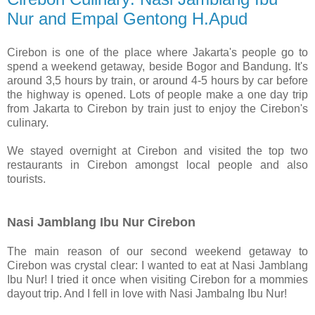
Nur and Empal Gentong H.Apud
Cirebon is one of the place where Jakarta's people go to
spend a weekend getaway, beside Bogor and Bandung. It's
around 3,5 hours by train, or around 4-5 hours by car before
the highway is opened. Lots of people make a one day trip
from Jakarta to Cirebon by train just to enjoy the Cirebon's
culinary.
We stayed overnight at Cirebon and visited the top two
restaurants in Cirebon amongst local people and also
tourists.
Nasi Jamblang Ibu Nur Cirebon
The main reason of our second weekend getaway to
Cirebon was crystal clear: I wanted to eat at Nasi Jamblang
Ibu Nur! I tried it once when visiting Cirebon for a mommies
dayout trip. And I fell in love with Nasi Jambalng Ibu Nur!