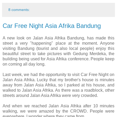
8 comments:
Car Free Night Asia Afrika Bandung
A new look on Jalan Asia Afrika Bandung, has made this
street a very "happening" place at the moment. Anyone
visiting Bandung (tourist and also local people) enjoy this
beautiful street to take pictures with Gedung Merdeka, the
building being used for Asia Afrika conference. People keep
on coming all day long.
Last week, we had the opportunity to visit Car Free Night on
Jalan Asia Afrika. Lucky that my brother's house is minutes
away from Jalan Asia Afrika, so I parked at his house, and
walked to Jalan Asia Afrika. As there was a roadblock, other
streets around Jalan Asia Afrika were very crowded.
And when we reached Jalan Asia Afrika after 10 minutes
walking, we were amazed by the CROWD. People were
everywhere, I wonder where they came from.