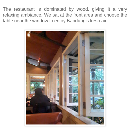
The restaurant is dominated by wood, giving it a very
relaxing ambiance. We sat at the front area and choose the
table near the window to enjoy Bandung's fresh air.