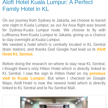
Aloft Hotel Kuala Lumpur: A Perfect
Family Hotel in KL
On our journey from Sydney to Jakarta, we choose to transit
one night in Kuala Lumpur, as our Air Asia flight was bound
for Sydney-Kuala Lumpur route. We choose to fly with
Lufthansa from Kuala Lumpur to Jakarta, giving us a chance
to stay overnight at Kuala Lumpur.
We needed a hotel which is centrally located in KL Sentral
(train station), and thanks God Google had lead us to
Aloft
Hotel KL Sentral
.
Before doing the research on where to stay near KL Sentral,
I thought there's only Hilton Hotel which is directly linked to
KL Sentral. I saw the sign to Hilton Hotel on my
previous
visit to Kuala Lumpur
. But when I checked on Google
Maps, Aloft Hotel is now the newest hotel which is directly
linked to KL Sentral and to Nu Sentral Mall.