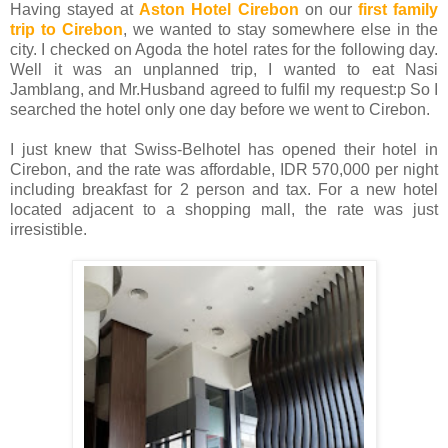
Having stayed at
Aston Hotel Cirebon
on our
first family
trip to Cirebon
, we wanted to stay somewhere else in the
city. I checked on Agoda the hotel rates for the following day.
Well it was an unplanned trip, I wanted to eat Nasi
Jamblang, and Mr.Husband agreed to fulfil my request:p So I
searched the hotel only one day before we went to Cirebon.
I just knew that Swiss-Belhotel has opened their hotel in
Cirebon, and the rate was affordable, IDR 570,000 per night
including breakfast for 2 person and tax. For a new hotel
located adjacent to a shopping mall, the rate was just
irresistible.