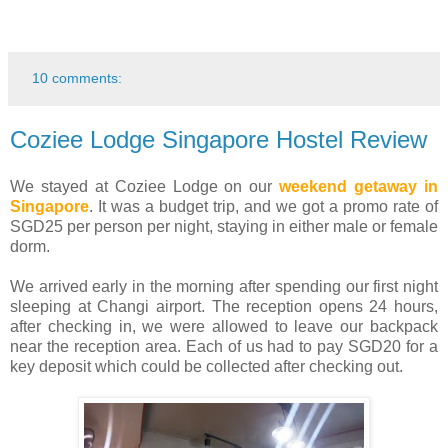
10 comments:
Coziee Lodge Singapore Hostel Review
We stayed at Coziee Lodge on our
weekend getaway in
Singapore
. It was a budget trip, and we got a promo rate of
SGD25 per person per night, staying in either male or female
dorm.
We arrived early in the morning after spending our first night
sleeping at Changi airport. The reception opens 24 hours,
after checking in, we were allowed to leave our backpack
near the reception area. Each of us had to pay SGD20 for a
key deposit which could be collected after checking out.