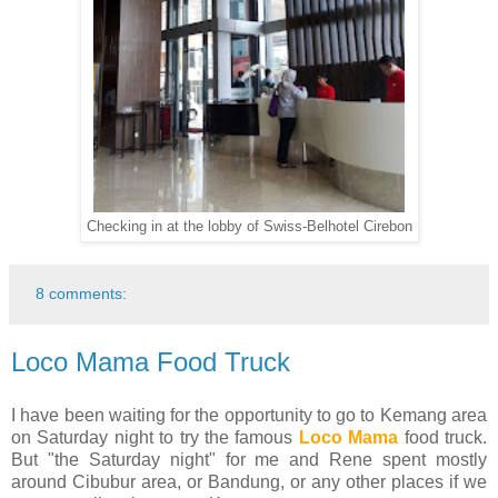
Checking in at the lobby of Swiss-Belhotel Cirebon
8 comments:
Loco Mama Food Truck
I have been waiting for the opportunity to go to Kemang area
on Saturday night to try the famous
Loco Mama
food truck.
But "the Saturday night" for me and Rene spent mostly
around Cibubur area, or Bandung, or any other places if we