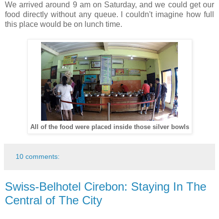
We arrived around 9 am on Saturday, and we could get our
food directly without any queue. I couldn't imagine how full
this place would be on lunch time.
All of the food were placed inside those silver bowls
10 comments:
Swiss-Belhotel Cirebon: Staying In The
Central of The City