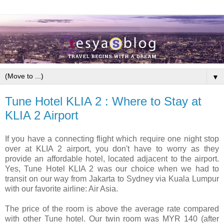
▼
Tune Hotel KLIA 2 : Where to Stay at
KLIA 2 Airport
If you have a connecting flight which require one night stop
over at KLIA 2 airport, you don't have to worry as they
provide an affordable hotel, located adjacent to the airport.
Yes, Tune Hotel KLIA 2 was our choice when we had to
transit on our way from Jakarta to Sydney via Kuala Lumpur
with our favorite airline: Air Asia.
The price of the room is above the average rate compared
with other Tune hotel. Our twin room was MYR 140 (after