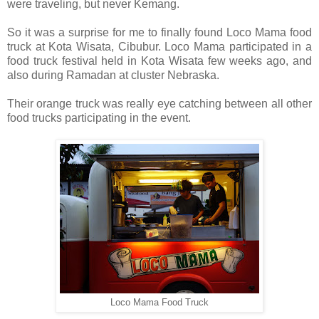
were traveling, but never Kemang.
So it was a surprise for me to finally found Loco Mama food
truck at Kota Wisata, Cibubur. Loco Mama participated in a
food truck festival held in Kota Wisata few weeks ago, and
also during Ramadan at cluster Nebraska.
Their orange truck was really eye catching between all other
food trucks participating in the event.
Loco Mama Food Truck