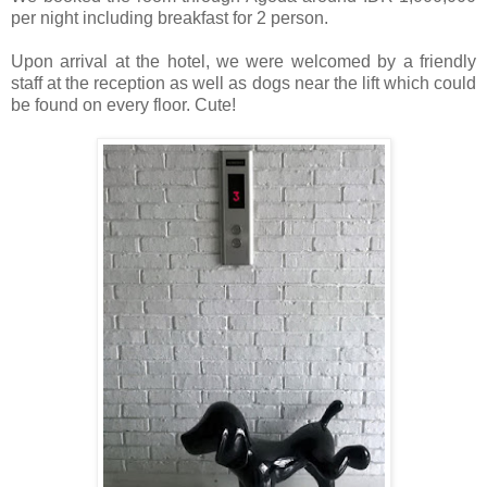
per night including breakfast for 2 person.
Upon arrival at the hotel, we were welcomed by a friendly
staff at the reception as well as dogs near the lift which could
be found on every floor. Cute!