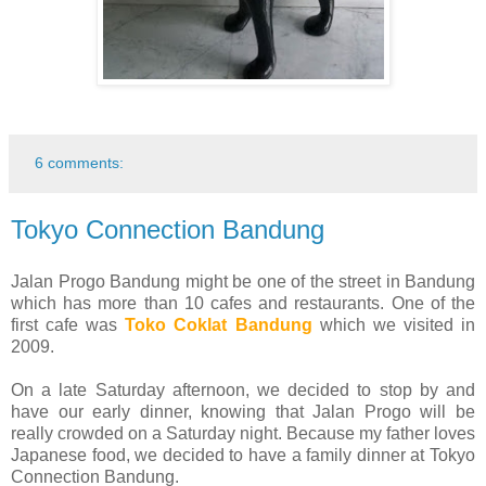
6 comments:
Tokyo Connection Bandung
Jalan Progo Bandung might be one of the street in Bandung
which has more than 10 cafes and restaurants. One of the
first cafe was
Toko Coklat Bandung
which we visited in
2009.
On a late Saturday afternoon, we decided to stop by and
have our early dinner, knowing that Jalan Progo will be
really crowded on a Saturday night. Because my father loves
Japanese food, we decided to have a family dinner at Tokyo
Connection Bandung.