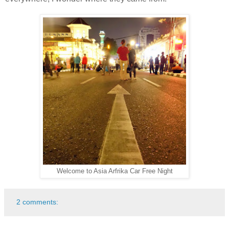
Welcome to Asia Arfrika Car Free Night
2 comments: