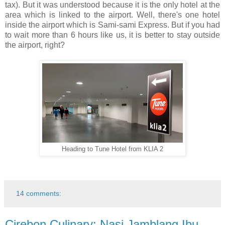
tax). But it was understood because it is the only hotel at the
area which is linked to the airport. Well, there's one hotel
inside the airport which is Sami-sami Express. But if you had
to wait more than 6 hours like us, it is better to stay outside
the airport, right?
Heading to Tune Hotel from KLIA 2
14 comments:
Cirebon Culinary: Nasi Jamblang Ibu