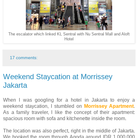
The escalator which linked KL Sentral with Nu Sentral Mall and Aloft
Hotel
17 comments:
Weekend Staycation at Morrissey
Jakarta
When I was googling for a hotel in Jakarta to enjoy a
weekend staycation, I stumbled on
Morrissey Apartment
.
As a family traveler, I like the concept of their apartment:
spacious room with sofa and kitchenette inside the room.
The location was also perfect, right in the middle of Jakarta.
We booked the room through Agoda around IDR 1,000,000