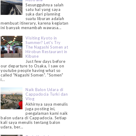
Sesungguhnya salah
satu hal yang saya
suka dari planning
suatu liburan adalah
membuat itinerary, karena kegiatan
ini banyak menambah wawasa...
Visiting Kyoto in
Summer? Let's Try
The Nagashi Somen at
Hirobun Restaurant in
Kibune
Just few days before
our departure to Osaka, I saw on
youtube people having what so
called "Nagashi Somen". "Somen"
i...
Naik Balon Udara di
Cappadocia Turki dan
Vlog
Akhirnya saya menulis
juga posting ini,
pengalaman kami naik
balon udara di Cappadocia. Setiap
kali saya menulis tentang balon
udara, ber...