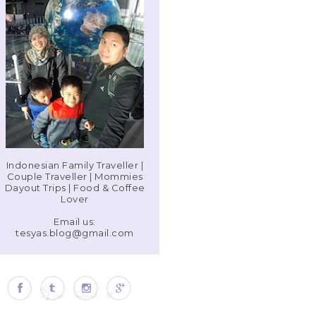
Indonesian Family Traveller |
Couple Traveller | Mommies
Dayout Trips | Food & Coffee
Lover
Email us:
tesyas.blog@gmail.com