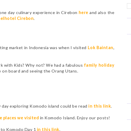
one day culinary experience in Cirebon
here
and also the
elhotel Cirebon
.
oating market in Indonesia was when I visited
Lok Baintan
,
ark with Kids? Why not? We had a fabulous
family holiday
ve on board and seeing the Orang Utans.
y day exploring Komodo island could be read
in this link
.
e places we visited
in Komodo Island. Enjoy our posts!
ip to Komodo Day 1
in this link
.