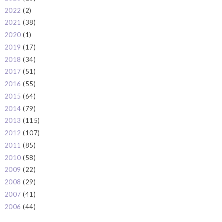
2022
(2)
►
2021
(38)
►
2020
(1)
►
2019
(17)
►
2018
(34)
►
2017
(51)
►
2016
(55)
►
2015
(64)
►
2014
(79)
►
2013
(115)
►
2012
(107)
►
2011
(85)
►
2010
(58)
►
2009
(22)
►
2008
(29)
►
2007
(41)
►
2006
(44)
►