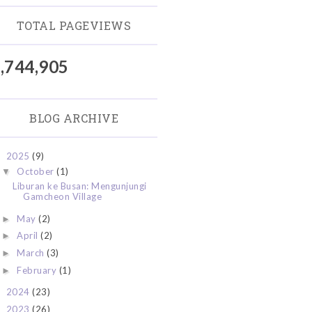
TOTAL PAGEVIEWS
,744,905
BLOG ARCHIVE
2025
(9)
▼
October
(1)
▼
Liburan ke Busan: Mengunjungi
Gamcheon Village
May
(2)
►
April
(2)
►
March
(3)
►
February
(1)
►
2024
(23)
►
2023
(26)
►