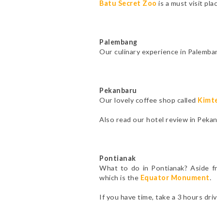
Batu Secret Zoo
is a must visit pl
Palembang
Our culinary experience in Palemba
Pekanbaru
Our lovely coffee shop called
Kimt
Also read our hotel review in Peka
Pontianak
What to do in Pontianak? Aside 
which is the
Equator Monument
.
If you have time, take a 3 hours dri