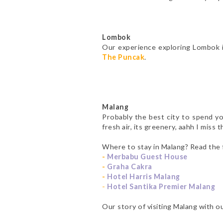
Lombok
Our experience exploring Lombok 
The Puncak
.
Malang
Probably the best city to spend yo
fresh air, its greenery, aahh I miss 
Where to stay in Malang? Read the 
-
Merbabu Guest House
-
Graha Cakra
-
Hotel Harris Malang
-
Hotel Santika Premier Malang
Our story of visiting Malang with 