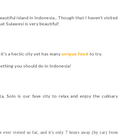
eautiful island in Indonesia.. Though that I haven't visited
hat Sulawesi is very beautiful!
it's a hectic city yet has many
to try.
unique food
ething you should do in Indonesia!
, Solo is our fave city to relax and enjoy the culinary
e ever visited so far, and it's only 7 hours away (by car) from