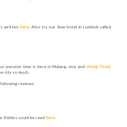
is written
here
. Also try our fave hotel in Lombok called
ur pension time is here in Malang, nice and
cheap food
,
the city so much.
following reviews:
our Kiddos could be read
here
.