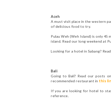
Aceh
A must visit place in the western p
of delicious food to try.
Pulau Weh (Weh Island) is only 45 m
island. Read our long weekend at 
Looking for a hotel in Sabang? Rea
Bali
Going to Bali? Read our posts o
recommended restaurant in
this li
If you are looking for hotel to sta
reference.