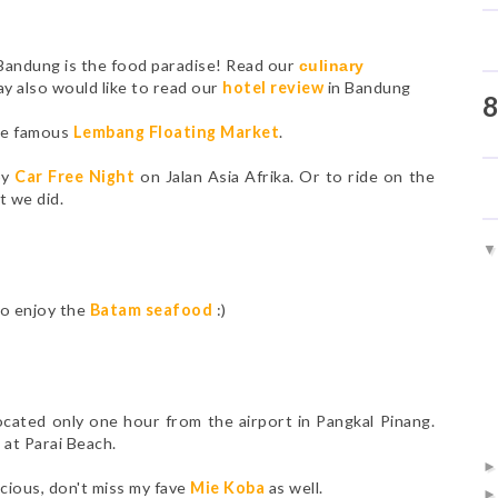
 Bandung is the food paradise! Read our
culinary
ay also would like to read our
hotel review
in Bandung
8
the famous
Lembang Floating Market
.
oy
Car Free Night
on Jalan Asia Afrika. Or to ride on the
t we did.
to enjoy the
Batam seafood
:)
 located only one hour from the airport in Pangkal Pinang.
s
at Parai Beach.
icious, don't miss my fave
Mie Koba
as well.