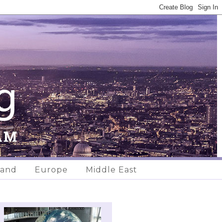
land
Europe
Middle East