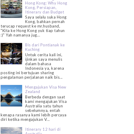
Hong Kong: Why Hong
Kong, Persiapan,
Itinerary dan Budget
Saya selalu suka Hong
Kong, bahkan pernah
terucap request ke mr.husband,
"Kita ke Hong Kong yuk tiap tahun
:)" Yah namanya jug...
Bis dari Pontianak ke
Kuching
Untuk cerita kali ini,
ijinkan saya menulis
dalam bahasa
Indonesia ya, karena
posting ini bertujuan sharing
pengalaman perjalanan naik bis...
Mengajukan Visa New
Zealand
Berbeda dengan saat
kami mengajukan Visa
Australia satu tahun
sebelumnya, entah
kenapa rasanya kami lebih percaya
diri ketika mengajukan V...
Itinerary 12 hari di
Australia