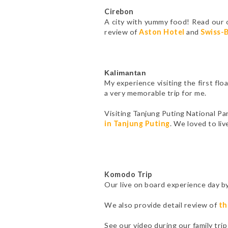
Cirebon
A city with yummy food! Read our 
review of
Aston Hotel
and
Swiss-B
Kalimantan
My experience visiting the first fl
a very memorable trip for me.
Visiting Tanjung Puting National P
in Tanjung Puting
. We loved to li
Komodo Trip
Our live on board experience day b
We also provide detail review of
th
See our video during our family tr