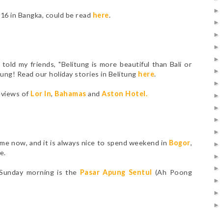
016 in Bangka, could be read
here
.
told my friends, "Belitung is more beautiful than Bali or
itung! Read our holiday stories in Belitung
here
.
eviews of
Lor In
,
Bahamas
and
Aston Hotel
.
ome now, and it is always nice to spend weekend in
Bogor
,
e.
 Sunday morning is the
Pasar Apung Sentul
(Ah Poong