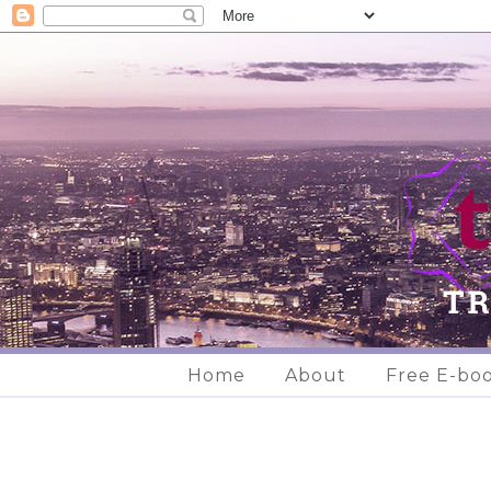
Home
About
Free E-bo