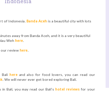
Indonesia
art of Indonesia.
Banda Aceh
is a beautiful city with lots
inutes away from Banda Aceh, and it is a very beautiful
Pulau Weh
here
.
d our review
here
.
n Bali
here
and also for food lovers, you can read our
nk
. We will never ever get bored exploring Bali.
y in Bali, you may read our Bali's
hotel reviews
for your