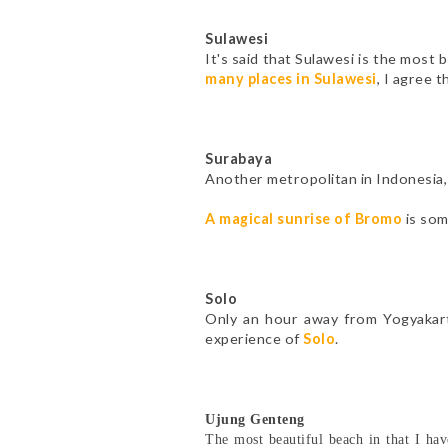
Sulawesi
It's said that Sulawesi is the most b
many places in Sulawesi
, I agree t
Surabaya
Another metropolitan in Indonesia, 
A magical sunrise of Bromo
is som
Solo
Only an hour away from Yogyakarta
experience of
Solo
.
Ujung Genteng
The most beautiful beach in that I hav