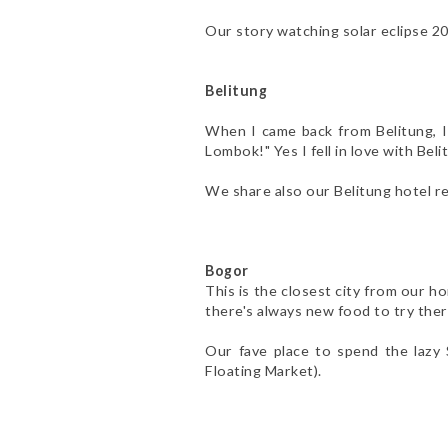
Our story watching solar eclipse 2
Belitung
When I came back from Belitung, I 
Lombok!" Yes I fell in love with Bel
We share also our Belitung hotel r
Bogor
This is the closest city from our h
there's always new food to try ther
Our fave place to spend the lazy
Floating Market).