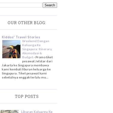
OUR OTHER BLOG:
Kiddos' Travel Stories
Weekend Dengan
Keluarga Ke
Singapura: Itinerary,
Akomodasi &
Budget
-
Promo tiket
pesawat Jetstar dari
Jakarta ke Singapura membawa
kami kembali liburan keluarga ke
Singapura. Tiket pesawat kami
sebetulnya enggak terlalu mu...
TOP POSTS
Liburan Keluarga Ke