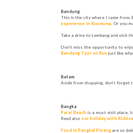
Bandung
This is the city where I came from,
. Or you m
experience in Bandung
Take a drive to Lembang and visit 
Don't miss the opportunity to enj
Bandung Tour on Bus
just like wha
Batam
Aside from shopping, don't forget 
Bangka
Parai Beach
is a must visit place,
Read also
our holiday with Kiddo
Food in Pangkal Pinang
are so del