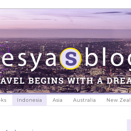
oks
Indonesia
Asia
Australia
New Zea