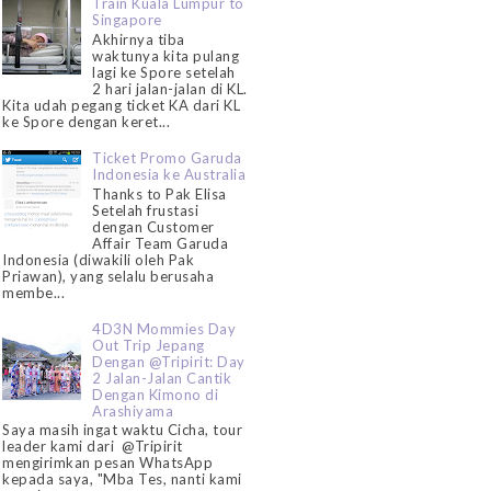
Train Kuala Lumpur to
Singapore
Akhirnya tiba
waktunya kita pulang
lagi ke Spore setelah
2 hari jalan-jalan di KL.
Kita udah pegang ticket KA dari KL
ke Spore dengan keret...
Ticket Promo Garuda
Indonesia ke Australia
Thanks to Pak Elisa
Setelah frustasi
dengan Customer
Affair Team Garuda
Indonesia (diwakili oleh Pak
Priawan), yang selalu berusaha
membe...
4D3N Mommies Day
Out Trip Jepang
Dengan @Tripirit: Day
2 Jalan-Jalan Cantik
Dengan Kimono di
Arashiyama
Saya masih ingat waktu Cicha, tour
leader kami dari @Tripirit
mengirimkan pesan WhatsApp
kepada saya, "Mba Tes, nanti kami