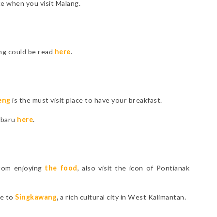
ace when you visit Malang.
ng could be read
here
.
eng
is the must visit place to have your breakfast.
nbaru
here
.
from enjoying
the food
, also visit the icon of Pontianak
ve to
Singkawang
,
a rich cultural city in West Kalimantan.