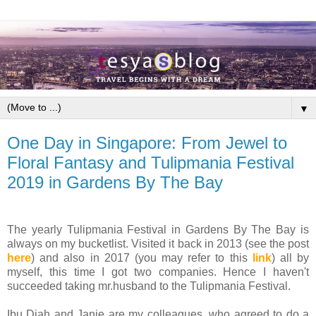
▼
One Day in Singapore: From Jewel to
Floral Fantasy and Tulipmania Festival
2019 in Gardens By The Bay
The yearly Tulipmania Festival in Gardens By The Bay is
always on my bucketlist. Visited it back in 2013 (see the post
here
) and also in 2017 (you may refer to this
link
) all by
myself, this time I got two companies. Hence I haven't
succeeded taking mr.husband to the Tulipmania Festival.
Ibu Diah and Janie are my colleagues, who agreed to do a