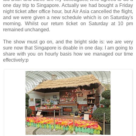
one day trip to Singapore. Actually we had bought a Friday
night ticket after office hour, but Air Asia cancelled the flight,
and we were given a new schedule which is on Saturday's
morning. Whilst our return ticket on Saturday at 10 pm
remained unchanged.
The show must go on, and the bright side is: we are very
sure now that Singapore is doable in one day. I am going to
share with you on hourly basis how we managed our time
effectively:p