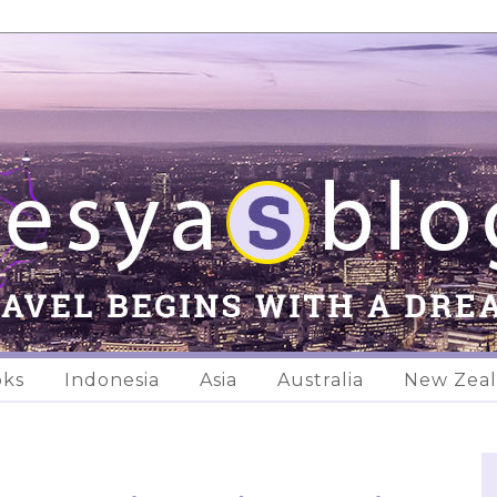
oks
Indonesia
Asia
Australia
New Zea