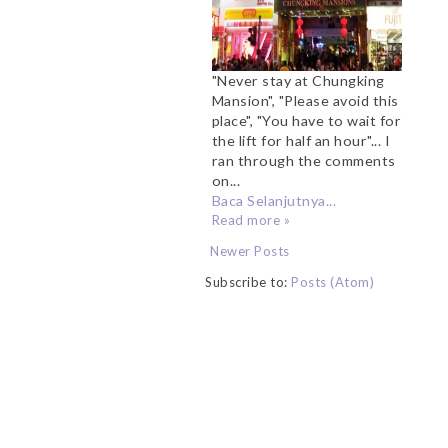
"Never stay at Chungking
Mansion", "Please avoid this
place", "You have to wait for
the lift for half an hour"... I
ran through the comments
on...
Baca Selanjutnya...
Read more »
Newer Posts
Subscribe to:
Posts (Atom)