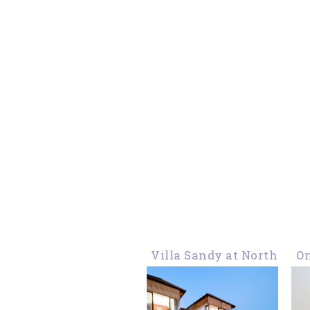
Villa Sandy at North
On
Kuta, For A Big
Y
Family Holiday in