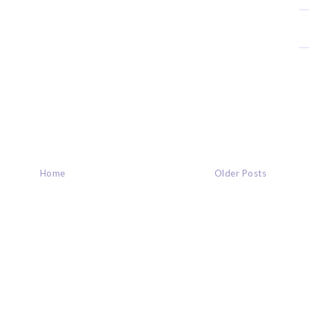
Home
Older Posts