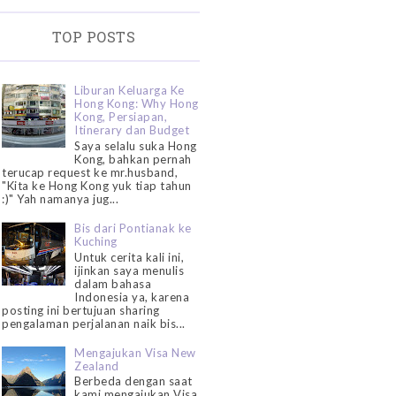
TOP POSTS
Liburan Keluarga Ke
Hong Kong: Why Hong
Kong, Persiapan,
Itinerary dan Budget
Saya selalu suka Hong
Kong, bahkan pernah
terucap request ke mr.husband,
"Kita ke Hong Kong yuk tiap tahun
:)" Yah namanya jug...
Bis dari Pontianak ke
Kuching
Untuk cerita kali ini,
ijinkan saya menulis
dalam bahasa
Indonesia ya, karena
posting ini bertujuan sharing
pengalaman perjalanan naik bis...
Mengajukan Visa New
Zealand
Berbeda dengan saat
kami mengajukan Visa