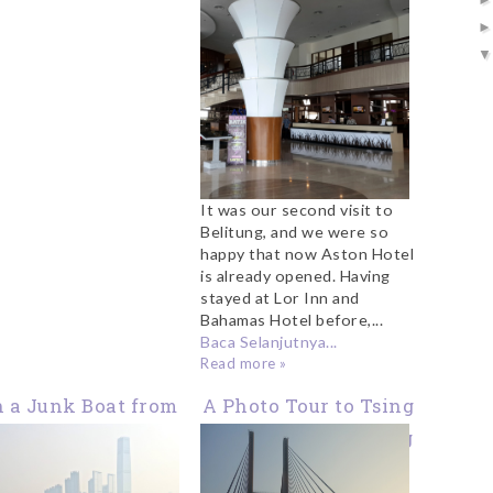
It was our second visit to
Belitung, and we were so
happy that now Aston Hotel
is already opened. Having
stayed at Lor Inn and
Bahamas Hotel before,...
Baca Selanjutnya...
Read more »
 a Junk Boat from
A Photo Tour to Tsing
au Ma Tei to West
Ma Bridge Hong Kong
Kowloon