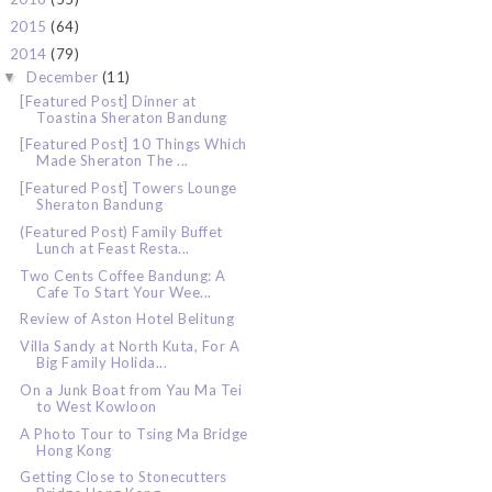
2015
(64)
►
2014
(79)
▼
December
(11)
▼
[Featured Post] Dinner at
Toastina Sheraton Bandung
[Featured Post] 10 Things Which
Made Sheraton The ...
[Featured Post] Towers Lounge
Sheraton Bandung
(Featured Post) Family Buffet
Lunch at Feast Resta...
Two Cents Coffee Bandung: A
Cafe To Start Your Wee...
Review of Aston Hotel Belitung
Villa Sandy at North Kuta, For A
Big Family Holida...
On a Junk Boat from Yau Ma Tei
to West Kowloon
A Photo Tour to Tsing Ma Bridge
Hong Kong
Getting Close to Stonecutters