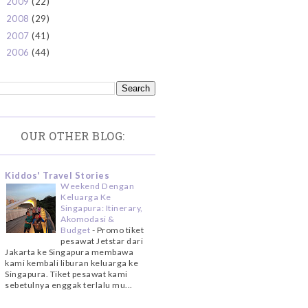
2009
(22)
►
2008
(29)
►
2007
(41)
►
2006
(44)
►
OUR OTHER BLOG:
Kiddos' Travel Stories
Weekend Dengan
Keluarga Ke
Singapura: Itinerary,
Akomodasi &
Budget
-
Promo tiket
pesawat Jetstar dari
Jakarta ke Singapura membawa
kami kembali liburan keluarga ke
Singapura. Tiket pesawat kami
sebetulnya enggak terlalu mu...