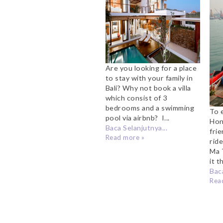
Bali
Are you looking for a place
to stay with your family in
Bali? Why not book a villa
which consist of 3
bedrooms and a swimming
To 
pool via airbnb? I...
Hon
Baca Selanjutnya...
fri
Read more »
rid
Ma 
it t
Baca
Rea