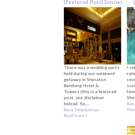
[Featured Post] Dinner
at Toastina Sheraton
T
Bandung
S
There was a wedding party
I se
held during our weekend
rati
getaway in Sheraton
rev
Bandung Hotel &
sco
Towers (this is a featured
How
post, see disclaimer
She
below). So...
Baca
Baca Selanjutnya...
Rea
Read more »
Fa