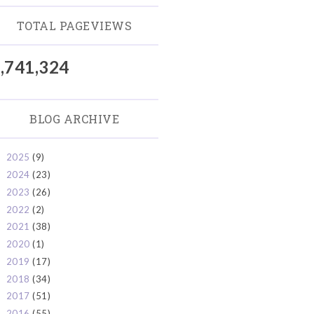
TOTAL PAGEVIEWS
,741,324
BLOG ARCHIVE
2025
(9)
►
2024
(23)
►
2023
(26)
►
2022
(2)
►
2021
(38)
►
2020
(1)
►
2019
(17)
►
2018
(34)
►
2017
(51)
►
2016
(55)
►