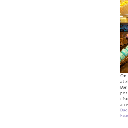
a
S
On 
at 
Ban
pos
dis
arri
Baca
Rea