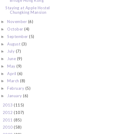
Bridge Hong Kong
Staying at Apple Hostel
Chungking Mansion
November
(6)
►
October
(4)
►
September
(5)
►
August
(3)
►
July
(7)
►
June
(9)
►
May
(9)
►
April
(6)
►
March
(8)
►
February
(5)
►
January
(6)
►
2013
(115)
►
2012
(107)
►
2011
(85)
►
2010
(58)
►