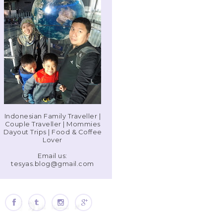
Indonesian Family Traveller |
Couple Traveller | Mommies
Dayout Trips | Food & Coffee
Lover
Email us:
tesyas.blog@gmail.com