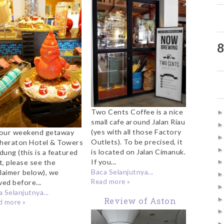
t Feast Restaurant
Start Your Weekend
heraton Bandung
8
Two Cents Coffee is a nice
small cafe around Jalan Riau
(yes with all those Factory
our weekend getaway
Outlets). To be precised, it
Sheraton Hotel & Towers
is located on Jalan Cimanuk.
dung (this is a featured
If you...
t, please see the
Baca Selanjutnya...
claimer below), we
Read more »
ved before...
 Selanjutnya...
Review of Aston
d more »
Hotel Belitung