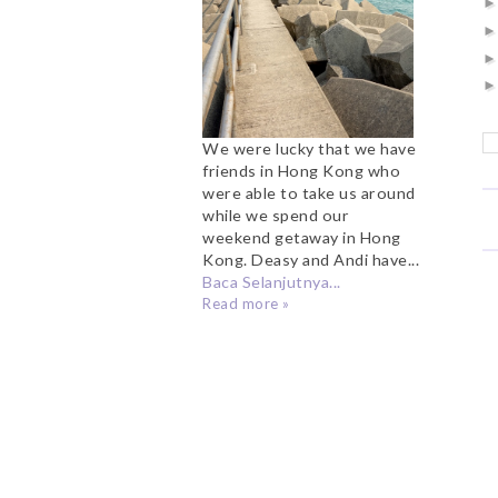
We were lucky that we have
friends in Hong Kong who
were able to take us around
while we spend our
weekend getaway in Hong
Kong. Deasy and Andi have...
Baca Selanjutnya...
Read more »