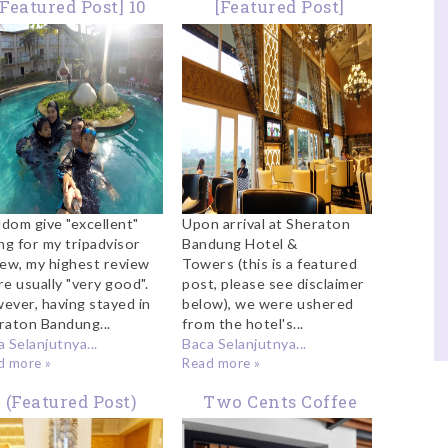
[Featured Post] 10
[Featured Post]
hings Which Made
Towers Lounge
heraton The Best
Sheraton Bandung
Family Hotel in
Bandung
ldom give "excellent"
Upon arrival at Sheraton
ng for my tripadvisor
Bandung Hotel &
iew, my highest review
Towers (this is a featured
re usually "very good".
post, please see disclaimer
ever, having stayed in
below), we were ushered
raton Bandung...
from the hotel's...
 Selanjutnya...
Baca Selanjutnya...
d more »
Read more »
(Featured Post)
Two Cents Coffee
mily Buffet Lunch
Bandung: A Cafe To