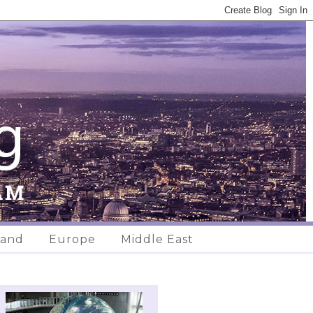
land
Europe
Middle East