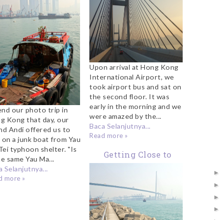
Upon arrival at Hong Kong
International Airport, we
took airport bus and sat on
the second floor. It was
early in the morning and we
end our photo trip in
were amazed by the...
g Kong that day, our
Baca Selanjutnya...
end Andi offered us to
Read more »
e on a junk boat from Yau
Tei typhoon shelter. "Is
Getting Close to
he same Yau Ma...
Stonecutters Bridge
 Selanjutnya...
d more »
Hong Kong