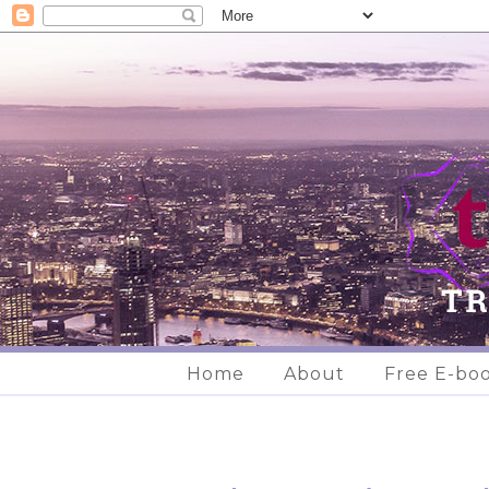
Home
About
Free E-bo