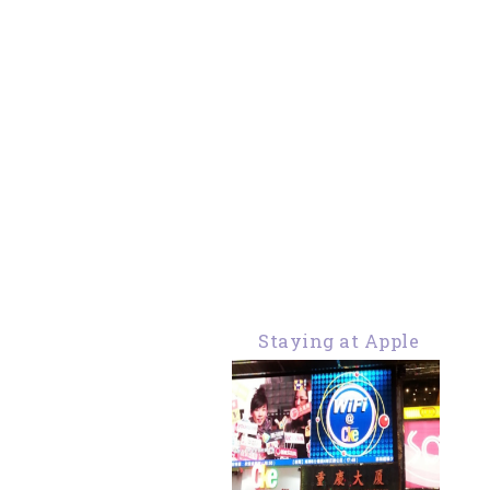
Staying at Apple
Hostel Chungking
Mansion