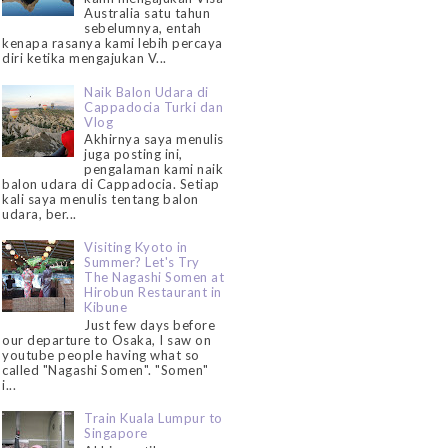
Australia satu tahun
sebelumnya, entah
kenapa rasanya kami lebih percaya
diri ketika mengajukan V...
Naik Balon Udara di
Cappadocia Turki dan
Vlog
Akhirnya saya menulis
juga posting ini,
pengalaman kami naik
balon udara di Cappadocia. Setiap
kali saya menulis tentang balon
udara, ber...
Visiting Kyoto in
Summer? Let's Try
The Nagashi Somen at
Hirobun Restaurant in
Kibune
Just few days before
our departure to Osaka, I saw on
youtube people having what so
called "Nagashi Somen". "Somen"
i...
Train Kuala Lumpur to
Singapore