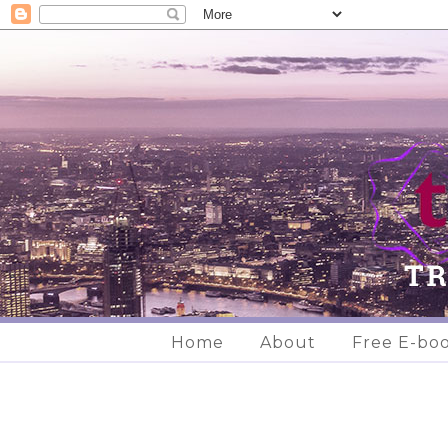
Home
About
Free E-bo