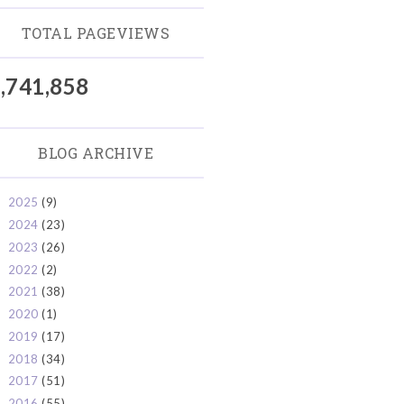
TOTAL PAGEVIEWS
,741,858
BLOG ARCHIVE
2025
(9)
►
2024
(23)
►
2023
(26)
►
2022
(2)
►
2021
(38)
►
2020
(1)
►
2019
(17)
►
2018
(34)
►
2017
(51)
►
2016
(55)
►