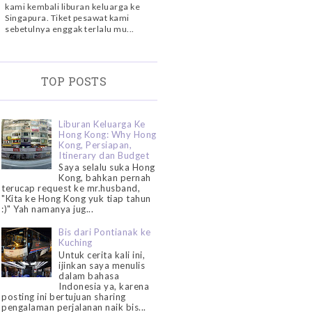
kami kembali liburan keluarga ke
Singapura. Tiket pesawat kami
sebetulnya enggak terlalu mu...
TOP POSTS
Liburan Keluarga Ke
Hong Kong: Why Hong
Kong, Persiapan,
Itinerary dan Budget
Saya selalu suka Hong
Kong, bahkan pernah
terucap request ke mr.husband,
"Kita ke Hong Kong yuk tiap tahun
:)" Yah namanya jug...
Bis dari Pontianak ke
Kuching
Untuk cerita kali ini,
ijinkan saya menulis
dalam bahasa
Indonesia ya, karena
posting ini bertujuan sharing
pengalaman perjalanan naik bis...