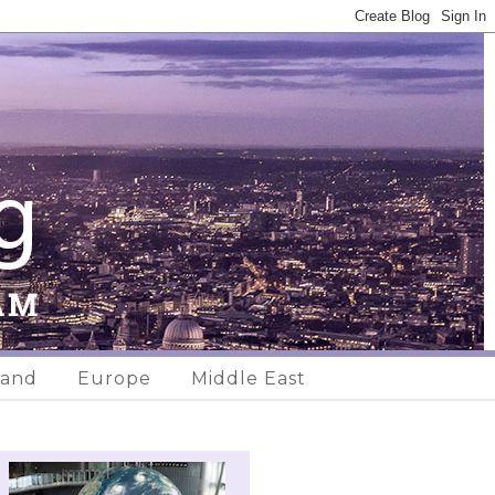
land
Europe
Middle East