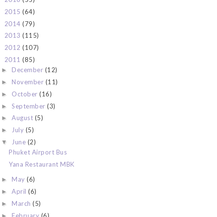
2015
(64)
►
2014
(79)
►
2013
(115)
►
2012
(107)
►
2011
(85)
▼
December
(12)
►
November
(11)
►
October
(16)
►
September
(3)
►
August
(5)
►
July
(5)
►
June
(2)
▼
Phuket Airport Bus
Yana Restaurant MBK
May
(6)
►
April
(6)
►
March
(5)
►
February
(6)
►