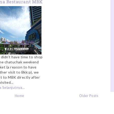
na Restaurant MBK
 didn’t have time to shop
the chatuchak weekend
ket (a reason to have
her visit to Bkk:p), we
t to MBK directly after
isited...
 Selanjutnya...
Home
Older Posts