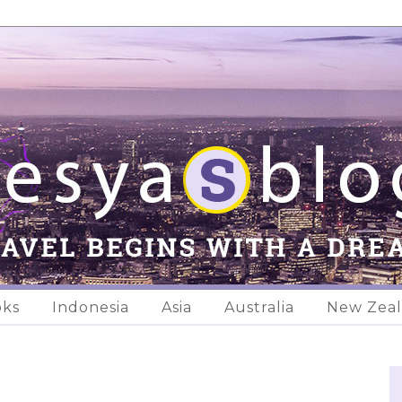
oks
Indonesia
Asia
Australia
New Zea