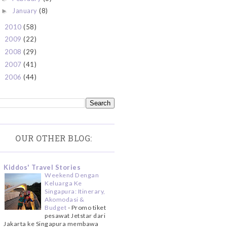
January
(8)
►
2010
(58)
►
2009
(22)
►
2008
(29)
►
2007
(41)
►
2006
(44)
►
OUR OTHER BLOG:
Kiddos' Travel Stories
Weekend Dengan
Keluarga Ke
Singapura: Itinerary,
Akomodasi &
Budget
-
Promo tiket
pesawat Jetstar dari
Jakarta ke Singapura membawa