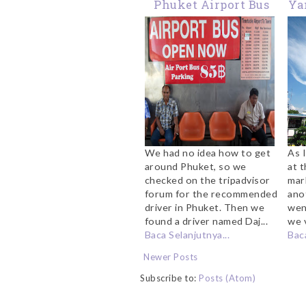
Phuket Airport Bus
Ya
We had no idea how to get
As I
around Phuket, so we
at 
checked on the tripadvisor
mar
forum for the recommended
anot
driver in Phuket. Then we
wen
found a driver named Daj...
we v
Baca Selanjutnya...
Baca
Newer Posts
Subscribe to:
Posts (Atom)