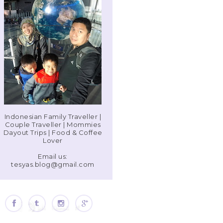
Indonesian Family Traveller |
Couple Traveller | Mommies
Dayout Trips | Food & Coffee
Lover
Email us:
tesyas.blog@gmail.com