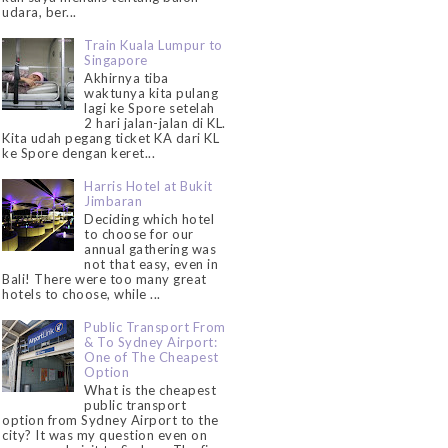
udara, ber...
Train Kuala Lumpur to
Singapore
Akhirnya tiba
waktunya kita pulang
lagi ke Spore setelah
2 hari jalan-jalan di KL.
Kita udah pegang ticket KA dari KL
ke Spore dengan keret...
Harris Hotel at Bukit
Jimbaran
Deciding which hotel
to choose for our
annual gathering was
not that easy, even in
Bali! There were too many great
hotels to choose, while ...
Public Transport From
& To Sydney Airport:
One of The Cheapest
Option
What is the cheapest
public transport
option from Sydney Airport to the
city? It was my question even on