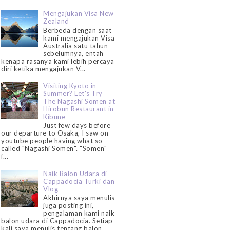
Mengajukan Visa New
Zealand
Berbeda dengan saat
kami mengajukan Visa
Australia satu tahun
sebelumnya, entah
kenapa rasanya kami lebih percaya
diri ketika mengajukan V...
Visiting Kyoto in
Summer? Let's Try
The Nagashi Somen at
Hirobun Restaurant in
Kibune
Just few days before
our departure to Osaka, I saw on
youtube people having what so
called "Nagashi Somen". "Somen"
i...
Naik Balon Udara di
Cappadocia Turki dan
Vlog
Akhirnya saya menulis
juga posting ini,
pengalaman kami naik
balon udara di Cappadocia. Setiap
kali saya menulis tentang balon