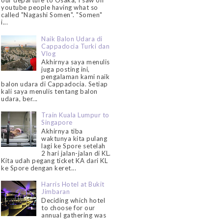
our departure to Osaka, I saw on
youtube people having what so
called "Nagashi Somen". "Somen"
i...
Naik Balon Udara di
Cappadocia Turki dan
Vlog
Akhirnya saya menulis
juga posting ini,
pengalaman kami naik
balon udara di Cappadocia. Setiap
kali saya menulis tentang balon
udara, ber...
Train Kuala Lumpur to
Singapore
Akhirnya tiba
waktunya kita pulang
lagi ke Spore setelah
2 hari jalan-jalan di KL.
Kita udah pegang ticket KA dari KL
ke Spore dengan keret...
Harris Hotel at Bukit
Jimbaran
Deciding which hotel
to choose for our
annual gathering was