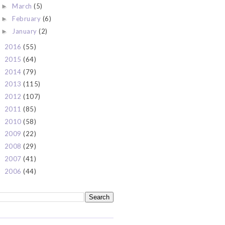
March
(5)
►
February
(6)
►
January
(2)
►
2016
(55)
►
2015
(64)
►
2014
(79)
►
2013
(115)
►
2012
(107)
►
2011
(85)
►
2010
(58)
►
2009
(22)
►
2008
(29)
►
2007
(41)
►
2006
(44)
►