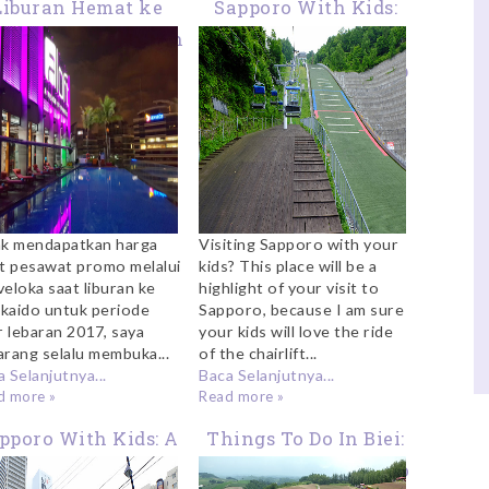
Liburan Hemat ke
Sapporo With Kids:
ala Lumpur Dengan
Chairlift At
Paket Pesawat +
Okurayama Ski Jump
tel Dari Traveloka
ak mendapatkan harga
Visiting Sapporo with your
et pesawat promo melalui
kids? This place will be a
veloka saat liburan ke
highlight of your visit to
kaido untuk periode
Sapporo, because I am sure
r lebaran 2017, saya
your kids will love the ride
arang selalu membuka...
of the chairlift...
 Selanjutnya...
Baca Selanjutnya...
d more »
Read more »
pporo With Kids: A
Things To Do In Biei:
Visit To Nijo Fish
A Visit to Shikisai No