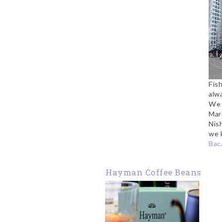
Fish
alwa
We h
Mar
Nis
we 
Baca
Hayman Coffee Beans
Review: Jamaican
Blue Mountain and
Hawaii Kona