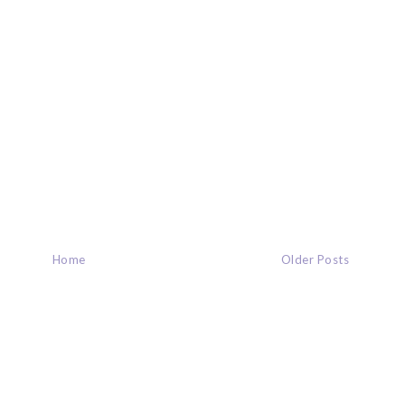
Home
Older Posts