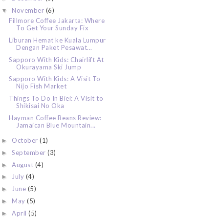
November
(6)
▼
Fillmore Coffee Jakarta: Where
To Get Your Sunday Fix
Liburan Hemat ke Kuala Lumpur
Dengan Paket Pesawat...
Sapporo With Kids: Chairlift At
Okurayama Ski Jump
Sapporo With Kids: A Visit To
Nijo Fish Market
Things To Do In Biei: A Visit to
Shikisai No Oka
Hayman Coffee Beans Review:
Jamaican Blue Mountain...
October
(1)
►
September
(3)
►
August
(4)
►
July
(4)
►
June
(5)
►
May
(5)
►
April
(5)
►