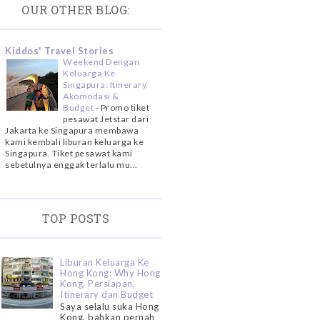
OUR OTHER BLOG:
Kiddos' Travel Stories
Weekend Dengan
Keluarga Ke
Singapura: Itinerary,
Akomodasi &
Budget
-
Promo tiket
pesawat Jetstar dari
Jakarta ke Singapura membawa
kami kembali liburan keluarga ke
Singapura. Tiket pesawat kami
sebetulnya enggak terlalu mu...
TOP POSTS
Liburan Keluarga Ke
Hong Kong: Why Hong
Kong, Persiapan,
Itinerary dan Budget
Saya selalu suka Hong
Kong, bahkan pernah