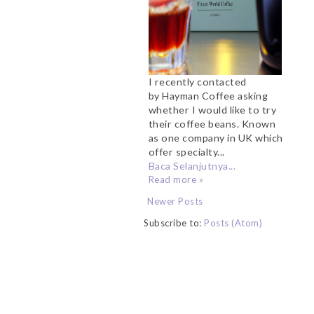
I recently contacted
by Hayman Coffee asking
whether I would like to try
their coffee beans. Known
as one company in UK which
offer specialty...
Baca Selanjutnya...
Read more »
Newer Posts
Subscribe to:
Posts (Atom)