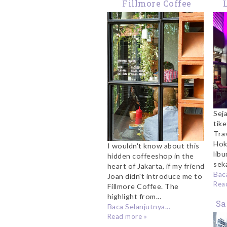
Fillmore Coffee
Jakarta: Where To
Ku
Get Your Sunday Fix
Ho
Sej
tik
Tra
Hok
I wouldn't know about this
libu
hidden coffeeshop in the
sek
heart of Jakarta, if my friend
Baca
Joan didn't introduce me to
Rea
Fillmore Coffee. The
highlight from...
Sa
Baca Selanjutnya...
Read more »