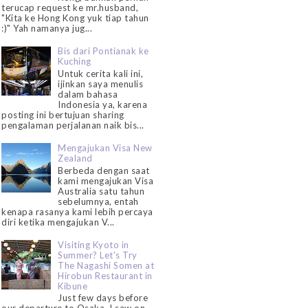
terucap request ke mr.husband,
"Kita ke Hong Kong yuk tiap tahun
:)" Yah namanya jug...
Bis dari Pontianak ke
Kuching
Untuk cerita kali ini,
ijinkan saya menulis
dalam bahasa
Indonesia ya, karena
posting ini bertujuan sharing
pengalaman perjalanan naik bis...
Mengajukan Visa New
Zealand
Berbeda dengan saat
kami mengajukan Visa
Australia satu tahun
sebelumnya, entah
kenapa rasanya kami lebih percaya
diri ketika mengajukan V...
Visiting Kyoto in
Summer? Let's Try
The Nagashi Somen at
Hirobun Restaurant in
Kibune
Just few days before