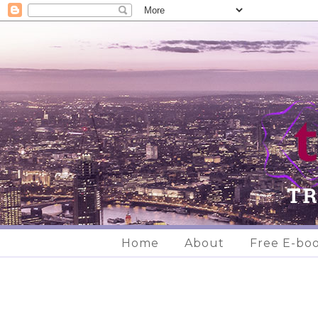
Home
About
Free E-bo