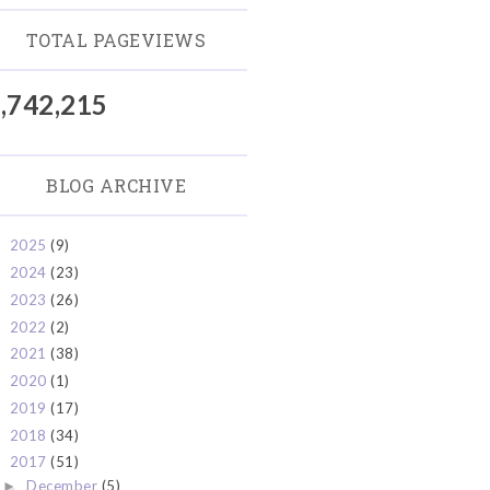
TOTAL PAGEVIEWS
,742,215
BLOG ARCHIVE
2025
(9)
►
2024
(23)
►
2023
(26)
►
2022
(2)
►
2021
(38)
►
2020
(1)
►
2019
(17)
►
2018
(34)
►
2017
(51)
▼
December
(5)
►