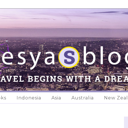
oks
Indonesia
Asia
Australia
New Zea