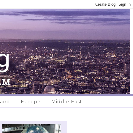
land
Europe
Middle East