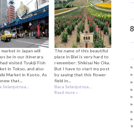
Market
Oka
8
 market in Japan will
The name of this beautiful
ys be in our itinerary.
place in Biei is very hard to
ad visited Tsukiji Fish
remember: Shikisai No Oka.
ket in Tokyo, and also
But I have to start my post
hiki Market in Kyoto. As
by saying that this flower
knew that...
field in...
 Selanjutnya...
Baca Selanjutnya...
Read more »