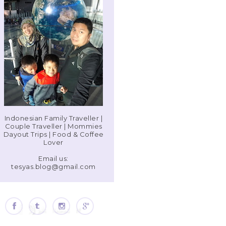
Indonesian Family Traveller |
Couple Traveller | Mommies
Dayout Trips | Food & Coffee
Lover
Email us:
tesyas.blog@gmail.com