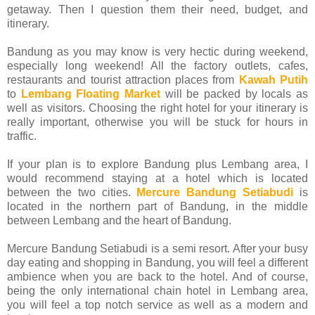
getaway. Then I question them their need, budget, and
itinerary.
Bandung as you may know is very hectic during weekend,
especially long weekend! All the factory outlets, cafes,
restaurants and tourist attraction places from
Kawah Putih
to
Lembang Floating Market
will be packed by locals as
well as visitors. Choosing the right hotel for your itinerary is
really important, otherwise you will be stuck for hours in
traffic.
If your plan is to explore Bandung plus Lembang area, I
would recommend staying at a hotel which is located
between the two cities.
Mercure Bandung Setiabudi
is
located in the northern part of Bandung, in the middle
between Lembang and the heart of Bandung.
Mercure Bandung Setiabudi is a semi resort. After your busy
day eating and shopping in Bandung, you will feel a different
ambience when you are back to the hotel. And of course,
being the only international chain hotel in Lembang area,
you will feel a top notch service as well as a modern and