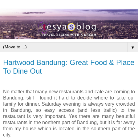
▼
Hartwood Bandung: Great Food & Place
To Dine Out
No matter that many new restaurants and cafe are coming to
Bandung, still I found it hard to decide where to take our
family for dinner. Saturday evening is always very crowded
in Bandung, so easy access (and less trafiic) to the
restaurant is very important. Yes there are many beautiful
restaurants in the northern part of Bandung, but it is far away
from my house which is located in the southern part of the
city.