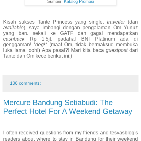
Sumber:
Katalog Promosi
Kisah sukses Tante Princess yang single,
traveller
(dan
available
), saya imbangi dengan pengalaman Om Yunuz
yang baru sekali ke GATF dan gagal mendapatkan
cashback
Rp 1,5jt, padahal BNI Platinum ada di
genggaman!
*deg!*
(maaf Om, tidak bermaksud membuka
luka lama looh!) Apa pasal?! Mari kita baca
guestpost
dari
Tante dan Om kece berikut ini:)
138 comments:
Mercure Bandung Setiabudi: The
Perfect Hotel For A Weekend Getaway
I often received questions from my friends and tesyasblog's
readers about where to stay in Bandung for their weekend