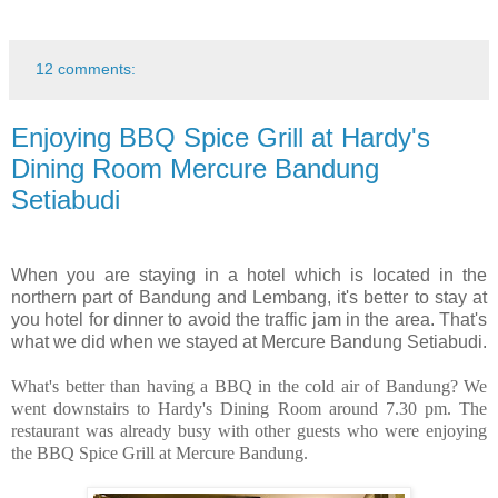
12 comments:
Enjoying BBQ Spice Grill at Hardy's
Dining Room Mercure Bandung
Setiabudi
When you are staying in a hotel which is located in the
northern part of Bandung and Lembang, it's better to stay at
you hotel for dinner to avoid the traffic jam in the area. That's
what we did when we stayed at Mercure Bandung Setiabudi.
What's better than having a BBQ in the cold air of Bandung? We
went downstairs to Hardy's Dining Room around 7.30 pm. The
restaurant was already busy with other guests who were enjoying
the BBQ Spice Grill at Mercure Bandung.