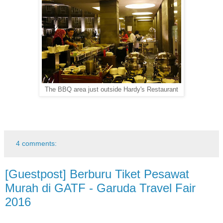
The BBQ area just outside Hardy's Restaurant
4 comments:
[Guestpost] Berburu Tiket Pesawat
Murah di GATF - Garuda Travel Fair
2016