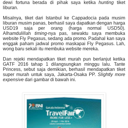
dewi fortuna berada di pihak saya ketika
hunting
tiket
liburan.
Misalnya, tiket dari Istanbul ke Cappadocia pada musim
liburan musim panas, berhasil saya dapatkan dengan harga
USD19 saja per orang (harga normal USD50).
Alhamdulillah
timing
-nya pas, sewaktu saya membuka
website Fly Pegasus, sedang ada promo. Padahal kan saya
enggak paham jadwal promo maskapai Fly Pegasus. Lah,
wong baru sekali itu membuka website mereka.
Dan rejeki mendapatkan tiket murah pun berlanjut ketika
GATF 2016 tahap 1 dilangsungkan minggu lalu. Tante
Princess, sebut saja demikian, berhasil mendapatkan tiket
super murah untuk saya, Jakarta-Osaka PP.
Slightly more
expensive
dari gambar di bawah ini.