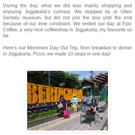
During the day, what we did was mainly shopping and
enjoying Jogjakarta's culinary. We stopped by at Ullen
Sentalu museum, but did not join the tour until the end
because of our time constraint. We ended our day at Epic
Coffee, a very nice coffeeshop in Jogjakarta, my favourite so
far.
Here's our Mommies Day Out Trip, from breakfast to dinner
in Jogjakarta.
Pssst
, we made 10 stops in one day!