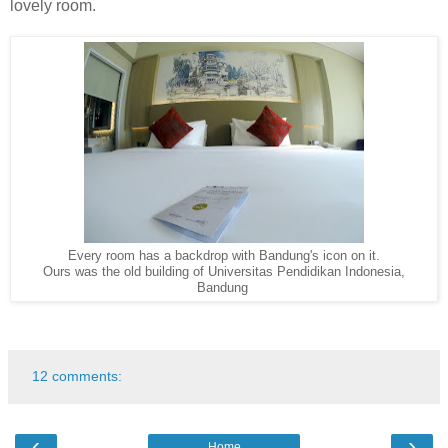
lovely room.
Every room has a backdrop with Bandung's icon on it.
Ours was the old building of Universitas Pendidikan Indonesia,
Bandung
12 comments:
‹
›
Home