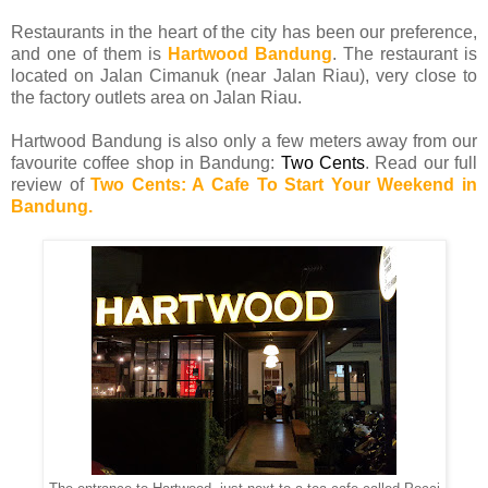
Restaurants in the heart of the city has been our preference,
and one of them is
Hartwood Bandung
. The restaurant is
located on Jalan Cimanuk (near Jalan Riau), very close to
the factory outlets area on Jalan Riau.
Hartwood Bandung is also only a few meters away from our
favourite coffee shop in Bandung:
Two Cents
. Read our full
review of
Two Cents: A Cafe To Start Your Weekend in
Bandung.