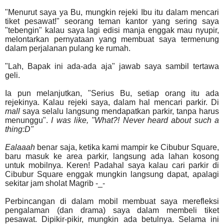
"Menurut saya ya Bu, mungkin rejeki Ibu itu dalam mencari
tiket pesawat!" seorang teman kantor yang sering saya
"tebengin" kalau saya lagi edisi manja enggak mau nyupir,
melontarkan pernyataan yang membuat saya termenung
dalam perjalanan pulang ke rumah.
"Lah, Bapak ini ada-ada aja" jawab saya sambil tertawa
geli.
Ia pun melanjutkan, "Serius Bu, setiap orang itu ada
rejekinya. Kalau rejeki saya, dalam hal mencari parkir. Di
mall
saya selalu langsung mendapatkan parkir, tanpa harus
menunggu".
I was like, "What?! Never heard about such a
thing:D"
Ealaaah
benar saja, ketika kami mampir ke Cibubur Square,
baru masuk ke area parkir, langsung ada lahan kosong
untuk mobilnya. Keren! Padahal saya kalau cari parkir di
Cibubur Square enggak mungkin langsung dapat, apalagi
sekitar jam sholat Magrib -_-
Perbincangan di dalam mobil membuat saya merefleksi
pengalaman (dan drama) saya dalam membeli tiket
pesawat. Dipikir-pikir, mungkin ada betulnya. Selama ini