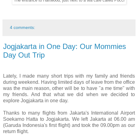
The entrance to Hartwood, just next to a tea cafe called Pocci
4 comments:
Jogjakarta in One Day: Our Mommies
Day Out Trip
Lately, I made many short trips with my family and friends
during weekend. Having limited days of leave from the office
was the main reason, other will be to have "a me time" with
my friends. And that what we did when we decided to
explore Jogjakarta in one day.
Thanks to many flights from Jakarta's International Airport
Soekarno Hatta to Jogjakarta. We left Jakarta at 06.00 am
(Garuda Indonesia's first flight) and took the 09.00pm as our
return flight.