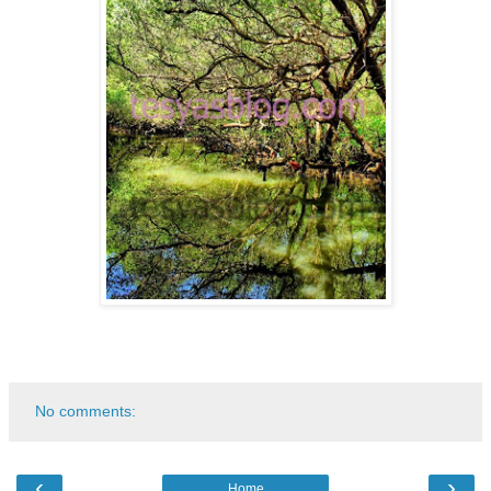
No comments:
‹
›
Home