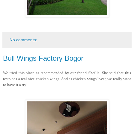
No comments:
Bull Wings Factory Bogor
We tried this place as recommended by our friend Sheilla. She said that this
resto has a real nice chicken wings. And as chicken wings lover, we really want
to have it a try!