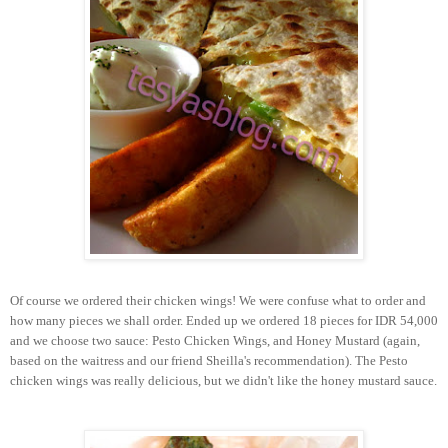
Of course we ordered their chicken wings! We were confuse what to order and
how many pieces we shall order. Ended up we ordered 18 pieces for IDR 54,000
and we choose two sauce: Pesto Chicken Wings, and Honey Mustard (again,
based on the waitress and our friend Sheilla's recommendation). The Pesto
chicken wings was really delicious, but we didn't like the honey mustard sauce.