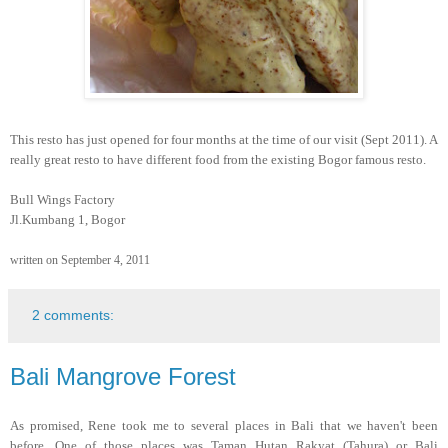
This resto has just opened for four months at the time of our visit (Sept 2011). A
really great resto to have different food from the existing Bogor famous resto.
Bull Wings Factory
Jl.Kumbang 1, Bogor
written on September 4, 2011
2 comments:
Bali Mangrove Forest
As promised, Rene took me to several places in Bali that we haven't been
before. One of those places was Taman Hutan Rakyat (Tahura) or Bali