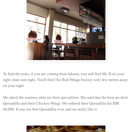
To find the resto, if you are coming from Jakarta, you will find Mc D on your
right, than turn right. You'll find The Bull Wings Factory only few meters away
on your right.
We asked the waitress what are their specialities. She said that the best are their
Quesadilla and their Chicken Wings. We ordered their Quesadilla for IDR
40,000. It was our first Quesadilla ever, and we really like it.