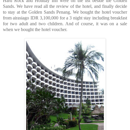
Hard Rock and Holiday Inn were on the list beside the Golden
Sands. We have read all the review of the hotel, and finally decide
to stay at the Golden Sands Penang. We bought the hotel voucher
from airasiago IDR 3,100,000 for a 3 night stay including breakfast
for two adult and two children. And of course, it was on a sale
when we bought the hotel voucher.