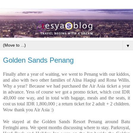
▼
Golden Sands Penang
Finally after a year of waiting, we went to Penang with our kiddos,
and also with two other families of Alisa Haqiqi and Rona Willis.
Why a year? Because we had purchased the Air Asia ticket a year
in advance. Yess of course we got a promo ticket, which cost IDR
49,000 one way, and in total with bagage, meals and the seats, it
cost us total IDR 1,800,000 ; a return ticket for 2 adult + 2 children.
Wow thank you Air Asia :)
We stayed at the Golden Sands Resort Penang around Batu
Feringhi area. We spent months discussing where to stay. Parkroyal,