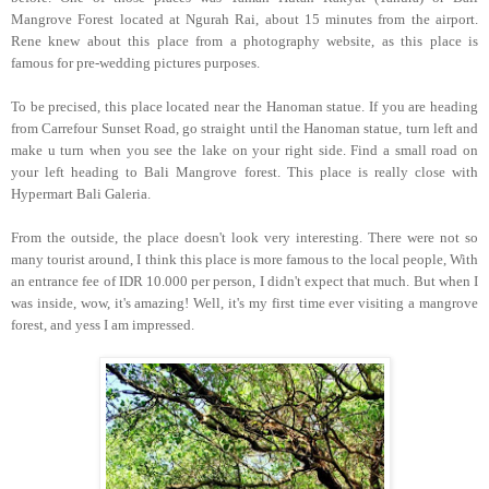
Mangrove Forest located at Ngurah Rai, about 15 minutes from the airport.
Rene knew about this place from a photography website, as this place is
famous for pre-wedding pictures purposes.
To be precised, this place located near the Hanoman statue. If you are heading
from Carrefour Sunset Road, go straight until the Hanoman statue, turn left and
make u turn when you see the lake on your right side. Find a small road on
your left heading to Bali Mangrove forest. This place is really close with
Hypermart Bali Galeria.
From the outside, the place doesn't look very interesting. There were not so
many tourist around, I think this place is more famous to the local people, With
an entrance fee of IDR 10.000 per person, I didn't expect that much. But when I
was inside, wow, it's amazing! Well, it's my first time ever visiting a mangrove
forest, and yess I am impressed.