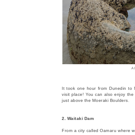
A 
It took one hour from Dunedin to 
visit place! You can also enjoy th
just above the Moeraki Boulders.
2. Waitaki Dam
From a city called Oamaru where we