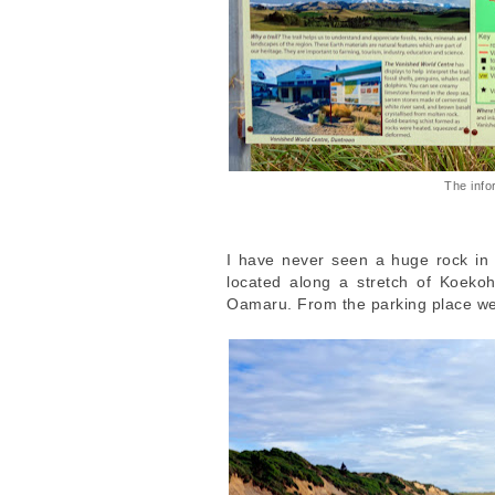
The info
I have never seen a huge rock in t
located along a stretch of Koek
Oamaru. From the parking place we