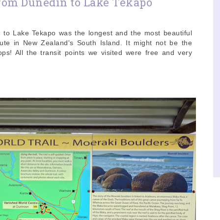
rom Dunedin to Lake Tekapo
 to Lake Tekapo was the longest and the most beautiful
oute in New Zealand's South Island. It might not be the
s! All the transit points we visited were free and very