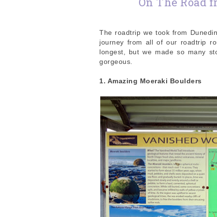
On The Road f
The roadtrip we took from Dunedin
journey from all of our roadtrip r
longest, but we made so many stop
gorgeous.
1. Amazing Moeraki Boulders