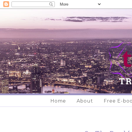
Home
About
Free E-bo