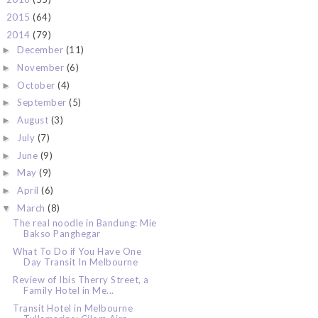
2015
(64)
►
2014
(79)
▼
December
(11)
►
November
(6)
►
October
(4)
►
September
(5)
►
August
(3)
►
July
(7)
►
June
(9)
►
May
(9)
►
April
(6)
►
March
(8)
▼
The real noodle in Bandung: Mie
Bakso Panghegar
What To Do if You Have One
Day Transit In Melbourne
Review of Ibis Therry Street, a
Family Hotel in Me...
Transit Hotel in Melbourne