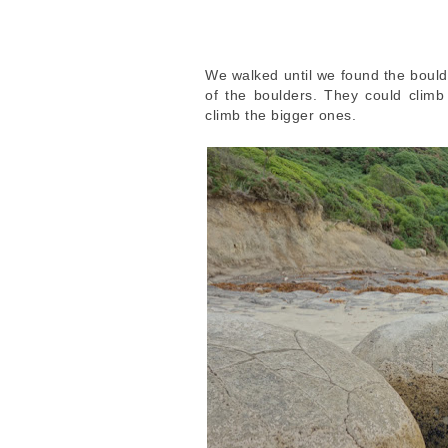
We walked until we found the bould
of the boulders. They could clim
climb the bigger ones.