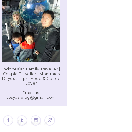
Indonesian Family Traveller |
Couple Traveller | Mommies
Dayout Trips | Food & Coffee
Lover
Email us:
tesyas.blog@gmail.com