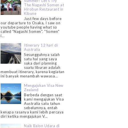
Summer? Let's Try
The Nagashi Somen at
Hirobun Restaurant in
Kibune
Just few days before
our departure to Osaka, I saw on
youtube people having what so
called "Nagashi Somen". "Somen"
i...
Itinerary 12 hari di
Australia
Sesungguhnya salah
satu hal yang saya
suka dari planning
suatu liburan adalah
membuat itinerary, karena kegiatan
ini banyak menambah wawasa...
Mengajukan Visa New
Zealand
Berbeda dengan saat
kami mengajukan Visa
Australia satu tahun
sebelumnya, entah
kenapa rasanya kami lebih percaya
diri ketika mengajukan V...
Naik Balon Udara di