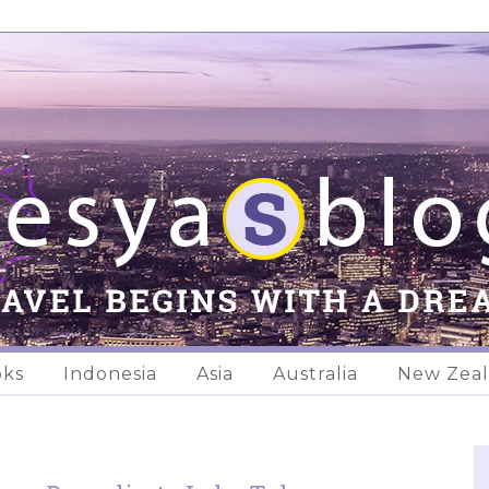
oks
Indonesia
Asia
Australia
New Zea