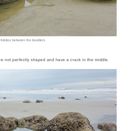
Kiddos between the boulders
e not perfectly shaped and have a crack in the middle.