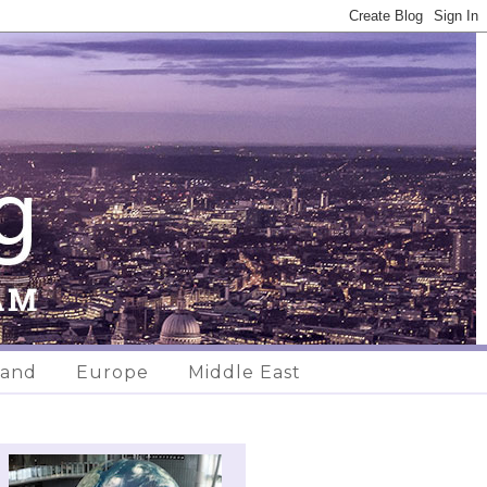
land
Europe
Middle East