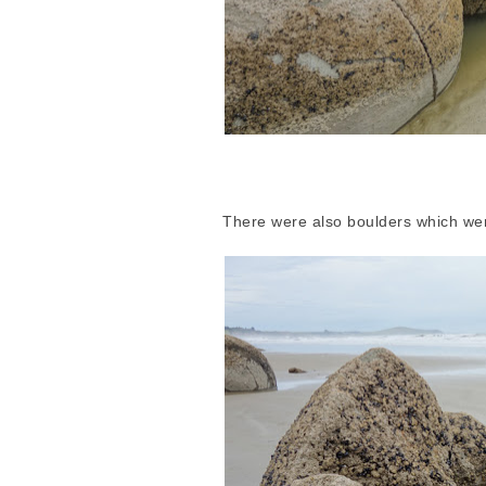
There were also boulders which wer