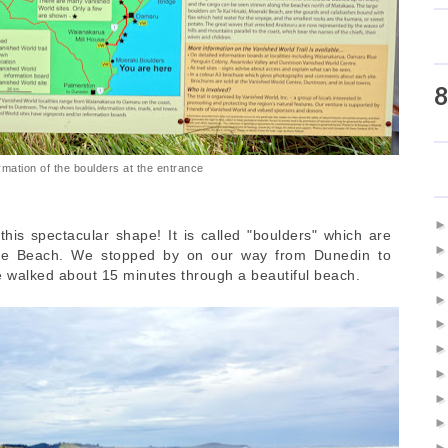
8
rmation of the boulders at the entrance
his spectacular shape! It is called "boulders" which are
ohe Beach. We stopped by on our way from Dunedin to
 walked about 15 minutes through a beautiful beach.