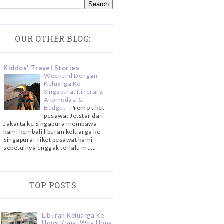
OUR OTHER BLOG:
Kiddos' Travel Stories
Weekend Dengan
Keluarga Ke
Singapura: Itinerary,
Akomodasi &
Budget
-
Promo tiket
pesawat Jetstar dari
Jakarta ke Singapura membawa
kami kembali liburan keluarga ke
Singapura. Tiket pesawat kami
sebetulnya enggak terlalu mu...
TOP POSTS
Liburan Keluarga Ke
Hong Kong: Why Hong