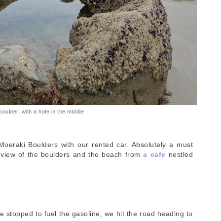
boulder, with a hole in the middle
Moeraki Boulders with our rented car. Absolutely a must
e view of the boulders and the beach from
a cafe
nestled
 stopped to fuel the gasoline, we hit the road heading to