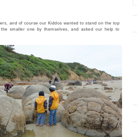
ers, and of course our Kiddos wanted to stand on the top
b the smaller one by themselves, and asked our help to