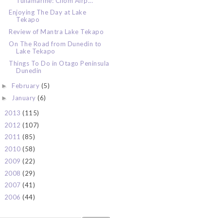
Tullamarine: Cilom Airp...
Enjoying The Day at Lake
Tekapo
Review of Mantra Lake Tekapo
On The Road from Dunedin to
Lake Tekapo
Things To Do in Otago Peninsula
Dunedin
February
(5)
►
January
(6)
►
2013
(115)
►
2012
(107)
►
2011
(85)
►
2010
(58)
►
2009
(22)
►
2008
(29)
►
2007
(41)
►
2006
(44)
►