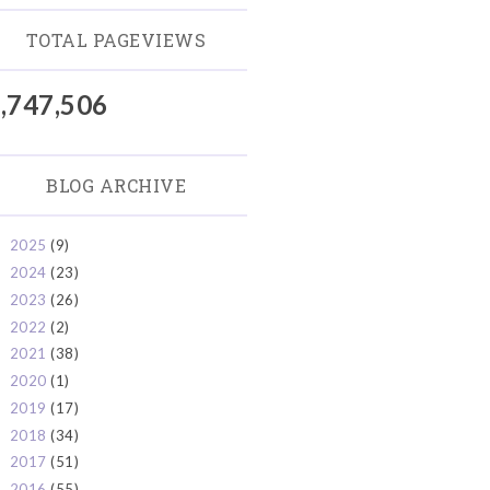
TOTAL PAGEVIEWS
,747,506
BLOG ARCHIVE
2025
(9)
►
2024
(23)
►
2023
(26)
►
2022
(2)
►
2021
(38)
►
2020
(1)
►
2019
(17)
►
2018
(34)
►
2017
(51)
►
2016
(55)
►