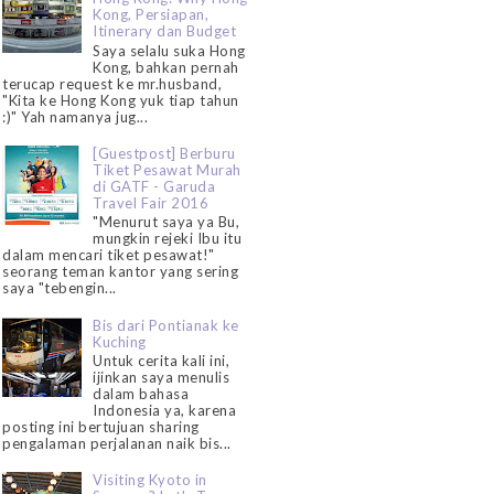
Kong, Persiapan,
Itinerary dan Budget
Saya selalu suka Hong
Kong, bahkan pernah
terucap request ke mr.husband,
"Kita ke Hong Kong yuk tiap tahun
:)" Yah namanya jug...
[Guestpost] Berburu
Tiket Pesawat Murah
di GATF - Garuda
Travel Fair 2016
"Menurut saya ya Bu,
mungkin rejeki Ibu itu
dalam mencari tiket pesawat!"
seorang teman kantor yang sering
saya "tebengin...
Bis dari Pontianak ke
Kuching
Untuk cerita kali ini,
ijinkan saya menulis
dalam bahasa
Indonesia ya, karena
posting ini bertujuan sharing
pengalaman perjalanan naik bis...
Visiting Kyoto in