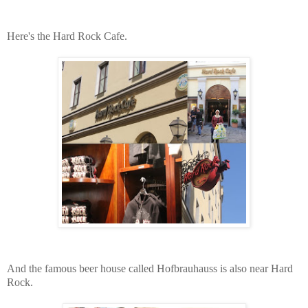
Here's the Hard Rock Cafe.
And the famous beer house called Hofbrauhauss is also near Hard
Rock.