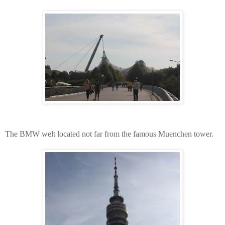
The BMW welt located not far from the famous Muenchen tower.