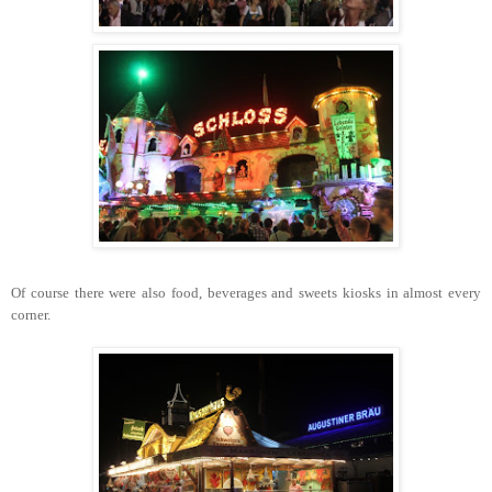
Of course there were also food, beverages and sweets kiosks in almost every
corner.