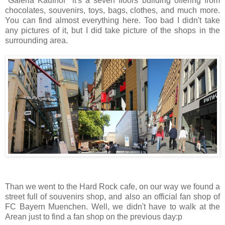
"Galeria Kaufhof" it's a seven floors building offering from
chocolates, souvenirs, toys, bags, clothes, and much more.
You can find almost everything here. Too bad I didn't take
any pictures of it, but I did take picture of the shops in the
surrounding area.
Than we went to the Hard Rock cafe, on our way we found a
street full of souvenirs shop, and also an official fan shop of
FC Bayern Muenchen. Well, we didn't have to walk at the
Arean just to find a fan shop on the previous day:p