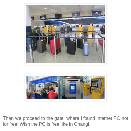
Than we proceed to the gate, where I found internet PC not
for free! Wish the PC is free like in Changi.