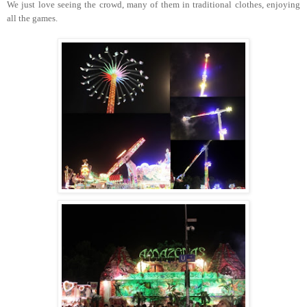
We just love seeing the crowd, many of them in traditional clothes, enjoying
all the games.