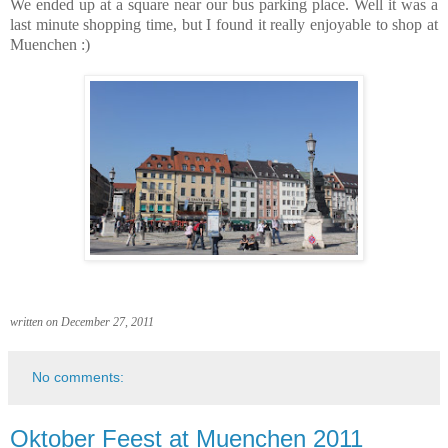
We ended up at a square near our bus parking place. Well it was a
last minute shopping time, but I found it really enjoyable to shop at
Muenchen :)
written on December 27, 2011
No comments:
Oktober Feest at Muenchen 2011