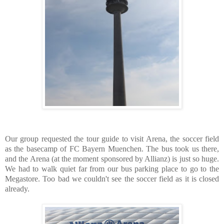
Our group requested the tour guide to visit Arena, the soccer field
as the basecamp of FC Bayern Muenchen. The bus took us there,
and the Arena (at the moment sponsored by Allianz) is just so huge.
We had to walk quiet far from our bus parking place to go to the
Megastore. Too bad we couldn't see the soccer field as it is closed
already.