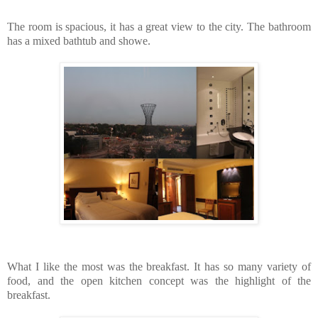
The room is spacious, it has a great view to the city. The bathroom
has a mixed bathtub and showe.
What I like the most was the breakfast. It has so many variety of
food, and the open kitchen concept was the highlight of the
breakfast.