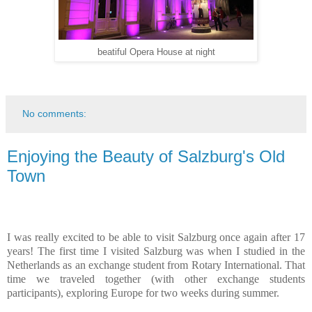
beatiful Opera House at night
No comments:
Enjoying the Beauty of Salzburg's Old
Town
I was really excited to be able to visit Salzburg once again after 17
years! The first time I visited Salzburg was when I studied in the
Netherlands as an exchange student from Rotary International. That
time we traveled together (with other exchange students
participants), exploring Europe for two weeks during summer.