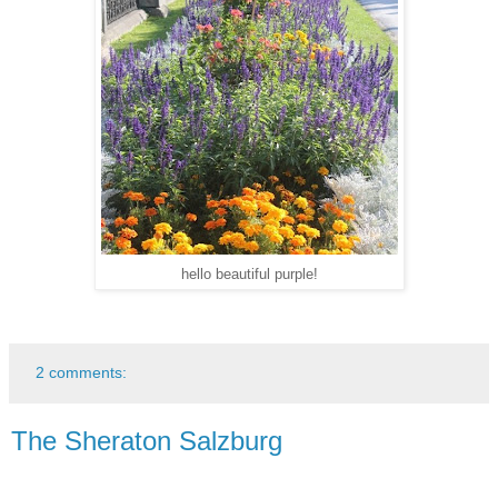
hello beautiful purple!
2 comments:
The Sheraton Salzburg