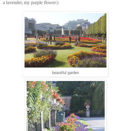
a lavender, my purple flower:)
beautiful garden