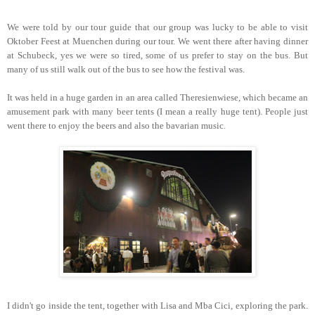
We were told by our tour guide that our group was lucky to be able to visit
Oktober Feest at Muenchen during our tour. We went there after having dinner
at Schubeck, yes we were so tired, some of us prefer to stay on the bus. But
many of us still walk out of the bus to see how the festival was.
It was held in a huge garden in an area called Theresienwiese, which became an
amusement park with many beer tents (I mean a really huge tent). People just
went there to enjoy the beers and also the bavarian music.
I didn't go inside the tent, together with Lisa and Mba Cici, exploring the park.