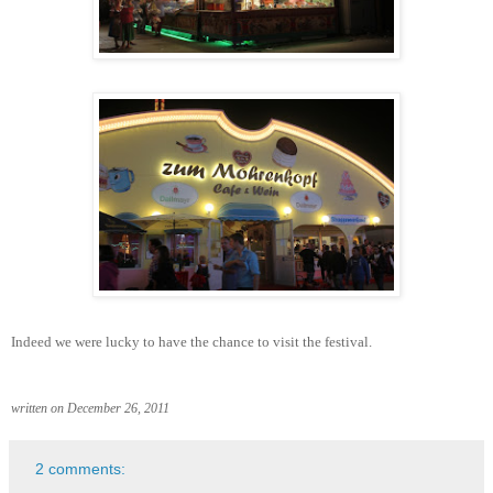
Indeed we were lucky to have the chance to visit the festival.
written on December 26, 2011
2 comments: