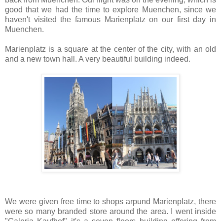
good that we had the time to explore Muenchen, since we
haven't visited the famous Marienplatz on our first day in
Muenchen.
Marienplatz is a square at the center of the city, with an old
and a new town hall. A very beautiful building indeed.
We were given free time to shops arpund Marienplatz, there
were so many branded store around the area. I went inside