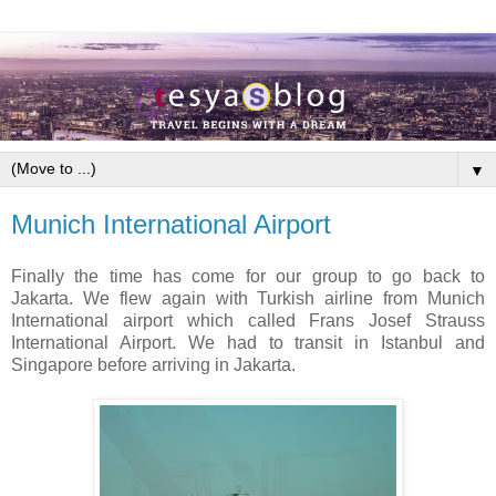
▼
Munich International Airport
Finally the time has come for our group to go back to
Jakarta. We flew again with Turkish airline from Munich
International airport which called Frans Josef Strauss
International Airport. We had to transit in Istanbul and
Singapore before arriving in Jakarta.