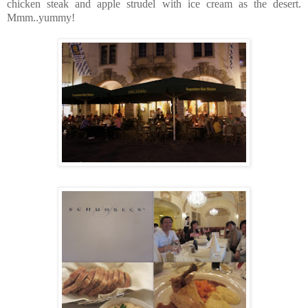
chicken steak and apple strudel with ice cream as the desert.
Mmm..yummy!