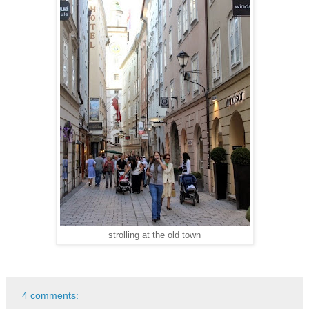
strolling at the old town
4 comments: