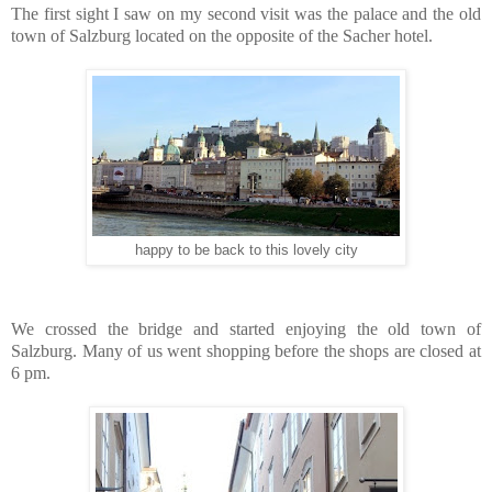
The first sight I saw on my second visit was the palace and the old
town of Salzburg located on the opposite of the Sacher hotel.
happy to be back to this lovely city
We crossed the bridge and started enjoying the old town of
Salzburg. Many of us went shopping before the shops are closed at
6 pm.