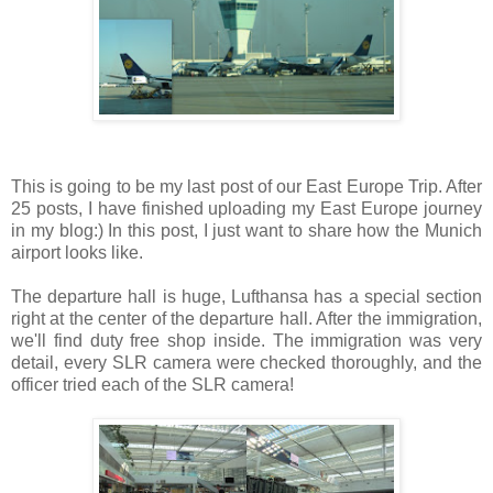
This is going to be my last post of our East Europe Trip. After
25 posts, I have finished uploading my East Europe journey
in my blog:) In this post, I just want to share how the Munich
airport looks like.
The departure hall is huge, Lufthansa has a special section
right at the center of the departure hall. After the immigration,
we'll find duty free shop inside. The immigration was very
detail, every SLR camera were checked thoroughly, and the
officer tried each of the SLR camera!