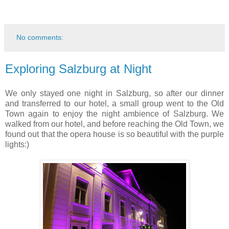
No comments:
Exploring Salzburg at Night
We only stayed one night in Salzburg, so after our dinner
and transferred to our hotel, a small group went to the Old
Town again to enjoy the night ambience of Salzburg. We
walked from our hotel, and before reaching the Old Town, we
found out that the opera house is so beautiful with the purple
lights:)