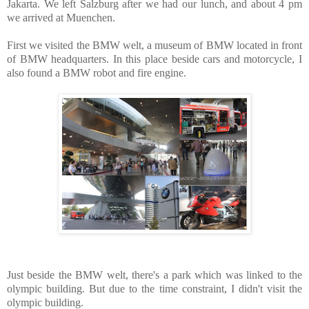
Jakarta. We left Salzburg after we had our lunch, and about 4 pm
we arrived at Muenchen.
First we visited the BMW welt, a museum of BMW located in front
of BMW headquarters. In this place beside cars and motorcycle, I
also found a BMW robot and fire engine.
Just beside the BMW welt, there's a park which was linked to the
olympic building. But due to the time constraint, I didn't visit the
olympic building.