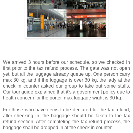
We arrived 3 hours before our schedule, so we checked in
first prior to the tax refund process. The gate was not open
yet, but all the luggage already queue up. One person carry
max 30 kg, and if the luggage is over 30 kg, the lady at the
check in counter asked our group to take out some stuffs.
Our tour guide explained that it's a government policy due to
health concern for the porter, max luggage wight is 30 kg.
For those who have items to be declared for the tax refund,
after checking in, the baggage should be taken to the tax
refund section. After completing the tax refund process, the
baggage shall be dropped in at the check in counter.