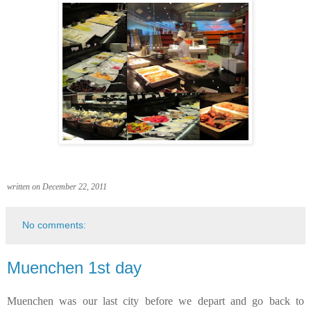
written on December 22, 2011
No comments:
Muenchen 1st day
Muenchen was our last city before we depart and go back to