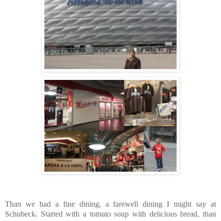
Than we had a fine dining, a farewell dining I might say at
Schubeck. Started with a tomato soup with delicious bread, than