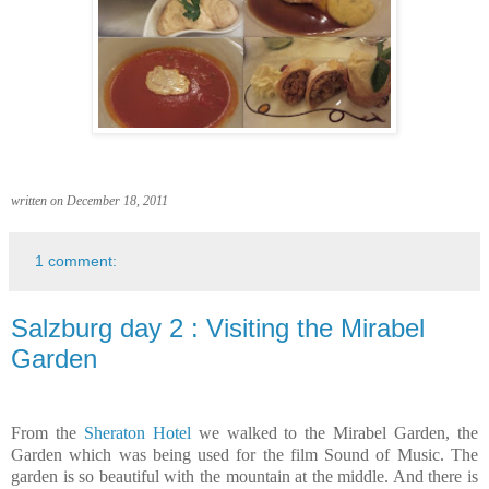
written on December 18, 2011
1 comment:
Salzburg day 2 : Visiting the Mirabel
Garden
From the
Sheraton Hotel
we walked to the Mirabel Garden, the
Garden which was being used for the film Sound of Music. The
garden is so beautiful with the
mountain at the middle. And there is