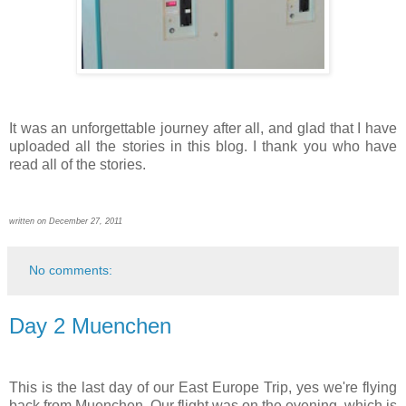
It was an unforgettable journey after all, and glad that I have
uploaded all the stories in this blog. I thank you who have
read all of the stories.
written on December 27, 2011
No comments:
Day 2 Muenchen
This is the last day of our East Europe Trip, yes we're flying
back from Muenchen. Our flight was on the evening, which is