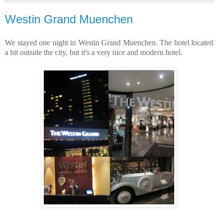
Westin Grand Muenchen
We stayed one night in Westin Grand Muenchen. The hotel located
a bit outside the city, but it's a very nice and modern hotel.