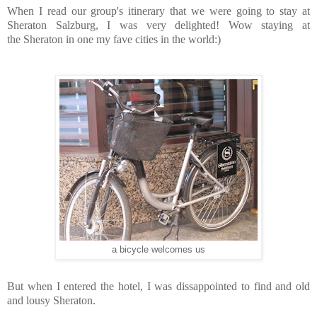
When I read our group's itinerary that we were going to stay at
Sheraton Salzburg, I was very delighted! Wow staying at
the Sheraton in one my fave cities in the world:)
a bicycle welcomes us
But when I entered the hotel, I was dissappointed to find and old
and lousy Sheraton.