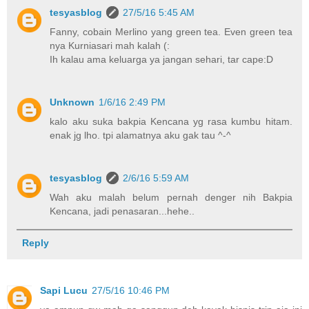
tesyasblog
27/5/16 5:45 AM
Fanny, cobain Merlino yang green tea. Even green tea
nya Kurniasari mah kalah (:
Ih kalau ama keluarga ya jangan sehari, tar cape:D
Unknown
1/6/16 2:49 PM
kalo aku suka bakpia Kencana yg rasa kumbu hitam.
enak jg lho. tpi alamatnya aku gak tau ^-^
tesyasblog
2/6/16 5:59 AM
Wah aku malah belum pernah denger nih Bakpia
Kencana, jadi penasaran...hehe..
Reply
Sapi Lucu
27/5/16 10:46 PM