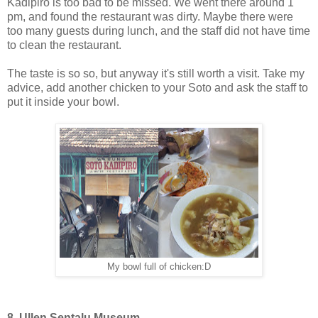
Kadipiro is too bad to be missed. We went there around 1
pm, and found the restaurant was dirty. Maybe there were
too many guests during lunch, and the staff did not have time
to clean the restaurant.
The taste is so so, but anyway it's still worth a visit. Take my
advice, add another chicken to your Soto and ask the staff to
put it inside your bowl.
My bowl full of chicken:D
8. Ullen Sentalu Museum