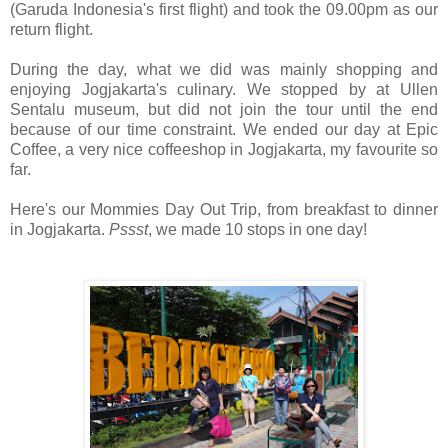
(Garuda Indonesia's first flight) and took the 09.00pm as our
return flight.
During the day, what we did was mainly shopping and
enjoying Jogjakarta's culinary. We stopped by at Ullen
Sentalu museum, but did not join the tour until the end
because of our time constraint. We ended our day at Epic
Coffee, a very nice coffeeshop in Jogjakarta, my favourite so
far.
Here's our Mommies Day Out Trip, from breakfast to dinner
in Jogjakarta.
Pssst
, we made 10 stops in one day!