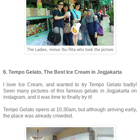
The Ladies, minus Ibu Rita who took the picture
6. Tempo Gelato, The Best Ice Cream in Jogjakarta
I love Ice Cream, and wanted to try Tempo Gelato badly!
Seen many pictures of this famous gelato in Jogjakarta on
instagram, and it was time to finally try it!
Tempo Gelato opens at 10.30am, but although arriving early,
the place was already crowded.