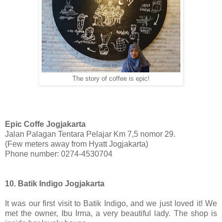
The story of coffee is epic!
Epic Coffe Jogjakarta
Jalan Palagan Tentara Pelajar Km 7,5 nomor 29.
(Few meters away from Hyatt Jogjakarta)
Phone number: 0274-4530704
10. Batik Indigo Jogjakarta
It was our first visit to Batik Indigo, and we just loved it! We
met the owner, Ibu Irma, a very beautiful lady. The shop is