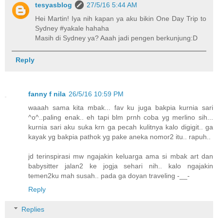
tesyasblog
27/5/16 5:44 AM
Hei Martin! Iya nih kapan ya aku bikin One Day Trip to
Sydney #yakale hahaha
Masih di Sydney ya? Aaah jadi pengen berkunjung:D
Reply
fanny f nila
26/5/16 10:59 PM
waaah sama kita mbak... fav ku juga bakpia kurnia sari
^o^..paling enak.. eh tapi blm prnh coba yg merlino sih...
kurnia sari aku suka krn ga pecah kulitnya kalo digigit.. ga
kayak yg bakpia pathok yg pake aneka nomor2 itu.. rapuh..
jd terinspirasi mw ngajakin keluarga ama si mbak art dan
babysitter jalan2 ke jogja sehari nih.. kalo ngajakin
temen2ku mah susah.. pada ga doyan traveling -__-
Reply
Replies