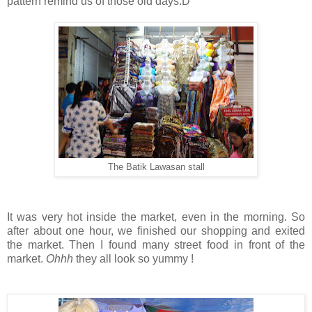
pattern remind us of those old days:D
The Batik Lawasan stall
It was very hot inside the market, even in the morning. So
after about one hour, we finished our shopping and exited
the market. Then I found many street food in front of the
market.
Ohhh
they all look so yummy !