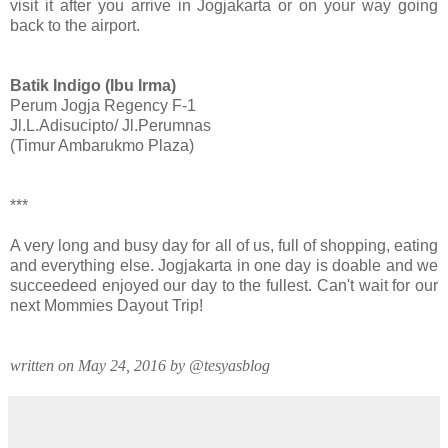
visit it after you arrive in Jogjakarta or on your way going
back to the airport.
Batik Indigo (Ibu Irma)
Perum Jogja Regency F-1
Jl.L.Adisucipto/ Jl.Perumnas
(Timur Ambarukmo Plaza)
***
A very long and busy day for all of us, full of shopping, eating
and everything else. Jogjakarta in one day is doable and we
succeedeed enjoyed our day to the fullest. Can't wait for our
next Mommies Dayout Trip!
written on May 24, 2016 by @tesyasblog