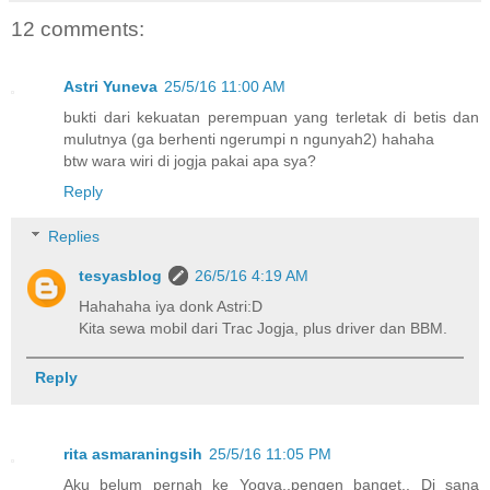
12 comments:
Astri Yuneva
25/5/16 11:00 AM
bukti dari kekuatan perempuan yang terletak di betis dan
mulutnya (ga berhenti ngerumpi n ngunyah2) hahaha
btw wara wiri di jogja pakai apa sya?
Reply
Replies
tesyasblog
26/5/16 4:19 AM
Hahahaha iya donk Astri:D
Kita sewa mobil dari Trac Jogja, plus driver dan BBM.
Reply
rita asmaraningsih
25/5/16 11:05 PM
Aku belum pernah ke Yogya..pengen banget.. Di sana