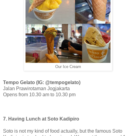
Our Ice Cream
Tempo Gelato (IG: @tempogelato)
Jalan Prawirotaman Jogjakarta
Opens from 10.30 am to 10.30 pm
7. Having Lunch at Soto Kadipiro
Soto is not my kind of food actually, but the famous Soto