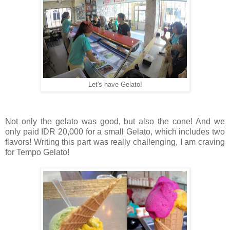
Let's have Gelato!
Not only the gelato was good, but also the cone! And we
only paid IDR 20,000 for a small Gelato, which includes two
flavors! Writing this part was really challenging, I am craving
for Tempo Gelato!