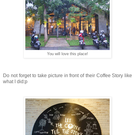
You will love this place!
Do not forget to take picture in front of their Coffee Story like
what I did:p