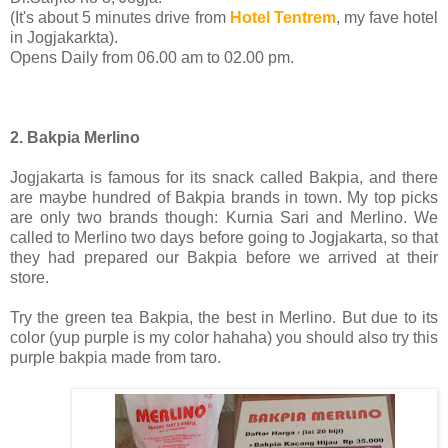
(It's about 5 minutes drive from
Hotel Tentrem
, my fave hotel
in Jogjakarkta).
Opens Daily from 06.00 am to 02.00 pm.
2. Bakpia Merlino
Jogjakarta is famous for its snack called Bakpia, and there
are maybe hundred of Bakpia brands in town. My top picks
are only two brands though: Kurnia Sari and Merlino. We
called to Merlino two days before going to Jogjakarta, so that
they had prepared our Bakpia before we arrived at their
store.
Try the green tea Bakpia, the best in Merlino. But due to its
color (yup purple is my color hahaha) you should also try this
purple bakpia made from taro.