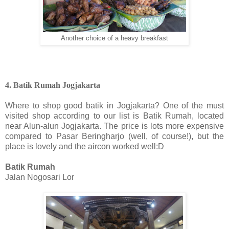
Another choice of a heavy breakfast
4. Batik Rumah Jogjakarta
Where to shop good batik in Jogjakarta? One of the must
visited shop according to our list is Batik Rumah, located
near Alun-alun Jogjakarta. The price is lots more expensive
compared to Pasar Beringharjo (well, of course!), but the
place is lovely and the aircon worked well:D
Batik Rumah
Jalan Nogosari Lor