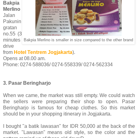
Bakpia
Merlino
Jalan
Pakunin
gratan
no.55 (3
minutes
Bakpia Merlino is smaller in size compared to the other brand
drive
from
Hotel Tentrem Jogjakarta
).
Opens at 08.00 am.
Phone: 0274-588036/ 0274-558339/ 0274-562334
3. Pasar Beringharjo
When we came, the market was still empty. We could watch
the sellers were preparing their shop to open. Pasar
Beringharjo is famous for cheap clothes. So this market
should be in your shopping itinerary in Jogjakarta.
I bought "a batik lawasan" for IDR 50,000 at the back of the
market. "Lawasan" means old style, so the color and the