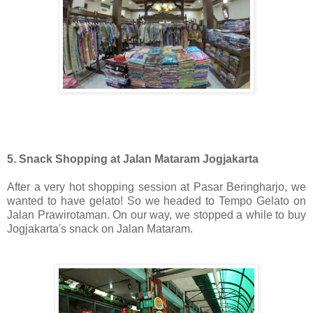
5. Snack Shopping at Jalan Mataram Jogjakarta
After a very hot shopping session at Pasar Beringharjo, we
wanted to have gelato! So we headed to Tempo Gelato on
Jalan Prawirotaman. On our way, we stopped a while to buy
Jogjakarta's snack on Jalan Mataram.