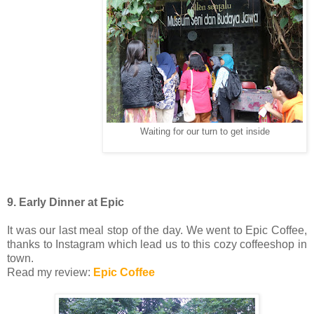
Waiting for our turn to get inside
9. Early Dinner at Epic
It was our last meal stop of the day. We went to Epic Coffee,
thanks to Instagram which lead us to this cozy coffeeshop in
town.
Read my review:
Epic Coffee