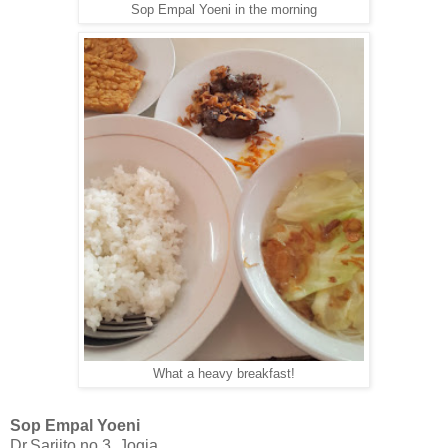
Sop Empal Yoeni in the morning
What a heavy breakfast!
Sop Empal Yoeni
Dr.Sarjito no 3, Jogja.