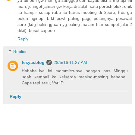
ya ampun gw mah ga sanggup deh kayak bisnis trip aja ini
mah, jd inget jaman gw kerja di salah satu perush elektronik
itu hampir setiap rabu itu harus meeting di Spore, trus ga
boleh nginep, brkt pswt paling pagi, pulangnya pesawat
sore (kdg bokis jg cari yg paling malam biar sempet jalan2
dikit)..buset capeee
Reply
Replies
tesyasblog
29/5/16 11:27 AM
Hahaha..iya ini mommies-nya pengen pas Minggu
udah kembali ke keluarga masing-masing hehehe..
Cape tapi seru, Vari:D
Reply