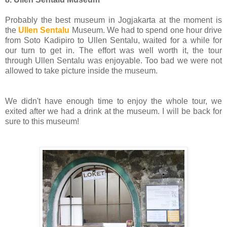
Probably the best museum in Jogjakarta at the moment is
the
Ullen Sentalu
Museum. We had to spend one hour drive
from Soto Kadipiro to Ullen Sentalu, waited for a while for
our turn to get in. The effort was well worth it, the tour
through Ullen Sentalu was enjoyable. Too bad we were not
allowed to take picture inside the museum.
We didn't have enough time to enjoy the whole tour, we
exited after we had a drink at the museum. I will be back for
sure to this museum!