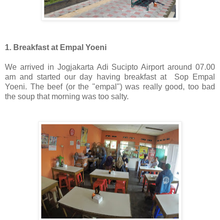
1. Breakfast at Empal Yoeni
We arrived in Jogjakarta Adi Sucipto Airport around 07.00
am and started our day having breakfast at Sop Empal
Yoeni. The beef (or the "empal") was really good, too bad
the soup that morning was too salty.