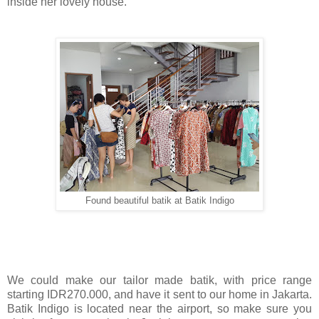
inside her lovely house.
Found beautiful batik at Batik Indigo
We could make our tailor made batik, with price range
starting IDR270.000, and have it sent to our home in Jakarta.
Batik Indigo is located near the airport, so make sure you