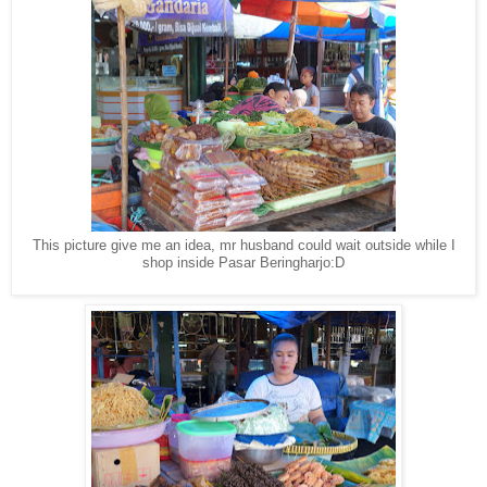
This picture give me an idea, mr husband could wait outside while I
shop inside Pasar Beringharjo:D