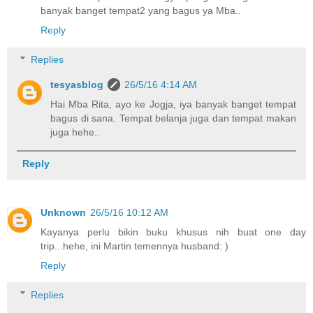
banyak banget tempat2 yang bagus ya Mba..
Reply
Replies
tesyasblog
26/5/16 4:14 AM
Hai Mba Rita, ayo ke Jogja, iya banyak banget tempat
bagus di sana. Tempat belanja juga dan tempat makan
juga hehe..
Reply
Unknown
26/5/16 10:12 AM
Kayanya perlu bikin buku khusus nih buat one day
trip...hehe, ini Martin temennya husband: )
Reply
Replies