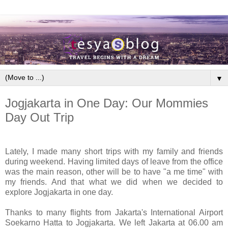
▼
Jogjakarta in One Day: Our Mommies
Day Out Trip
Lately, I made many short trips with my family and friends
during weekend. Having limited days of leave from the office
was the main reason, other will be to have "a me time" with
my friends. And that what we did when we decided to
explore Jogjakarta in one day.
Thanks to many flights from Jakarta's International Airport
Soekarno Hatta to Jogjakarta. We left Jakarta at 06.00 am