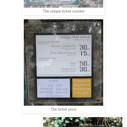
The unique ticket counter
The ticket price