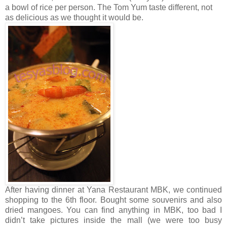
a bowl of rice per person. The Tom Yum taste different, not
as delicious as we thought it would be.
After having dinner at Yana Restaurant MBK, we continued
shopping to the 6th floor. Bought some souvenirs and also
dried mangoes. You can find anything in MBK, too bad I
didn’t take pictures inside the mall (we were too busy