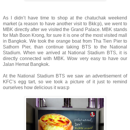
As I didn’t have time to shop at the chatuchak weekend
market (a reason to have another visit to Bkk:p), we went to
MBK directly after we visited the Grand Palace. MBK stands
for Mah Boon Krong, for sure it is one of the most visited mall
in Bangkok. We took the orange boat from Tha Tien Pier to
Sathorn Pier, than continue taking BTS to the National
Stadium. When we arrived at National Stadium BTS, it is
directly connected with MBK. Wow very easy to have our
Jalan Hemat Bangkok.
At the National Stadium BTS we saw an advertisement of
KFC’s egg tart, so we took a picture of it just to remind
ourselves how delicious it was:p