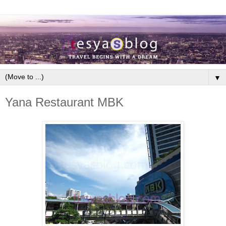
▼
Yana Restaurant MBK