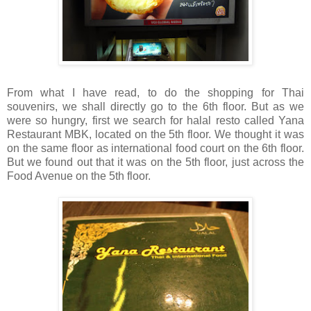
From what I have read, to do the shopping for Thai
souvenirs, we shall directly go to the 6th floor. But as we
were so hungry, first we search for halal resto called Yana
Restaurant MBK, located on the 5th floor. We thought it was
on the same floor as international food court on the 6th floor.
But we found out that it was on the 5th floor, just across the
Food Avenue on the 5th floor.