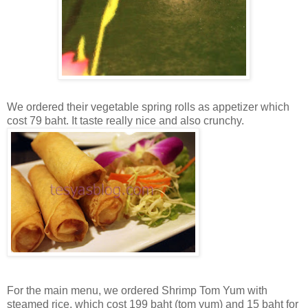
We ordered their vegetable spring rolls as appetizer which
cost 79 baht. It taste really nice and also crunchy.
For the main menu, we ordered Shrimp Tom Yum with
steamed rice, which cost 199 baht (tom yum) and 15 baht for