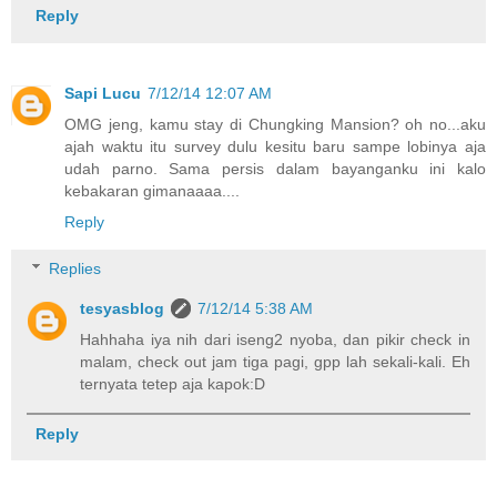
Reply
Sapi Lucu
7/12/14 12:07 AM
OMG jeng, kamu stay di Chungking Mansion? oh no...aku
ajah waktu itu survey dulu kesitu baru sampe lobinya aja
udah parno. Sama persis dalam bayanganku ini kalo
kebakaran gimanaaaa....
Reply
Replies
tesyasblog
7/12/14 5:38 AM
Hahhaha iya nih dari iseng2 nyoba, dan pikir check in
malam, check out jam tiga pagi, gpp lah sekali-kali. Eh
ternyata tetep aja kapok:D
Reply