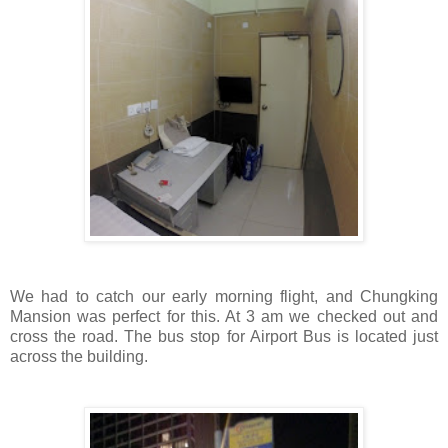
We had to catch our early morning flight, and Chungking
Mansion was perfect for this. At 3 am we checked out and
cross the road. The bus stop for Airport Bus is located just
across the building.