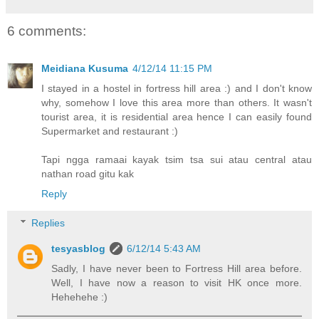
6 comments:
Meidiana Kusuma
4/12/14 11:15 PM
I stayed in a hostel in fortress hill area :) and I don't know
why, somehow I love this area more than others. It wasn't
tourist area, it is residential area hence I can easily found
Supermarket and restaurant :)
Tapi ngga ramaai kayak tsim tsa sui atau central atau
nathan road gitu kak
Reply
Replies
tesyasblog
6/12/14 5:43 AM
Sadly, I have never been to Fortress Hill area before.
Well, I have now a reason to visit HK once more.
Hehehehe :)