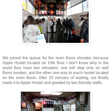
We joined the queue for the even floors elevator, because
Apple Hostel located on 10th floor. I don't know why in the
world they have two elevators: one will stop only on odd
floors number, and the other one was to reach hostel located
on the even floors. After 20 minutes of waiting, we finally
made it to Apple Hostel and greeted by two friendly staffs.