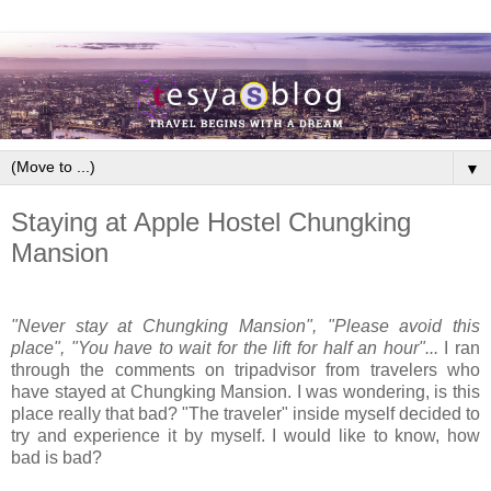
▼
Staying at Apple Hostel Chungking
Mansion
"Never stay at Chungking Mansion", "Please avoid this
place", "You have to wait for the lift for half an hour"...
I ran
through the comments on tripadvisor from travelers who
have stayed at Chungking Mansion. I was wondering, is this
place really that bad? "The traveler" inside myself decided to
try and experience it by myself. I would like to know, how
bad is bad?