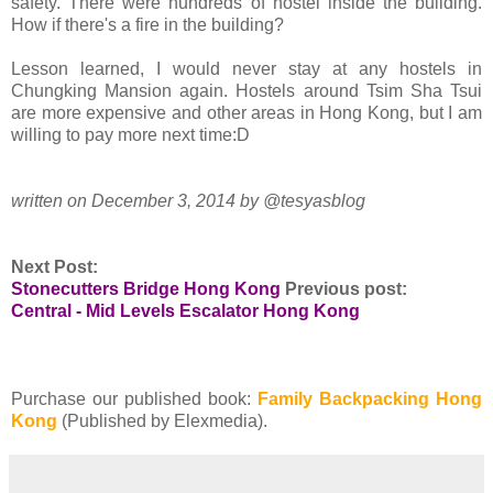
safety. There were hundreds of hostel inside the building.
How if there's a fire in the building?
Lesson learned, I would never stay at any hostels in
Chungking Mansion again. Hostels around Tsim Sha Tsui
are more expensive and other areas in Hong Kong, but I am
willing to pay more next time:D
written on December 3, 2014 by @tesyasblog
Next Post:
Stonecutters Bridge Hong Kong
Previous post:
Central - Mid Levels Escalator Hong Kong
Purchase our published book:
Family Backpacking Hong
Kong
(Published by Elexmedia).