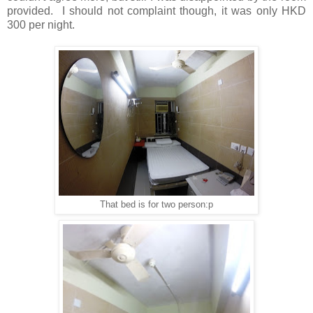
provided. I should not complaint though, it was only HKD
300 per night.
That bed is for two person:p