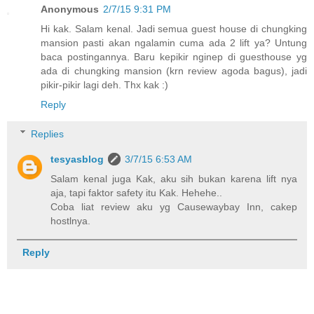
Anonymous
2/7/15 9:31 PM
Hi kak. Salam kenal. Jadi semua guest house di chungking
mansion pasti akan ngalamin cuma ada 2 lift ya? Untung
baca postingannya. Baru kepikir nginep di guesthouse yg
ada di chungking mansion (krn review agoda bagus), jadi
pikir-pikir lagi deh. Thx kak :)
Reply
Replies
tesyasblog
3/7/15 6:53 AM
Salam kenal juga Kak, aku sih bukan karena lift nya
aja, tapi faktor safety itu Kak. Hehehe..
Coba liat review aku yg Causewaybay Inn, cakep
hostlnya.
Reply