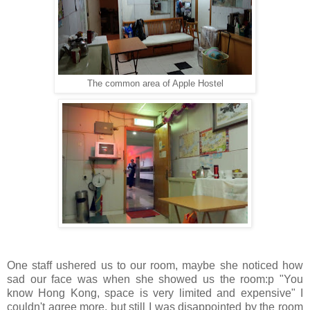
The common area of Apple Hostel
One staff ushered us to our room, maybe she noticed how
sad our face was when she showed us the room:p "You
know Hong Kong, space is very limited and expensive" I
couldn't agree more, but still I was disappointed by the room