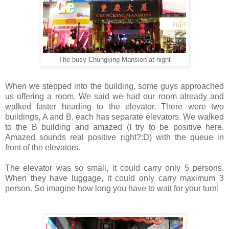
The busy Chungking Mansion at night
When we stepped into the building, some guys approached
us offering a room. We said we had our room already and
walked faster heading to the elevator. There were two
buildings, A and B, each has separate elevators. We walked
to the B building and amazed (I try to be positive here.
Amazed sounds real positive right?:D) with the queue in
front of the elevators.
The elevator was so small, it could carry only 5 persons.
When they have luggage, it could only carry maximum 3
person. So imagine how long you have to wait for your turn!