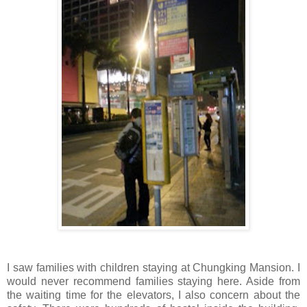
I saw families with children staying at Chungking Mansion. I
would never recommend families staying here. Aside from
the waiting time for the elevators, I also concern about the