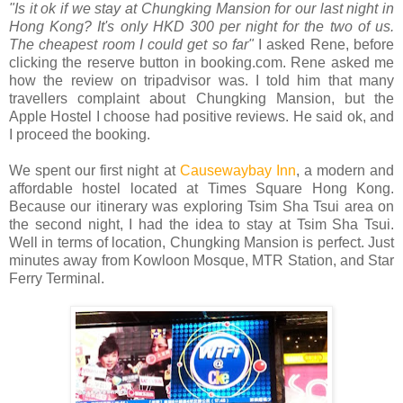
"Is it ok if we stay at Chungking Mansion for our last night in
Hong Kong? It's only HKD 300 per night for the two of us.
The cheapest room I could get so far"
I asked Rene, before
clicking the reserve button in booking.com. Rene asked me
how the review on tripadvisor was. I told him that many
travellers complaint about Chungking Mansion, but the
Apple Hostel I choose had positive reviews. He said ok, and
I proceed the booking.
We spent our first night at
Causewaybay Inn
, a modern and
affordable hostel located at Times Square Hong Kong.
Because our itinerary was exploring Tsim Sha Tsui area on
the second night, I had the idea to stay at Tsim Sha Tsui.
Well in terms of location, Chungking Mansion is perfect. Just
minutes away from Kowloon Mosque, MTR Station, and Star
Ferry Terminal.