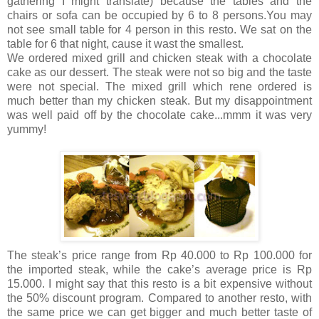
gathering I might translate) because the tables and the
chairs or sofa can be occupied by 6 to 8 persons.You may
not see small table for 4 person in this resto. We sat on the
table for 6 that night, cause it wast the smallest.
We ordered mixed grill and chicken steak with a chocolate
cake as our dessert. The steak were not so big and the taste
were not special. The mixed grill which rene ordered is
much better than my chicken steak. But my disappointment
was well paid off by the chocolate cake...mmm it was very
yummy!
The steak’s price range from Rp 40.000 to Rp 100.000 for
the imported steak, while the cake’s average price is Rp
15.000. I might say that this resto is a bit expensive without
the 50% discount program. Compared to another resto, with
the same price we can get bigger and much better taste of