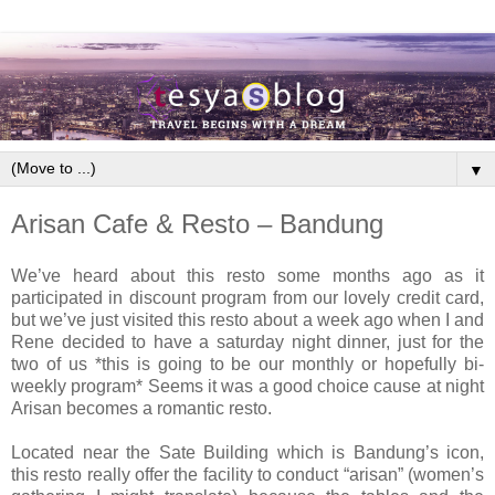
▼
Arisan Cafe & Resto – Bandung
We’ve heard about this resto some months ago as it
participated in discount program from our lovely credit card,
but we’ve just visited this resto about a week ago when I and
Rene decided to have a saturday night dinner, just for the
two of us *this is going to be our monthly or hopefully bi-
weekly program* Seems it was a good choice cause at night
Arisan becomes a romantic resto.
Located near the Sate Building which is Bandung’s icon,
this resto really offer the facility to conduct “arisan” (women’s