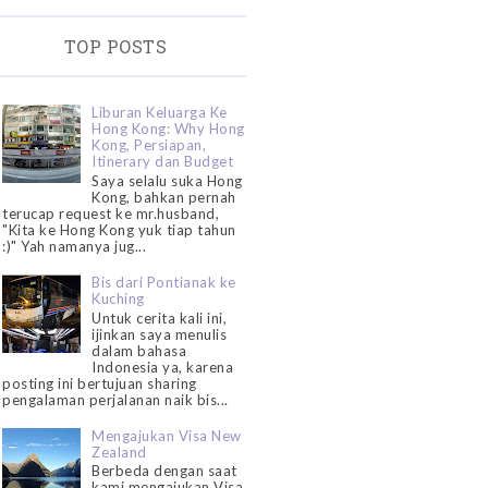
TOP POSTS
Liburan Keluarga Ke
Hong Kong: Why Hong
Kong, Persiapan,
Itinerary dan Budget
Saya selalu suka Hong
Kong, bahkan pernah
terucap request ke mr.husband,
"Kita ke Hong Kong yuk tiap tahun
:)" Yah namanya jug...
Bis dari Pontianak ke
Kuching
Untuk cerita kali ini,
ijinkan saya menulis
dalam bahasa
Indonesia ya, karena
posting ini bertujuan sharing
pengalaman perjalanan naik bis...
Mengajukan Visa New
Zealand
Berbeda dengan saat
kami mengajukan Visa