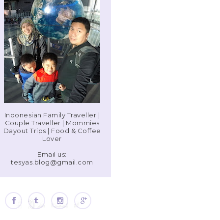
Indonesian Family Traveller |
Couple Traveller | Mommies
Dayout Trips | Food & Coffee
Lover
Email us:
tesyas.blog@gmail.com