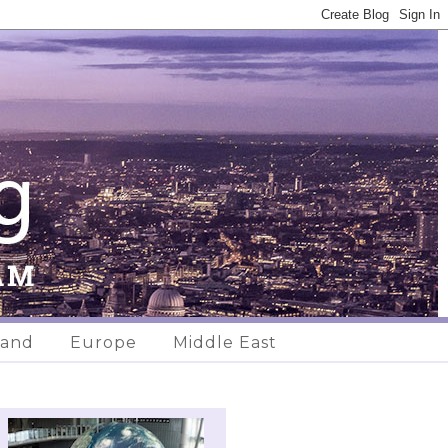
land
Europe
Middle East