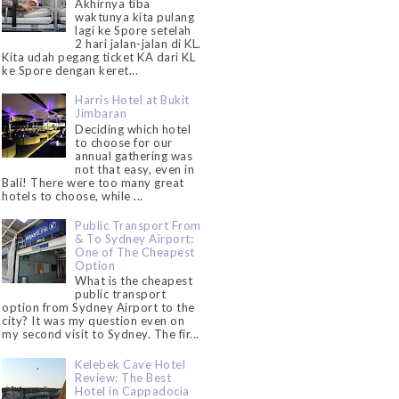
Akhirnya tiba
waktunya kita pulang
lagi ke Spore setelah
2 hari jalan-jalan di KL.
Kita udah pegang ticket KA dari KL
ke Spore dengan keret...
Harris Hotel at Bukit
Jimbaran
Deciding which hotel
to choose for our
annual gathering was
not that easy, even in
Bali! There were too many great
hotels to choose, while ...
Public Transport From
& To Sydney Airport:
One of The Cheapest
Option
What is the cheapest
public transport
option from Sydney Airport to the
city? It was my question even on
my second visit to Sydney. The fir...
Kelebek Cave Hotel
Review: The Best
Hotel in Cappadocia