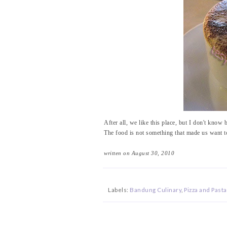
After all, we like this place, but I don't know b
The food is not something that made us want t
written on August 30, 2010
Labels:
Bandung Culinary
,
Pizza and Pasta