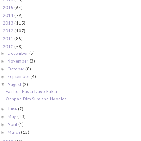
2015
(64)
►
2014
(79)
►
2013
(115)
►
2012
(107)
►
2011
(85)
►
2010
(58)
▼
December
(5)
►
November
(3)
►
October
(8)
►
September
(4)
►
August
(2)
▼
Fashion Pasta Dago Pakar
Oenpao Dim Sum and Noodles
June
(7)
►
May
(13)
►
April
(1)
►
March
(15)
►