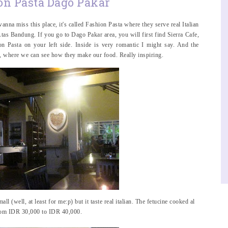
on Pasta Dago Pakar
anna miss this place, it's called Fashion Pasta where they serve real Italian
Atas Bandung. If you go to Dago Pakar area, you will first find Sierra Cafe,
n Pasta on your left side. Inside is very romantic I might say. And the
en, where we can see how they make our food. Really inspiring.
all (well, at least for me:p) but it taste real italian. The fetucine cooked al
from IDR 30,000 to IDR 40,000.