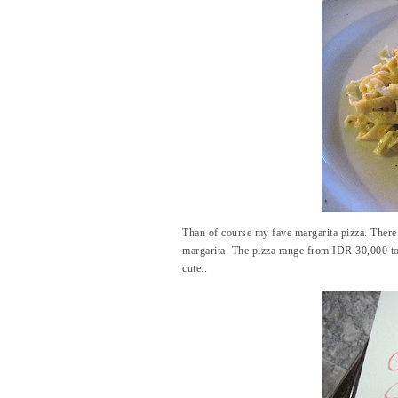
Than of course my fave margarita pizza. There a
margarita. The pizza range from IDR 30,000 to
cute..