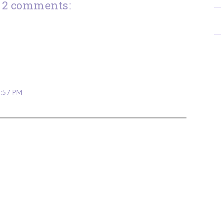
2 comments:
6:57 PM