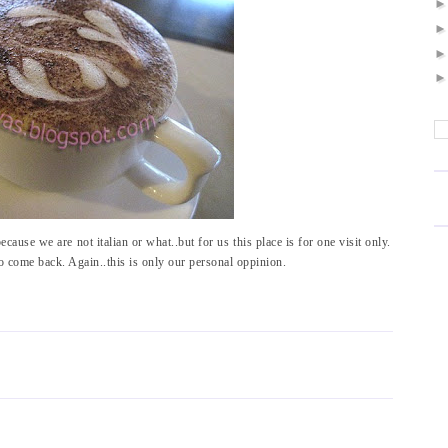
ecause we are not italian or what..but for us this place is for one visit only.
o come back. Again..this is only our personal oppinion.