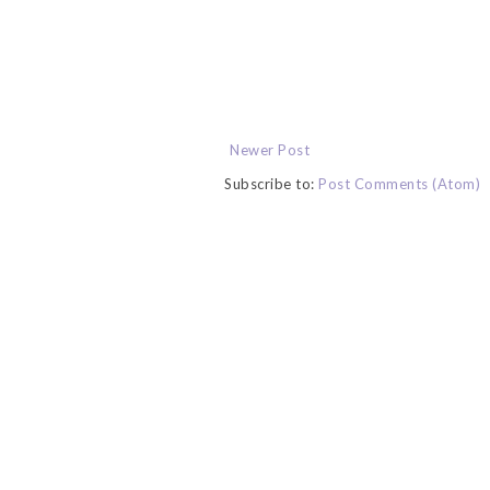
Newer Post
Subscribe to:
Post Comments (Atom)