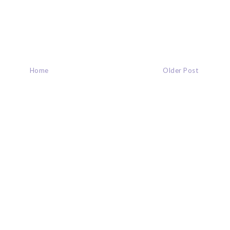
Home
Older Post