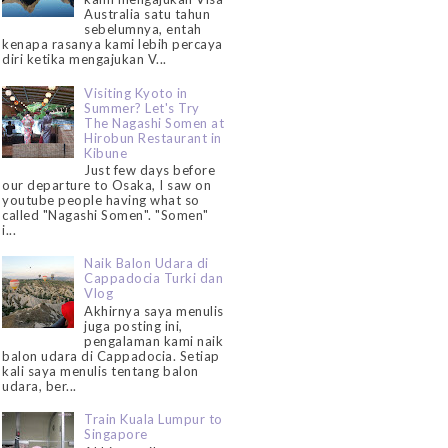
Australia satu tahun
sebelumnya, entah
kenapa rasanya kami lebih percaya
diri ketika mengajukan V...
Visiting Kyoto in
Summer? Let's Try
The Nagashi Somen at
Hirobun Restaurant in
Kibune
Just few days before
our departure to Osaka, I saw on
youtube people having what so
called "Nagashi Somen". "Somen"
i...
Naik Balon Udara di
Cappadocia Turki dan
Vlog
Akhirnya saya menulis
juga posting ini,
pengalaman kami naik
balon udara di Cappadocia. Setiap
kali saya menulis tentang balon
udara, ber...
Train Kuala Lumpur to
Singapore