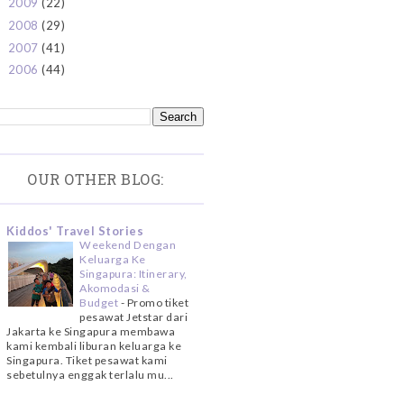
2009
(22)
►
2008
(29)
►
2007
(41)
►
2006
(44)
►
OUR OTHER BLOG:
Kiddos' Travel Stories
Weekend Dengan
Keluarga Ke
Singapura: Itinerary,
Akomodasi &
Budget
-
Promo tiket
pesawat Jetstar dari
Jakarta ke Singapura membawa
kami kembali liburan keluarga ke
Singapura. Tiket pesawat kami
sebetulnya enggak terlalu mu...