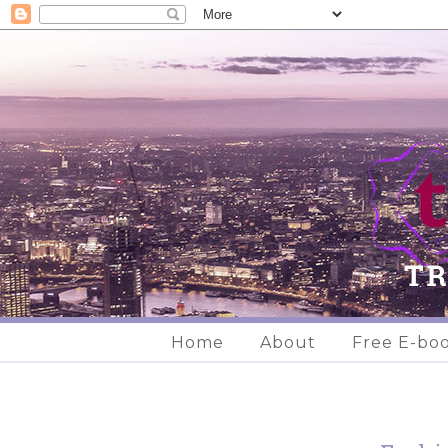
Home
About
Free E-bo