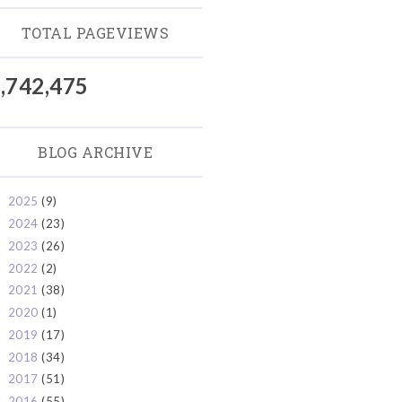
TOTAL PAGEVIEWS
,742,475
BLOG ARCHIVE
2025
(9)
►
2024
(23)
►
2023
(26)
►
2022
(2)
►
2021
(38)
►
2020
(1)
►
2019
(17)
►
2018
(34)
►
2017
(51)
►
2016
(55)
►