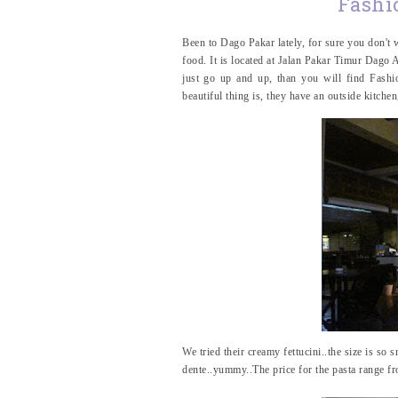
Fashi
Been to Dago Pakar lately, for sure you don't w
food. It is located at Jalan Pakar Timur Dago 
just go up and up, than you will find Fashio
beautiful thing is, they have an outside kitch
We tried their creamy fettucini..the size is so sm
dente..yummy..The price for the pasta range 