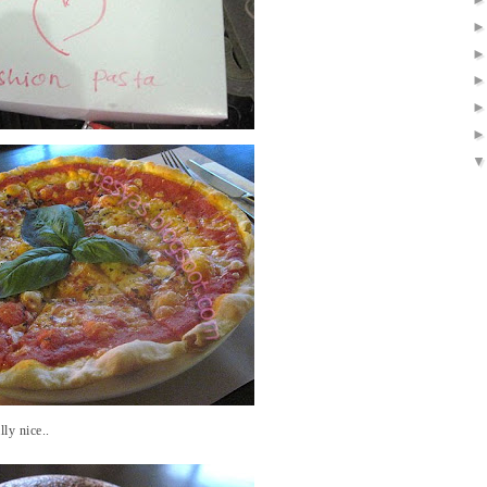
ly nice..