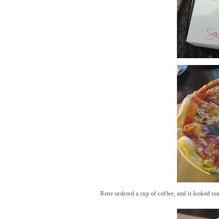
Rene ordered a cup of coffee, and it looked real