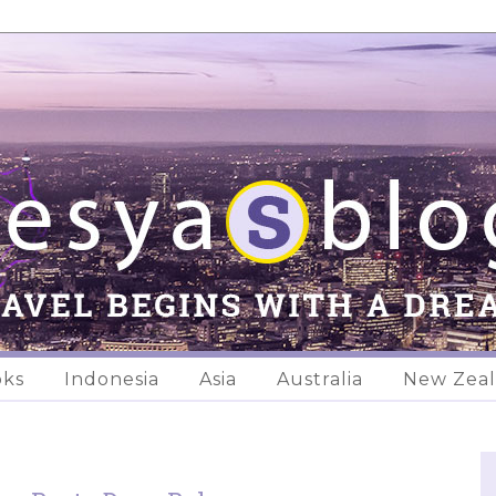
oks
Indonesia
Asia
Australia
New Zea