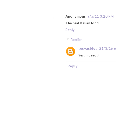
Anonymous
9/5/11 3:20 PM
The real Italian food
Reply
Replies
tesyasblog
21/3/16 
Yes, indeed:)
Reply