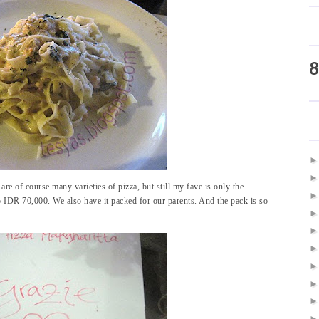
8
re of course many varieties of pizza, but still my fave is only the
 IDR 70,000. We also have it packed for our parents. And the pack is so