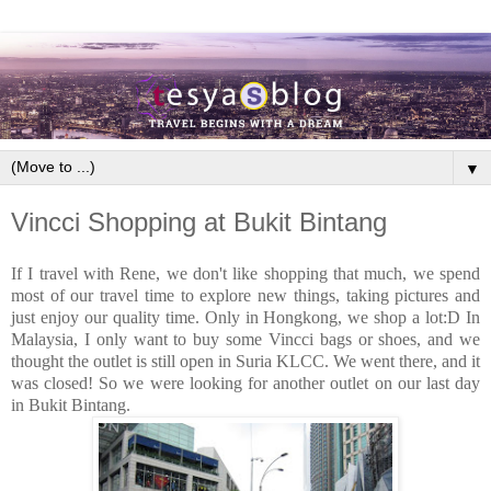
▼
Vincci Shopping at Bukit Bintang
If I travel with Rene, we don't like shopping that much, we spend
most of our travel time to explore new things, taking pictures and
just enjoy our quality time. Only in Hongkong, we shop a lot:D In
Malaysia, I only want to buy some Vincci bags or shoes, and we
thought the outlet is still open in Suria KLCC. We went there, and it
was closed! So we were looking for another outlet on our last day
in Bukit Bintang.