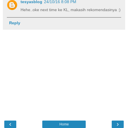
tesyasblog
24/10/16 8:08 PM
Hehe..oke next time ke KL, makasih rekomendasinya :)
Reply
‹
›
Home