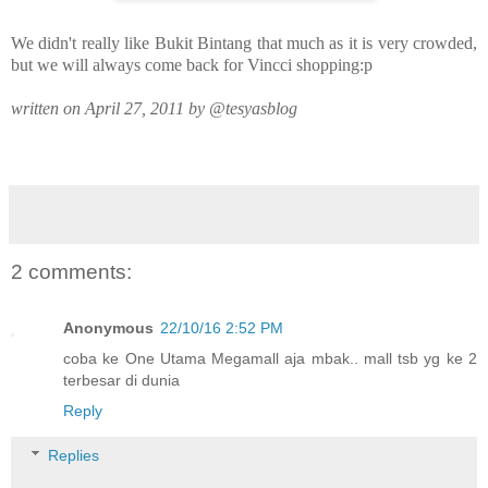
We didn't really like Bukit Bintang that much as it is very crowded,
but we will always come back for Vincci shopping:p
written on April 27, 2011 by @tesyasblog
2 comments:
Anonymous
22/10/16 2:52 PM
coba ke One Utama Megamall aja mbak.. mall tsb yg ke 2
terbesar di dunia
Reply
Replies