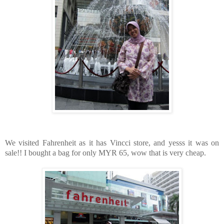
We visited Fahrenheit as it has Vincci store, and yesss it was on
sale!! I bought a bag for only MYR 65, wow that is very cheap.