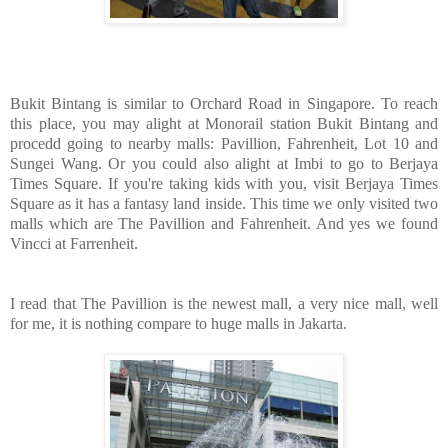
Bukit Bintang is similar to Orchard Road in Singapore. To reach
this place, you may alight at Monorail station Bukit Bintang and
procedd going to nearby malls: Pavillion, Fahrenheit, Lot 10 and
Sungei Wang. Or you could also alight at Imbi to go to Berjaya
Times Square. If you're taking kids with you, visit Berjaya Times
Square as it has a fantasy land inside. This time we only visited two
malls which are The Pavillion and Fahrenheit. And yes we found
Vincci at Farrenheit.
I read that The Pavillion is the newest mall, a very nice mall, well
for me, it is nothing compare to huge malls in Jakarta.