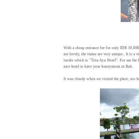
With a cheap entrance fee for only IDR 10,000,
are lovely, the statue are very unique.. It is a
inside which is "Tirta Ayu Hotel". For me the 
nice hotel to have your honeymoon in Bali.
It was cloudy when we visited the place, too ba