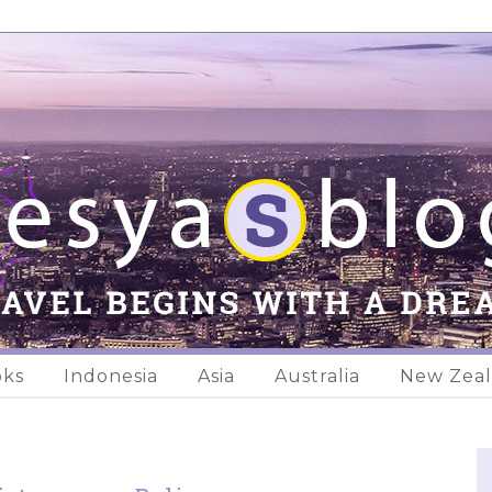
oks
Indonesia
Asia
Australia
New Zea