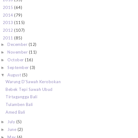
2015
(64)
►
2014
(79)
►
2013
(115)
►
2012
(107)
►
2011
(85)
▼
December
(12)
►
November
(11)
►
October
(16)
►
September
(3)
►
August
(5)
▼
Warung D'Sawah Kerobokan
Bebek Tepi Sawah Ubud
Tirtagangga Bali
Tulamben Bali
Amed Bali
July
(5)
►
June
(2)
►
May
(6)
►