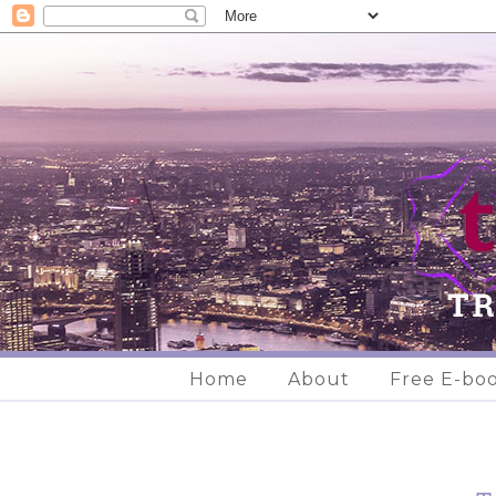
Home
About
Free E-bo