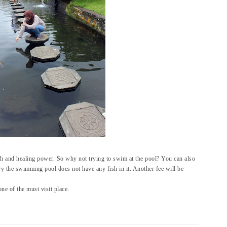
th and healing power. So why not trying to swim at the pool? You can also
y the swimming pool does not have any fish in it. Another fee will be
one of the must visit place.