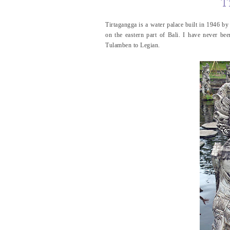
T
Tirtagangga is a water palace built in 1946 b
on the eastern part of Bali. I have never be
Tulamben to Legian.