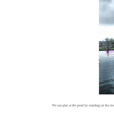
We can play at the pond by standing on the ston