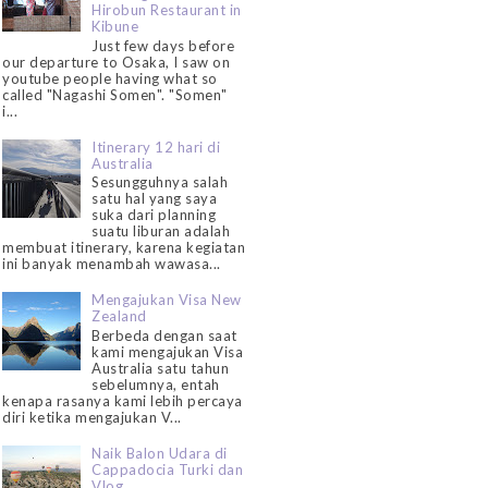
Hirobun Restaurant in
Kibune
Just few days before
our departure to Osaka, I saw on
youtube people having what so
called "Nagashi Somen". "Somen"
i...
Itinerary 12 hari di
Australia
Sesungguhnya salah
satu hal yang saya
suka dari planning
suatu liburan adalah
membuat itinerary, karena kegiatan
ini banyak menambah wawasa...
Mengajukan Visa New
Zealand
Berbeda dengan saat
kami mengajukan Visa
Australia satu tahun
sebelumnya, entah
kenapa rasanya kami lebih percaya
diri ketika mengajukan V...
Naik Balon Udara di
Cappadocia Turki dan
Vlog