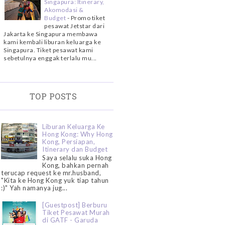
Singapura: Itinerary,
Akomodasi &
Budget
-
Promo tiket
pesawat Jetstar dari
Jakarta ke Singapura membawa
kami kembali liburan keluarga ke
Singapura. Tiket pesawat kami
sebetulnya enggak terlalu mu...
TOP POSTS
Liburan Keluarga Ke
Hong Kong: Why Hong
Kong, Persiapan,
Itinerary dan Budget
Saya selalu suka Hong
Kong, bahkan pernah
terucap request ke mr.husband,
"Kita ke Hong Kong yuk tiap tahun
:)" Yah namanya jug...
[Guestpost] Berburu
Tiket Pesawat Murah
di GATF - Garuda