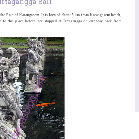
irtagangga Bali
y the Raja of Karangasem. It is located about 5 km from Karangasem beach,
en to this place before, we stopped at Tirtagangga on our way back from