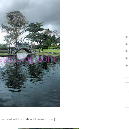
es..and all the fish will come to us:)