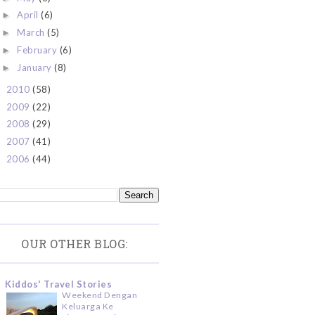
April
(6)
►
March
(5)
►
February
(6)
►
January
(8)
►
2010
(58)
►
2009
(22)
►
2008
(29)
►
2007
(41)
►
2006
(44)
►
OUR OTHER BLOG:
Kiddos' Travel Stories
Weekend Dengan
Keluarga Ke