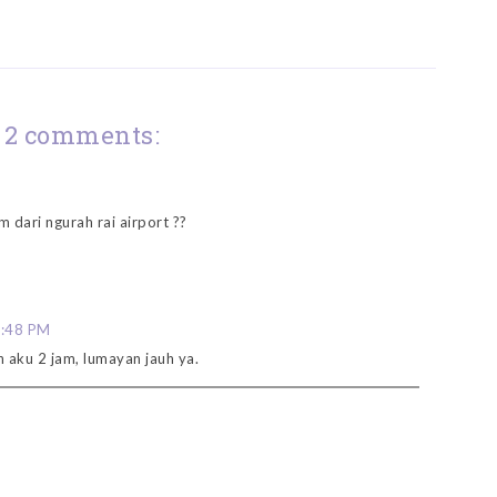
2 comments:
m dari ngurah rai airport ??
8:48 PM
h aku 2 jam, lumayan jauh ya.