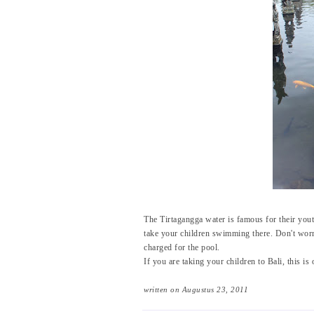
The Tirtagangga water is famous for their you
take your children swimming there. Don't worr
charged for the pool.
If you are taking your children to Bali, this is 
written on Augustus 23, 2011