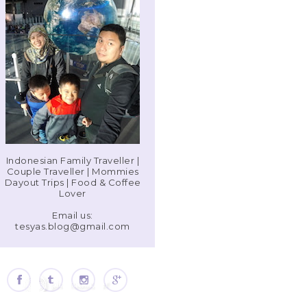
Indonesian Family Traveller |
Couple Traveller | Mommies
Dayout Trips | Food & Coffee
Lover
Email us:
tesyas.blog@gmail.com