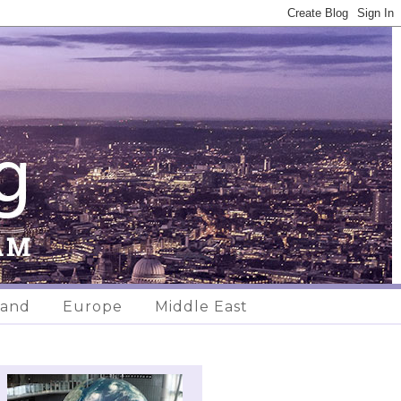
land
Europe
Middle East