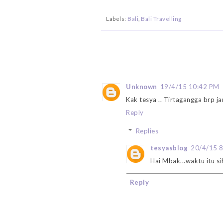
Labels:
Bali
,
Bali Travelling
Unknown
19/4/15 10:42 PM
Kak tesya .. Tirtagangga brp ja
Reply
Replies
tesyasblog
20/4/15 
Hai Mbak...waktu itu si
Reply