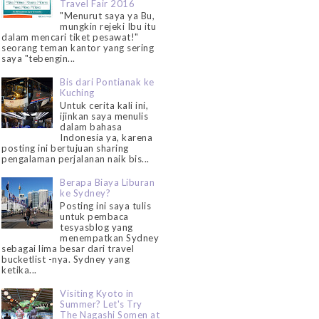
Travel Fair 2016
"Menurut saya ya Bu,
mungkin rejeki Ibu itu
dalam mencari tiket pesawat!"
seorang teman kantor yang sering
saya "tebengin...
Bis dari Pontianak ke
Kuching
Untuk cerita kali ini,
ijinkan saya menulis
dalam bahasa
Indonesia ya, karena
posting ini bertujuan sharing
pengalaman perjalanan naik bis...
Berapa Biaya Liburan
ke Sydney?
Posting ini saya tulis
untuk pembaca
tesyasblog yang
menempatkan Sydney
sebagai lima besar dari travel
bucketlist -nya. Sydney yang
ketika...
Visiting Kyoto in
Summer? Let's Try
The Nagashi Somen at