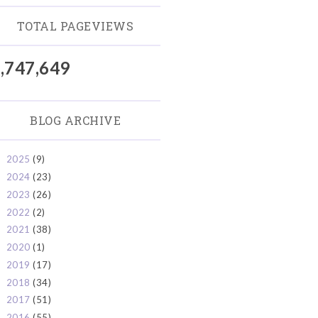
TOTAL PAGEVIEWS
,747,649
BLOG ARCHIVE
2025
(9)
►
2024
(23)
►
2023
(26)
►
2022
(2)
►
2021
(38)
►
2020
(1)
►
2019
(17)
►
2018
(34)
►
2017
(51)
►
2016
(55)
►