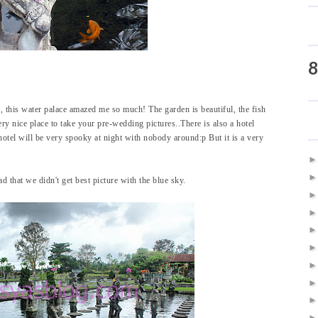
8
 this water palace amazed me so much! The garden is beautiful, the fish
 very nice place to take your pre-wedding pictures..There is also a hotel
hotel will be very spooky at night with nobody around:p But it is a very
d that we didn't get best picture with the blue sky.