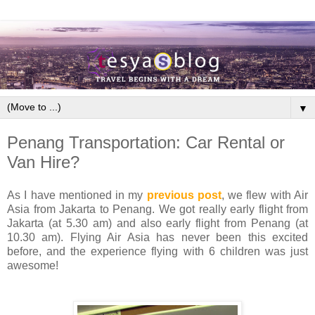
▼
Penang Transportation: Car Rental or
Van Hire?
As I have mentioned in my
previous post
, we flew with Air
Asia from Jakarta to Penang. We got really early flight from
Jakarta (at 5.30 am) and also early flight from Penang (at
10.30 am). Flying Air Asia has never been this excited
before, and the experience flying with 6 children was just
awesome!