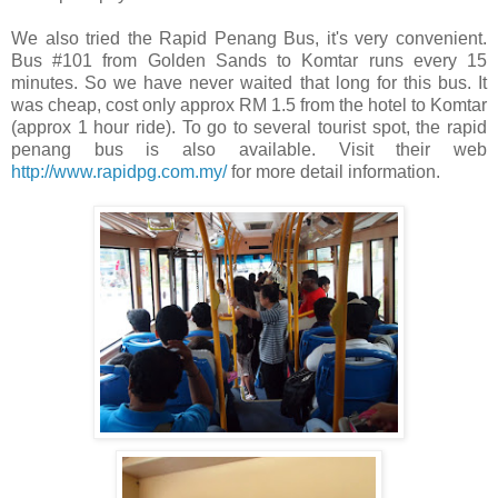
We also tried the Rapid Penang Bus, it's very convenient.
Bus #101 from Golden Sands to Komtar runs every 15
minutes. So we have never waited that long for this bus. It
was cheap, cost only approx RM 1.5 from the hotel to Komtar
(approx 1 hour ride). To go to several tourist spot, the rapid
penang bus is also available. Visit their web
http://www.rapidpg.com.my/
for more detail information.