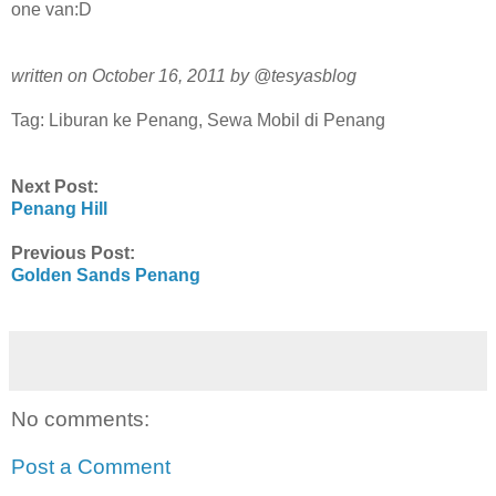
one van:D
written on October 16, 2011 by @tesyasblog
Tag: Liburan ke Penang, Sewa Mobil di Penang
Next Post:
Penang Hill
Previous Post:
Golden Sands Penang
No comments:
Post a Comment