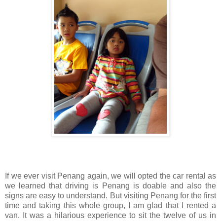
If we ever visit Penang again, we will opted the car rental as
we learned that driving is Penang is doable and also the
signs are easy to understand. But visiting Penang for the first
time and taking this whole group, I am glad that I rented a
van. It was a hilarious experience to sit the twelve of us in