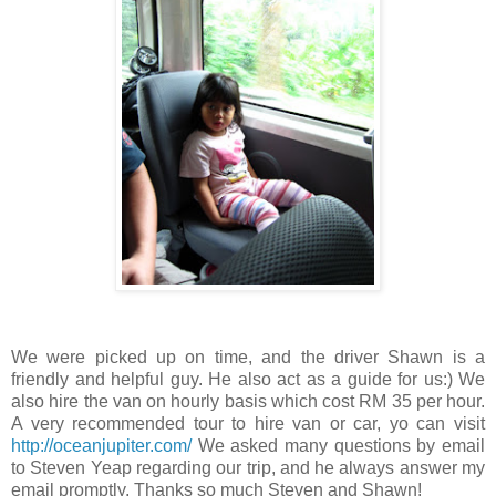
We were picked up on time, and the driver Shawn is a
friendly and helpful guy. He also act as a guide for us:) We
also hire the van on hourly basis which cost RM 35 per hour.
A very recommended tour to hire van or car, yo can visit
http://oceanjupiter.com/
We asked many questions by email
to Steven Yeap regarding our trip, and he always answer my
email promptly. Thanks so much Steven and Shawn!