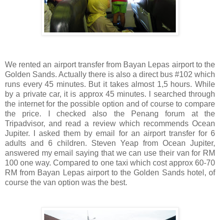
We rented an airport transfer from Bayan Lepas airport to the
Golden Sands. Actually there is also a direct bus #102 which
runs every 45 minutes. But it takes almost 1,5 hours. While
by a private car, it is approx 45 minutes. I searched through
the internet for the possible option and of course to compare
the price. I checked also the Penang forum at the
Tripadvisor, and read a review which recommends Ocean
Jupiter. I asked them by email for an airport transfer for 6
adults and 6 children. Steven Yeap from Ocean Jupiter,
answered my email saying that we can use their van for RM
100 one way. Compared to one taxi which cost approx 60-70
RM from Bayan Lepas airport to the Golden Sands hotel, of
course the van option was the best.