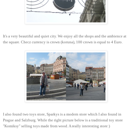
It's a very beautiful and quiet city. We enjoy all the shops and the ambience at
the square. Checz currency is crown (koruna), 100 crown is equal to 4 Euro.
I also found two toys store, Sparkys is a modern store which I also found in
Prague and Salzburg. While the right picture below is a traditional toy store
"Komiksy" selling toys made from wood. A really interesting store:)