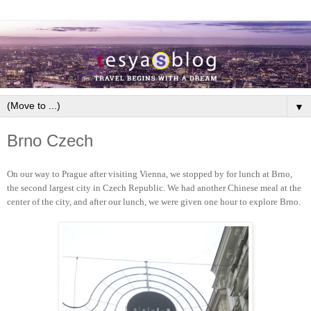
▼
Brno Czech
On our way to Prague after visiting Vienna, we stopped by for lunch at Brno,
the second largest city in Czech Republic. We had another Chinese meal at the
center of the city, and after our lunch, we were given one hour to explore Brno.