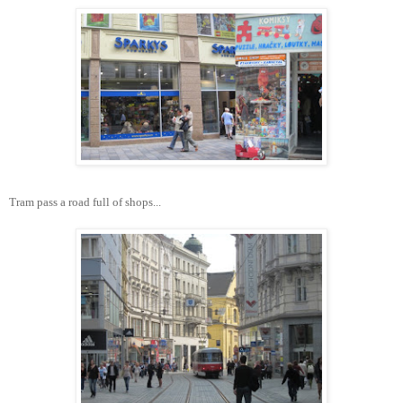
Tram pass a road full of shops...