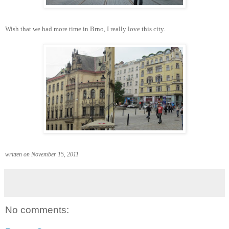
Wish that we had more time in Brno, I really love this city.
written on November 15, 2011
No comments: