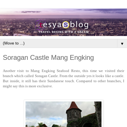
▼
Soragan Castle Mang Engking
Another visit to Mang Engking Seafood Resto, this time we visited their
branch which called Soragan Castle. From the outside yes it looks like a castle.
But inside, it still has their Sundanese touch. Compared to other branches, I
might say this is more exclusive.