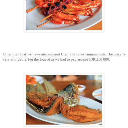
Other than that we have also ordered Crab and Fried Gurame Fish. The price is
very affordable. For the four of us we had to pay around IDR 250.000.