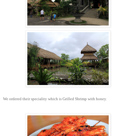
We ordered their speciality which is Grilled Shrimp with honey.