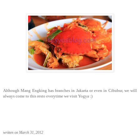
Although Mang Engking has branches in Jakarta or even in Cibubur, we will
always come to this resto everytime we visit Yogya :)
written on March 31, 2012