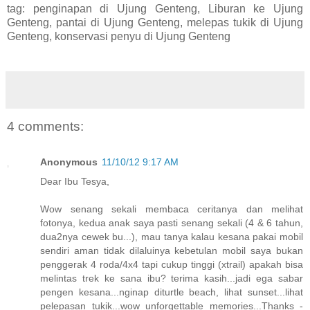
tag: penginapan di Ujung Genteng, Liburan ke Ujung
Genteng, pantai di Ujung Genteng, melepas tukik di Ujung
Genteng, konservasi penyu di Ujung Genteng
4 comments:
Anonymous
11/10/12 9:17 AM
Dear Ibu Tesya,
Wow senang sekali membaca ceritanya dan melihat
fotonya, kedua anak saya pasti senang sekali (4 & 6 tahun,
dua2nya cewek bu...), mau tanya kalau kesana pakai mobil
sendiri aman tidak dilaluinya kebetulan mobil saya bukan
penggerak 4 roda/4x4 tapi cukup tinggi (xtrail) apakah bisa
melintas trek ke sana ibu? terima kasih...jadi ega sabar
pengen kesana...nginap diturtle beach, lihat sunset...lihat
pelepasan tukik...wow unforgettable memories...Thanks -