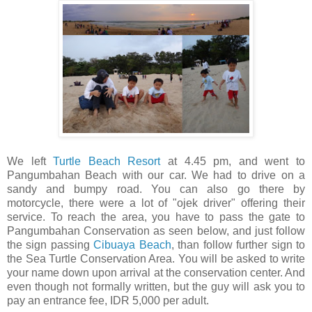
We left
Turtle Beach Resort
at 4.45 pm, and went to
Pangumbahan Beach with our car. We had to drive on a
sandy and bumpy road. You can also go there by
motorcycle, there were a lot of "ojek driver" offering their
service. To reach the area, you have to pass the gate to
Pangumbahan Conservation as seen below, and just follow
the sign passing
Cibuaya Beach
, than follow further sign to
the Sea Turtle Conservation Area. You will be asked to write
your name down upon arrival at the conservation center. And
even though not formally written, but the guy will ask you to
pay an entrance fee, IDR 5,000 per adult.