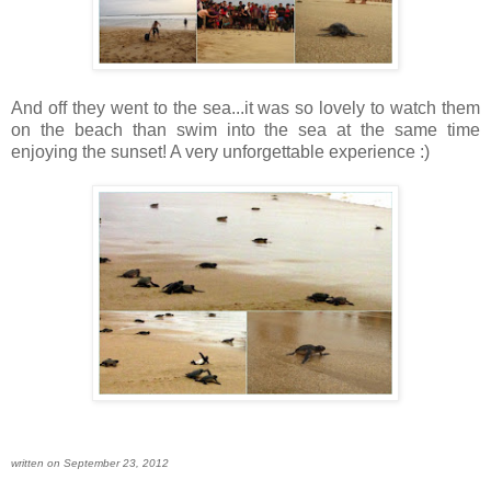
And off they went to the sea...it was so lovely to watch them
on the beach than swim into the sea at the same time
enjoying the sunset! A very unforgettable experience :)
written on September 23, 2012