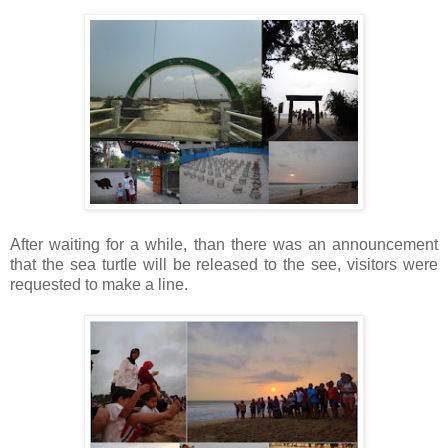
After waiting for a while, than there was an announcement
that the sea turtle will be released to the see, visitors were
requested to make a line.