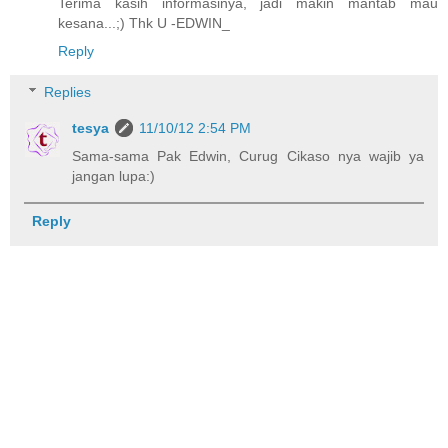
Terima kasih informasinya, jadi makin mantab mau
kesana...;) Thk U -EDWIN_
Reply
Replies
tesya
11/10/12 2:54 PM
Sama-sama Pak Edwin, Curug Cikaso nya wajib ya
jangan lupa:)
Reply