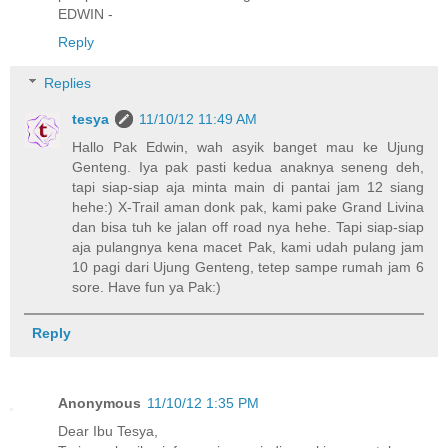
EDWIN -
Reply
Replies
tesya
11/10/12 11:49 AM
Hallo Pak Edwin, wah asyik banget mau ke Ujung
Genteng. Iya pak pasti kedua anaknya seneng deh,
tapi siap-siap aja minta main di pantai jam 12 siang
hehe:) X-Trail aman donk pak, kami pake Grand Livina
dan bisa tuh ke jalan off road nya hehe. Tapi siap-siap
aja pulangnya kena macet Pak, kami udah pulang jam
10 pagi dari Ujung Genteng, tetep sampe rumah jam 6
sore. Have fun ya Pak:)
Reply
Anonymous
11/10/12 1:35 PM
Dear Ibu Tesya,