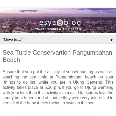
▼
Sea Turtle Conservartion Pangumbahan
Beach
Ensure that you put the activity of sunset hunting as well as
watching the sea turtle at Pangumbahan beach on your
"things to do list" while you are in Ujung Genteng. This
activity takes place at 5.30 pm. If you go to Ujung Genteng
with your kids than this activity is a must! Our kiddos love the
sandy beach here and of course they were very interested to
see all of the baby turtles racing to swim in the sea.