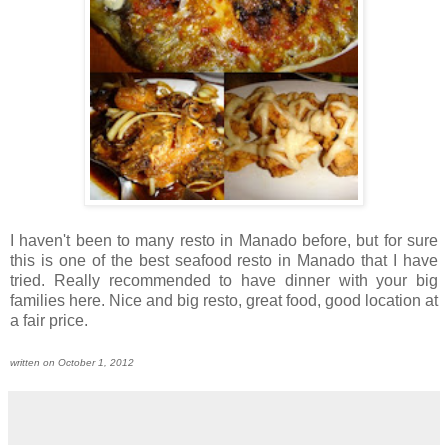
I haven't been to many resto in Manado before, but for sure
this is one of the best seafood resto in Manado that I have
tried. Really recommended to have dinner with your big
families here. Nice and big resto, great food, good location at
a fair price.
written on October 1, 2012