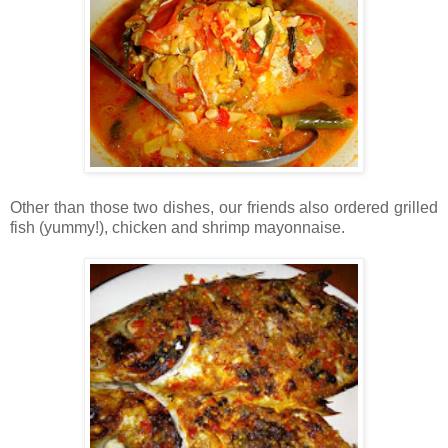
Other than those two dishes, our friends also ordered grilled
fish (yummy!), chicken and shrimp mayonnaise.