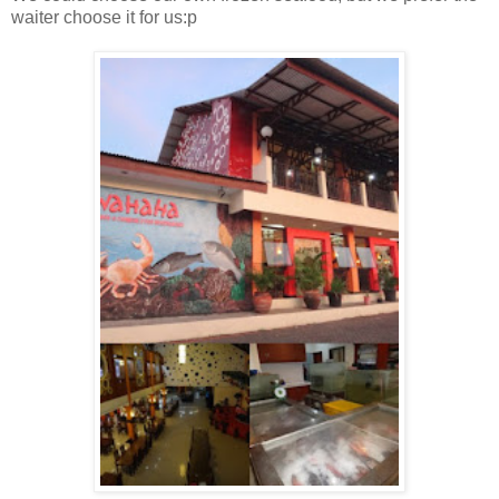
waiter choose it for us:p