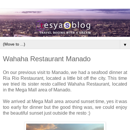
▼
Wahaha Restaurant Manado
On our previous visit to Manado, we had a seafood dinner at
Ria Rio Restaurant, located a little bit off the city. This time
we tried its sister resto callled Wahaha Restaurant, located
in the Mega Mall area of Manado.
We arrived at Mega Mall area around sunset time, yes it was
too early for dinner but the good thing was, we could enjoy
the beautiful sunset just outside the resto :)