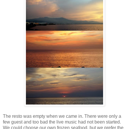
The resto was empty when we came in. There were only a
few guest and too bad the live music had not been started.
We could choose our own frozen seafood, but we prefer the