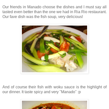
Our friends in Manado choose the dishes and I must say all
tasted even better than the one we had in Ria Rio restaurant.
Our fave dish was the fish soup, very delicious!
And of course their fish with woku sauce is the highlight of
our dinner. It taste spicy and very "Manado" :p