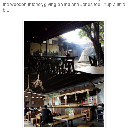
the wooden interior, giving an Indiana Jones feel. Yup a little
bit.