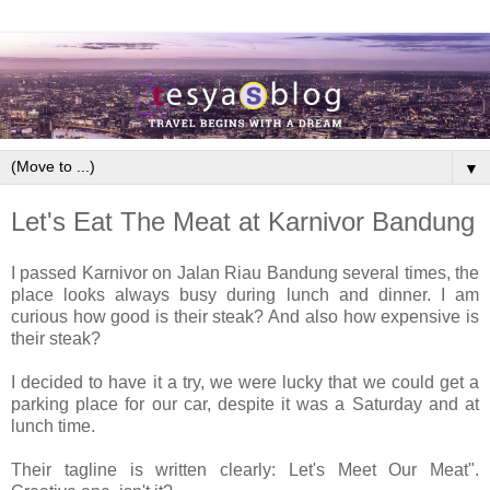
▼
Let's Eat The Meat at Karnivor Bandung
I passed Karnivor on Jalan Riau Bandung several times, the
place looks always busy during lunch and dinner. I am
curious how good is their steak? And also how expensive is
their steak?
I decided to have it a try, we were lucky that we could get a
parking place for our car, despite it was a Saturday and at
lunch time.
Their tagline is written clearly: Let's Meet Our Meat".