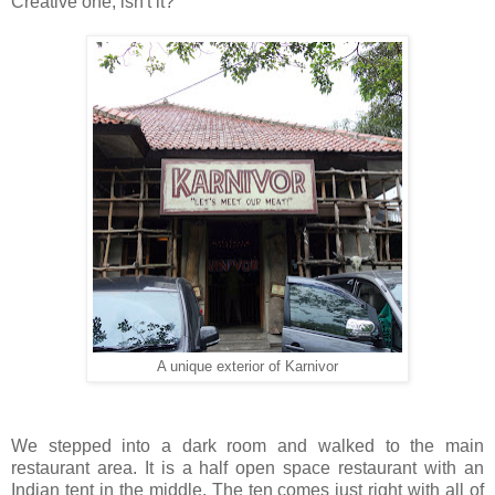
Creative one, isn't it?
A unique exterior of Karnivor
We stepped into a dark room and walked to the main
restaurant area. It is a half open space restaurant with an
Indian tent in the middle. The ten comes just right with all of