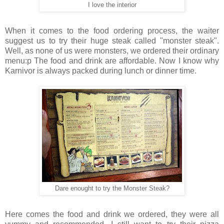
I love the interior
When it comes to the food ordering process, the waiter
suggest us to try their huge steak called "monster steak".
Well, as none of us were monsters, we ordered their ordinary
menu:p The food and drink are affordable. Now I know why
Karnivor is always packed during lunch or dinner time.
Dare enought to try the Monster Steak?
Here comes the food and drink we ordered, they were all