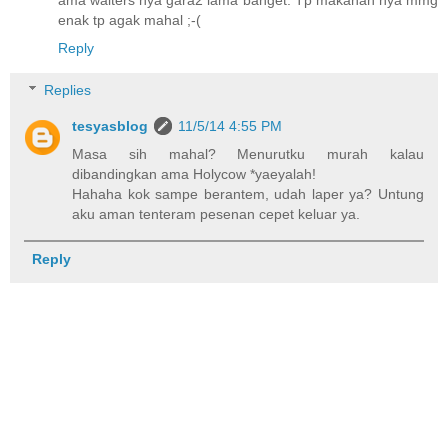
ama waiters nya gara2 lama banget. Tp makanan nya mmg
enak tp agak mahal ;-(
Reply
Replies
tesyasblog
11/5/14 4:55 PM
Masa sih mahal? Menurutku murah kalau
dibandingkan ama Holycow *yaeyalah!
Hahaha kok sampe berantem, udah laper ya? Untung
aku aman tenteram pesenan cepet keluar ya.
Reply