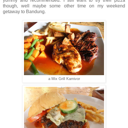
yummy and recommended. I still want to try their pizza
though, well maybe some other time on my weekend
getaway to Bandung.
a Mix Grill Karnivor