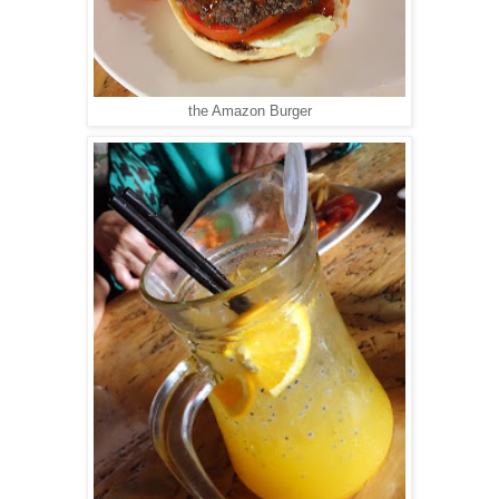
the Amazon Burger