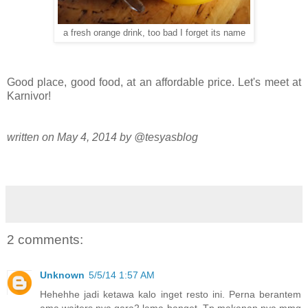
a fresh orange drink, too bad I forget its name
Good place, good food, at an affordable price. Let's meet at
Karnivor!
written on May 4, 2014 by @tesyasblog
2 comments:
Unknown
5/5/14 1:57 AM
Hehehhe jadi ketawa kalo inget resto ini. Perna berantem