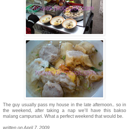
The guy usually pass my house in the late afternoon.. so in
the weekend, after taking a nap we’ll have this bakso
malang campursari. What a perfect weekend that would be.
written on April 7, 2009