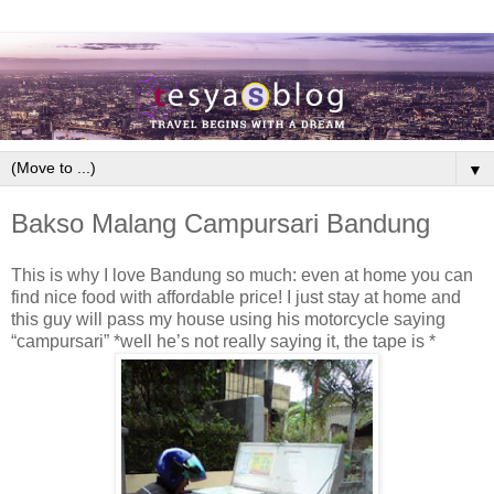
▼
Bakso Malang Campursari Bandung
This is why I love Bandung so much: even at home you can
find nice food with affordable price! I just stay at home and
this guy will pass my house using his motorcycle saying
“campursari” *well he’s not really saying it, the tape is *