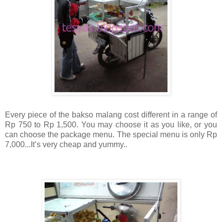
Every piece of the bakso malang cost different in a range of
Rp 750 to Rp 1,500. You may choose it as you like, or you
can choose the package menu. The special menu is only Rp
7,000...It’s very cheap and yummy..