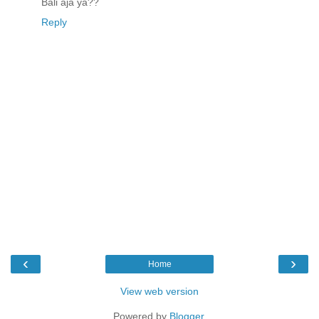
Bali aja ya??
Reply
‹
›
Home
View web version
Powered by
Blogger
.