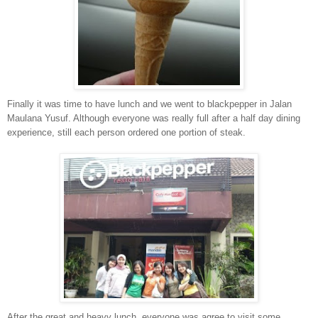
Finally it was time to have lunch and we went to blackpepper in Jalan
Maulana Yusuf. Although everyone was really full after a half day dining
experience, still each person ordered one portion of steak.
After the great and heavy lunch, everyone was agree to visit some