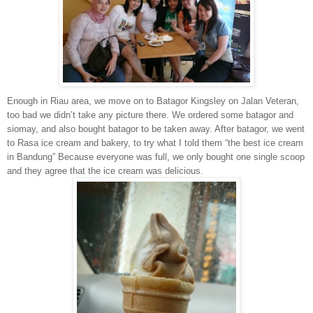
Enough in Riau area, we move on to Batagor Kingsley on Jalan Veteran,
too bad we didn’t take any picture there. We ordered some batagor and
siomay, and also bought batagor to be taken away. After batagor, we went
to Rasa ice cream and bakery, to try what I told them “the best ice cream
in Bandung” Because everyone was full, we only bought one single scoop
and they agree that the ice cream was delicious.