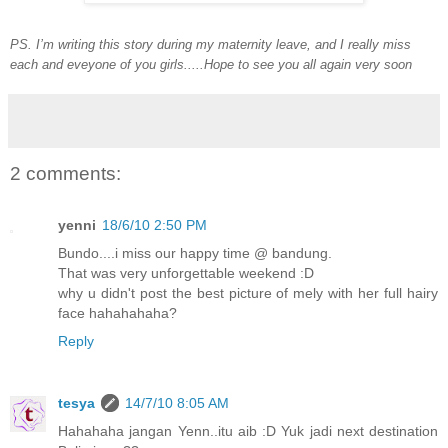
PS. I’m writing this story during my maternity leave, and I really miss
each and eveyone of you girls.....Hope to see you all again very soon
2 comments:
yenni
18/6/10 2:50 PM
Bundo....i miss our happy time @ bandung.
That was very unforgettable weekend :D
why u didn't post the best picture of mely with her full hairy
face hahahahaha?
Reply
tesya
14/7/10 8:05 AM
Hahahaha jangan Yenn..itu aib :D Yuk jadi next destination