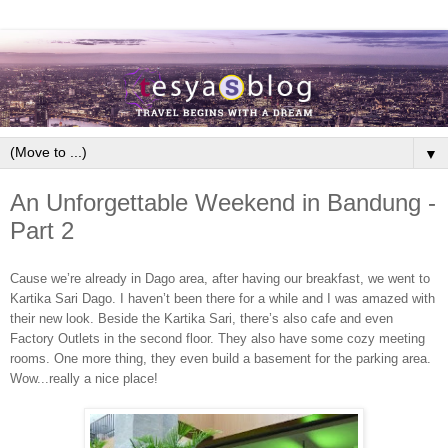
▼
An Unforgettable Weekend in Bandung -
Part 2
Cause we’re already in Dago area, after having our breakfast, we went to
Kartika Sari Dago. I haven’t been there for a while and I was amazed with
their new look. Beside the Kartika Sari, there’s also cafe and even
Factory Outlets in the second floor. They also have some cozy meeting
rooms. One more thing, they even build a basement for the parking area.
Wow...really a nice place!