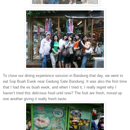
To close our dining experience session in Bandung that day, we went to
eat Sop Buah Ewok near Gedung Sate Bandung. It was also the first time
that I had the es buah ewok, and when I tried it, I really regret why I
haven’t tried this delicious food until now? The fruit are fresh, mixed up
one another giving it really fresh taste.