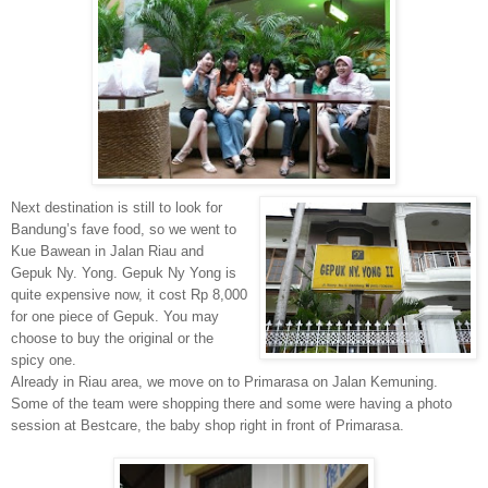
Next destination is still to look for
Bandung’s fave food, so we went to
Kue Bawean in Jalan Riau and
Gepuk Ny. Yong. Gepuk Ny Yong is
quite expensive now, it cost Rp 8,000
for one piece of Gepuk. You may
choose to buy the original or the
spicy one.
Already in Riau area, we move on to Primarasa on Jalan Kemuning.
Some of the team were shopping there and some were having a photo
session at Bestcare, the baby shop right in front of Primarasa.