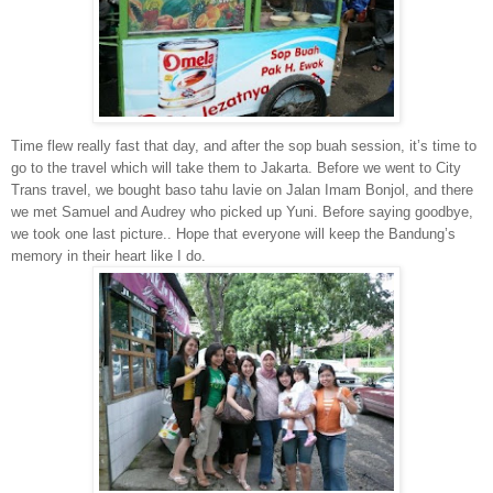
Time flew really fast that day, and after the sop buah session, it’s time to
go to the travel which will take them to Jakarta. Before we went to City
Trans travel, we bought baso tahu lavie on Jalan Imam Bonjol, and there
we met Samuel and Audrey who picked up Yuni. Before saying goodbye,
we took one last picture.. Hope that everyone will keep the Bandung’s
memory in their heart like I do.