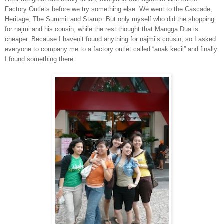
Factory Outlets before we try something else. We went to the Cascade,
Heritage, The Summit and Stamp. But only myself who did the shopping
for najmi and his cousin, while the rest thought that Mangga Dua is
cheaper. Because I haven’t found anything for najmi’s cousin, so I asked
everyone to company me to a factory outlet called “anak kecil” and finally
I found something there.