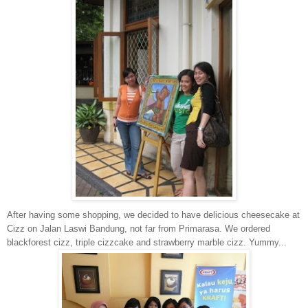
After having some shopping, we decided to have delicious cheesecake at
Cizz on Jalan Laswi Bandung, not far from Primarasa. We ordered
blackforest cizz, triple cizzcake and strawberry marble cizz. Yummy...