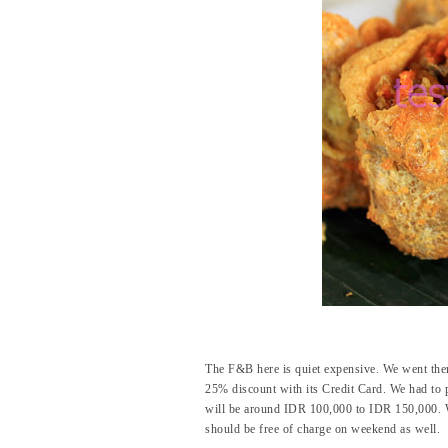
The F&B here is quiet expensive. We went the
25% discount with its Credit Card. We had to 
will be around IDR 100,000 to IDR 150,000. Well
should be free of charge on weekend as well.