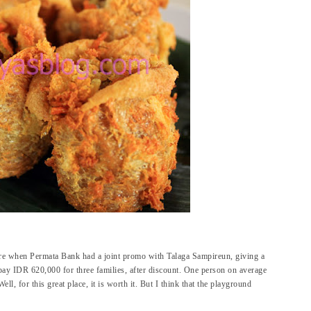
re when Permata Bank had a joint promo with Talaga Sampireun, giving a
pay IDR 620,000 for three families, after discount. One person on average
, for this great place, it is worth it. But I think that the playground