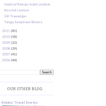
Seafood Remaja Indah Lombok
Novotel Lombok
Gili Trawangan
Talaga Sampireun Bintaro
2011
(85)
►
2010
(58)
►
2009
(22)
►
2008
(29)
►
2007
(41)
►
2006
(44)
►
OUR OTHER BLOG:
Kiddos' Travel Stories