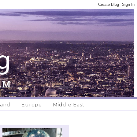
land
Europe
Middle East