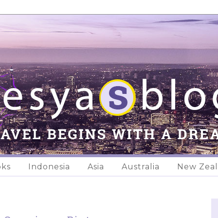
oks
Indonesia
Asia
Australia
New Zea