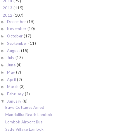
2014
(79)
►
2013
(115)
►
2012
(107)
▼
December
(15)
►
November
(10)
►
October
(17)
►
September
(11)
►
August
(15)
►
July
(13)
►
June
(4)
►
May
(7)
►
April
(2)
►
March
(3)
►
February
(2)
►
January
(8)
▼
Bayu Cottages Amed
Mandalika Beach Lombok
Lombok Airport Bus
Sade Village Lombok