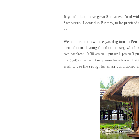
If you'd like to have great Sundanese food wit
Sampireun. Located in Bintaro, to be precised 
side.
We had a reunion with tesyasblog tour to Penan
airconditioned saung (bamboo house), which is
two batches: 10.30 am to 1 pm or 1 pm to 3 p
not (yet) crowded. And please be advised that 
wish to use the saung, for an air conditioned