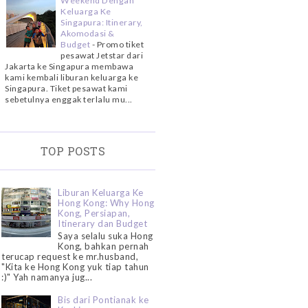
Weekend Dengan
Keluarga Ke
Singapura: Itinerary,
Akomodasi &
Budget
-
Promo tiket
pesawat Jetstar dari
Jakarta ke Singapura membawa
kami kembali liburan keluarga ke
Singapura. Tiket pesawat kami
sebetulnya enggak terlalu mu...
TOP POSTS
Liburan Keluarga Ke
Hong Kong: Why Hong
Kong, Persiapan,
Itinerary dan Budget
Saya selalu suka Hong
Kong, bahkan pernah
terucap request ke mr.husband,
"Kita ke Hong Kong yuk tiap tahun
:)" Yah namanya jug...
Bis dari Pontianak ke