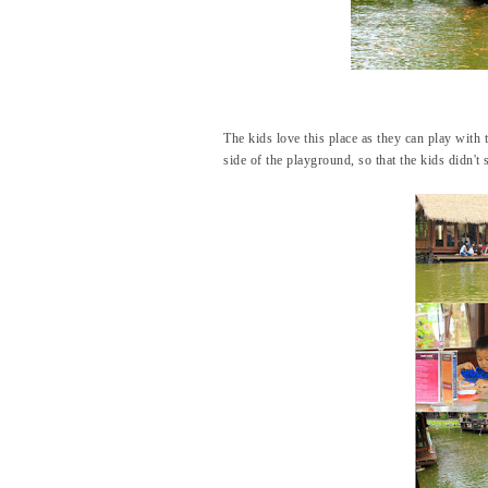
The kids love this place as they can play with t
side of the playground, so that the kids didn't s