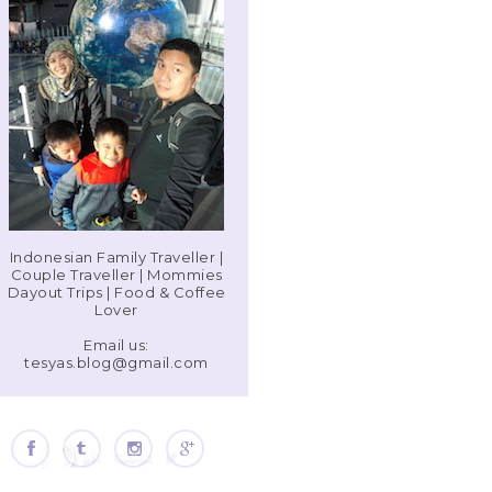
Indonesian Family Traveller |
Couple Traveller | Mommies
Dayout Trips | Food & Coffee
Lover
Email us:
tesyas.blog@gmail.com