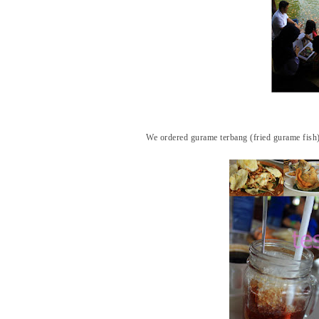
We ordered gurame terbang (fried gurame fish),