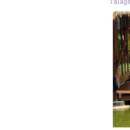
Talag