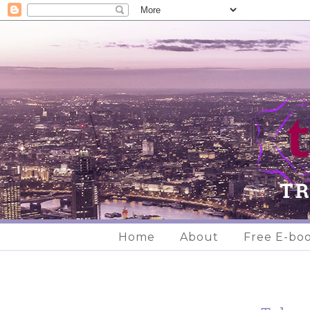
Home
About
Free E-bo