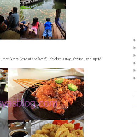
 tahu kipas (one of the best!), chicken satay, shrimp, and squid.