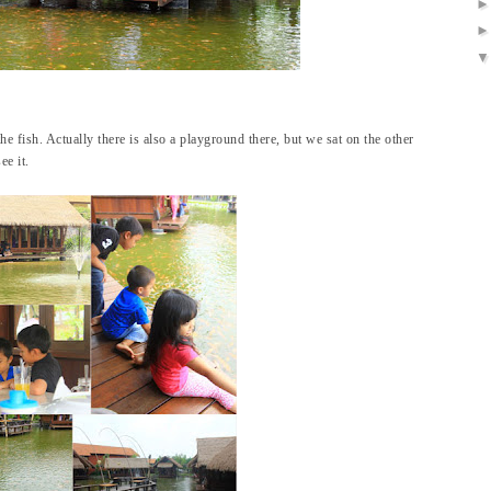
he fish. Actually there is also a playground there, but we sat on the other
ee it.