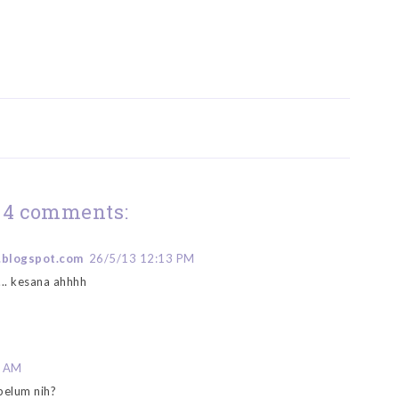
4 comments:
.blogspot.com
26/5/13 12:13 PM
.. kesana ahhhh
5 AM
belum nih?