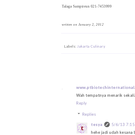
Talaga Sampireun 021-7453999
written on January 2, 2012
Labels:
Jakarta Culinary
www.ptbiotechinternational
Wah tempatnya menarik sekali.
Reply
Replies
tesya
5/6/13 7:1
hehe jadi udah kesana 