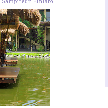
a Sampireun Bintaro