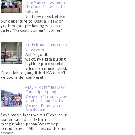
The Nagashi Somen at
Hirobun Restaurant in
Kibune
Just few days before
our departure to Osaka, I saw on
youtube people having what so
called "Nagashi Somen". "Somen"
i...
Train Kuala Lumpur to
Singapore
Akhirnya tiba
waktunya kita pulang
lagi ke Spore setelah
2 hari jalan-jalan di KL.
Kita udah pegang ticket KA dari KL
ke Spore dengan keret...
4D3N Mommies Day
Out Trip Jepang
Dengan @Tripirit: Day
2 Jalan-Jalan Cantik
Dengan Kimono di
Arashiyama
Saya masih ingat waktu Cicha, tour
leader kami dari @Tripirit
mengirimkan pesan WhatsApp
kepada saya, "Mba Tes, nanti kami
sewain ...