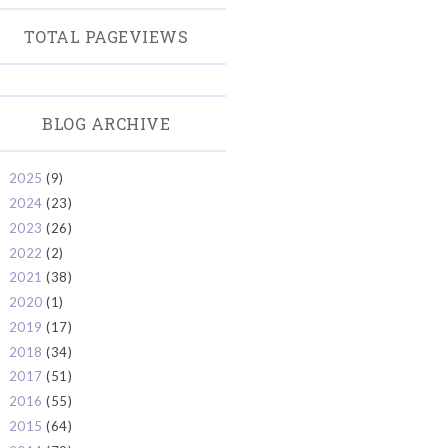
TOTAL PAGEVIEWS
BLOG ARCHIVE
2025
(9)
►
2024
(23)
►
2023
(26)
►
2022
(2)
►
2021
(38)
►
2020
(1)
►
2019
(17)
►
2018
(34)
►
2017
(51)
►
2016
(55)
►
2015
(64)
►