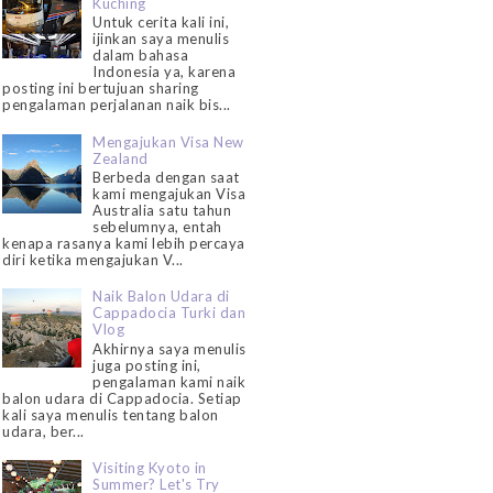
Kuching
Untuk cerita kali ini,
ijinkan saya menulis
dalam bahasa
Indonesia ya, karena
posting ini bertujuan sharing
pengalaman perjalanan naik bis...
Mengajukan Visa New
Zealand
Berbeda dengan saat
kami mengajukan Visa
Australia satu tahun
sebelumnya, entah
kenapa rasanya kami lebih percaya
diri ketika mengajukan V...
Naik Balon Udara di
Cappadocia Turki dan
Vlog
Akhirnya saya menulis
juga posting ini,
pengalaman kami naik
balon udara di Cappadocia. Setiap
kali saya menulis tentang balon
udara, ber...
Visiting Kyoto in
Summer? Let's Try