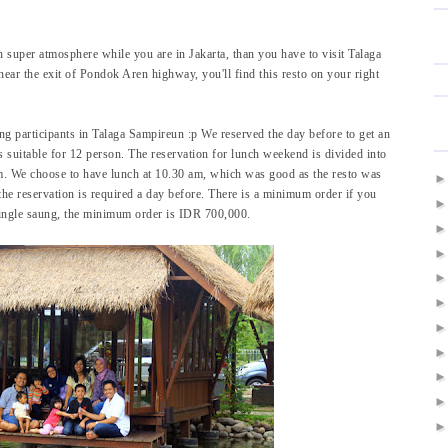
h super atmosphere while you are in Jakarta, than you have to visit Talaga
near the exit of Pondok Aren highway, you'll find this resto on your right
g participants in Talaga Sampireun :p We reserved the day before to get an
 suitable for 12 person. The reservation for lunch weekend is divided into
m. We choose to have lunch at 10.30 am, which was good as the resto was
the reservation is required a day before. There is a minimum order if you
 single saung, the minimum order is IDR 700,000.