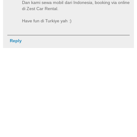
Dan kami sewa mobil dari Indonesia, booking via online
di Zest Car Rental.
Have fun di Turkiye yah :)
Reply