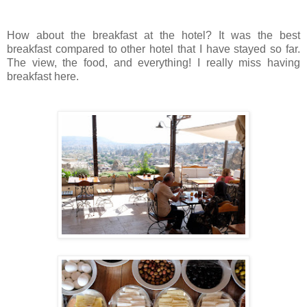
How about the breakfast at the hotel? It was the best
breakfast compared to other hotel that I have stayed so far.
The view, the food, and everything! I really miss having
breakfast here.