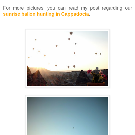
For more pictures, you can read my post regarding our
sunrise ballon hunting in Cappadocia
.