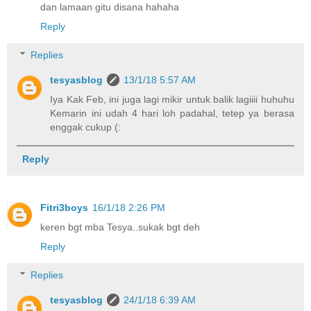
dan lamaan gitu disana hahaha
Reply
Replies
tesyasblog
13/1/18 5:57 AM
Iya Kak Feb, ini juga lagi mikir untuk balik lagiiii huhuhu
Kemarin ini udah 4 hari loh padahal, tetep ya berasa
enggak cukup (:
Reply
Fitri3boys
16/1/18 2:26 PM
keren bgt mba Tesya..sukak bgt deh
Reply
Replies
tesyasblog
24/1/18 6:39 AM