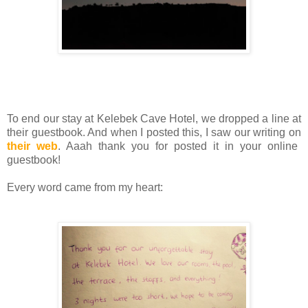
To end our stay at Kelebek Cave Hotel, we dropped a line at
their guestbook. And when I posted this, I saw our writing on
their web
. Aaah thank you for posted it in your online
guestbook!
Every word came from my heart: