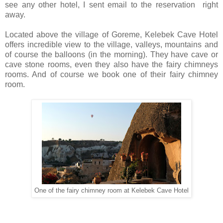
see any other hotel, I sent email to the reservation right
away.
Located above the village of Goreme, Kelebek Cave Hotel
offers incredible view to the village, valleys, mountains and
of course the balloons (in the morning). They have cave or
cave stone rooms, even they also have the fairy chimneys
rooms. And of course we book one of their fairy chimney
room.
One of the fairy chimney room at Kelebek Cave Hotel