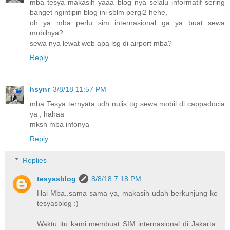
mba tesya makasih yaaa blog nya selalu informatif sering
banget ngintipin blog ini sblm pergi2 hehe,
oh ya mba perlu sim internasional ga ya buat sewa
mobilnya?
sewa nya lewat web apa lsg di airport mba?
Reply
hsynr
3/8/18 11:57 PM
mba Tesya ternyata udh nulis ttg sewa mobil di cappadocia
ya , hahaa
mksh mba infonya
Reply
Replies
tesyasblog
8/8/18 7:18 PM
Hai Mba..sama sama ya, makasih udah berkunjung ke
tesyasblog :)
Waktu itu kami membuat SIM internasional di Jakarta.