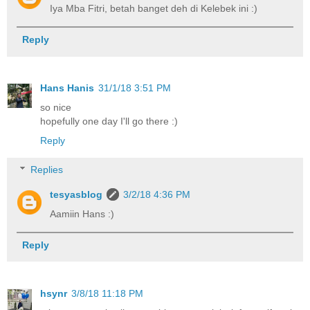
Iya Mba Fitri, betah banget deh di Kelebek ini :)
Reply
Hans Hanis
31/1/18 3:51 PM
so nice
hopefully one day I'll go there :)
Reply
Replies
tesyasblog
3/2/18 4:36 PM
Aamiin Hans :)
Reply
hsynr
3/8/18 11:18 PM