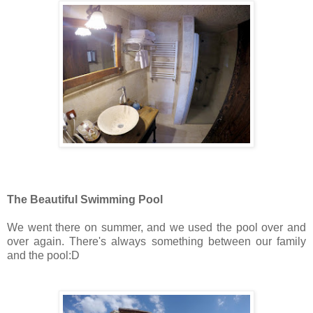
The Beautiful Swimming Pool
We went there on summer, and we used the pool over and
over again. There's always something between our family
and the pool:D