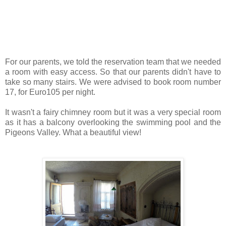
For our parents, we told the reservation team that we needed
a room with easy access. So that our parents didn't have to
take so many stairs. We were advised to book room number
17, for Euro105 per night.
It wasn't a fairy chimney room but it was a very special room
as it has a balcony overlooking the swimming pool and the
Pigeons Valley. What a beautiful view!