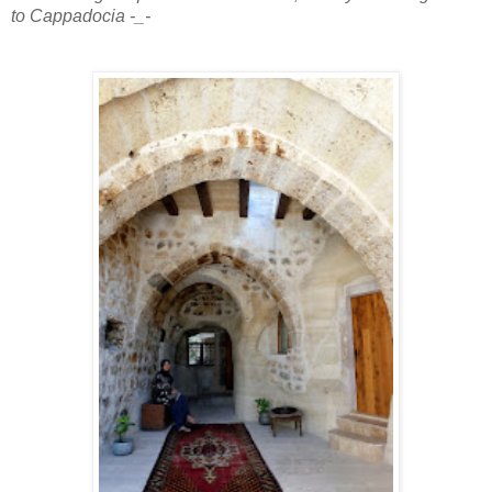
to Cappadocia -_-