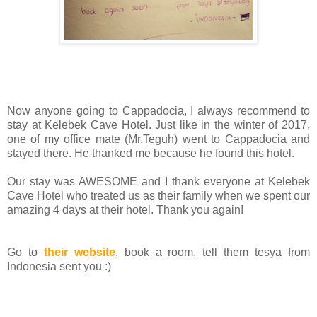
Now anyone going to Cappadocia, I always recommend to
stay at Kelebek Cave Hotel. Just like in the winter of 2017,
one of my office mate (Mr.Teguh) went to Cappadocia and
stayed there. He thanked me because he found this hotel.
Our stay was AWESOME and I thank everyone at Kelebek
Cave Hotel who treated us as their family when we spent our
amazing 4 days at their hotel. Thank you again!
Go to
their website
, book a room, tell them tesya from
Indonesia sent you :)