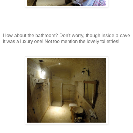
How about the bathroom? Don't worry, though inside a cave
it was a luxury one! Not too mention the lovely toiletries!