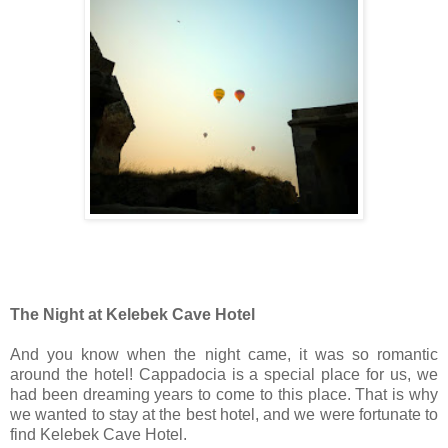
The Night at Kelebek Cave Hotel
And you know when the night came, it was so romantic
around the hotel! Cappadocia is a special place for us, we
had been dreaming years to come to this place. That is why
we wanted to stay at the best hotel, and we were fortunate to
find Kelebek Cave Hotel.