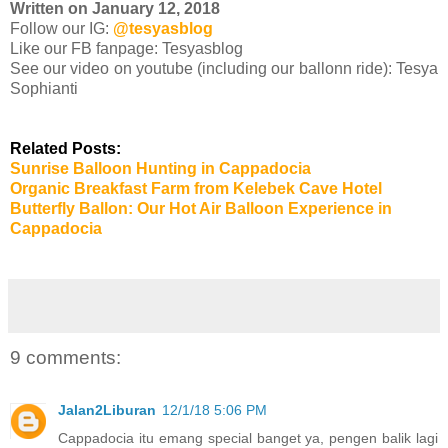
Written on January 12, 2018
Follow our IG:
@tesyasblog
Like our FB fanpage: Tesyasblog
See our video on youtube (including our ballonn ride): Tesya
Sophianti
Related Posts:
Sunrise Balloon Hunting in Cappadocia
Organic Breakfast Farm from Kelebek Cave Hotel
Butterfly Ballon: Our Hot Air Balloon Experience in
Cappadocia
9 comments:
Jalan2Liburan
12/1/18 5:06 PM
Cappadocia itu emang special banget ya, pengen balik lagi