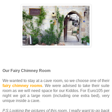
Our Fairy Chimney Room
We wanted to stay at a cave room, so we choose one of their
fairy chimney rooms
. We were advised to take their suite
room as we will need space for our Kiddos. For Euro105 per
night we got a large room (including one extra bed), very
unique inside a cave.
P.S Looking the pictures of this room, I really want to go back