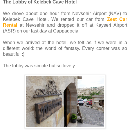
The Lobby of Kelebek Cave Hotel
We drove about one hour from Nevsehir Airport (NAV) to
Kelebek Cave Hotel. We rented our car from
Zest Car
Rental
at Nevsehir and dropped it off at Kayseri Airport
(ASR) on our last day at Cappadocia.
When we arrived at the hotel, we felt as if we were in a
different world: the world of fantasy. Every corner was so
beautiful :)
The lobby was simple but so lovely.