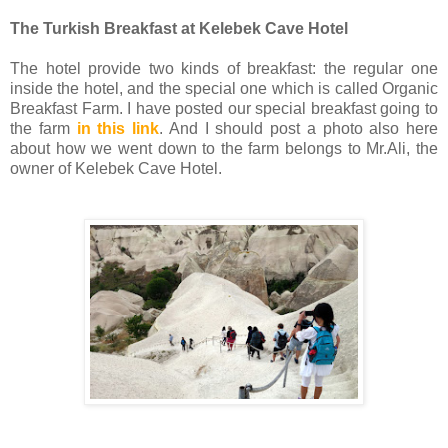
The Turkish Breakfast at Kelebek Cave Hotel
The hotel provide two kinds of breakfast: the regular one
inside the hotel, and the special one which is called Organic
Breakfast Farm. I have posted our special breakfast going to
the farm
in this link
. And I should post a photo also here
about how we went down to the farm belongs to Mr.Ali, the
owner of Kelebek Cave Hotel.