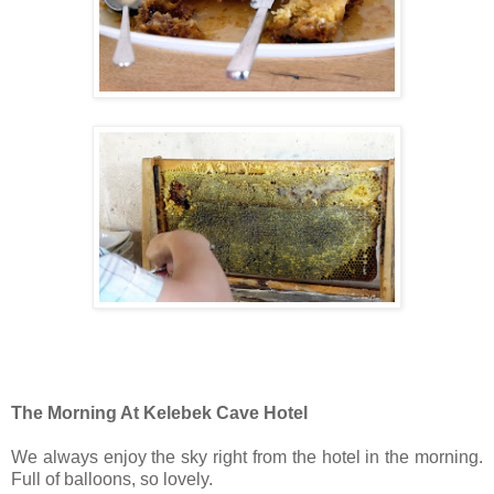
The Morning At Kelebek Cave Hotel
We always enjoy the sky right from the hotel in the morning.
Full of balloons, so lovely.