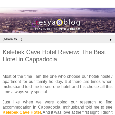
▼
Kelebek Cave Hotel Review: The Best
Hotel in Cappadocia
Most of the time I am the one who choose our hotel/ hostel/
apartment for our family holiday. But there are times when
mr.husband told me to see one hotel and his choice all this
time always very special.
Just like when we were doing our research to find
accommodation in Cappadocia, mr.husband told me to see
Kelebek Cave Hotel
. And it was love at the first sight! I didn't