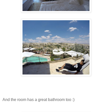
And the room has a great bathroom too :)