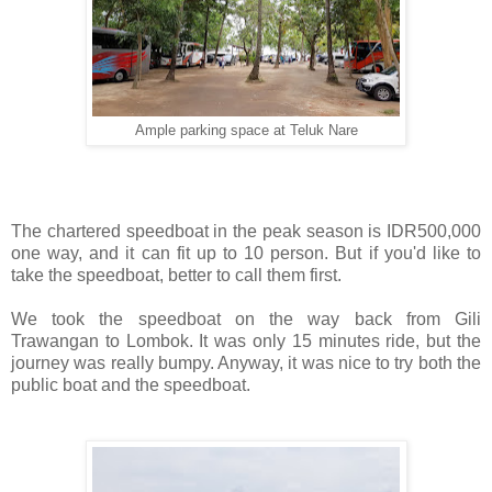
Ample parking space at Teluk Nare
The chartered speedboat in the peak season is IDR500,000
one way, and it can fit up to 10 person. But if you'd like to
take the speedboat, better to call them first.
We took the speedboat on the way back from Gili
Trawangan to Lombok. It was only 15 minutes ride, but the
journey was really bumpy. Anyway, it was nice to try both the
public boat and the speedboat.