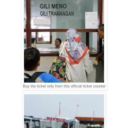
Buy the ticket only from this official ticket counter