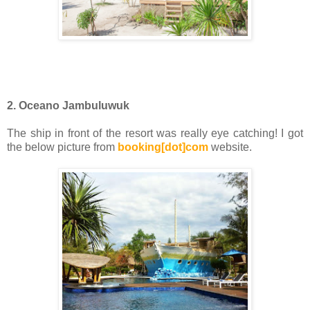
2. Oceano Jambuluwuk
The ship in front of the resort was really eye catching! I got
the below picture from
booking[dot]com
website.