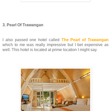
3. Pearl Of Trawangan
I also passed one hotel called
The Pearl of Trawangan
which to me was really impressive but I bet expensive as
well. This hotel is located at prime location I might say.