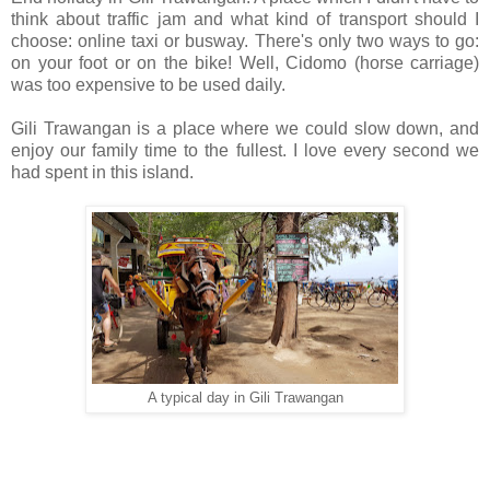
think about traffic jam and what kind of transport should I
choose: online taxi or busway. There's only two ways to go:
on your foot or on the bike! Well, Cidomo (horse carriage)
was too expensive to be used daily.
Gili Trawangan is a place where we could slow down, and
enjoy our family time to the fullest. I love every second we
had spent in this island.
A typical day in Gili Trawangan