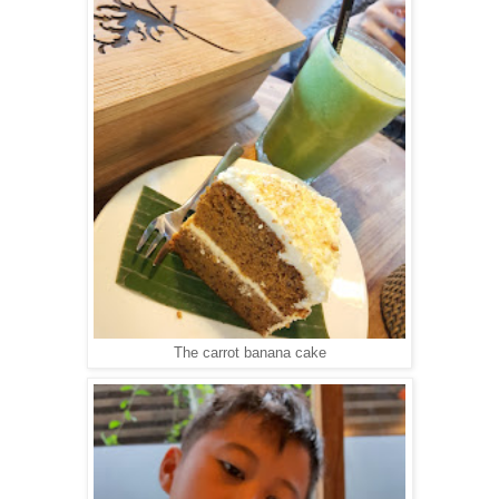
The carrot banana cake