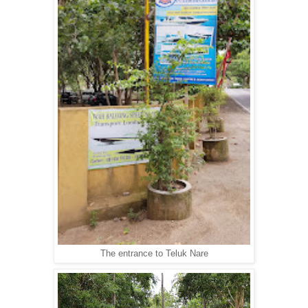
The entrance to Teluk Nare