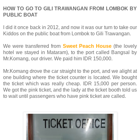
HOW TO GO TO GILI TRAWANGAN FROM LOMBOK BY
PUBLIC BOAT
I did it once back in 2012, and now it was our turn to take our
Kiddos on the public boat from Lombok to Gili Trawangan.
We were transferred from
Sweet Peach House
(the lovely
hotel we stayed in Mataram), to the port called Bangsal by
Mr.Komang, our driver. We paid him IDR 150,000.
Mr.Komang drove the car straight to the port, and we alight at
one building where the ticket counter is located. We bought
the ticket which was really cheap. IDR 15,000 per person.
We got the pink ticket, and the lady at the ticket booth told us
to wait until passengers who have pink ticket are called.