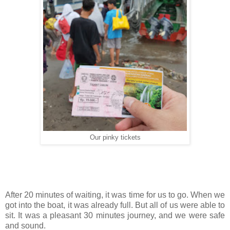
Our pinky tickets
After 20 minutes of waiting, it was time for us to go. When we
got into the boat, it was already full. But all of us were able to
sit. It was a pleasant 30 minutes journey, and we were safe
and sound.