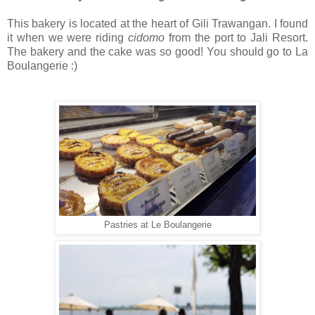
This bakery is located at the heart of Gili Trawangan. I found
it when we were riding
cidomo
from the port to Jali Resort.
The bakery and the cake was so good! You should go to La
Boulangerie :)
Pastries at Le Boulangerie