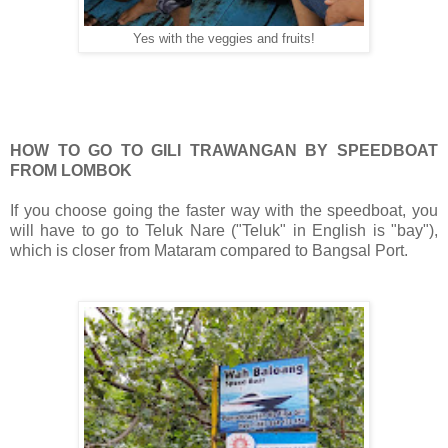
Yes with the veggies and fruits!
HOW TO GO TO GILI TRAWANGAN BY SPEEDBOAT
FROM LOMBOK
If you choose going the faster way with the speedboat, you
will have to go to Teluk Nare ("Teluk" in English is "bay"),
which is closer from Mataram compared to Bangsal Port.