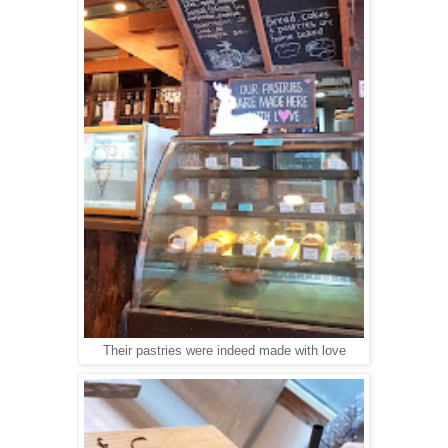
Their pastries were indeed made with love