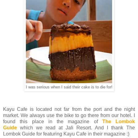
I was serious when I said their cake is to die for!
Kayu Cafe is located not far from the port and the night
market. We always use the bike to go there from our hotel. I
found this place in the magazine of
The Lombok
Guide
which we read at Jali Resort. And I thank The
Lombok Guide for featuring Kayu Cafe in their magazine :)