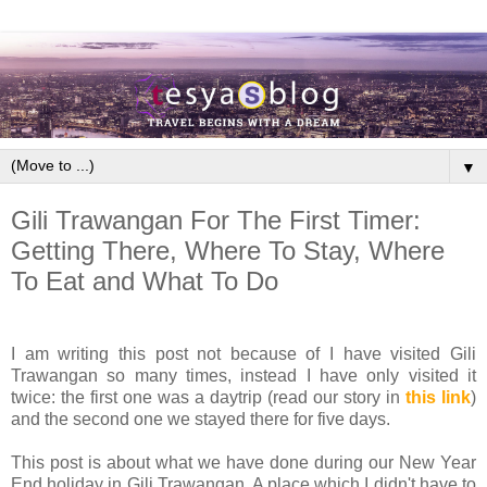
▼
Gili Trawangan For The First Timer:
Getting There, Where To Stay, Where
To Eat and What To Do
I am writing this post not because of I have visited Gili
Trawangan so many times, instead I have only visited it
twice: the first one was a daytrip (read our story in
this link
)
and the second one we stayed there for five days.
This post is about what we have done during our New Year
End holiday in Gili Trawangan. A place which I didn't have to