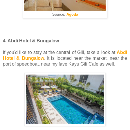
Source:
Agoda
4. Abdi Hotel & Bungalow
If you'd like to stay at the central of Gili, take a look at
Abdi
Hotel & Bungalow
. It is located near the market, near the
port of speedboat, near my fave Kayu Gili Cafe as well.