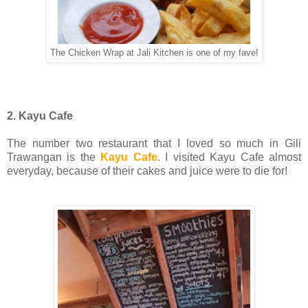
The Chicken Wrap at Jali Kitchen is one of my fave!
2. Kayu Cafe
The number two restaurant that I loved so much in Gili
Trawangan is the
Kayu Cafe
. I visited Kayu Cafe almost
everyday, because of their cakes and juice were to die for!