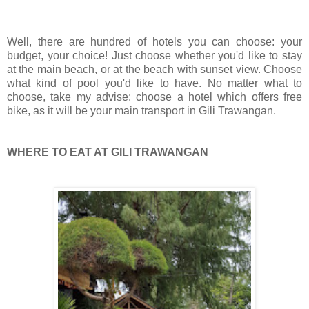
Well, there are hundred of hotels you can choose:
your
budget, your choice! Just choose whether you'd like to stay
at the main beach, or at the beach with sunset view. Choose
what kind of pool you'd like to have. No matter what to
choose, take my advise: choose a hotel which offers free
bike, as it will be your main transport in Gili Trawangan.
WHERE TO EAT AT GILI TRAWANGAN