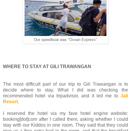
Our speedboat was "Ocean Express"
WHERE TO STAY AT GILI TRAWANGAN
The most difficult part of our trip to Gili Trawangan is to
decide where to stay. What I did was checking the
recommended hotel via tripadvisor, and it led me to
Jali
Resort
.
I reserved the hotel via my fave hotel engine website:
booking[dot]com after I called them, asking whether I could
stay with our Kiddos in one room. They said that they could
give us a free extra bed in the room, and that the breakfast