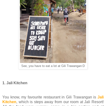
See, you have to eat a lot at Gili Trawangan:D
1. Jali Kitchen
You know, my favourite restaurant in Gili Trawangan is
Jali
Kitchen
, which is steps away from our room at Jali Resort!