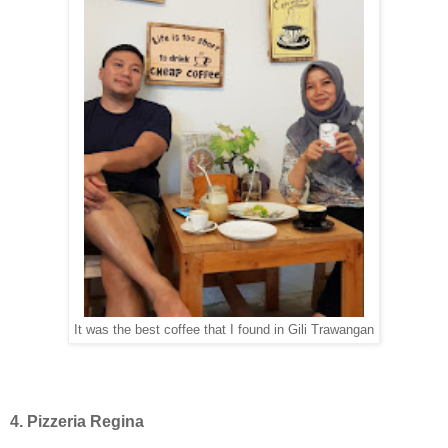
It was the best coffee that I found in Gili Trawangan
4. Pizzeria Regina