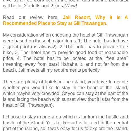
will be for 2 adults and 2 kids. Wow!
Read our review here:
Jali Resort, Why It Is A
Recommended Place to Stay at Gili Trawangan.
My consideration when choosing the hotel at Gili Trawangan
were based on these 4 major items: 1. The hotel has to have
a great pool (as always!), 2. The hotel has to provide free
bike, 3. The hotel has to provide good food at reasonable
price, 4. The hotel has to be located at the "free area"
(meaning away from bars! Hahaha...), and not far from the
beach. Jali meets all my requirements perfectly.
There are plenty of hotels in the island, you have to decide
whether you would like to stay in the heart of the island,
which maybe very crowded. Or you can stay at the part of the
island facing the beach with sunset view (but it is far from the
heart of Gili Trawangan).
I choose to stay in one area which is far from the hustle and
bustle of the island. Yet Jali Resort is located in the central
part of the island, so it was easy for us to explore the island.