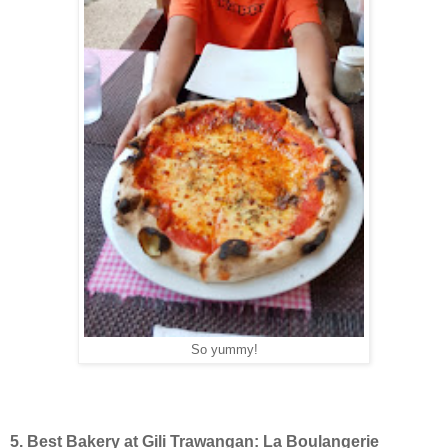
So yummy!
5. Best Bakery at Gili Trawangan: La Boulangerie