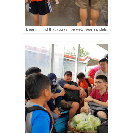
Bear in mind that you will be wet, wear sandals