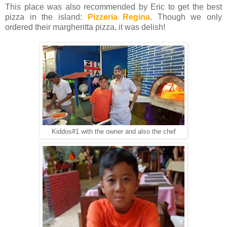
This place was also recommended by Eric to get the best
pizza in the island:
Pizzeria Regina
. Though we only
ordered their margheritta pizza, it was delish!
Kiddos#1 with the owner and also the chef