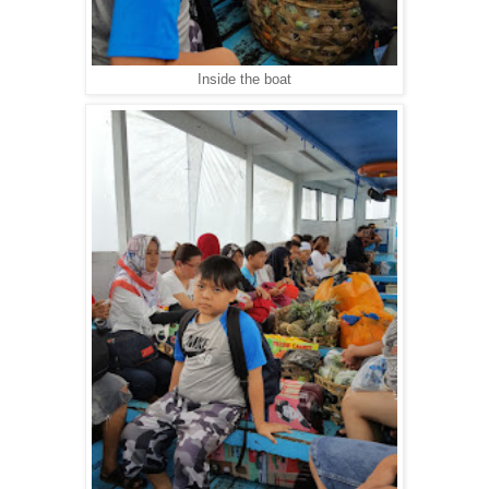
Inside the boat