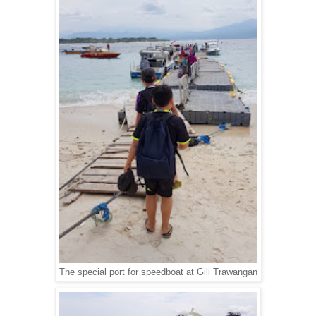
The special port for speedboat at Gili Trawangan