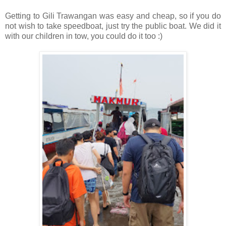
Getting to Gili Trawangan was easy and cheap, so if you do
not wish to take speedboat, just try the public boat. We did it
with our children in tow, you could do it too :)