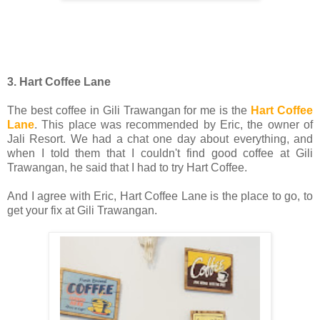
3. Hart Coffee Lane
The best coffee in Gili Trawangan for me is the
Hart Coffee
Lane
. This place was recommended by Eric, the owner of
Jali Resort. We had a chat one day about everything, and
when I told them that I couldn't find good coffee at Gili
Trawangan, he said that I had to try Hart Coffee.
And I agree with Eric, Hart Coffee Lane is the place to go, to
get your fix at Gili Trawangan.