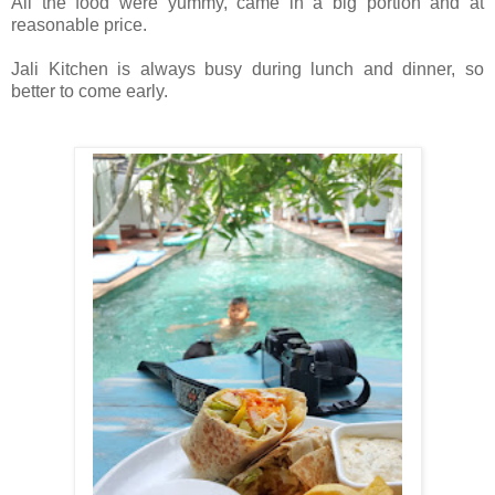
All the food were yummy, came in a big portion and at
reasonable price.
Jali Kitchen is always busy during lunch and dinner, so
better to come early.