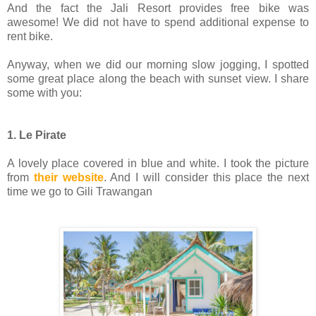
And the fact the Jali Resort provides free bike was
awesome! We did not have to spend additional expense to
rent bike.
Anyway, when we did our morning slow jogging, I spotted
some great place along the beach with sunset view. I share
some with you:
1. Le Pirate
A lovely place covered in blue and white. I took the picture
from
their website
. And I will consider this place the next
time we go to Gili Trawangan