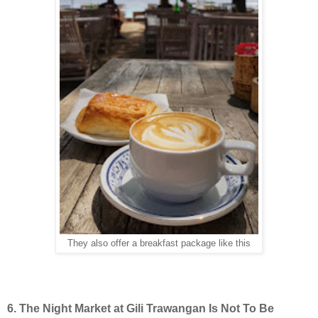
They also offer a breakfast package like this
6. The Night Market at Gili Trawangan Is Not To Be