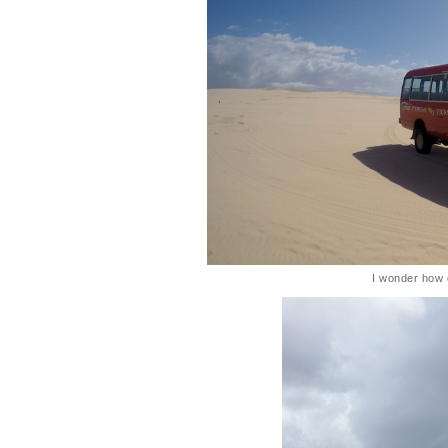
I wonder how di