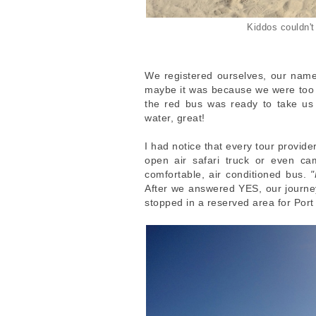
Kiddos couldn't 
We registered ourselves, our name
maybe it was because we were too ea
the red bus was ready to take us 
water, great!
I had notice that every tour provide
open air safari truck or even c
comfortable, air conditioned bus.
"
After we answered YES, our journ
stopped in a reserved area for Por