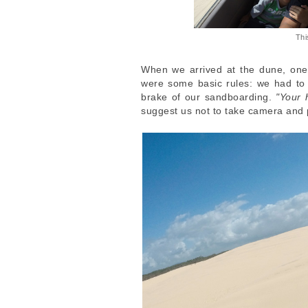
Thi
When we arrived at the dune, one
were some basic rules: we had to t
brake of our sandboarding.
"Your 
suggest us not to take camera and 