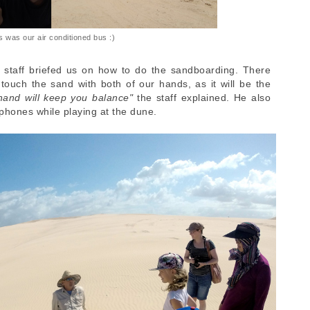
s was our air conditioned bus :)
 staff briefed us on how to do the sandboarding. There
ouch the sand with both of our hands, as it will be the
hand will keep you balance"
the staff explained. He also
phones while playing at the dune.