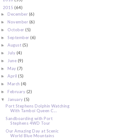
2015
(64)
▼
December
(6)
►
November
(6)
►
October
(5)
►
September
(6)
►
August
(5)
►
July
(4)
►
June
(9)
►
May
(7)
►
April
(5)
►
March
(4)
►
February
(2)
►
January
(5)
▼
Port Stephens Dolphin Watching
With Tamboi Queen C...
Sandboarding with Port
Stephens 4WD Tour
Our Amazing Day at Scenic
World Blue Mountains