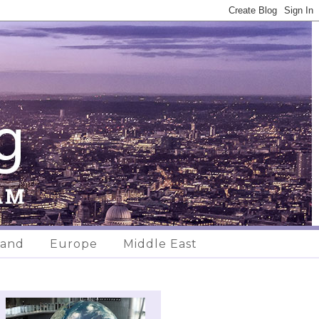
land
Europe
Middle East