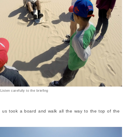
Listen carefully to the briefing
us took a board and walk all the way to the top of the