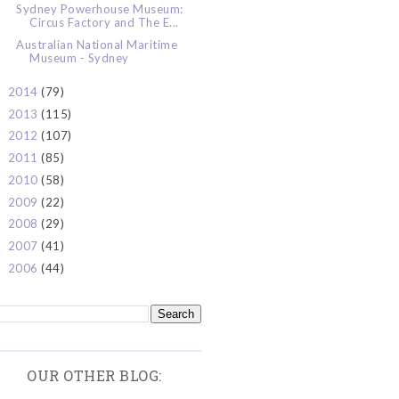
Sydney Powerhouse Museum:
Circus Factory and The E...
Australian National Maritime
Museum - Sydney
2014
(79)
►
2013
(115)
►
2012
(107)
►
2011
(85)
►
2010
(58)
►
2009
(22)
►
2008
(29)
►
2007
(41)
►
2006
(44)
►
OUR OTHER BLOG: