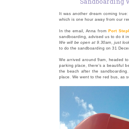
Sandboarding 
It was another dream coming true: 
which is one hour away from our r
In the email, Anna from
Port Ste
sandboarding, advised us to do it i
We will be open at 9.30am, just loo
to do the sandboarding on 31 Decem
We arrived around 9am, headed to t
parking place, there's a beautiful 
the beach after the sandboarding
place. We went to the red bus, as 