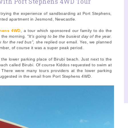
with Port Stephens 4WD Tour
trying the experience of sandboarding at Port Stephens,
ented apartment in Jesmond, Newcastle.
phens 4WD
, a tour which sponsored our family to do the
n the morning.
"It's going to be the busiest day of the year.
k for the red bus",
she replied our email. Yes, we planned
ber, of course it was a super peak period.
he lower parking place of Birubi beach. Just next to the
beach called Birubi. Of course Kiddos requested to swim at
. There were many tours providers at the lower parking
suggested in the email from Port Stephens 4WD.