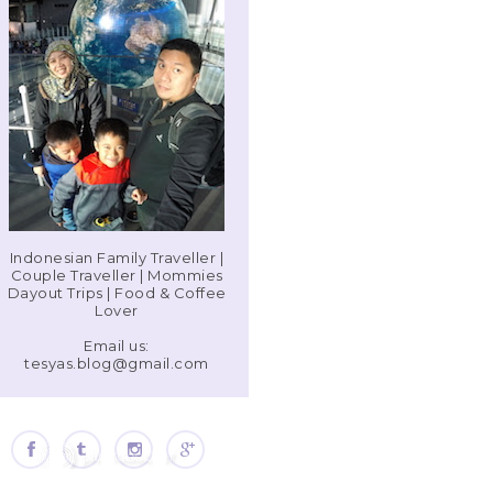
Indonesian Family Traveller |
Couple Traveller | Mommies
Dayout Trips | Food & Coffee
Lover
Email us:
tesyas.blog@gmail.com