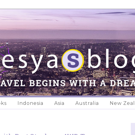
oks
Indonesia
Asia
Australia
New Zea