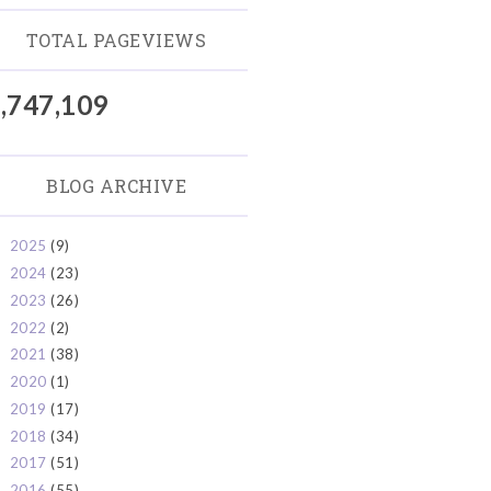
TOTAL PAGEVIEWS
,747,109
BLOG ARCHIVE
2025
(9)
►
2024
(23)
►
2023
(26)
►
2022
(2)
►
2021
(38)
►
2020
(1)
►
2019
(17)
►
2018
(34)
►
2017
(51)
►
2016
(55)
►