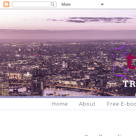
Home
About
Free E-bo