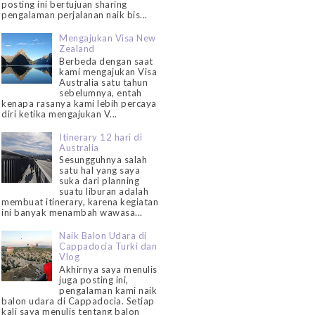
posting ini bertujuan sharing
pengalaman perjalanan naik bis...
Mengajukan Visa New
Zealand
Berbeda dengan saat
kami mengajukan Visa
Australia satu tahun
sebelumnya, entah
kenapa rasanya kami lebih percaya
diri ketika mengajukan V...
Itinerary 12 hari di
Australia
Sesungguhnya salah
satu hal yang saya
suka dari planning
suatu liburan adalah
membuat itinerary, karena kegiatan
ini banyak menambah wawasa...
Naik Balon Udara di
Cappadocia Turki dan
Vlog
Akhirnya saya menulis
juga posting ini,
pengalaman kami naik
balon udara di Cappadocia. Setiap
kali saya menulis tentang balon