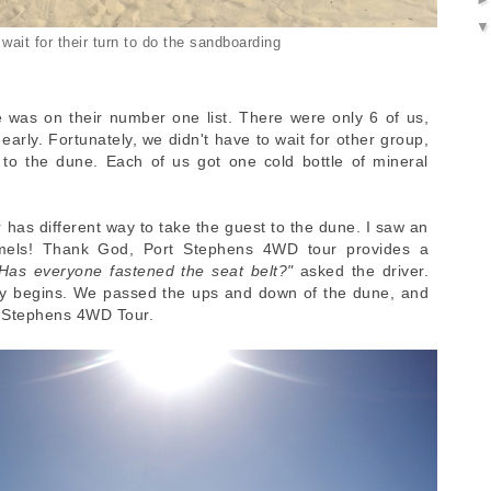
wait for their turn to do the sandboarding
 was on their number one list. There were only 6 of us,
rly. Fortunately, we didn't have to wait for other group,
to the dune. Each of us got one cold bottle of mineral
r has different way to take the guest to the dune. I saw an
amels! Thank God, Port Stephens 4WD tour provides a
Has everyone fastened the seat belt?"
asked the driver.
ey begins. We passed the ups and down of the dune, and
t Stephens 4WD Tour.