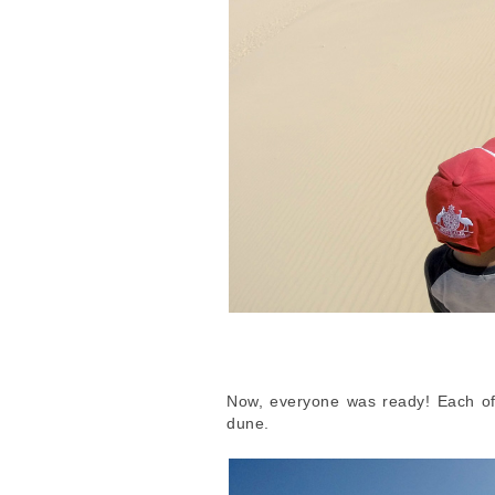
Now, everyone was ready! Each of 
dune.