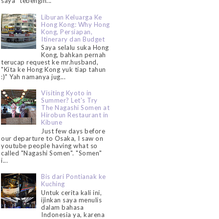
saya "tebengin...
Liburan Keluarga Ke
Hong Kong: Why Hong
Kong, Persiapan,
Itinerary dan Budget
Saya selalu suka Hong
Kong, bahkan pernah
terucap request ke mr.husband,
"Kita ke Hong Kong yuk tiap tahun
:)" Yah namanya jug...
Visiting Kyoto in
Summer? Let's Try
The Nagashi Somen at
Hirobun Restaurant in
Kibune
Just few days before
our departure to Osaka, I saw on
youtube people having what so
called "Nagashi Somen". "Somen"
i...
Bis dari Pontianak ke
Kuching
Untuk cerita kali ini,
ijinkan saya menulis
dalam bahasa
Indonesia ya, karena