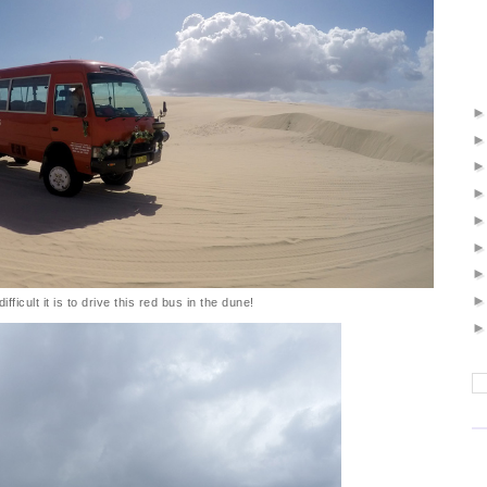
fficult it is to drive this red bus in the dune!