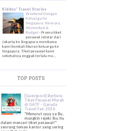
Kiddos' Travel Stories
Weekend Dengan
Keluarga Ke
Singapura: Itinerary,
Akomodasi &
Budget
-
Promo tiket
pesawat Jetstar dari
Jakarta ke Singapura membawa
kami kembali liburan keluarga ke
Singapura. Tiket pesawat kami
sebetulnya enggak terlalu mu...
TOP POSTS
[Guestpost] Berburu
Tiket Pesawat Murah
di GATF - Garuda
Travel Fair 2016
"Menurut saya ya Bu,
mungkin rejeki Ibu itu
dalam mencari tiket pesawat!"
seorang teman kantor yang sering