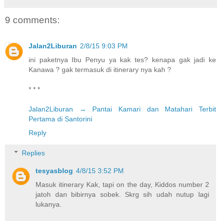
9 comments:
Jalan2Liburan
2/8/15 9:03 PM
ini paketnya Ibu Penyu ya kak tes? kenapa gak jadi ke
Kanawa ? gak termasuk di itinerary nya kah ?
* * *
Jalan2Liburan → Pantai Kamari dan Matahari Terbit
Pertama di Santorini
Reply
Replies
tesyasblog
4/8/15 3:52 PM
Masuk itinerary Kak, tapi on the day, Kiddos number 2
jatoh dan bibirnya sobek. Skrg sih udah nutup lagi
lukanya.