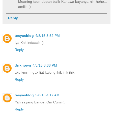
Meaning taun depan balik Kanawa kayanya nih hehe...
amiiin :)
Reply
tesyasblog
4/8/15 3:52 PM
Iya Kak indaaah :)
Reply
Unknown
4/8/15 8:38 PM
aku kmrn ngak liat kalong ihik ihik ihik
Reply
tesyasblog
5/8/15 4:17 AM
Yah sayang banget Om Cumi (:
Reply