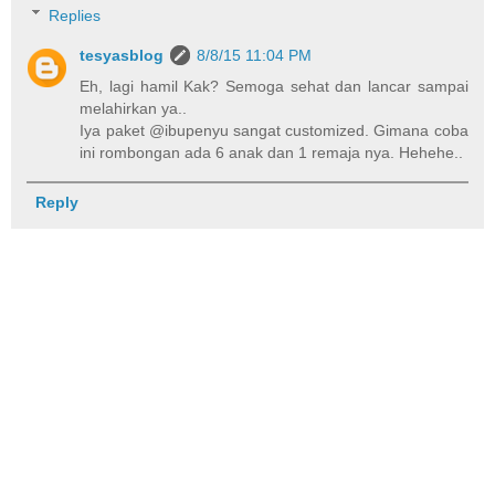
Replies
tesyasblog
8/8/15 11:04 PM
Eh, lagi hamil Kak? Semoga sehat dan lancar sampai
melahirkan ya..
Iya paket @ibupenyu sangat customized. Gimana coba
ini rombongan ada 6 anak dan 1 remaja nya. Hehehe..
Reply