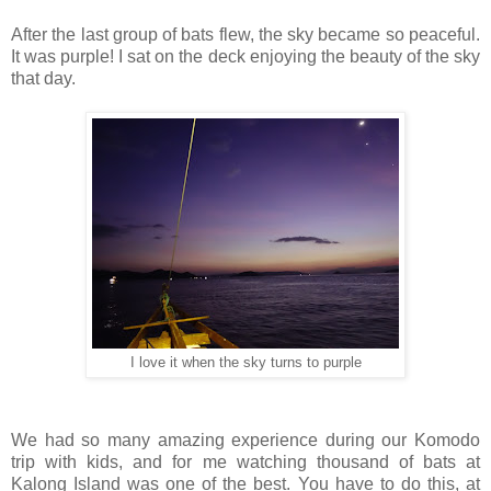
After the last group of bats flew, the sky became so peaceful.
It was purple! I sat on the deck enjoying the beauty of the sky
that day.
I love it when the sky turns to purple
We had so many amazing experience during our Komodo
trip with kids, and for me watching thousand of bats at
Kalong Island was one of the best. You have to do this, at