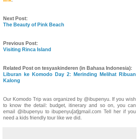
Next Post:
The Beauty of Pink Beach
Previous Post:
Visiting Rinca Island
Related Post on tesyaskinderen (in Bahasa Indonesia):
Liburan ke Komodo Day 2: Merinding Melihat Ribuan
Kalong
Our Komodo Trip was organized by @ibupenyu. If you wish
to know the detail: budget, itinerary and so on, you can
email @ibupenyu to ibupenyu[at]gmail.com Tell her if you
need a kids friendly tour like we did.