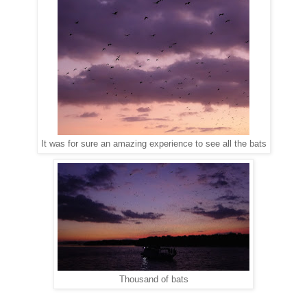
It was for sure an amazing experience to see all the bats
Thousand of bats