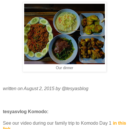
Our dinner
written on August 2, 2015 by @tesyasblog
tesyasvlog Komodo:
See our video during our family trip to Komodo Day 1
in this
link
.