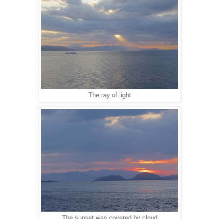
The ray of light
The sunset was covered by cloud