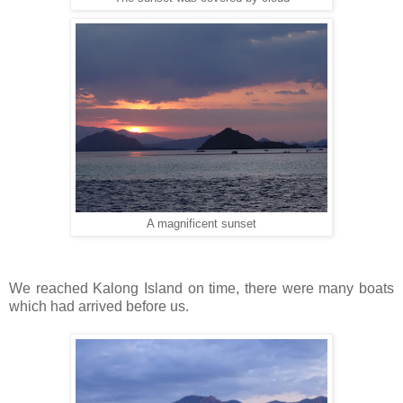
A magnificent sunset
We reached Kalong Island on time, there were many boats
which had arrived before us.