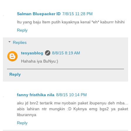
Salman Bluepacker ID
7/8/15 11:28 PM
Itu yang baju Item putih kayaknya kenal *eh* kaburrr hihihi
Reply
Replies
tesyasblog
8/8/15 8:19 AM
Hahaha iya BuNyu:)
Reply
fanny fristhika nila
8/8/15 10:14 PM
aku jd bnr2 tertarik mw nyobain paket ibupenyu deh mba...
abis lahiran ntr mungkin :D Kyknya emg bgs2 ya paket
liburannya
Reply