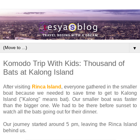
▼
Komodo Trip With Kids: Thousand of
Bats at Kalong Island
After visiting
Rinca Island
, everyone gathered in the smaller
boat because we needed to save time to get to Kalong
Island ("Kalong" means bat). Our smaller boat was faster
than the bigger one. We had to be there before sunset to
watch all the bats going out for their dinner.
Our journey started around 5 pm, leaving the Rinca Island
behind us.