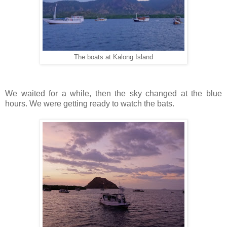
The boats at Kalong Island
We waited for a while, then the sky changed at the blue
hours. We were getting ready to watch the bats.