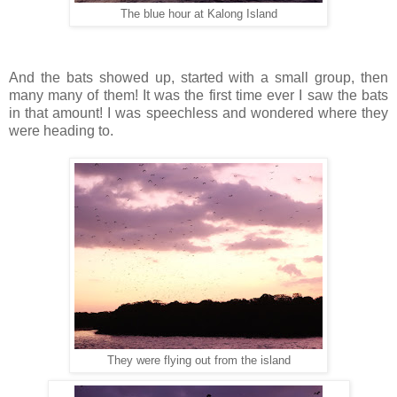
The blue hour at Kalong Island
And the bats showed up, started with a small group, then
many many of them! It was the first time ever I saw the bats
in that amount! I was speechless and wondered where they
were heading to.
They were flying out from the island