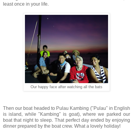
least once in your life.
Our happy face after watching all the bats
Then our boat headed to Pulau Kambing ("Pulau" in English
is island, while "Kambing" is goat), where we parked our
boat that night to sleep. That perfect day ended by enjoying
dinner prepared by the boat crew. What a lovely holiday!