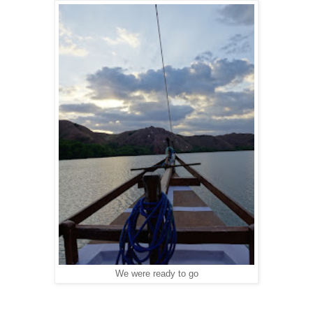
We were ready to go