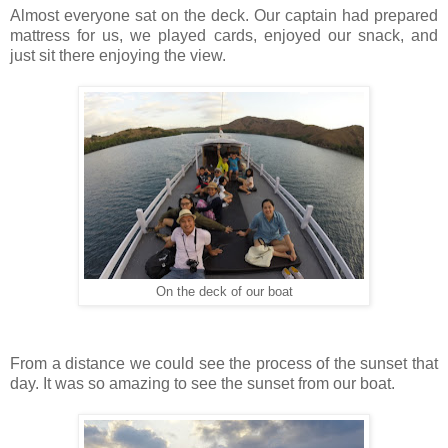
Almost everyone sat on the deck. Our captain had prepared
mattress for us, we played cards, enjoyed our snack, and
just sit there enjoying the view.
On the deck of our boat
From a distance we could see the process of the sunset that
day. It was so amazing to see the sunset from our boat.