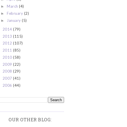
March
(4)
►
February
(2)
►
January
(5)
►
2014
(79)
►
2013
(115)
►
2012
(107)
►
2011
(85)
►
2010
(58)
►
2009
(22)
►
2008
(29)
►
2007
(41)
►
2006
(44)
►
OUR OTHER BLOG: