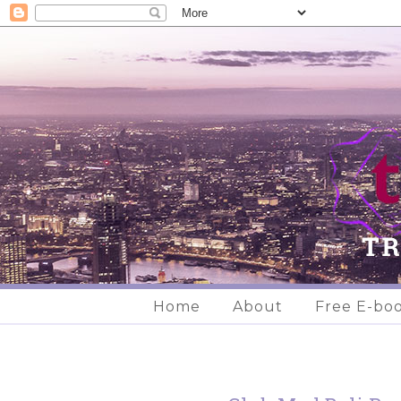
Home
About
Free E-bo