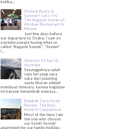
ketika...
Visiting Kyoto in
Summer? Let's Try
The Nagashi Somen at
Hirobun Restaurant in
Kibune
Just few days before
our departure to Osaka, I saw on
youtube people having what so
called "Nagashi Somen". "Somen"
i...
Itinerary 12 hari di
Australia
Sesungguhnya salah
satu hal yang saya
suka dari planning
suatu liburan adalah
membuat itinerary, karena kegiatan
ini banyak menambah wawasa...
Kelebek Cave Hotel
Review: The Best
Hotel in Cappadocia
Most of the time I am
the one who choose
our hotel/ hostel/
apartment for our family holiday.