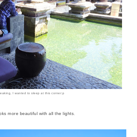
eaking, I wanted to sleep at this corner:p
s more beautiful with all the lights.