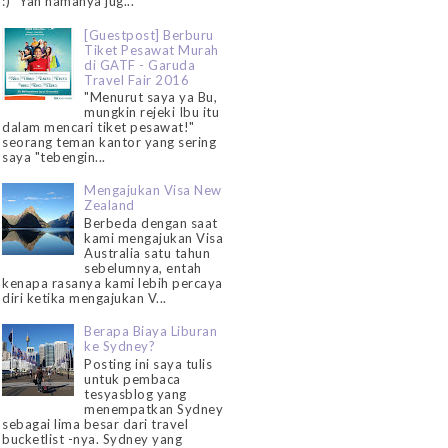
:)" Yah namanya jug...
[Guestpost] Berburu
Tiket Pesawat Murah
di GATF - Garuda
Travel Fair 2016
"Menurut saya ya Bu,
mungkin rejeki Ibu itu
dalam mencari tiket pesawat!"
seorang teman kantor yang sering
saya "tebengin...
Mengajukan Visa New
Zealand
Berbeda dengan saat
kami mengajukan Visa
Australia satu tahun
sebelumnya, entah
kenapa rasanya kami lebih percaya
diri ketika mengajukan V...
Berapa Biaya Liburan
ke Sydney?
Posting ini saya tulis
untuk pembaca
tesyasblog yang
menempatkan Sydney
sebagai lima besar dari travel
bucketlist -nya. Sydney yang