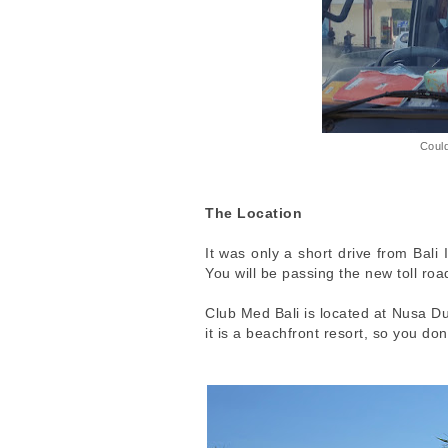
Could
The Location
It was only a short drive from Bali 
You will be passing the new toll road
Club Med Bali is located at Nusa Du
it is a beachfront resort, so you d