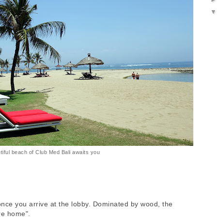
tiful beach of Club Med Bali awaits you
once you arrive at the lobby. Dominated by wood, the
are home".