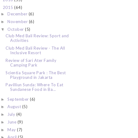
2015
(64)
▼
December
(6)
►
November
(6)
►
October
(5)
▼
Club Med Bali Review: Sport and
Activities
Club Med Bali Review - The All
Inclusive Resort
Review of Sari Ater Family
Camping Park
Scientia Square Park : The Best
Playground in Jakarta
Pavilliun Sunda: Where To Eat
Sundanese Food in Ba...
September
(6)
►
August
(5)
►
July
(4)
►
June
(9)
►
May
(7)
►
April
(5)
►