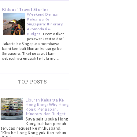
Kiddos' Travel Stories
Weekend Dengan
Keluarga Ke
Singapura: Itinerary,
Akomodasi &
Budget
-
Promo tiket
pesawat Jetstar dari
Jakarta ke Singapura membawa
kami kembali liburan keluarga ke
Singapura. Tiket pesawat kami
sebetulnya enggak terlalu mu...
TOP POSTS
Liburan Keluarga Ke
Hong Kong: Why Hong
Kong, Persiapan,
Itinerary dan Budget
Saya selalu suka Hong
Kong, bahkan pernah
terucap request ke mr.husband,
"Kita ke Hong Kong yuk tiap tahun