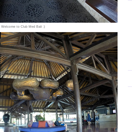
Welcome to Club Med Bali :)