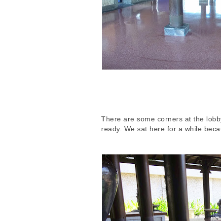
There are some corners at the lobby
ready. We sat here for a while beca