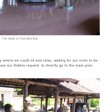
The lobby of Club Med Bali
 where we could sit and relax, waiting for our room to be
use our Kiddos request to directly go to the main pool.