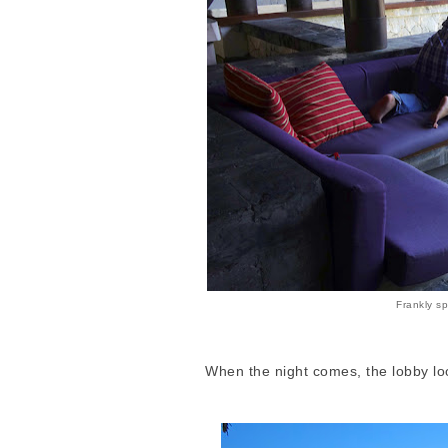
Frankly sp
When the night comes, the lobby look