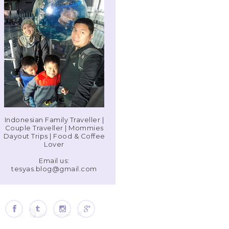
Indonesian Family Traveller |
Couple Traveller | Mommies
Dayout Trips | Food & Coffee
Lover
Email us:
tesyas.blog@gmail.com