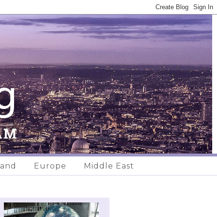
land
Europe
Middle East