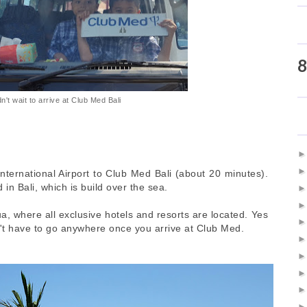
8
n't wait to arrive at Club Med Bali
International Airport to Club Med Bali (about 20 minutes).
 in Bali, which is build over the sea.
a, where all exclusive hotels and resorts are located. Yes
on't have to go anywhere once you arrive at Club Med.