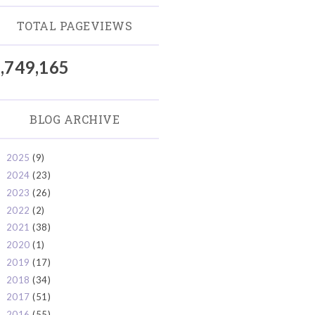
TOTAL PAGEVIEWS
,749,165
BLOG ARCHIVE
2025
(9)
►
2024
(23)
►
2023
(26)
►
2022
(2)
►
2021
(38)
►
2020
(1)
►
2019
(17)
►
2018
(34)
►
2017
(51)
►
2016
(55)
►