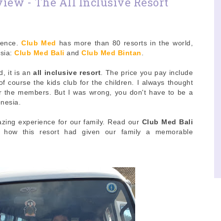
iew - The All Inclusive Resort
ience.
Club Med
has more than 80 resorts in the world,
esia:
Club Med Bali
and
Club Med Bintan
.
d, it is an
all inclusive resort
. The price you pay include
d of course the kids club for the children. I always thought
or the members. But I was wrong, you don't have to be a
onesia.
zing experience for our family. Read our
Club Med Bali
e how this resort had given our family a memorable