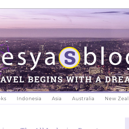
oks
Indonesia
Asia
Australia
New Zea