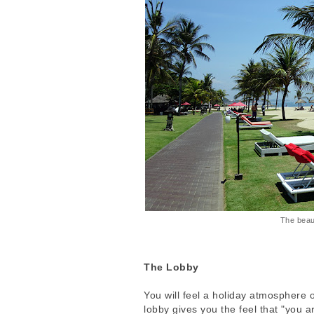
The beau
The Lobby
You will feel a holiday atmosphere 
lobby gives you the feel that "you 