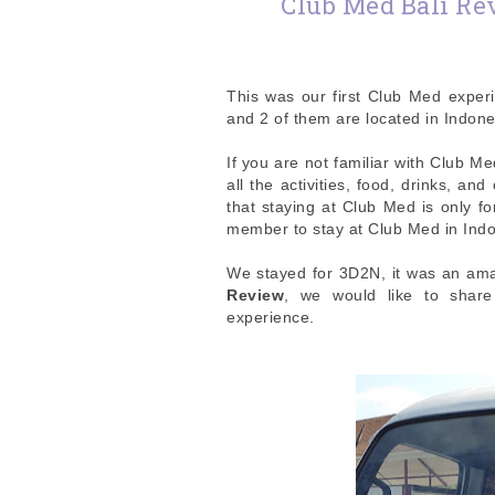
Club Med Bali Rev
This was our first Club Med exper
and 2 of them are located in Indon
If you are not familiar with Club Me
all the activities, food, drinks, an
that staying at Club Med is only f
member to stay at Club Med in Ind
We stayed for 3D2N, it was an ama
Review
, we would like to shar
experience.