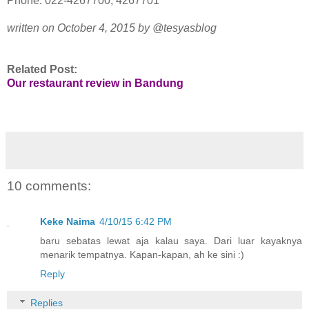
Phone: 022-4267700, 4267701
written on October 4, 2015 by @tesyasblog
Related Post:
Our restaurant review in Bandung
10 comments:
Keke Naima
4/10/15 6:42 PM
baru sebatas lewat aja kalau saya. Dari luar kayaknya
menarik tempatnya. Kapan-kapan, ah ke sini :)
Reply
Replies