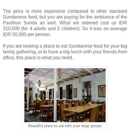
The price is more expensive compared to other standard
Sundanese food, but you are paying for the ambiance of the
Pavilliun Sunda as well. What we ordered cost us IDR
310,000 (for 4 adults and 2 children). So it was on average
IDR 50,000 per person.
If you are looking a place to eat Sundanese food for your big
family gathering, or to have a big lunch with your friends from
office, this place is what you need.
Beautiful place to eat with your large groups