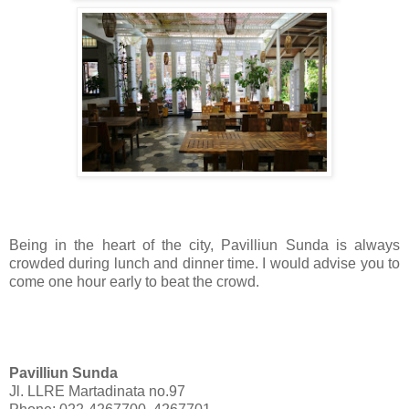
Being in the heart of the city, Pavilliun Sunda is always
crowded during lunch and dinner time. I would advise you to
come one hour early to beat the crowd.
Pavilliun Sunda
Jl. LLRE Martadinata no.97