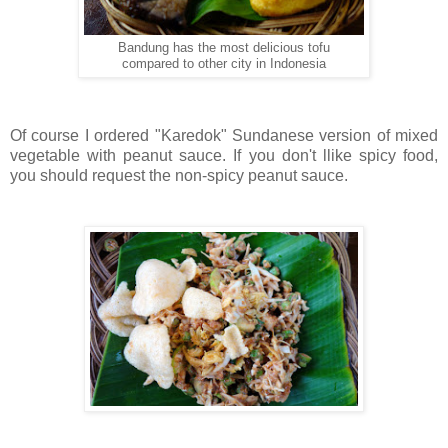
Bandung has the most delicious tofu
compared to other city in Indonesia
Of course I ordered "Karedok" Sundanese version of mixed
vegetable with peanut sauce. If you don't llike spicy food,
you should request the non-spicy peanut sauce.