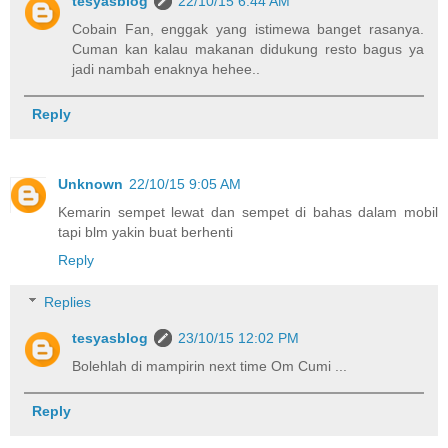
tesyasblog
22/10/15 6:44 AM
Cobain Fan, enggak yang istimewa banget rasanya.
Cuman kan kalau makanan didukung resto bagus ya
jadi nambah enaknya hehee..
Reply
Unknown
22/10/15 9:05 AM
Kemarin sempet lewat dan sempet di bahas dalam mobil
tapi blm yakin buat berhenti
Reply
Replies
tesyasblog
23/10/15 12:02 PM
Bolehlah di mampirin next time Om Cumi ...
Reply