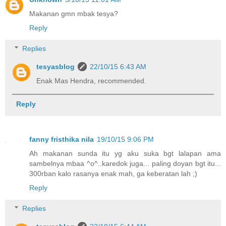
Makanan gmn mbak tesya?
Reply
Replies
tesyasblog
22/10/15 6:43 AM
Enak Mas Hendra, recommended.
Reply
fanny fristhika nila
19/10/15 9:06 PM
Ah makanan sunda itu yg aku suka bgt lalapan ama
sambelnya mbaa ^o^..karedok juga... paling doyan bgt itu...
300rban kalo rasanya enak mah, ga keberatan lah ;)
Reply
Replies