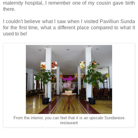
maternity hospital, I remember one of my cousin gave birth
there.
I couldn't believe what I saw when I visited Pavilliun Sunda
for the first time, what a different place compared to what it
used to be!
From the interior, you can feel that it is an upscale Sundanese
restaurant