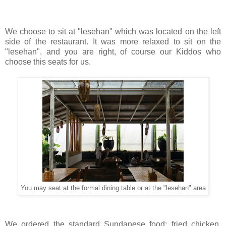
We choose to sit at "lesehan" which was located on the left
side of the restaurant. It was more relaxed to sit on the
"lesehan", and you are right, of course our Kiddos who
choose this seats for us.
You may seat at the formal dining table or at the "lesehan" area
We ordered the standard Sundanese food; fried chicken,