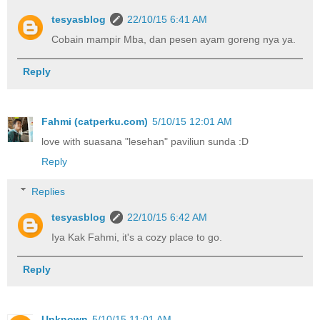
tesyasblog
22/10/15 6:41 AM
Cobain mampir Mba, dan pesen ayam goreng nya ya.
Reply
Fahmi (catperku.com)
5/10/15 12:01 AM
love with suasana "lesehan" paviliun sunda :D
Reply
Replies
tesyasblog
22/10/15 6:42 AM
Iya Kak Fahmi, it's a cozy place to go.
Reply
Unknown
5/10/15 11:01 AM