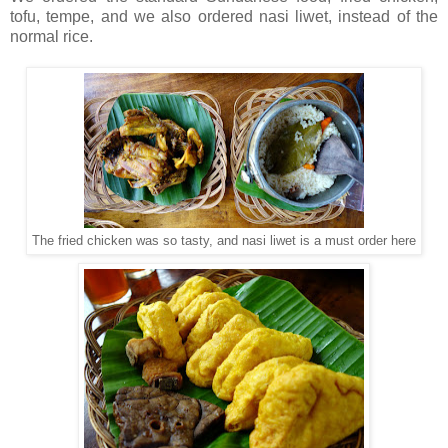
tofu, tempe, and we also ordered nasi liwet, instead of the
normal rice.
The fried chicken was so tasty, and nasi liwet is a must order here