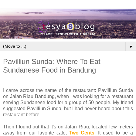
▼
Pavilliun Sunda: Where To Eat
Sundanese Food in Bandung
I came across the name of the restaurant: Pavilliun Sunda
on Jalan Riau Bandung, when I was looking for a restaurant
serving Sundanese food for a group of 50 people. My friend
suggested Pavilliun Sunda, but I had never heard about this
restaurant before.
Then I found out that it's on Jalan Riau, located few meters
away from our favorite cafe,
Two Cents
. It used to be a