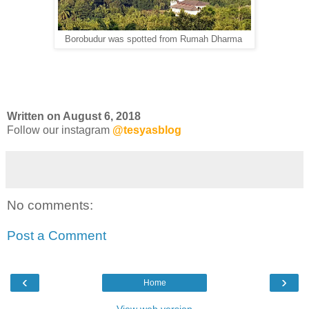
Borobudur was spotted from Rumah Dharma
Written on August 6, 2018
Follow our instagram
@tesyasblog
No comments:
Post a Comment
‹
›
Home