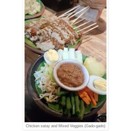
Chicken satay and Mixed Veggies (Gado-gado)