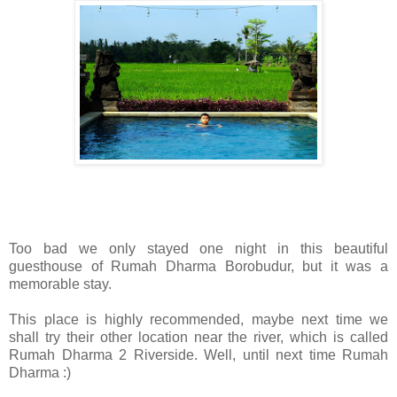
Too bad we only stayed one night in this beautiful
guesthouse of Rumah Dharma Borobudur, but it was a
memorable stay.
This place is highly recommended, maybe next time we
shall try their other location near the river, which is called
Rumah Dharma 2 Riverside. Well, until next time Rumah
Dharma :)