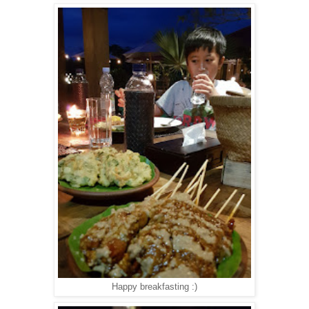
Happy breakfasting :)