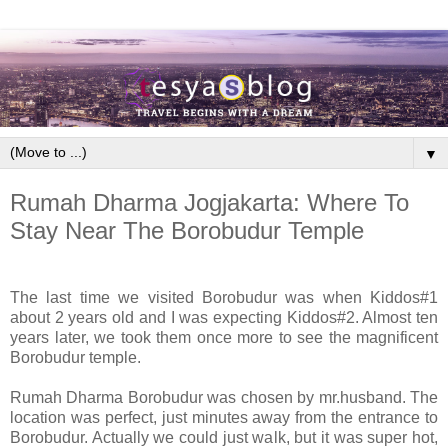
▼
Rumah Dharma Jogjakarta: Where To
Stay Near The Borobudur Temple
The last time we visited Borobudur was when Kiddos#1
about 2 years old and I was expecting Kiddos#2. Almost ten
years later, we took them once more to see the magnificent
Borobudur temple.
Rumah Dharma Borobudur was chosen by mr.husband. The
location was perfect, just minutes away from the entrance to
Borobudur. Actually we could just walk, but it was super hot,