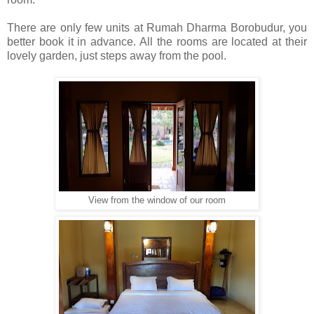
There are only few units at Rumah Dharma Borobudur, you
better book it in advance. All the rooms are located at their
lovely garden, just steps away from the pool.
View from the window of our room