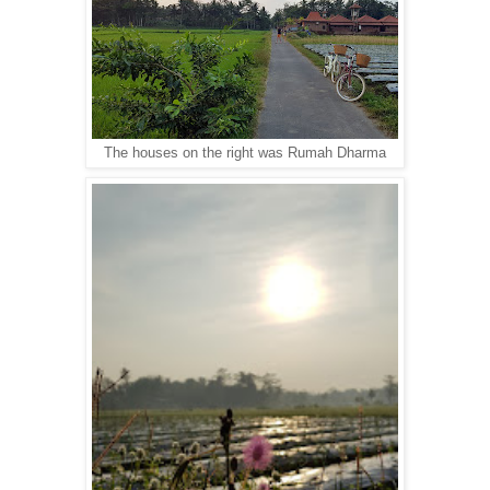
The houses on the right was Rumah Dharma