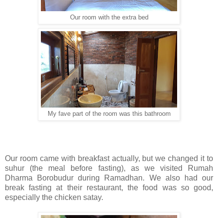
Our room with the extra bed
My fave part of the room was this bathroom
Our room came with breakfast actually, but we changed it to
suhur (the meal before fasting), as we visited Rumah
Dharma Borobudur during Ramadhan. We also had our
break fasting at their restaurant, the food was so good,
especially the chicken satay.