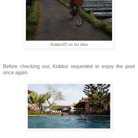
Kiddos#2 on his bike
Before checking out, Kiddos requested to enjoy the pool
once again.