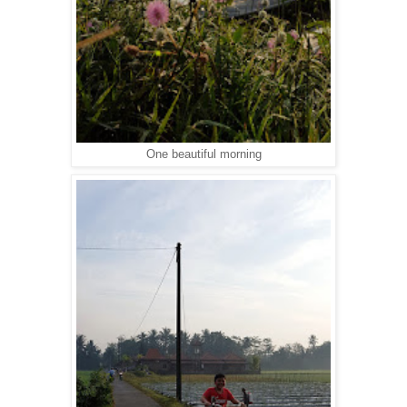
One beautiful morning