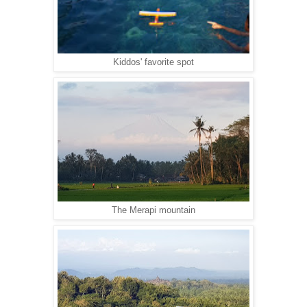
Kiddos' favorite spot
The Merapi mountain