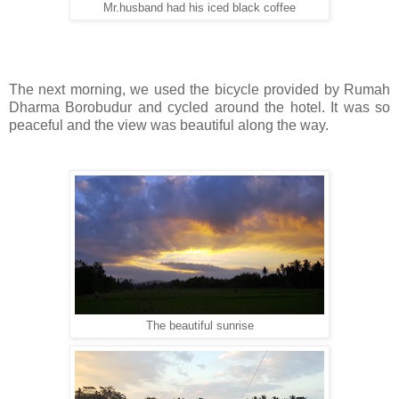
Mr.husband had his iced black coffee
The next morning, we used the bicycle provided by Rumah
Dharma Borobudur and cycled around the hotel. It was so
peaceful and the view was beautiful along the way.
The beautiful sunrise