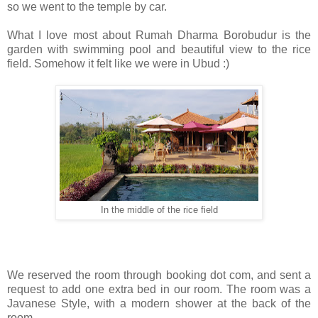
so we went to the temple by car.
What I love most about Rumah Dharma Borobudur is the
garden with swimming pool and beautiful view to the rice
field. Somehow it felt like we were in Ubud :)
In the middle of the rice field
We reserved the room through booking dot com, and sent a
request to add one extra bed in our room. The room was a
Javanese Style, with a modern shower at the back of the
room.