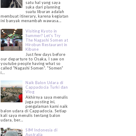
satu hal yang saya
suka dari planning
suatu liburan adalah
membuat itinerary, karena kegiatan
ini banyak menambah wawasa...
Visiting Kyoto in
Summer? Let's Try
The Nagashi Somen at
Hirobun Restaurant in
Kibune
Just few days before
our departure to Osaka, I saw on
youtube people having what so
called "Nagashi Somen". "Somen"
i...
Naik Balon Udara di
Cappadocia Turki dan
Vlog
Akhirnya saya menulis
juga posting ini,
pengalaman kami naik
balon udara di Cappadocia. Setiap
kali saya menulis tentang balon
udara, ber...
SIM Indonesia di
Australia