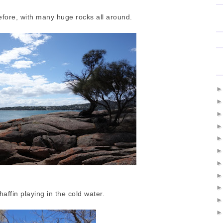
 before, with many huge rocks all around.
affin playing in the cold water.