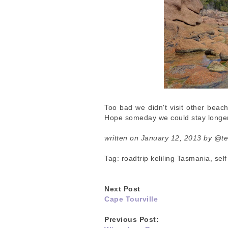
Too bad we didn't visit other beach
Hope someday we could stay longer
written on January 12, 2013 by @t
Tag: roadtrip keliling Tasmania, se
Next Post
Cape Tourville
Previous Post: