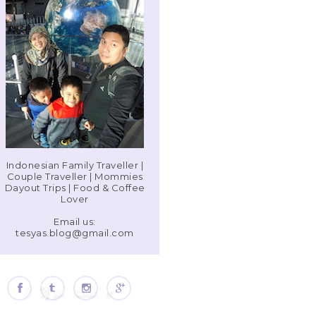
Indonesian Family Traveller |
Couple Traveller | Mommies
Dayout Trips | Food & Coffee
Lover
Email us:
tesyas.blog@gmail.com