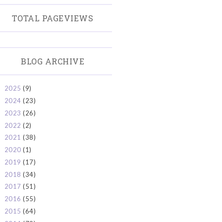
TOTAL PAGEVIEWS
BLOG ARCHIVE
2025
(9)
►
2024
(23)
►
2023
(26)
►
2022
(2)
►
2021
(38)
►
2020
(1)
►
2019
(17)
►
2018
(34)
►
2017
(51)
►
2016
(55)
►
2015
(64)
►