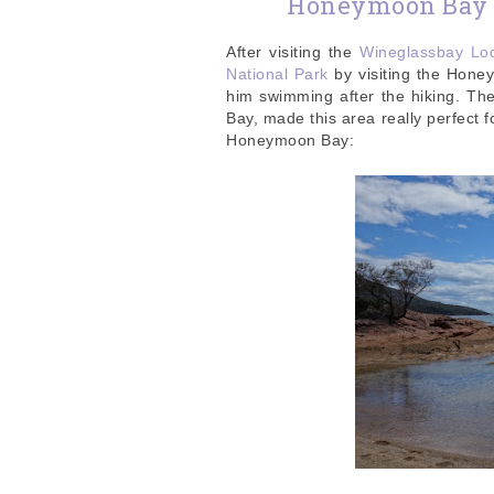
Honeymoon Bay a
After visiting the
Wineglassbay Lo
National Park
by visiting the Hone
him swimming after the hiking. T
Bay, made this area really perfect f
Honeymoon Bay: