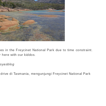
es in the Freycinet National Park due to time constraint.
 here with our kiddos.
esyasblog
lf drive di Tasmania, mengunjungi Freycinet National Park