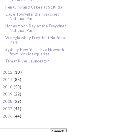
Penguins and Cakes at St.Kilda
Cape Tourville, the Freycinet
National Park
Honeymoon Bay at the Freycinet
National Park
Wineglassbay Freycinet National
Park
Sydney New Years Eve Fireworks
from Mrs Macquaries...
Tamar River Launceston
2012
(107)
►
2011
(85)
►
2010
(58)
►
2009
(22)
►
2008
(29)
►
2007
(41)
►
2006
(44)
►