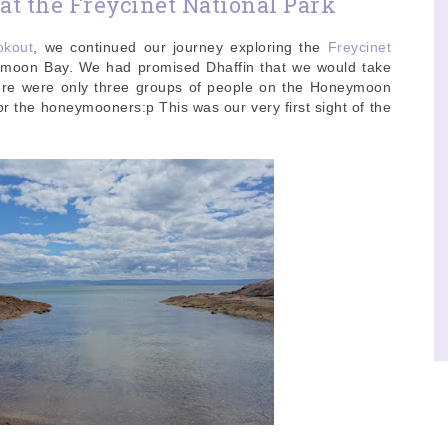
t the Freycinet National Park
okout
, we continued our journey exploring the
Freycinet
ymoon Bay. We had promised Dhaffin that we would take
here were only three groups of people on the Honeymoon
or the honeymooners:p This was our very first sight of the