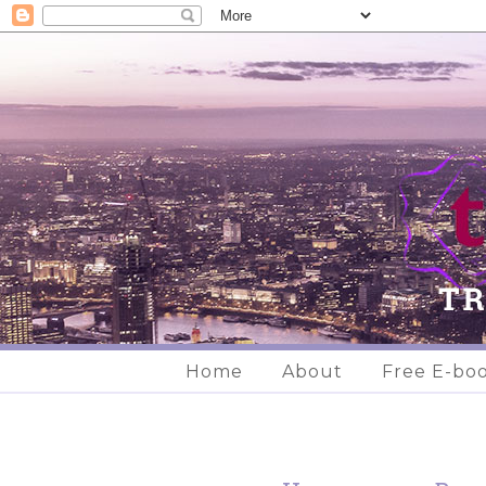
Home
About
Free E-bo