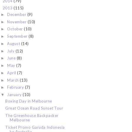
2014
(79)
►
2013
(115)
▼
December
(9)
►
November
(10)
►
October
(10)
►
September
(8)
►
August
(14)
►
July
(12)
►
June
(8)
►
May
(7)
►
April
(7)
►
March
(13)
►
February
(7)
►
January
(10)
▼
Boxing Day in Melbourne
Great Ocean Road Sunset Tour
The Greenhouse Backpacker
Melbourne
Ticket Promo Garuda Indonesia
ke Australia