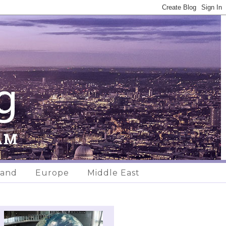
land
Europe
Middle East