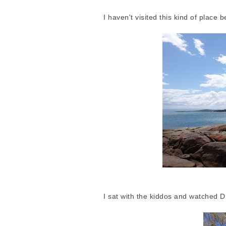
I haven't visited this kind of place
I sat with the kiddos and watched Dh