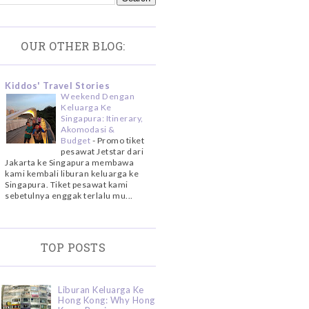
OUR OTHER BLOG:
Kiddos' Travel Stories
Weekend Dengan
Keluarga Ke
Singapura: Itinerary,
Akomodasi &
Budget
-
Promo tiket
pesawat Jetstar dari
Jakarta ke Singapura membawa
kami kembali liburan keluarga ke
Singapura. Tiket pesawat kami
sebetulnya enggak terlalu mu...
TOP POSTS
Liburan Keluarga Ke
Hong Kong: Why Hong