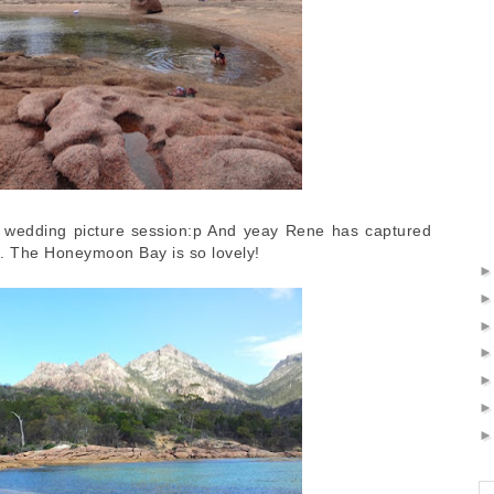
st wedding picture session:p And yeay Rene has captured
e. The Honeymoon Bay is so lovely!