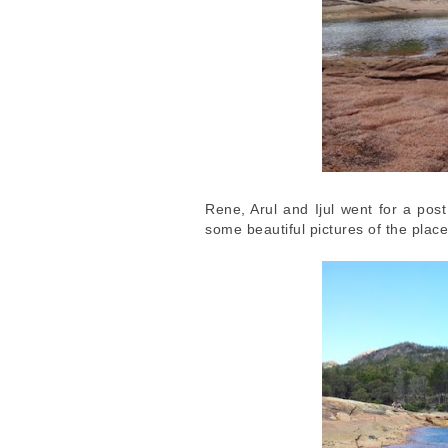
Rene, Arul and Ijul went for a po
some beautiful pictures of the plac