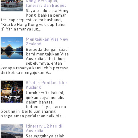
Kong, Persiapan,
Itinerary dan Budget
Saya selalu suka Hong
Kong, bahkan pernah
terucap request ke mr.husband,
"Kita ke Hong Kong yuk tiap tahun
:)" Yah namanya jug...
Mengajukan Visa New
Zealand
Berbeda dengan saat
kami mengajukan Visa
Australia satu tahun
sebelumnya, entah
kenapa rasanya kami lebih percaya
diri ketika mengajukan V...
Bis dari Pontianak ke
Kuching
Untuk cerita kali ini,
ijinkan saya menulis
dalam bahasa
Indonesia ya, karena
posting ini bertujuan sharing
pengalaman perjalanan naik bis...
Itinerary 12 hari di
Australia
Sesungguhnya salah