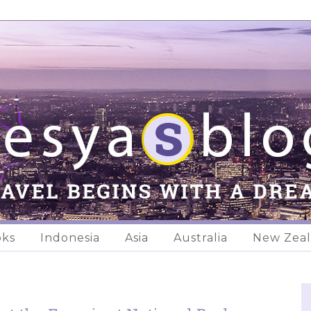
oks
Indonesia
Asia
Australia
New Zea