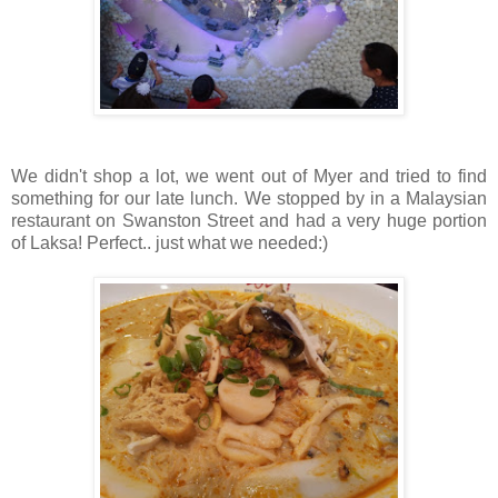
We didn't shop a lot, we went out of Myer and tried to find
something for our late lunch. We stopped by in a Malaysian
restaurant on Swanston Street and had a very huge portion
of Laksa! Perfect.. just what we needed:)