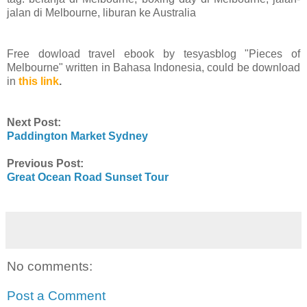
jalan di Melbourne, liburan ke Australia
Free dowload travel ebook by tesyasblog "Pieces of
Melbourne" written in Bahasa Indonesia, could be download
in
this link
.
Next Post:
Paddington Market Sydney
Previous Post:
Great Ocean Road Sunset Tour
No comments:
Post a Comment