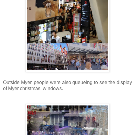
Outside Myer, people were also queueing to see the display
of Myer christmas.
windows.