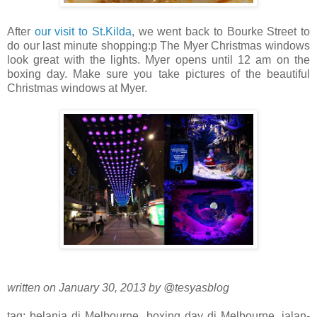
After
our visit to St.Kilda
, we went back to Bourke Street to
do our last minute shopping:p The Myer Christmas windows
look great with the lights. Myer opens until 12 am on the
boxing day. Make sure you take pictures of the beautiful
Christmas windows at Myer.
written on January 30, 2013 by @tesyasblog
tag: belanja di Melbourne, boxing day di Melbourne, jalan-