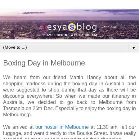
▼
Boxing Day in Melbourne
We heard from our friend Martin Handy about all the
shopping madness during the boxing day in Australia, and
were suggested to shop during that day as there will be
discounts everywhere! So when we made our itinerary in
Australia, we decided to go back to Melbourne from
Tasmania on 26th Dec. Especially to enjoy the boxing day in
Melbourne:p
We arrived at
our hostel in Melbourne
at 11.30 am, left our
luggage, and went directly to the Bourke Street. It was really