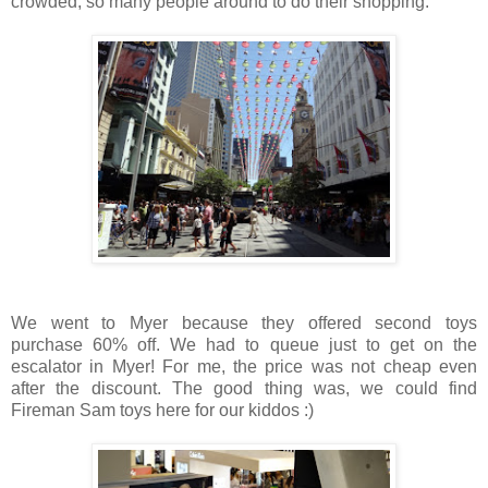
crowded, so many people around to do their shopping.
We went to Myer because they offered second toys
purchase 60% off. We had to queue just to get on the
escalator in Myer! For me, the price was not cheap even
after the discount. The good thing was, we could find
Fireman Sam toys here for our kiddos :)