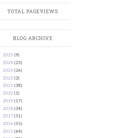
TOTAL PAGEVIEWS
BLOG ARCHIVE
2025
(9)
►
2024
(23)
►
2023
(26)
►
2022
(2)
►
2021
(38)
►
2020
(1)
►
2019
(17)
►
2018
(34)
►
2017
(51)
►
2016
(55)
►
2015
(64)
►