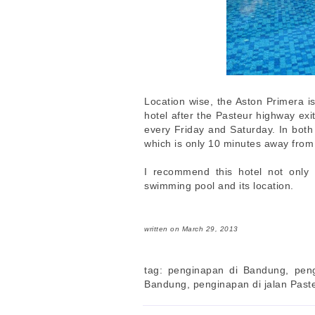
Location wise, the Aston Primera is
hotel after the Pasteur highway exi
every Friday and Saturday. In both
which is only 10 minutes away from
I recommend this hotel not only f
swimming pool and its location.
written on March 29, 2013
tag: penginapan di Bandung, pen
Bandung, penginapan di jalan Past