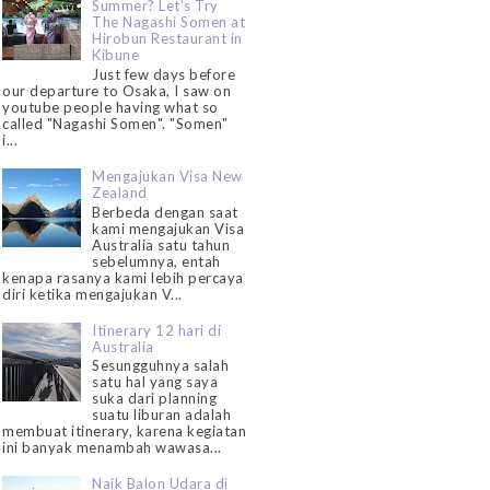
Summer? Let's Try
The Nagashi Somen at
Hirobun Restaurant in
Kibune
Just few days before
our departure to Osaka, I saw on
youtube people having what so
called "Nagashi Somen". "Somen"
i...
Mengajukan Visa New
Zealand
Berbeda dengan saat
kami mengajukan Visa
Australia satu tahun
sebelumnya, entah
kenapa rasanya kami lebih percaya
diri ketika mengajukan V...
Itinerary 12 hari di
Australia
Sesungguhnya salah
satu hal yang saya
suka dari planning
suatu liburan adalah
membuat itinerary, karena kegiatan
ini banyak menambah wawasa...
Naik Balon Udara di