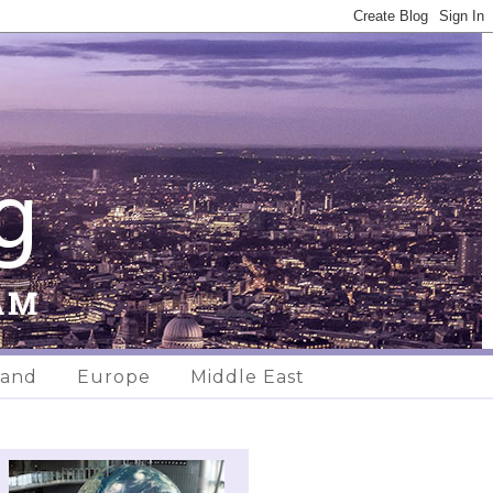
land
Europe
Middle East