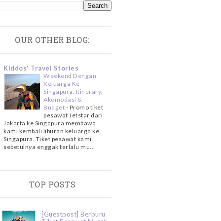
OUR OTHER BLOG:
Kiddos' Travel Stories
Weekend Dengan
Keluarga Ke
Singapura: Itinerary,
Akomodasi &
Budget
-
Promo tiket
pesawat Jetstar dari
Jakarta ke Singapura membawa
kami kembali liburan keluarga ke
Singapura. Tiket pesawat kami
sebetulnya enggak terlalu mu...
TOP POSTS
[Guestpost] Berburu