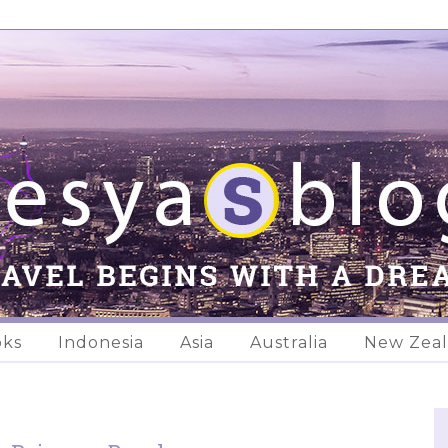
oks
Indonesia
Asia
Australia
New Zea