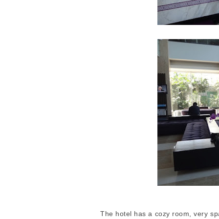
The hotel has a cozy room, very spa