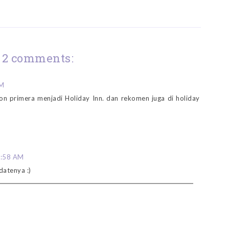
2 comments:
PM
on primera menjadi Holiday Inn. dan rekomen juga di holiday
5:58 AM
datenya :)