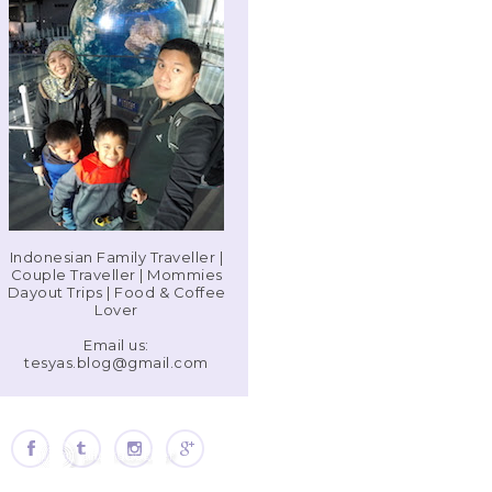
Indonesian Family Traveller |
Couple Traveller | Mommies
Dayout Trips | Food & Coffee
Lover
Email us:
tesyas.blog@gmail.com