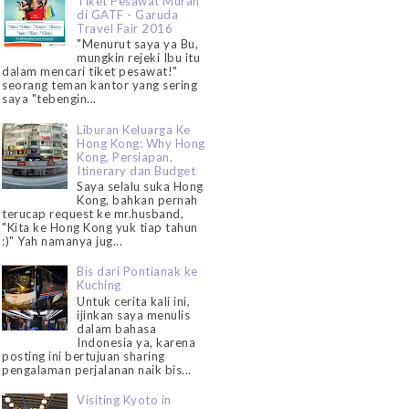
Tiket Pesawat Murah
di GATF - Garuda
Travel Fair 2016
"Menurut saya ya Bu,
mungkin rejeki Ibu itu
dalam mencari tiket pesawat!"
seorang teman kantor yang sering
saya "tebengin...
Liburan Keluarga Ke
Hong Kong: Why Hong
Kong, Persiapan,
Itinerary dan Budget
Saya selalu suka Hong
Kong, bahkan pernah
terucap request ke mr.husband,
"Kita ke Hong Kong yuk tiap tahun
:)" Yah namanya jug...
Bis dari Pontianak ke
Kuching
Untuk cerita kali ini,
ijinkan saya menulis
dalam bahasa
Indonesia ya, karena
posting ini bertujuan sharing
pengalaman perjalanan naik bis...
Visiting Kyoto in