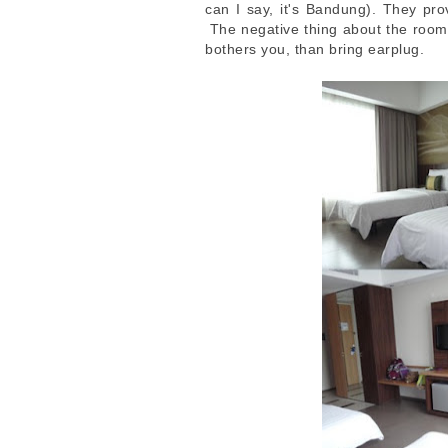
can I say, it's Bandung). They pro
The negative thing about the room: 
bothers you, than bring earplug.