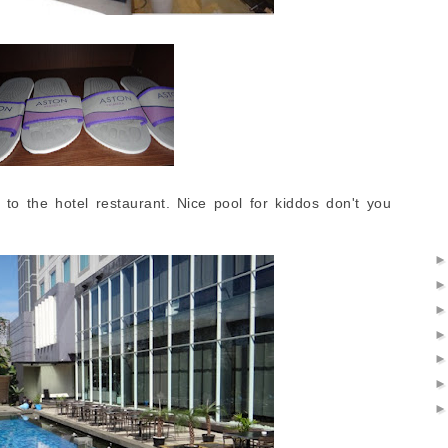
to the hotel restaurant. Nice pool for kiddos don't you