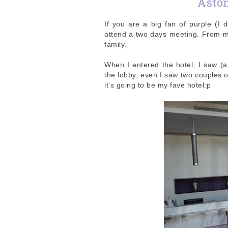
Asto
If you are a big fan of purple (I d
attend a two days meeting. From my
family.
When I entered the hotel, I saw (a
the lobby, even I saw two couples 
it's going to be my fave hotel:p