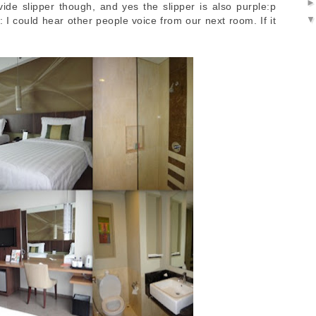
vide slipper though, and yes the slipper is also purple:p
I could hear other people voice from our next room. If it