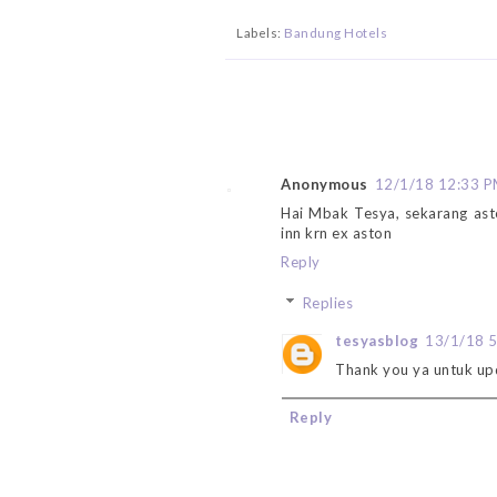
Labels:
Bandung Hotels
Anonymous
12/1/18 12:33 
Hai Mbak Tesya, sekarang ast
inn krn ex aston
Reply
Replies
tesyasblog
13/1/18 
Thank you ya untuk up
Reply