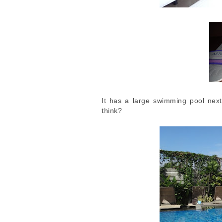
It has a large swimming pool next 
think?