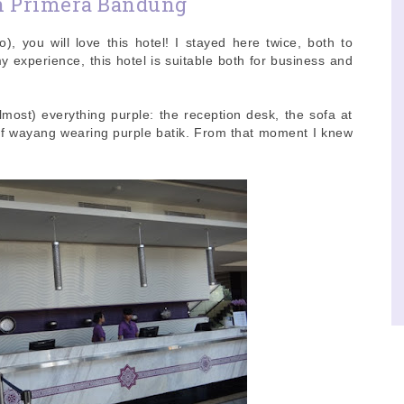
n Primera Bandung
o), you will love this hotel! I stayed here twice, both to
 experience, this hotel is suitable both for business and
lmost) everything purple: the reception desk, the sofa at
of wayang wearing purple batik. From that moment I knew