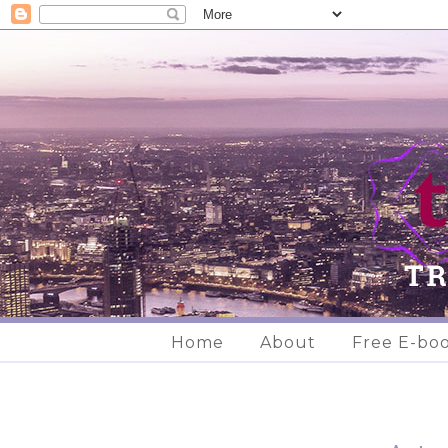
Home
About
Free E-bo