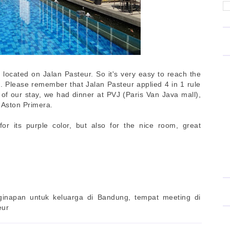
 located on Jalan Pasteur. So it's very easy to reach the
t. Please remember that Jalan Pasteur applied 4 in 1 rule
 of our stay, we had dinner at PVJ (Paris Van Java mall),
 Aston Primera.
or its purple color, but also for the nice room, great
ginapan untuk keluarga di Bandung, tempat meeting di
eur