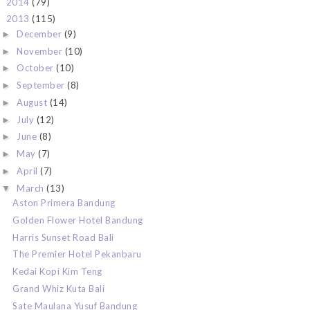
2014
(79)
►
2013
(115)
▼
December
(9)
►
November
(10)
►
October
(10)
►
September
(8)
►
August
(14)
►
July
(12)
►
June
(8)
►
May
(7)
►
April
(7)
►
March
(13)
▼
Aston Primera Bandung
Golden Flower Hotel Bandung
Harris Sunset Road Bali
The Premier Hotel Pekanbaru
Kedai Kopi Kim Teng
Grand Whiz Kuta Bali
Sate Maulana Yusuf Bandung