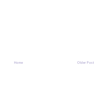
Home
Older Post