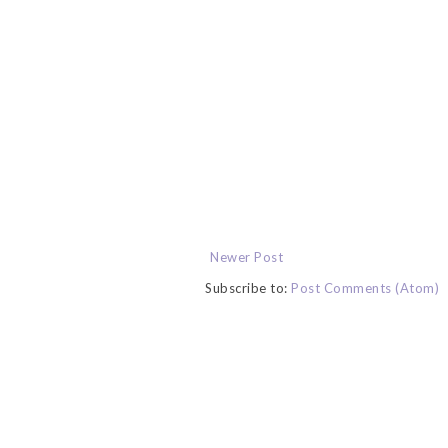
Newer Post
Subscribe to:
Post Comments (Atom)