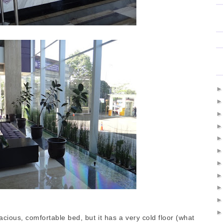
cious, comfortable bed, but it has a very cold floor (what