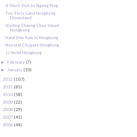
A Short Visit to Ngong Ping
Toy Story Land Hongkong
Disneyland
Visiting Cheung Chau Island
Hongkong
Halal Dim Sum in Hongkong
Novotel Citygate Hongkong
JJ Hotel Hongkong
February
(7)
►
January
(10)
►
2012
(107)
►
2011
(85)
►
2010
(58)
►
2009
(22)
►
2008
(29)
►
2007
(41)
►
2006
(44)
►