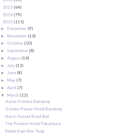
2015
(64)
►
2014
(79)
►
2013
(115)
▼
December
(9)
►
November
(10)
►
October
(10)
►
September
(8)
►
August
(14)
►
July
(12)
►
June
(8)
►
May
(7)
►
April
(7)
►
March
(13)
▼
Aston Primera Bandung
Golden Flower Hotel Bandung
Harris Sunset Road Bali
The Premier Hotel Pekanbaru
Kedai Kopi Kim Teng