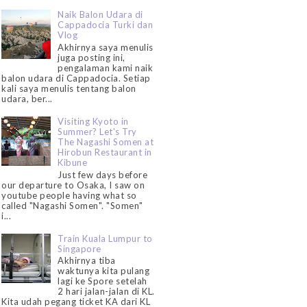
Naik Balon Udara di
Cappadocia Turki dan
Vlog
Akhirnya saya menulis
juga posting ini,
pengalaman kami naik
balon udara di Cappadocia. Setiap
kali saya menulis tentang balon
udara, ber...
Visiting Kyoto in
Summer? Let's Try
The Nagashi Somen at
Hirobun Restaurant in
Kibune
Just few days before
our departure to Osaka, I saw on
youtube people having what so
called "Nagashi Somen". "Somen"
i...
Train Kuala Lumpur to
Singapore
Akhirnya tiba
waktunya kita pulang
lagi ke Spore setelah
2 hari jalan-jalan di KL.
Kita udah pegang ticket KA dari KL