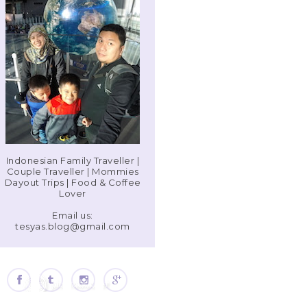
Indonesian Family Traveller |
Couple Traveller | Mommies
Dayout Trips | Food & Coffee
Lover
Email us:
tesyas.blog@gmail.com