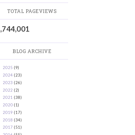
TOTAL PAGEVIEWS
,744,001
BLOG ARCHIVE
2025
(9)
►
2024
(23)
►
2023
(26)
►
2022
(2)
►
2021
(38)
►
2020
(1)
►
2019
(17)
►
2018
(34)
►
2017
(51)
►
2016
(55)
►