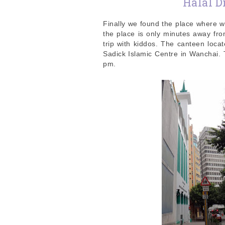
Halal 
Finally we found the place where w
the place is only minutes away fr
trip with kiddos. The canteen loca
Sadick Islamic Centre in Wanchai.
pm.