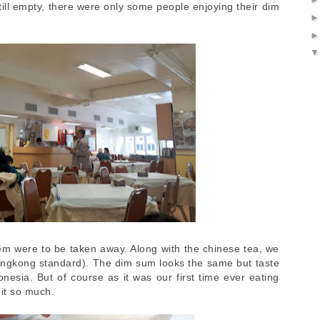
ill empty, there were only some people enjoying their dim
hem were to be taken away. Along with the chinese tea, we
ongkong standard). The dim sum looks the same but taste
onesia. But of course as it was our first time ever eating
it so much.