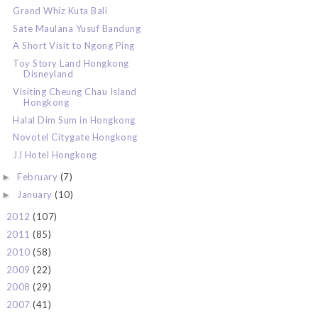
Grand Whiz Kuta Bali
Sate Maulana Yusuf Bandung
A Short Visit to Ngong Ping
Toy Story Land Hongkong
Disneyland
Visiting Cheung Chau Island
Hongkong
Halal Dim Sum in Hongkong
Novotel Citygate Hongkong
JJ Hotel Hongkong
February
(7)
►
January
(10)
►
2012
(107)
►
2011
(85)
►
2010
(58)
►
2009
(22)
►
2008
(29)
►
2007
(41)
►