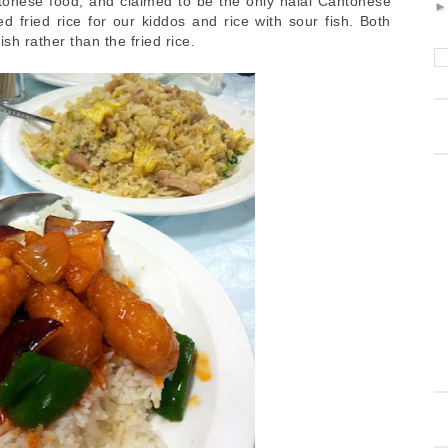
tonese food, and claimed to be the only halal Cantonese
 fried rice for our kiddos and rice with sour fish. Both
fish rather than the fried rice.