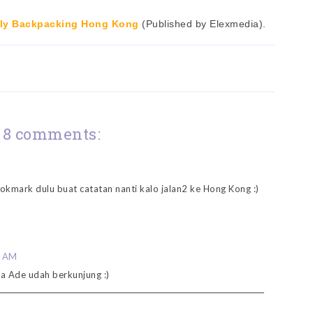
ly Backpacking Hong Kong
(Published by Elexmedia).
8 comments:
ookmark dulu buat catatan nanti kalo jalan2 ke Hong Kong :)
0 AM
a Ade udah berkunjung :)