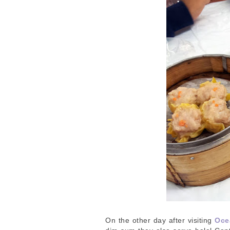
On the other day after visiting
Oce