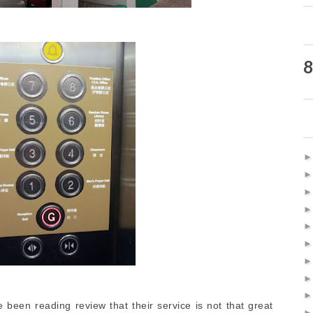
8
been reading review that their service is not that great