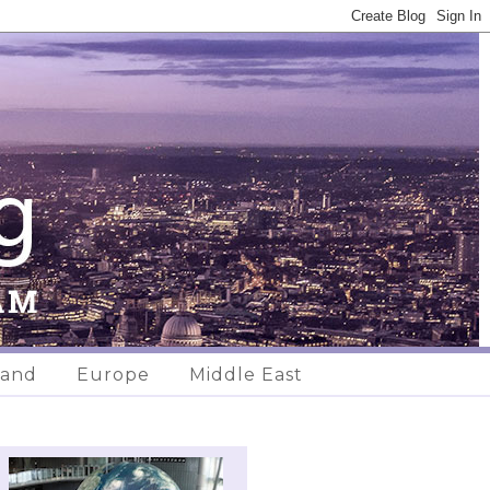
land
Europe
Middle East