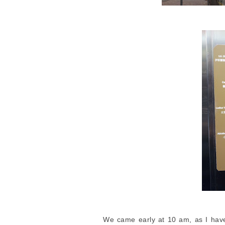
We came early at 10 am, as I have 