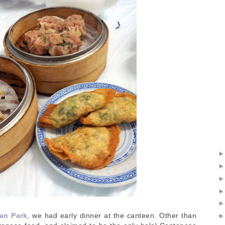
an Park
, we had early dinner at the canteen. Other than