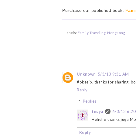
Purchase our published book:
Fami
Labels:
Family Traveling
,
Hongkong
Unknown
5/3/13 9:31 AM
#okesip. thanks for sharing. b
Reply
Replies
tesya
6/3/13 6:2
Hehehe thanks juga Mb
Reply