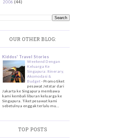
2006
(44)
►
OUR OTHER BLOG:
Kiddos' Travel Stories
Weekend Dengan
Keluarga Ke
Singapura: Itinerary,
Akomodasi &
Budget
-
Promo tiket
pesawat Jetstar dari
Jakarta ke Singapura membawa
kami kembali liburan keluarga ke
Singapura. Tiket pesawat kami
sebetulnya enggak terlalu mu...
TOP POSTS