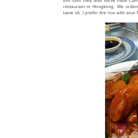
dim sum they also serve halal Can
restaurant in Hongkong. We ordered
taste ok, I prefer the rice with sour 