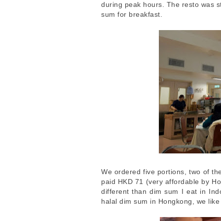
during peak hours. The resto was st
sum for breakfast.
We ordered five portions, two of t
paid HKD 71 (very affordable by H
different than dim sum I eat in Ind
halal dim sum in Hongkong, we like 