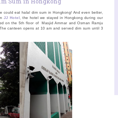
Dim Sum in Hongkong
e could eat halal dim sum in Hongkong! And even better,
om
JJ Hotel
, the hotel we stayed in Hongkong during our
ted on the 5th floor of
Masjid Ammar and Osman Ramju
 The canteen opens at 10 am and served dim sum until 3