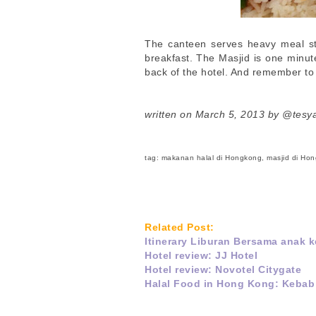
The canteen serves heavy meal st
breakfast. The Masjid is one minu
back of the hotel. And remember to
written on March 5, 2013 by @tesy
tag: makanan halal di Hongkong, masjid di Ho
Related Post:
Itinerary Liburan Bersama anak
Hotel review: JJ Hotel
Hotel review: Novotel Citygate
Halal Food in Hong Kong: Kebab