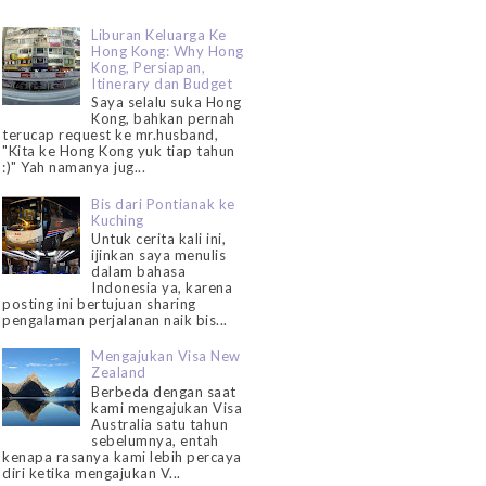
Liburan Keluarga Ke
Hong Kong: Why Hong
Kong, Persiapan,
Itinerary dan Budget
Saya selalu suka Hong
Kong, bahkan pernah
terucap request ke mr.husband,
"Kita ke Hong Kong yuk tiap tahun
:)" Yah namanya jug...
Bis dari Pontianak ke
Kuching
Untuk cerita kali ini,
ijinkan saya menulis
dalam bahasa
Indonesia ya, karena
posting ini bertujuan sharing
pengalaman perjalanan naik bis...
Mengajukan Visa New
Zealand
Berbeda dengan saat
kami mengajukan Visa
Australia satu tahun
sebelumnya, entah
kenapa rasanya kami lebih percaya
diri ketika mengajukan V...