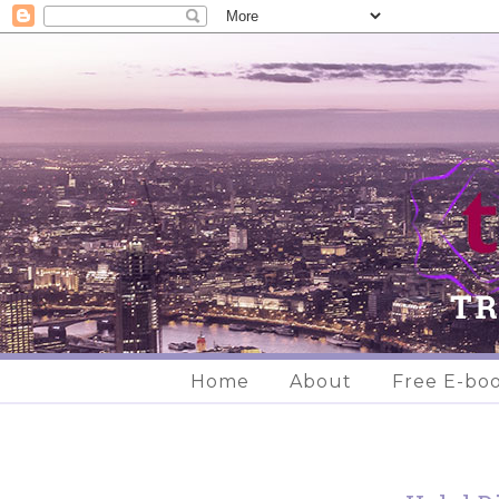
Home
About
Free E-bo