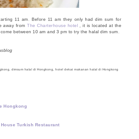
arting 11 am. Before 11 am they only had dim sum for
te away from
The Charterhouse hotel
, it is located at the
 come between 10 am and 3 pm to try the halal dim sum.
asblog
ngkong, dimsum halal di Hongkong, hotel dekat makanan halal di Hongkong
 ke Hongkong
 House Turkish Restaurant