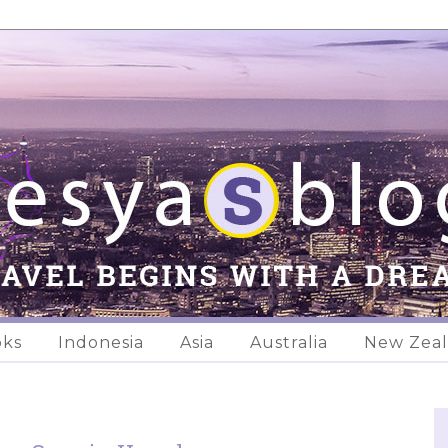
oks
Indonesia
Asia
Australia
New Zea