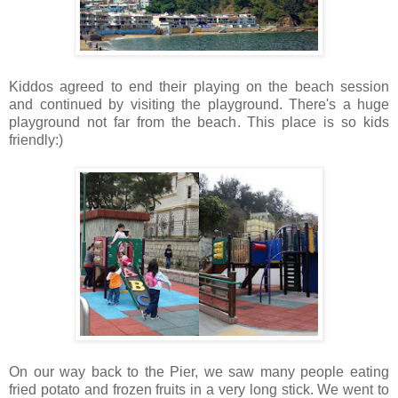
Kiddos agreed to end their playing on the beach session
and continued by visiting the playground. There's a huge
playground not far from the beach. This place is so kids
friendly:)
On our way back to the Pier, we saw many people eating
fried potato and frozen fruits in a very long stick. We went to