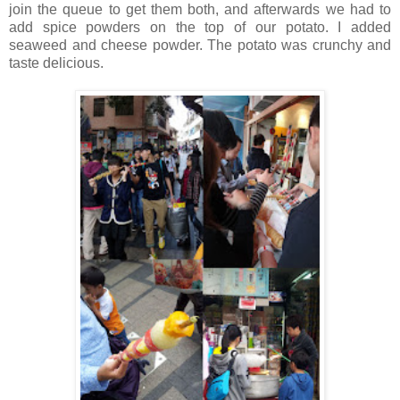
join the queue to get them both, and afterwards we had to
add spice powders on the top of our potato. I added
seaweed and cheese powder. The potato was crunchy and
taste delicious.