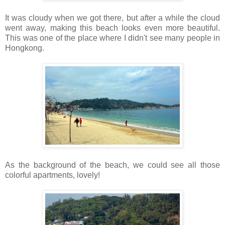
It was cloudy when we got there, but after a while the cloud
went away, making this beach looks even more beautiful.
This was one of the place where I didn't see many people in
Hongkong.
As the background of the beach, we could see all those
colorful apartments, lovely!