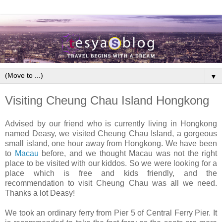
▼
Visiting Cheung Chau Island Hongkong
Advised by our friend who is currently living in Hongkong
named Deasy, we visited Cheung Chau Island, a gorgeous
small island, one hour away from Hongkong. We have been
to
Macau
before, and we thought Macau was not the right
place to be visited with our kiddos. So we were looking for a
place which is free and kids friendly, and the
recommendation to visit Cheung Chau was all we need.
Thanks a lot Deasy!
We took an ordinary ferry from Pier 5 of Central Ferry Pier. It