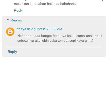
melarikan keresahan hati eaa hahahaha
Reply
Replies
tesyasblog
22/3/17 5:38 AM
Heheheh eaaa banget Mba. Iya kalau sama anak-anak
sebetulnya aku lebih suka tempat sepi kaya gini :)
Reply