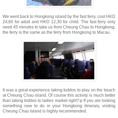
We went back to Hongkong island by the fast ferry, cost HKD
24,60 for adult and HKD 12,30 for child. The fast ferry only
need 45 minutes to take us from Cheung Chau to Hongkong,
the ferry is the same as the ferry from Hongkong to Macau.
It was a great experience taking kiddos to play on the beach
at Cheung Chau island. Of course this activity is much better
than taking kiddos to ladies market right?:p If you are looking
something new to do in your Hongkong itinerary, visiting
Cheung Chau Island is highly recommended.