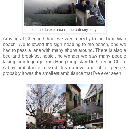
on the deluxe area of the ordinary ferry
Arriving at Cheung Chau, we went directly to the Tung Wan
beach. We followed the sign heading to the beach, and we
had to pass a lane with many shops around. There is also a
bed and breakfast hostel, no wonder we saw many people
taking their luggage from Hongkong Island to Cheung Chau.
A tiny ambulance passed this narrow lane full of people,
probably it was the smallest ambulance that I've ever seen.