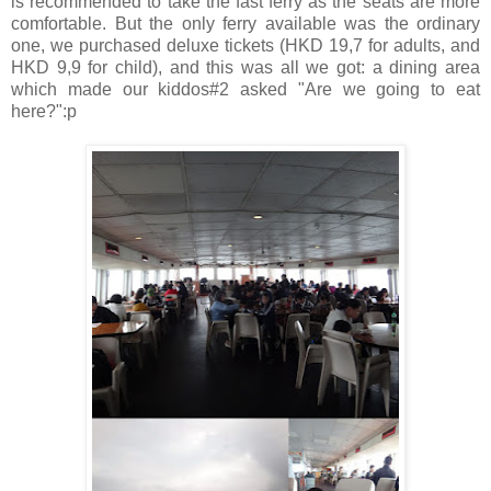
is recommended to take the fast ferry as the seats are more
comfortable. But the only ferry available was the ordinary
one, we purchased deluxe tickets (HKD 19,7 for adults, and
HKD 9,9 for child), and this was all we got: a dining area
which made our kiddos#2 asked "Are we going to eat
here?":p