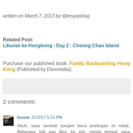
written on March 7, 2013 by @tesyasblog
Related Post:
Liburan ke Hongkong - Day 2 : Cheung Chau Island
Purchase our published book:
Family Backpacking Hong
Kong
(Published by Elexmedia).
2 comments:
Ivonie
21/3/17 5:11 PM
Aduh, saya tambah kangen baca postingan ini mbak.
Beberapa kali pas libur ke sini, pantai tempat saya