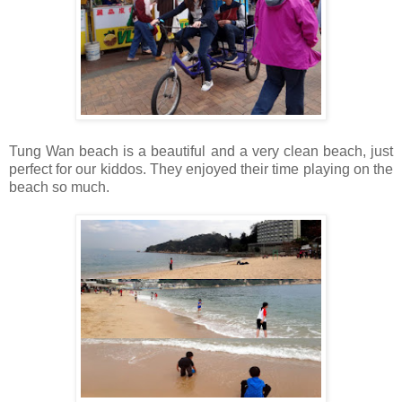
Tung Wan beach is a beautiful and a very clean beach, just
perfect for our kiddos. They enjoyed their time playing on the
beach so much.