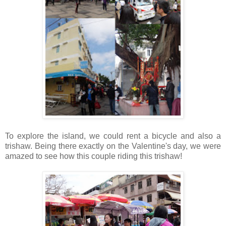
To explore the island, we could rent a bicycle and also a
trishaw. Being there exactly on the Valentine's day, we were
amazed to see how this couple riding this trishaw!