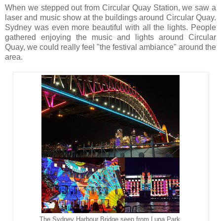
When we stepped out from Circular Quay Station, we saw a
laser and music show at the buildings around Circular Quay.
Sydney was even more beautiful with all the lights. People
gathered enjoying the music and lights around Circular
Quay, we could really feel "the festival ambiance" around the
area.
The Sydney Harbour Bridge seen from Luna Park,