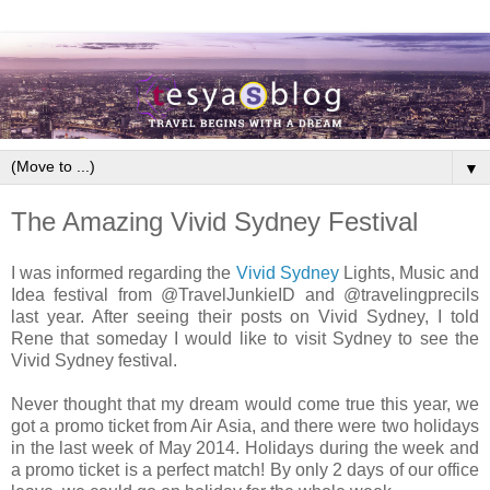
▼
The Amazing Vivid Sydney Festival
I was informed regarding the
Vivid Sydney
Lights, Music and
Idea festival from @TravelJunkieID and @travelingprecils
last year. After seeing their posts on Vivid Sydney, I told
Rene that someday I would like to visit Sydney to see the
Vivid Sydney festival.
Never thought that my dream would come true this year, we
got a promo ticket from Air Asia, and there were two holidays
in the last week of May 2014. Holidays during the week and
a promo ticket is a perfect match! By only 2 days of our office