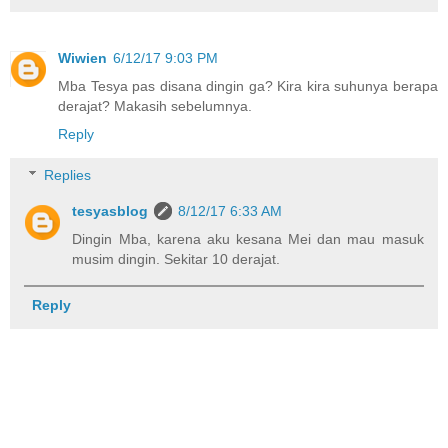
Wiwien
6/12/17 9:03 PM
Mba Tesya pas disana dingin ga? Kira kira suhunya berapa
derajat? Makasih sebelumnya.
Reply
Replies
tesyasblog
8/12/17 6:33 AM
Dingin Mba, karena aku kesana Mei dan mau masuk
musim dingin. Sekitar 10 derajat.
Reply