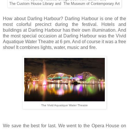
The Custom House Library and The Museum of Contemporary Art
How about Darling Harbour? Darling Harbour is one of the
most colorful precinct during the festival. Hotels and
buildings at Darling Harbour has their own illumination. And
the most special occasion at Darling Harbour was the Vivid
Aquatique Water Theatre at 6 pm. And of course it was a free
show! It combines lights, water, music and fire.
The Vivid Aquatique Water Theatre
We save the best for last. We went to the Opera House on