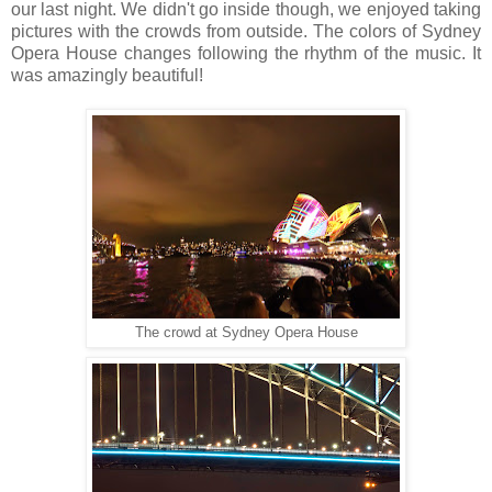
our last night. We didn't go inside though, we enjoyed taking
pictures with the crowds from outside. The colors of Sydney
Opera House changes following the rhythm of the music. It
was amazingly beautiful!
The crowd at Sydney Opera House