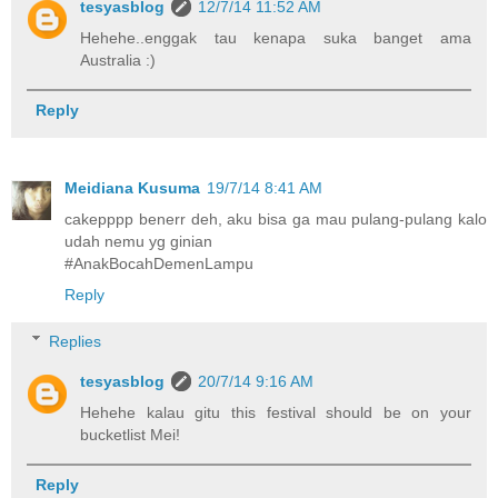
tesyasblog
12/7/14 11:52 AM
Hehehe..enggak tau kenapa suka banget ama
Australia :)
Reply
Meidiana Kusuma
19/7/14 8:41 AM
cakepppp benerr deh, aku bisa ga mau pulang-pulang kalo
udah nemu yg ginian
#AnakBocahDemenLampu
Reply
Replies
tesyasblog
20/7/14 9:16 AM
Hehehe kalau gitu this festival should be on your
bucketlist Mei!
Reply