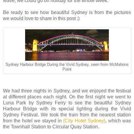
leave, we could go on holiday for the whole week.
Be ready to see how beautiful Sydney is from the pictures
we would love to share in this post :)
Sydney Harbour Bridge During the Vivid Sydney, seen from McMahons
Point
We had three nights in Sydney, and we enjoyed the festival
at different places each night. On the first night we went to
Luna Park by Sydney Ferry to see the beautiful Sydney
Harbour Bridge with its special lighting during the Vivid
Sydney Festival. We took the train from the nearest station
from the hotel we stayed in
(City Hotel Sydney)
, which was
the Townhall Station to Circular Quay Station.