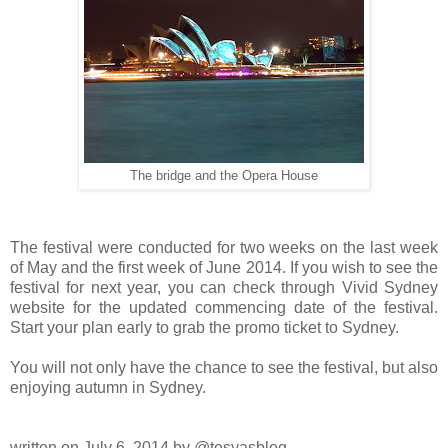
The bridge and the Opera House
The festival were conducted for two weeks on the last week
of May and the first week of June 2014. If you wish to see the
festival for next year, you can check through Vivid Sydney
website for the updated commencing date of the festival.
Start your plan early to grab the promo ticket to Sydney.
You will not only have the chance to see the festival, but also
enjoying autumn in Sydney.
written on July 6, 2014 by @tesyasblog