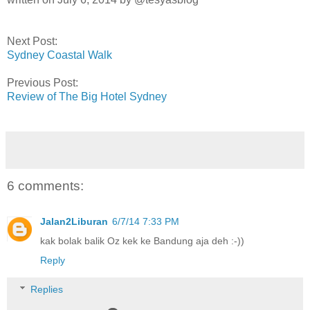
Next Post:
Sydney Coastal Walk
Previous Post:
Review of The Big Hotel Sydney
6 comments:
Jalan2Liburan
6/7/14 7:33 PM
kak bolak balik Oz kek ke Bandung aja deh :-))
Reply
Replies