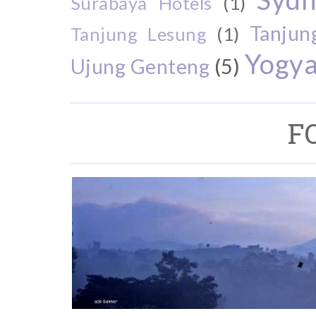
Surabaya Hotels
(1)
Tanjun
Tanjung Lesung
(1)
Yogya
Ujung Genteng
(5)
F