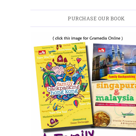
PURCHASE OUR BOOK