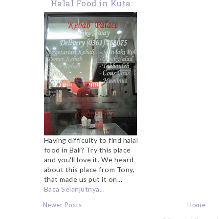
Halal Food in Kuta:
Kebab Palace
Having difficulty to find halal
food in Bali? Try this place
and you'll love it. We heard
about this place from Tony,
that made us put it on...
Baca Selanjutnya...
Newer Posts
Home