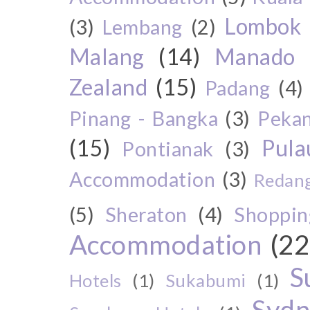
Lombok
(3)
Lembang
(2)
Malang
(14)
Manado
Zealand
(15)
Padang
(4)
Pinang - Bangka
(3)
Peka
(15)
Pul
Pontianak
(3)
Accommodation
(3)
Redang
(5)
Sheraton
(4)
Shoppin
Accommodation
(22
S
Hotels
(1)
Sukabumi
(1)
Sydn