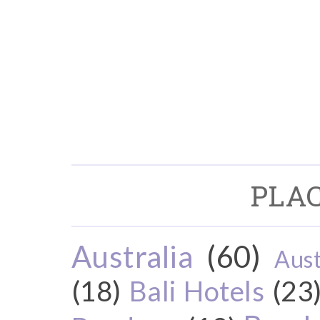
PLAC
Australia
(60)
Aust
(18)
Bali Hotels
(23