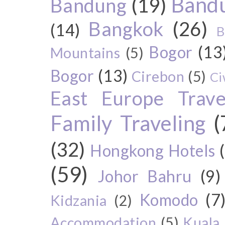
Bandu
Bandung
(19)
Bangkok
(26)
(14)
B
Bogor
(13
Mountains
(5)
Bogor
(13)
Cirebon
(5)
Ci
East Europe Travel
Family Traveling
(
(32)
Hongkong Hotels
(59)
Johor Bahru
(9)
Komodo
(7
Kidzania
(2)
Accommodation
(5)
Kuala