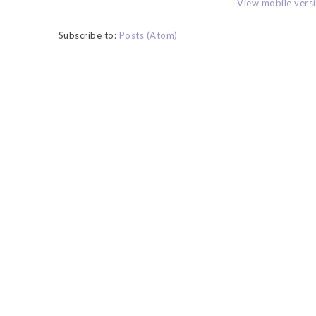
View mobile vers
Subscribe to:
Posts (Atom)