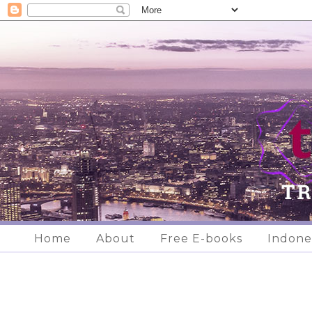
Home
About
Free E-books
Indone