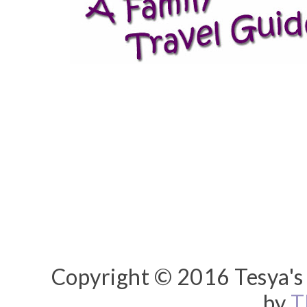
Copyright © 2016 Tesya's 
by
T