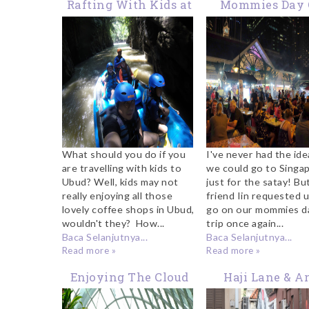
Rafting With Kids at
Mommies Day 
Ayung River Ubud
Trip: Our Lau P
Satay Weekend 
to Singapor
What should you do if you
I've never had the ide
are travelling with kids to
we could go to Singa
Ubud? Well, kids may not
just for the satay! Bu
really enjoying all those
friend Iin requested 
lovely coffee shops in Ubud,
go on our mommies d
wouldn't they? How...
trip once again...
Baca Selanjutnya...
Baca Selanjutnya...
Read more »
Read more »
Enjoying The Cloud
Haji Lane & A
Forest at Gardens By
Street Singapo