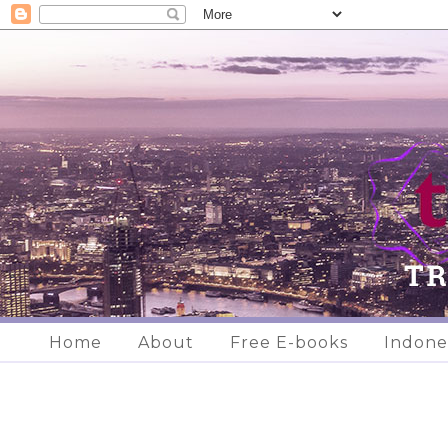
Home
About
Free E-books
Indone