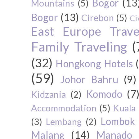
Bogor
(13
Mountains
(5)
Bogor
(13)
Cirebon
(5)
Ci
East Europe Travel
Family Traveling
(
(32)
Hongkong Hotels
(59)
Johor Bahru
(9)
Komodo
(7
Kidzania
(2)
Accommodation
(5)
Kuala
Lombok
(3)
Lembang
(2)
Malang
(14)
Manado