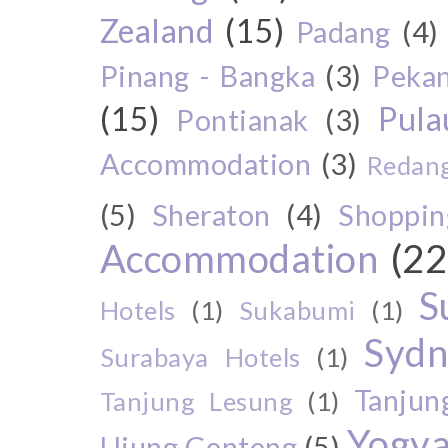
Zealand
(15)
Padang
(4)
Pinang - Bangka
(3)
Peka
(15)
Pul
Pontianak
(3)
Accommodation
(3)
Redang
(5)
Sheraton
(4)
Shoppin
Accommodation
(22
S
Hotels
(1)
Sukabumi
(1)
Sydn
Surabaya Hotels
(1)
Tanjun
Tanjung Lesung
(1)
Yogya
Ujung Genteng
(5)