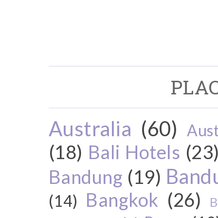
PLAC
Australia
(60)
Aust
(18)
Bali Hotels
(23
Bandu
Bandung
(19)
Bangkok
(26)
(14)
B