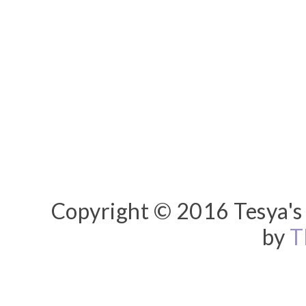
Copyright © 2016 Tesya's 
by
T