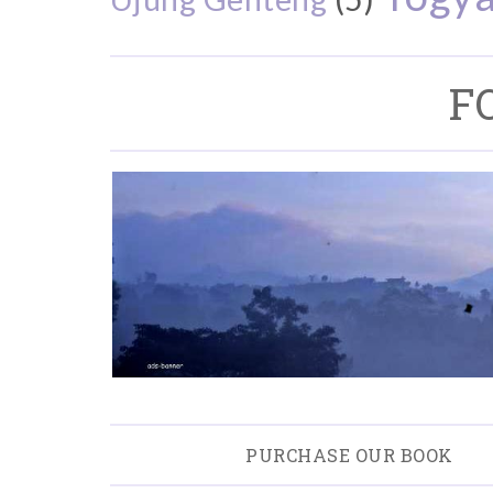
F
PURCHASE OUR BOOK