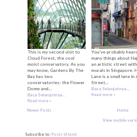
The Bay
What To Do, Whe
Take Pictures
Where to St
This is my second visit to
You've probably hear
Cloud Forest, the cool
many things about Haj
moist conservatory. As you
an artistic street with
may know, Gardens By The
murals in Singapore. H
Bay has two
Lane is a small lane in
conservatories: the Flower
Street...
Dome and...
Baca Selanjutnya...
Baca Selanjutnya...
Read more »
Read more »
Newer Posts
Home
View mobile vers
Subscribe to:
Posts (Atom)