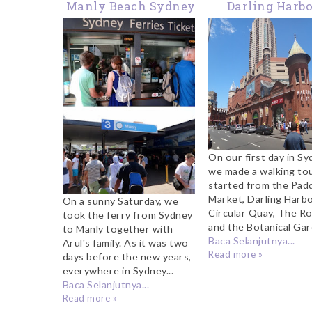
Manly Beach Sydney
Darling Harb
Sydney
On our first day in Sy
we made a walking to
started from the Pad
Market, Darling Harbo
On a sunny Saturday, we
Circular Quay, The R
took the ferry from Sydney
and the Botanical Gard
to Manly together with
Baca Selanjutnya...
Arul's family. As it was two
Read more »
days before the new years,
everywhere in Sydney...
Baca Selanjutnya...
Read more »