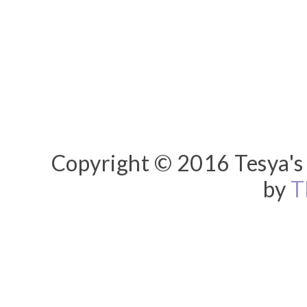
Copyright © 2016 Tesya's 
by
T