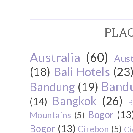
PLAC
Australia
(60)
Aust
(18)
Bali Hotels
(23
Bandu
Bandung
(19)
Bangkok
(26)
(14)
B
Bogor
(13
Mountains
(5)
Bogor
(13)
Cirebon
(5)
Ci