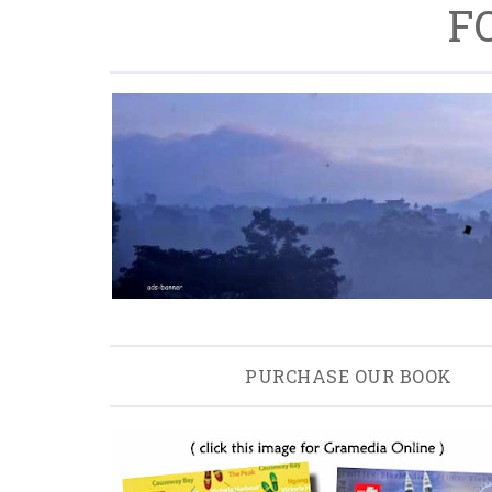
F
PURCHASE OUR BOOK