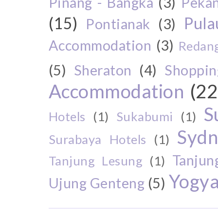
Pinang - Bangka
(3)
Peka
(15)
Pul
Pontianak
(3)
Accommodation
(3)
Redang
(5)
Sheraton
(4)
Shoppin
Accommodation
(22
S
Hotels
(1)
Sukabumi
(1)
Sydn
Surabaya Hotels
(1)
Tanjun
Tanjung Lesung
(1)
Yogya
Ujung Genteng
(5)