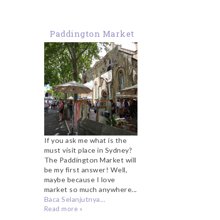
Paddington Market
Sydney
If you ask me what is the
must visit place in Sydney?
The Paddington Market will
be my first answer! Well,
maybe because I love
market so much anywhere...
Baca Selanjutnya...
Read more »