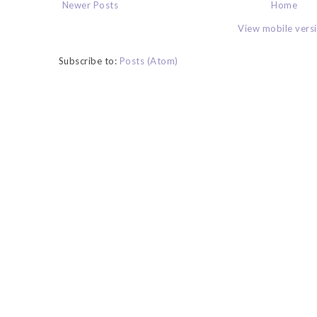
Newer Posts
Home
View mobile vers
Subscribe to:
Posts (Atom)