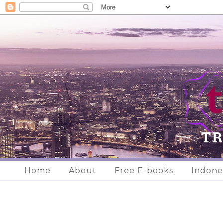
Home
About
Free E-books
Indone