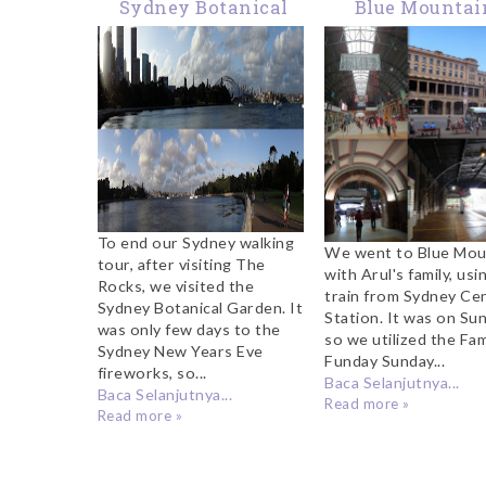
Sydney Botanical
Blue Mountai
Garden
Sydney
To end our Sydney walking
We went to Blue Mou
tour, after visiting The
with Arul's family, usi
Rocks, we visited the
train from Sydney Cen
Sydney Botanical Garden. It
Station. It was on Su
was only few days to the
so we utilized the Fam
Sydney New Years Eve
Funday Sunday...
fireworks, so...
Baca Selanjutnya...
Baca Selanjutnya...
Read more »
Read more »