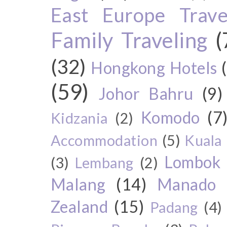
East Europe Travel
Family Traveling
(
(32)
Hongkong Hotels
(59)
Johor Bahru
(9)
Komodo
(7
Kidzania
(2)
Accommodation
(5)
Kuala
Lombok
(3)
Lembang
(2)
Malang
(14)
Manado
Zealand
(15)
Padang
(4)